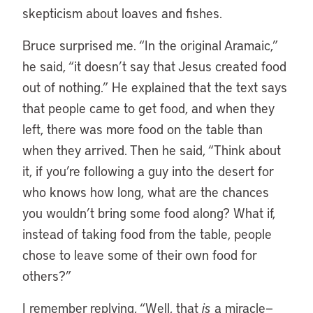
skepticism about loaves and fishes.
Bruce surprised me. “In the original Aramaic,”
he said, “it doesn’t say that Jesus created food
out of nothing.” He explained that the text says
that people came to get food, and when they
left, there was more food on the table than
when they arrived. Then he said, “Think about
it, if you’re following a guy into the desert for
who knows how long, what are the chances
you wouldn’t bring some food along? What if,
instead of taking food from the table, people
chose to leave some of their own food for
others?”
I remember replying, “Well, that
is
a miracle—