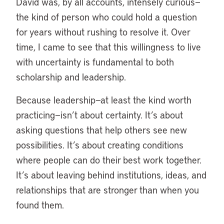
David was, by all accounts, intensely curious—
the kind of person who could hold a question
for years without rushing to resolve it. Over
time, I came to see that this willingness to live
with uncertainty is fundamental to both
scholarship and leadership.
Because leadership—at least the kind worth
practicing—isn’t about certainty. It’s about
asking questions that help others see new
possibilities. It’s about creating conditions
where people can do their best work together.
It’s about leaving behind institutions, ideas, and
relationships that are stronger than when you
found them.