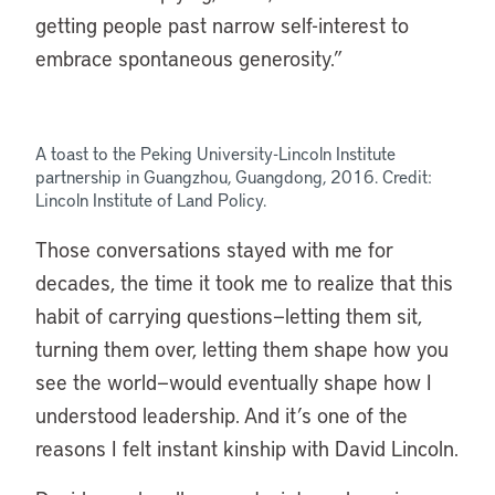
getting people past narrow self-interest to
embrace spontaneous generosity.”
A toast to the Peking University-Lincoln Institute
partnership in Guangzhou, Guangdong, 2016. Credit:
Lincoln Institute of Land Policy.
Those conversations stayed with me for
decades, the time it took me to realize that this
habit of carrying questions—letting them sit,
turning them over, letting them shape how you
see the world—would eventually shape how I
understood leadership. And it’s one of the
reasons I felt instant kinship with David Lincoln.