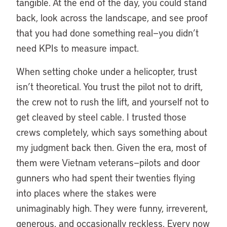
tangible. At the end of the day, you could stand
back, look across the landscape, and see proof
that you had done something real—you didn’t
need KPIs to measure impact.
When setting choke under a helicopter, trust
isn’t theoretical. You trust the pilot not to drift,
the crew not to rush the lift, and yourself not to
get cleaved by steel cable. I trusted those
crews completely, which says something about
my judgment back then. Given the era, most of
them were Vietnam veterans—pilots and door
gunners who had spent their twenties flying
into places where the stakes were
unimaginably high. They were funny, irreverent,
generous, and occasionally reckless. Every now