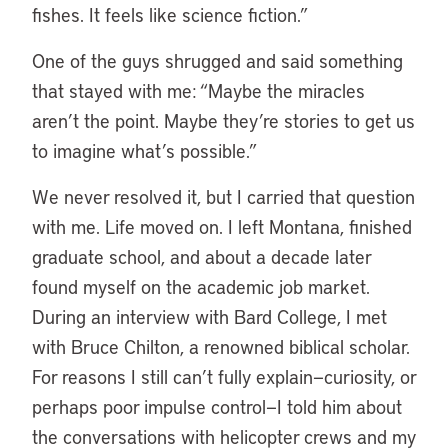
fishes. It feels like science fiction.”
One of the guys shrugged and said something
that stayed with me: “Maybe the miracles
aren’t the point. Maybe they’re stories to get us
to imagine what’s possible.”
We never resolved it, but I carried that question
with me. Life moved on. I left Montana, finished
graduate school, and about a decade later
found myself on the academic job market.
During an interview with Bard College, I met
with Bruce Chilton, a renowned biblical scholar.
For reasons I still can’t fully explain—curiosity, or
perhaps poor impulse control—I told him about
the conversations with helicopter crews and my