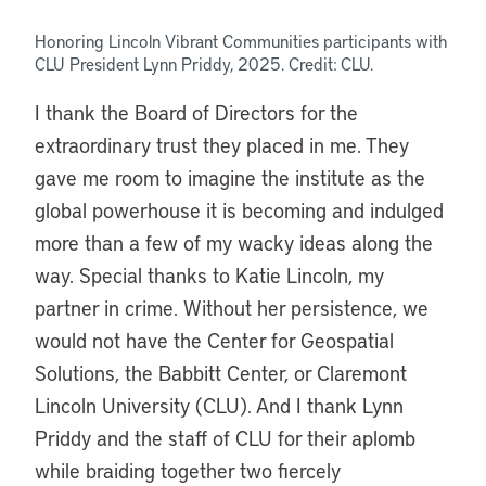
Honoring Lincoln Vibrant Communities participants with
CLU
President
Lynn Priddy, 2025. Credit: CLU.
I thank the Board of Directors for the
extraordinary trust they placed in me. They
gave me room to imagine the institute as the
global powerhouse it is becoming and indulged
more than a few of my wacky ideas along the
way. Special thanks to Katie Lincoln, my
partner in crime. Without her persistence, we
would not have the Center for Geospatial
Solutions, the Babbitt Center, or Claremont
Lincoln University (CLU).
And I thank Lynn
Priddy and the staff of CLU for their aplomb
while braiding together two fiercely