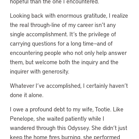
hopeful than the one I encountered.
Looking back with enormous gratitude, I realize
the real through-line of my career isn’t any
single accomplishment. It’s the privilege of
carrying questions for a long time—and of
encountering people who not only help answer
them, but welcome both the inquiry and the
inquirer with generosity.
Whatever I’ve accomplished, I certainly haven’t
done it alone.
I owe a profound debt to my wife, Tootie. Like
Penelope, she waited patiently while I
wandered through this Odyssey. She didn’t just
keep the home fires burning, she performed