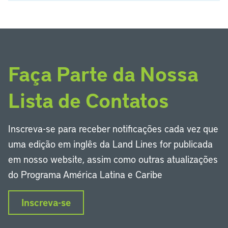
Faça Parte da Nossa
Lista de Contatos
Inscreva-se para receber notificações cada vez que
uma edição em inglês da Land Lines for publicada
em nosso website, assim como outras atualizações
do Programa América Latina e Caribe
Inscreva-se