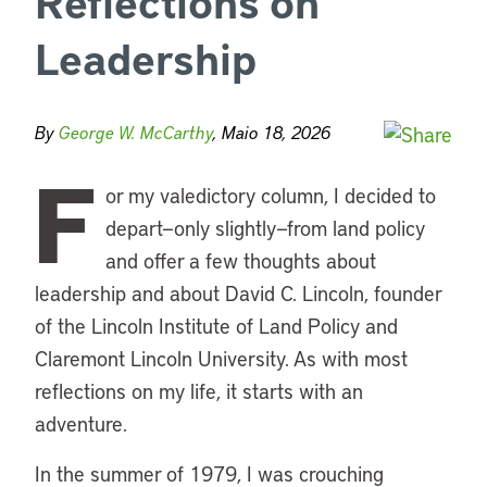
Reflections on
Leadership
By
George W. McCarthy
, Maio 18, 2026
F
or my valedictory column, I decided to
depart—only slightly—from land policy
and offer a few thoughts about
leadership and about David C. Lincoln, founder
of the Lincoln Institute of Land Policy and
Claremont Lincoln University. As with most
reflections on my life, it starts with an
adventure.
In the summer of 1979, I was crouching