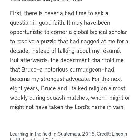
First, there is never a bad time to ask a
question in good faith. It may have been
opportunistic to corner a global biblical scholar
to resolve a puzzle that had nagged at me for a
decade, instead of talking about my résumé.
But afterwards, the department chair told me
that Bruce—a notorious curmudgeon—had
become my strongest advocate. For the next
eight years, Bruce and I talked religion almost
weekly during squash matches, when I might or
might not have taken the Lord’s name in vain.
Learning in the field in Guatemala, 2016. Credit: Lincoln