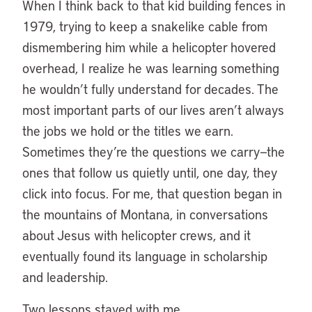
When I think back to that kid building fences in
1979, trying to keep a snakelike cable from
dismembering him while a helicopter hovered
overhead, I realize he was learning something
he wouldn’t fully understand for decades. The
most important parts of our lives aren’t always
the jobs we hold or the titles we earn.
Sometimes they’re the questions we carry—the
ones that follow us quietly until, one day, they
click into focus. For me, that question began in
the mountains of Montana, in conversations
about Jesus with helicopter crews, and it
eventually found its language in scholarship
and leadership.
Two lessons stayed with me.