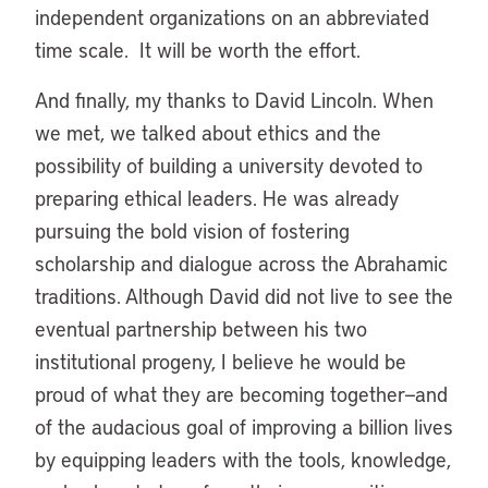
independent organizations on an abbreviated
time scale. It will be worth the effort.
And finally, my thanks to David Lincoln. When
we met, we talked about ethics and the
possibility of building a university devoted to
preparing ethical leaders. He was already
pursuing the bold vision of fostering
scholarship and dialogue across the Abrahamic
traditions. Although David did not live to see the
eventual partnership between his two
institutional progeny, I believe he would be
proud of what they are becoming together—and
of the audacious goal of improving a billion lives
by equipping leaders with the tools, knowledge,