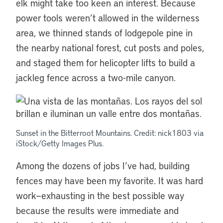
elk might take too keen an interest. Because
power tools weren’t allowed in the wilderness
area, we thinned stands of lodgepole pine in
the nearby national forest, cut posts and poles,
and staged them for helicopter lifts to build a
jackleg fence across a two-mile canyon.
Sunset in the Bitterroot Mountains. Credit: nick1803 via
iStock/Getty Images Plus.
Among the dozens of jobs I’ve had, building
fences may have been my favorite. It was hard
work—exhausting in the best possible way
because the results were immediate and