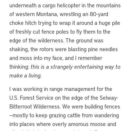
underneath a cargo helicopter in the mountains
of western Montana, wrestling an 80-yard
choke hitch trying to wrap it around a huge pile
of freshly cut fence poles to fly them to the
edge of the wilderness. The ground was
shaking, the rotors were blasting pine needles
and moss into my face, and I remember
thinking:
this is a strangely entertaining way to
make a living.
I was working in range management for the
U.S. Forest Service on the edge of the Selway-
Bitterroot Wilderness. We were building fences
—mostly to keep grazing cattle from wandering
into places where overly amorous moose and