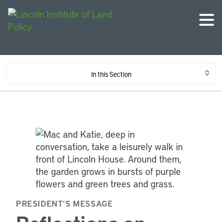
In this Section
PRESIDENT'S MESSAGE