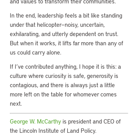
and values to transform their communities.
In the end, leadership feels a bit like standing
under that helicopter—noisy, uncertain,
exhilarating, and utterly dependent on trust.
But when it works, it lifts far more than any of
us could carry alone.
If I’ve contributed anything, I hope it is this: a
culture where curiosity is safe, generosity is
contagious, and there is always just a little
more left on the table for whomever comes
next.
George W. McCarthy
is president and CEO of
the Lincoln Institute of Land Policy.