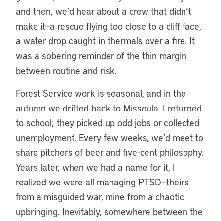
and then, we’d hear about a crew that didn’t
make it—a rescue flying too close to a cliff face,
a water drop caught in thermals over a fire. It
was a sobering reminder of the thin margin
between routine and risk.
Forest Service work is seasonal, and in the
autumn we drifted back to Missoula. I returned
to school; they picked up odd jobs or collected
unemployment. Every few weeks, we’d meet to
share pitchers of beer and five-cent philosophy.
Years later, when we had a name for it, I
realized we were all managing PTSD—theirs
from a misguided war, mine from a chaotic
upbringing. Inevitably, somewhere between the