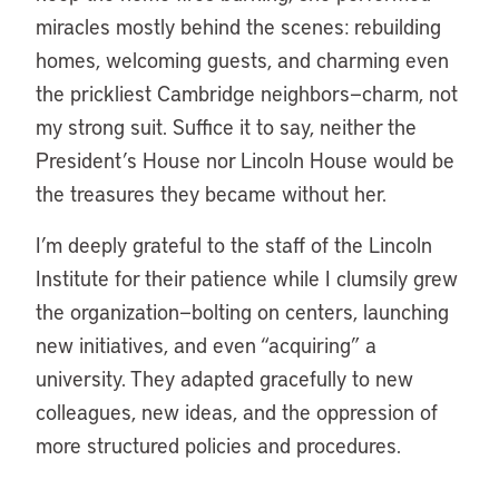
miracles mostly behind the scenes: rebuilding
homes, welcoming guests, and charming even
the prickliest Cambridge neighbors—charm, not
my strong suit. Suffice it to say, neither the
President’s House nor Lincoln House would be
the treasures they became without her.
I’m deeply grateful to the staff of the Lincoln
Institute for their patience while I clumsily grew
the organization—bolting on centers, launching
new initiatives, and even “acquiring” a
university. They adapted gracefully to new
colleagues, new ideas, and the oppression of
more structured policies and procedures.