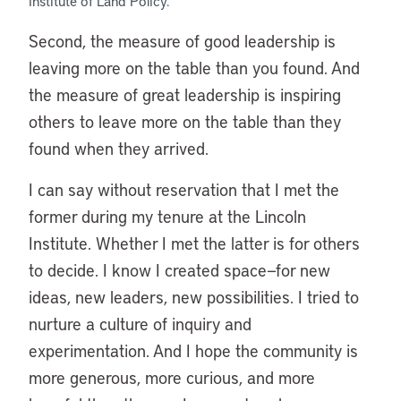
Institute of Land Policy.
Second, the measure of good leadership is
leaving more on the table than you found. And
the measure of great leadership is inspiring
others to leave more on the table than they
found when they arrived.
I can say without reservation that I met the
former during my tenure at the Lincoln
Institute. Whether I met the latter is for others
to decide. I know I created space—for new
ideas, new leaders, new possibilities. I tried to
nurture a culture of inquiry and
experimentation. And I hope the community is
more generous, more curious, and more