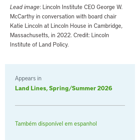
Lead image
: Lincoln Institute CEO George W.
McCarthy in conversation with board chair
Katie Lincoln at Lincoln House in Cambridge,
Massachusetts, in 2022. Credit: Lincoln
Institute of Land Policy.
Appears in
Land Lines, Spring/Summer 2026
Também disponível em espanhol