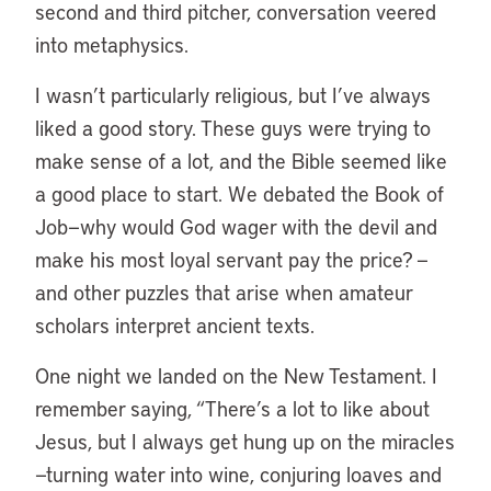
second and third pitcher, conversation veered
into metaphysics.
I wasn’t particularly religious, but I’ve always
liked a good story. These guys were trying to
make sense of a lot, and the Bible seemed like
a good place to start. We debated the Book of
Job—why would God wager with the devil and
make his most loyal servant pay the price? —
and other puzzles that arise when amateur
scholars interpret ancient texts.
One night we landed on the New Testament. I
remember saying, “There’s a lot to like about
Jesus, but I always get hung up on the miracles
—turning water into wine, conjuring loaves and