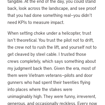
tangible. At the end of the day, you could stand
back, look across the landscape, and see proof
that you had done something real—you didn’t
need KPIs to measure impact.
When setting choke under a helicopter, trust
isn’t theoretical. You trust the pilot not to drift,
the crew not to rush the lift, and yourself not to
get cleaved by steel cable. I trusted those
crews completely, which says something about
my judgment back then. Given the era, most of
them were Vietnam veterans—pilots and door
gunners who had spent their twenties flying
into places where the stakes were
unimaginably high. They were funny, irreverent,
generous, and occasionally reckless. Every now