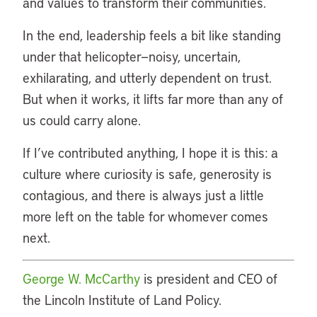
and values to transform their communities.
In the end, leadership feels a bit like standing
under that helicopter—noisy, uncertain,
exhilarating, and utterly dependent on trust.
But when it works, it lifts far more than any of
us could carry alone.
If I’ve contributed anything, I hope it is this: a
culture where curiosity is safe, generosity is
contagious, and there is always just a little
more left on the table for whomever comes
next.
George W. McCarthy
is president and CEO of
the Lincoln Institute of Land Policy.