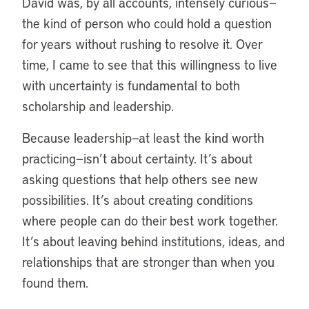
David was, by all accounts, intensely curious—
the kind of person who could hold a question
for years without rushing to resolve it. Over
time, I came to see that this willingness to live
with uncertainty is fundamental to both
scholarship and leadership.
Because leadership—at least the kind worth
practicing—isn’t about certainty. It’s about
asking questions that help others see new
possibilities. It’s about creating conditions
where people can do their best work together.
It’s about leaving behind institutions, ideas, and
relationships that are stronger than when you
found them.