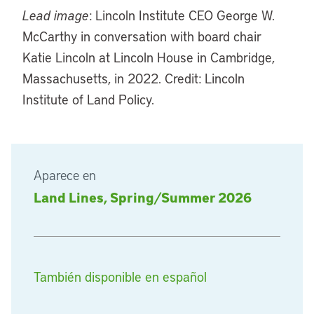
Lead image
: Lincoln Institute CEO George W.
McCarthy in conversation with board chair
Katie Lincoln at Lincoln House in Cambridge,
Massachusetts, in 2022. Credit: Lincoln
Institute of Land Policy.
Aparece en
Land Lines, Spring/Summer 2026
También disponible en español