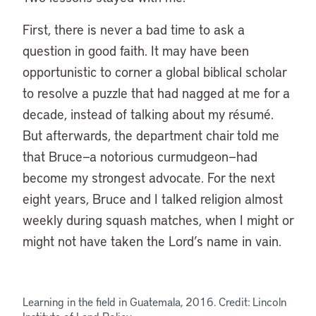
First, there is never a bad time to ask a
question in good faith. It may have been
opportunistic to corner a global biblical scholar
to resolve a puzzle that had nagged at me for a
decade, instead of talking about my résumé.
But afterwards, the department chair told me
that Bruce—a notorious curmudgeon—had
become my strongest advocate. For the next
eight years, Bruce and I talked religion almost
weekly during squash matches, when I might or
might not have taken the Lord’s name in vain.
Learning in the field in Guatemala, 2016. Credit: Lincoln