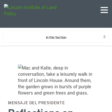
In this Section
MENSAJE DEL PRESIDENTE