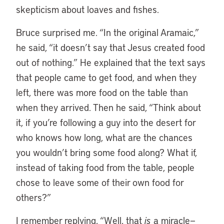
skepticism about loaves and fishes.
Bruce surprised me. “In the original Aramaic,”
he said, “it doesn’t say that Jesus created food
out of nothing.” He explained that the text says
that people came to get food, and when they
left, there was more food on the table than
when they arrived. Then he said, “Think about
it, if you’re following a guy into the desert for
who knows how long, what are the chances
you wouldn’t bring some food along? What if,
instead of taking food from the table, people
chose to leave some of their own food for
others?”
I remember replying, “Well, that
is
a miracle—