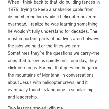
When I think back to that kid building fences in
1979, trying to keep a snakelike cable from
dismembering him while a helicopter hovered
overhead, I realize he was learning something
he wouldn’t fully understand for decades. The
most important parts of our lives aren’t always
the jobs we hold or the titles we earn.
Sometimes they’re the questions we carry—the
ones that follow us quietly until, one day, they
click into focus. For me, that question began in
the mountains of Montana, in conversations
about Jesus with helicopter crews, and it
eventually found its language in scholarship
and leadership.
Two lessons stayed with me.