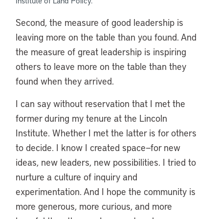
Institute of Land Policy.
Second, the measure of good leadership is
leaving more on the table than you found. And
the measure of great leadership is inspiring
others to leave more on the table than they
found when they arrived.
I can say without reservation that I met the
former during my tenure at the Lincoln
Institute. Whether I met the latter is for others
to decide. I know I created space—for new
ideas, new leaders, new possibilities. I tried to
nurture a culture of inquiry and
experimentation. And I hope the community is
more generous, more curious, and more