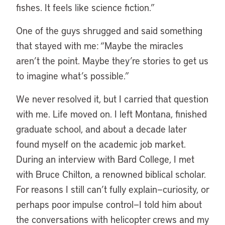
fishes. It feels like science fiction.”
One of the guys shrugged and said something
that stayed with me: “Maybe the miracles
aren’t the point. Maybe they’re stories to get us
to imagine what’s possible.”
We never resolved it, but I carried that question
with me. Life moved on. I left Montana, finished
graduate school, and about a decade later
found myself on the academic job market.
During an interview with Bard College, I met
with Bruce Chilton, a renowned biblical scholar.
For reasons I still can’t fully explain—curiosity, or
perhaps poor impulse control—I told him about
the conversations with helicopter crews and my