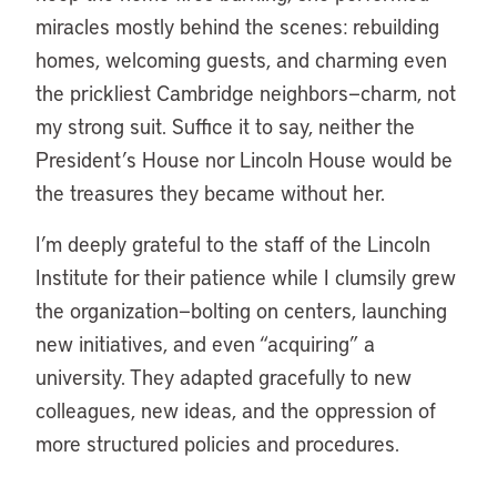
miracles mostly behind the scenes: rebuilding
homes, welcoming guests, and charming even
the prickliest Cambridge neighbors—charm, not
my strong suit. Suffice it to say, neither the
President’s House nor Lincoln House would be
the treasures they became without her.
I’m deeply grateful to the staff of the Lincoln
Institute for their patience while I clumsily grew
the organization—bolting on centers, launching
new initiatives, and even “acquiring” a
university. They adapted gracefully to new
colleagues, new ideas, and the oppression of
more structured policies and procedures.