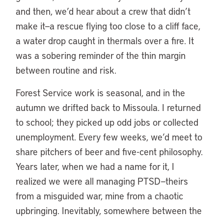
and then, we’d hear about a crew that didn’t
make it—a rescue flying too close to a cliff face,
a water drop caught in thermals over a fire. It
was a sobering reminder of the thin margin
between routine and risk.
Forest Service work is seasonal, and in the
autumn we drifted back to Missoula. I returned
to school; they picked up odd jobs or collected
unemployment. Every few weeks, we’d meet to
share pitchers of beer and five-cent philosophy.
Years later, when we had a name for it, I
realized we were all managing PTSD—theirs
from a misguided war, mine from a chaotic
upbringing. Inevitably, somewhere between the