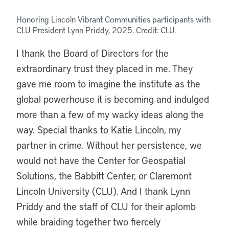
Honoring Lincoln Vibrant Communities participants with
CLU
President
Lynn Priddy, 2025. Credit: CLU.
I thank the Board of Directors for the
extraordinary trust they placed in me. They
gave me room to imagine the institute as the
global powerhouse it is becoming and indulged
more than a few of my wacky ideas along the
way. Special thanks to Katie Lincoln, my
partner in crime. Without her persistence, we
would not have the Center for Geospatial
Solutions, the Babbitt Center, or Claremont
Lincoln University (CLU).
And I thank Lynn
Priddy and the staff of CLU for their aplomb
while braiding together two fiercely