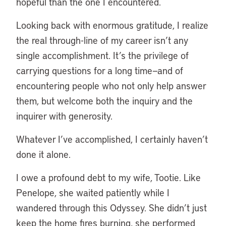
hopeful than the one I encountered.
Looking back with enormous gratitude, I realize
the real through-line of my career isn’t any
single accomplishment. It’s the privilege of
carrying questions for a long time—and of
encountering people who not only help answer
them, but welcome both the inquiry and the
inquirer with generosity.
Whatever I’ve accomplished, I certainly haven’t
done it alone.
I owe a profound debt to my wife, Tootie. Like
Penelope, she waited patiently while I
wandered through this Odyssey. She didn’t just
keep the home fires burning, she performed