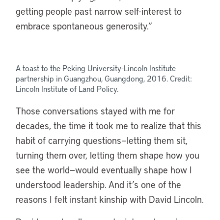
getting people past narrow self-interest to
embrace spontaneous generosity.”
A toast to the Peking University-Lincoln Institute
partnership in Guangzhou, Guangdong, 2016. Credit:
Lincoln Institute of Land Policy.
Those conversations stayed with me for
decades, the time it took me to realize that this
habit of carrying questions—letting them sit,
turning them over, letting them shape how you
see the world—would eventually shape how I
understood leadership. And it’s one of the
reasons I felt instant kinship with David Lincoln.