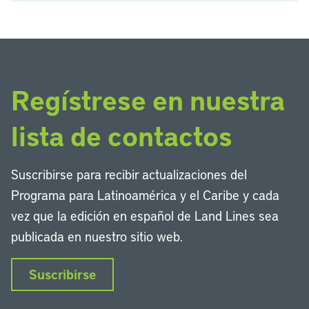
Regístrese en nuestra
lista de contactos
Suscribirse para recibir actualizaciones del
Programa para Latinoamérica y el Caribe y cada
vez que la edición en español de Land Lines sea
publicada en nuestro sitio web.
Suscribirse