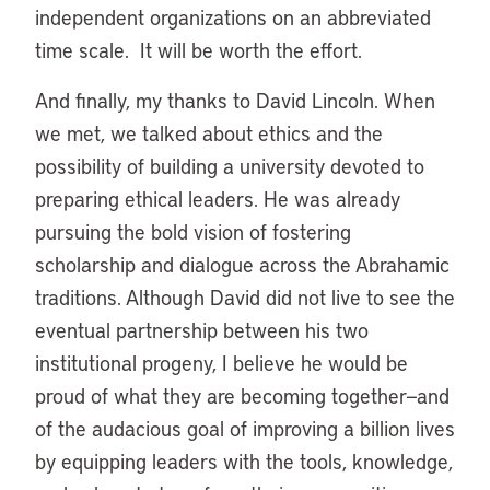
independent organizations on an abbreviated
time scale. It will be worth the effort.
And finally, my thanks to David Lincoln. When
we met, we talked about ethics and the
possibility of building a university devoted to
preparing ethical leaders. He was already
pursuing the bold vision of fostering
scholarship and dialogue across the Abrahamic
traditions. Although David did not live to see the
eventual partnership between his two
institutional progeny, I believe he would be
proud of what they are becoming together—and
of the audacious goal of improving a billion lives
by equipping leaders with the tools, knowledge,