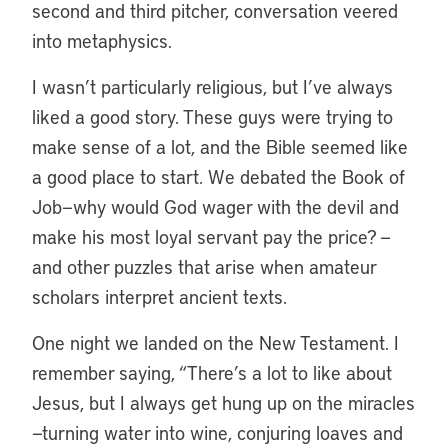
second and third pitcher, conversation veered
into metaphysics.
I wasn’t particularly religious, but I’ve always
liked a good story. These guys were trying to
make sense of a lot, and the Bible seemed like
a good place to start. We debated the Book of
Job—why would God wager with the devil and
make his most loyal servant pay the price? —
and other puzzles that arise when amateur
scholars interpret ancient texts.
One night we landed on the New Testament. I
remember saying, “There’s a lot to like about
Jesus, but I always get hung up on the miracles
—turning water into wine, conjuring loaves and