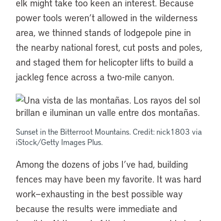
elk might take too keen an interest. Because
power tools weren’t allowed in the wilderness
area, we thinned stands of lodgepole pine in
the nearby national forest, cut posts and poles,
and staged them for helicopter lifts to build a
jackleg fence across a two-mile canyon.
Sunset in the Bitterroot Mountains. Credit: nick1803 via
iStock/Getty Images Plus.
Among the dozens of jobs I’ve had, building
fences may have been my favorite. It was hard
work—exhausting in the best possible way
because the results were immediate and