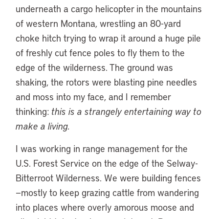
underneath a cargo helicopter in the mountains
of western Montana, wrestling an 80-yard
choke hitch trying to wrap it around a huge pile
of freshly cut fence poles to fly them to the
edge of the wilderness. The ground was
shaking, the rotors were blasting pine needles
and moss into my face, and I remember
thinking:
this is a strangely entertaining way to
make a living.
I was working in range management for the
U.S. Forest Service on the edge of the Selway-
Bitterroot Wilderness. We were building fences
—mostly to keep grazing cattle from wandering
into places where overly amorous moose and