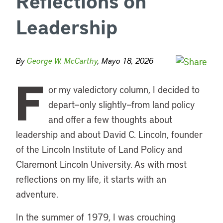
Reflections on
Leadership
By
George W. McCarthy
, Mayo 18, 2026
F
or my valedictory column, I decided to
depart—only slightly—from land policy
and offer a few thoughts about
leadership and about David C. Lincoln, founder
of the Lincoln Institute of Land Policy and
Claremont Lincoln University. As with most
reflections on my life, it starts with an
adventure.
In the summer of 1979, I was crouching