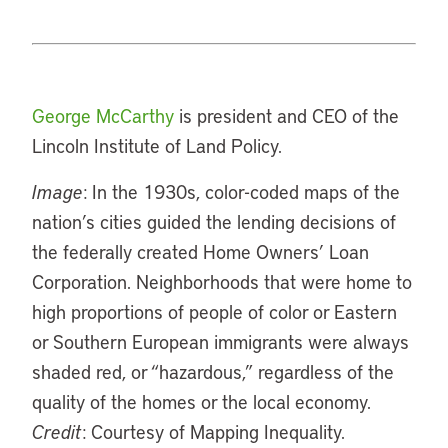
George McCarthy
is president and CEO of the
Lincoln Institute of Land Policy.
Image
: In the 1930s, color-coded maps of the
nation’s cities guided the lending decisions of
the federally created Home Owners’ Loan
Corporation. Neighborhoods that were home to
high proportions of people of color or Eastern
or Southern European immigrants were always
shaded red, or “hazardous,” regardless of the
quality of the homes or the local economy.
Credit
: Courtesy of Mapping Inequality.