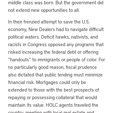
middle class was born. But the government did
not extend new opportunities to all.
In their frenzied attempt to save the U.S.
economy, New Dealers had to navigate difficult
political waters. Deficit hawks, nativists, and
racists in Congress opposed any programs that
risked increasing the federal debt or offering
“handouts” to immigrants or people of color. For
no particularly good reason, fiscal prudence
also dictated that public lending must minimize
financial risk. Mortgages could only be
extended to those with the best prospects of
repaying or possessing collateral that would
maintain its value. HOLC agents traveled the
country, meeting with local real estate and