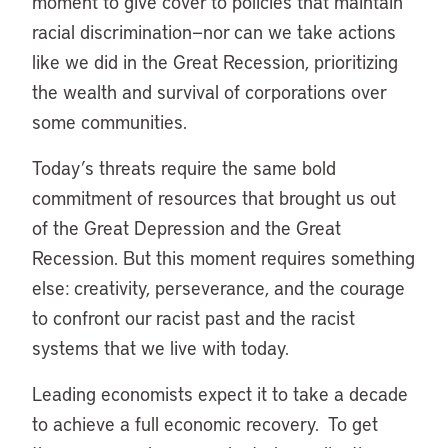
moment to give cover to policies that maintain
racial discrimination—nor can we take actions
like we did in the Great Recession, prioritizing
the wealth and survival of corporations over
some communities.
Today’s threats require the same bold
commitment of resources that brought us out
of the Great Depression and the Great
Recession. But this moment requires something
else: creativity, perseverance, and the courage
to confront our racist past and the racist
systems that we live with today.
Leading economists expect it to take a decade
to achieve a full economic recovery. To get