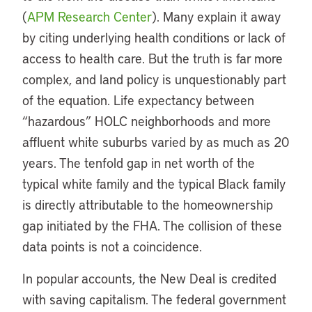
(
APM Research Center
). Many explain it away
by citing underlying health conditions or lack of
access to health care. But the truth is far more
complex, and land policy is unquestionably part
of the equation. Life expectancy between
“hazardous” HOLC neighborhoods and more
affluent white suburbs varied by as much as 20
years. The tenfold gap in net worth of the
typical white family and the typical Black family
is directly attributable to the homeownership
gap initiated by the FHA. The collision of these
data points is not a coincidence.
In popular accounts, the New Deal is credited
with saving capitalism. The federal government