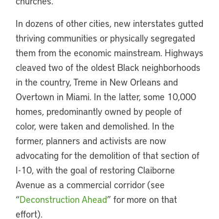
churches.
In dozens of other cities, new interstates gutted
thriving communities or physically segregated
them from the economic mainstream. Highways
cleaved two of the oldest Black neighborhoods
in the country, Treme in New Orleans and
Overtown in Miami. In the latter, some 10,000
homes, predominantly owned by people of
color, were taken and demolished. In the
former, planners and activists are now
advocating for the demolition of that section of
I-10, with the goal of restoring Claiborne
Avenue as a commercial corridor (see
“
Deconstruction Ahead
” for more on that
effort).