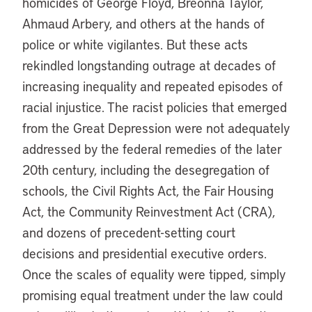
homicides of George Floyd, Breonna Taylor,
Ahmaud Arbery, and others at the hands of
police or white vigilantes. But these acts
rekindled longstanding outrage at decades of
increasing inequality and repeated episodes of
racial injustice. The racist policies that emerged
from the Great Depression were not adequately
addressed by the federal remedies of the later
20th century, including the desegregation of
schools, the Civil Rights Act, the Fair Housing
Act, the Community Reinvestment Act (CRA),
and dozens of precedent-setting court
decisions and presidential executive orders.
Once the scales of equality were tipped, simply
promising equal treatment under the law could