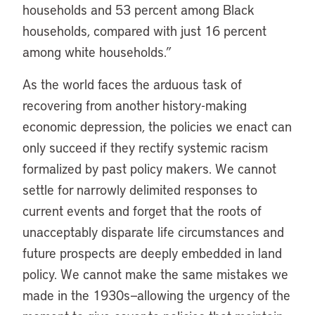
households and 53 percent among Black
households, compared with just 16 percent
among white households.”
As the world faces the arduous task of
recovering from another history-making
economic depression, the policies we enact can
only succeed if they rectify systemic racism
formalized by past policy makers. We cannot
settle for narrowly delimited responses to
current events and forget that the roots of
unacceptably disparate life circumstances and
future prospects are deeply embedded in land
policy. We cannot make the same mistakes we
made in the 1930s—allowing the urgency of the