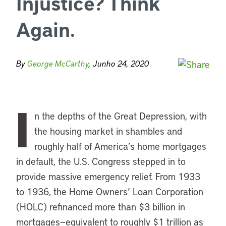
Injustice? Think
Again.
By
George McCarthy
, Junho 24, 2020
I
n the depths of the Great Depression, with
the housing market in shambles and
roughly half of America’s home mortgages
in default, the U.S. Congress stepped in to
provide massive emergency relief. From 1933
to 1936, the Home Owners’ Loan Corporation
(HOLC) refinanced more than $3 billion in
mortgages—equivalent to roughly $1 trillion as