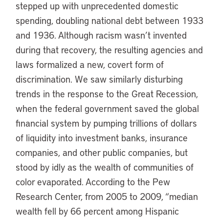
stepped up with unprecedented domestic
spending, doubling national debt between 1933
and 1936. Although racism wasn’t invented
during that recovery, the resulting agencies and
laws formalized a new, covert form of
discrimination. We saw similarly disturbing
trends in the response to the Great Recession,
when the federal government saved the global
financial system by pumping trillions of dollars
of liquidity into investment banks, insurance
companies, and other public companies, but
stood by idly as the wealth of communities of
color evaporated. According to the Pew
Research Center, from 2005 to 2009, “median
wealth fell by 66 percent among Hispanic