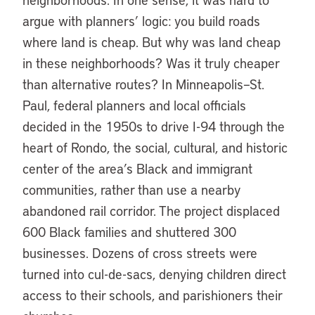
argue with planners’ logic: you build roads
where land is cheap. But why was land cheap
in these neighborhoods? Was it truly cheaper
than alternative routes? In Minneapolis–St.
Paul, federal planners and local officials
decided in the 1950s to drive I-94 through the
heart of Rondo, the social, cultural, and historic
center of the area’s Black and immigrant
communities, rather than use a nearby
abandoned rail corridor. The project displaced
600 Black families and shuttered 300
businesses. Dozens of cross streets were
turned into cul-de-sacs, denying children direct
access to their schools, and parishioners their