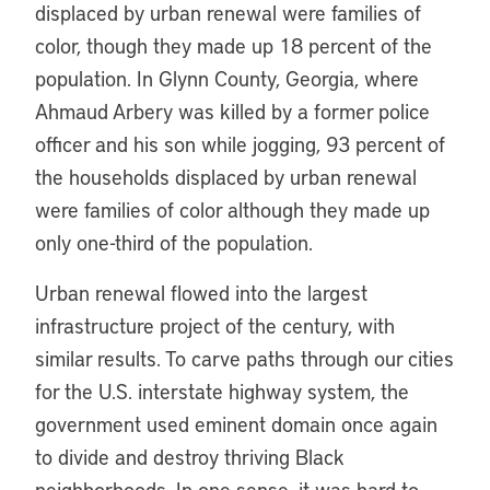
displaced by urban renewal were families of
color, though they made up 18 percent of the
population. In Glynn County, Georgia, where
Ahmaud Arbery was killed by a former police
officer and his son while jogging, 93 percent of
the households displaced by urban renewal
were families of color although they made up
only one-third of the population.
Urban renewal flowed into the largest
infrastructure project of the century, with
similar results. To carve paths through our cities
for the U.S. interstate highway system, the
government used eminent domain once again
to divide and destroy thriving Black
neighborhoods. In one sense, it was hard to