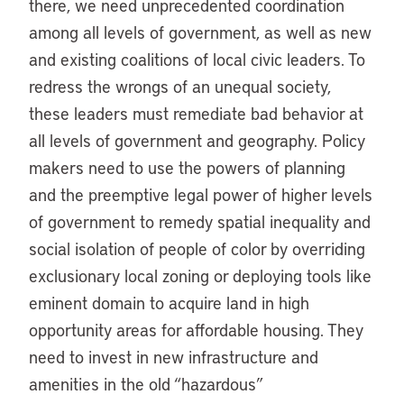
there, we need unprecedented coordination
among all levels of government, as well as new
and existing coalitions of local civic leaders. To
redress the wrongs of an unequal society,
these leaders must remediate bad behavior at
all levels of government and geography. Policy
makers need to use the powers of planning
and the preemptive legal power of higher levels
of government to remedy spatial inequality and
social isolation of people of color by overriding
exclusionary local zoning or deploying tools like
eminent domain to acquire land in high
opportunity areas for affordable housing. They
need to invest in new infrastructure and
amenities in the old “hazardous”