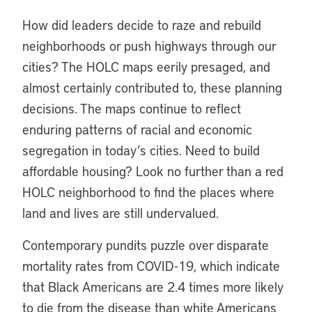
How did leaders decide to raze and rebuild
neighborhoods or push highways through our
cities? The HOLC maps eerily presaged, and
almost certainly contributed to, these planning
decisions. The maps continue to reflect
enduring patterns of racial and economic
segregation in today’s cities. Need to build
affordable housing? Look no further than a red
HOLC neighborhood to find the places where
land and lives are still undervalued.
Contemporary pundits puzzle over disparate
mortality rates from COVID-19, which indicate
that Black Americans are 2.4 times more likely
to die from the disease than white Americans