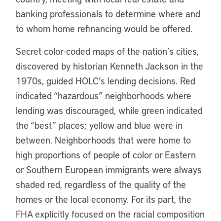
banking professionals to determine where and
to whom home refinancing would be offered.
Secret color-coded maps of the nation’s cities,
discovered by historian Kenneth Jackson in the
1970s, guided HOLC’s lending decisions. Red
indicated “hazardous” neighborhoods where
lending was discouraged, while green indicated
the “best” places; yellow and blue were in
between. Neighborhoods that were home to
high proportions of people of color or Eastern
or Southern European immigrants were always
shaded red, regardless of the quality of the
homes or the local economy. For its part, the
FHA explicitly focused on the racial composition