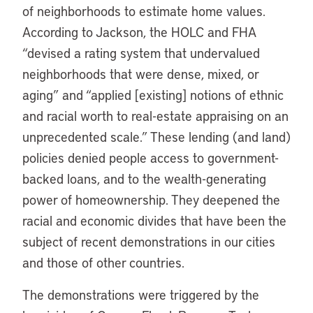
of neighborhoods to estimate home values.
According to Jackson, the HOLC and FHA
“devised a rating system that undervalued
neighborhoods that were dense, mixed, or
aging” and “applied [existing] notions of ethnic
and racial worth to real-estate appraising on an
unprecedented scale.” These lending (and land)
policies denied people access to government-
backed loans, and to the wealth-generating
power of homeownership. They deepened the
racial and economic divides that have been the
subject of recent demonstrations in our cities
and those of other countries.
The demonstrations were triggered by the