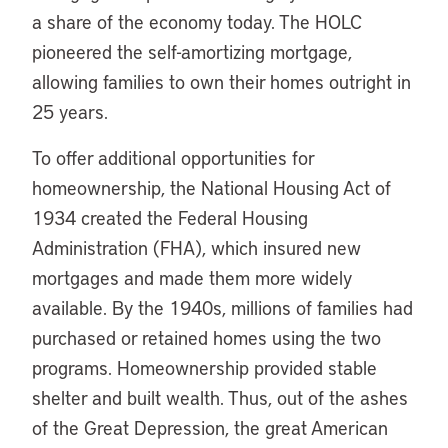
a share of the economy today. The HOLC
pioneered the self-amortizing mortgage,
allowing families to own their homes outright in
25 years.
To offer additional opportunities for
homeownership, the National Housing Act of
1934 created the Federal Housing
Administration (FHA), which insured new
mortgages and made them more widely
available. By the 1940s, millions of families had
purchased or retained homes using the two
programs. Homeownership provided stable
shelter and built wealth. Thus, out of the ashes
of the Great Depression, the great American