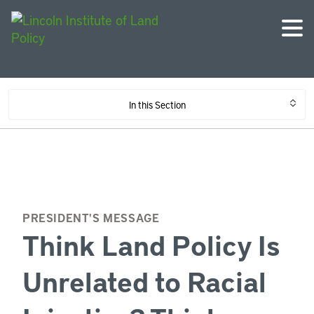
In this Section
PRESIDENT'S MESSAGE
Think Land Policy Is
Unrelated to Racial