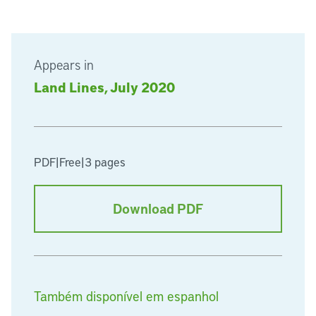
Appears in
Land Lines, July 2020
PDF
|
Free
|
3 pages
Download PDF
Também disponível em espanhol