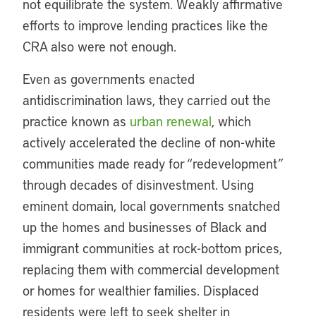
not equilibrate the system. Weakly affirmative
efforts to improve lending practices like the
CRA also were not enough.
Even as governments enacted
antidiscrimination laws, they carried out the
practice known as
urban renewal
, which
actively accelerated the decline of non-white
communities made ready for “redevelopment”
through decades of disinvestment. Using
eminent domain, local governments snatched
up the homes and businesses of Black and
immigrant communities at rock-bottom prices,
replacing them with commercial development
or homes for wealthier families. Displaced
residents were left to seek shelter in