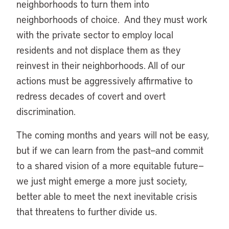
neighborhoods to turn them into
neighborhoods of choice. And they must work
with the private sector to employ local
residents and not displace them as they
reinvest in their neighborhoods. All of our
actions must be aggressively affirmative to
redress decades of covert and overt
discrimination.
The coming months and years will not be easy,
but if we can learn from the past—and commit
to a shared vision of a more equitable future—
we just might emerge a more just society,
better able to meet the next inevitable crisis
that threatens to further divide us.