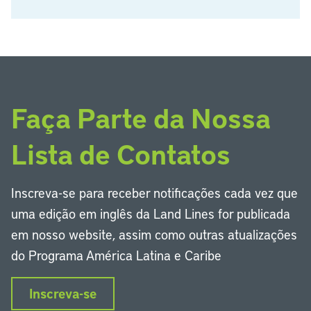
Faça Parte da Nossa
Lista de Contatos
Inscreva-se para receber notificações cada vez que
uma edição em inglês da Land Lines for publicada
em nosso website, assim como outras atualizações
do Programa América Latina e Caribe
Inscreva-se