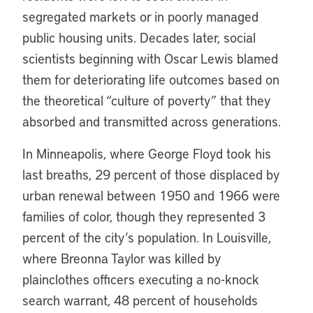
segregated markets or in poorly managed
public housing units. Decades later, social
scientists beginning with Oscar Lewis blamed
them for deteriorating life outcomes based on
the theoretical “culture of poverty” that they
absorbed and transmitted across generations.
In Minneapolis, where George Floyd took his
last breaths, 29 percent of those displaced by
urban renewal between 1950 and 1966 were
families of color, though they represented 3
percent of the city’s population. In Louisville,
where Breonna Taylor was killed by
plainclothes officers executing a no-knock
search warrant, 48 percent of households