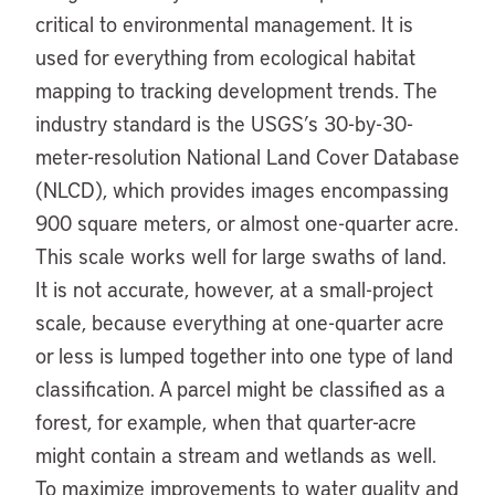
critical to environmental management. It is
used for everything from ecological habitat
mapping to tracking development trends. The
industry standard is the USGS’s 30-by-30-
meter-resolution National Land Cover Database
(NLCD), which provides images encompassing
900 square meters, or almost one-quarter acre.
This scale works well for large swaths of land.
It is not accurate, however, at a small-project
scale, because everything at one-quarter acre
or less is lumped together into one type of land
classification. A parcel might be classified as a
forest, for example, when that quarter-acre
might contain a stream and wetlands as well.
To maximize improvements to water quality and