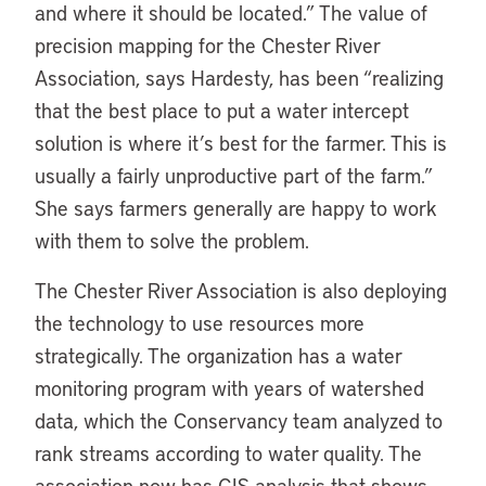
and where it should be located.” The value of
precision mapping for the Chester River
Association, says Hardesty, has been “realizing
that the best place to put a water intercept
solution is where it’s best for the farmer. This is
usually a fairly unproductive part of the farm.”
She says farmers generally are happy to work
with them to solve the problem.
The Chester River Association is also deploying
the technology to use resources more
strategically. The organization has a water
monitoring program with years of watershed
data, which the Conservancy team analyzed to
rank streams according to water quality. The
association now has GIS analysis that shows