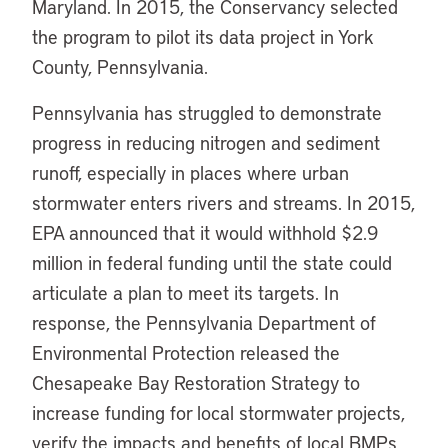
Maryland. In 2015, the Conservancy selected
the program to pilot its data project in York
County, Pennsylvania.
Pennsylvania has struggled to demonstrate
progress in reducing nitrogen and sediment
runoff, especially in places where urban
stormwater enters rivers and streams. In 2015,
EPA announced that it would withhold $2.9
million in federal funding until the state could
articulate a plan to meet its targets. In
response, the Pennsylvania Department of
Environmental Protection released the
Chesapeake Bay Restoration Strategy to
increase funding for local stormwater projects,
verify the impacts and benefits of local BMPs,