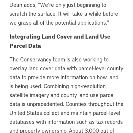
Dean adds, “We’re only just beginning to
scratch the surface. It will take a while before
we grasp all of the potential applications.”
Integrating Land Cover and Land Use
Parcel Data
The Conservancy team is also working to
overlay land cover data with parcel-level county
data to provide more information on how land
is being used. Combining high-resolution
satellite imagery and county land use parcel
data is unprecedented. Counties throughout the
United States collect and maintain parcel-level
databases with information such as tax records
and property ownership. About 3,000 out of