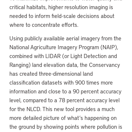
critical habitats, higher resolution imaging is
needed to inform field-scale decisions about
where to concentrate efforts.
Using publicly available aerial imagery from the
National Agriculture Imagery Program (NAIP),
combined with LIDAR (or Light Detection and
Ranging) land elevation data, the Conservancy
has created three-dimensional land
classification datasets with 900 times more
information and close to a 90 percent accuracy
level, compared to a 78 percent accuracy level
for the NLCD. This new tool provides a much
more detailed picture of what’s happening on
the ground by showing points where pollution is