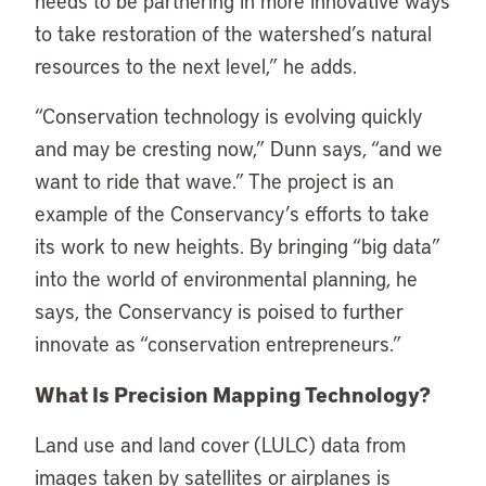
needs to be partnering in more innovative ways
to take restoration of the watershed’s natural
resources to the next level,” he adds.
“Conservation technology is evolving quickly
and may be cresting now,” Dunn says, “and we
want to ride that wave.” The project is an
example of the Conservancy’s efforts to take
its work to new heights. By bringing “big data”
into the world of environmental planning, he
says, the Conservancy is poised to further
innovate as “conservation entrepreneurs.”
What Is Precision Mapping Technology?
Land use and land cover (LULC) data from
images taken by satellites or airplanes is