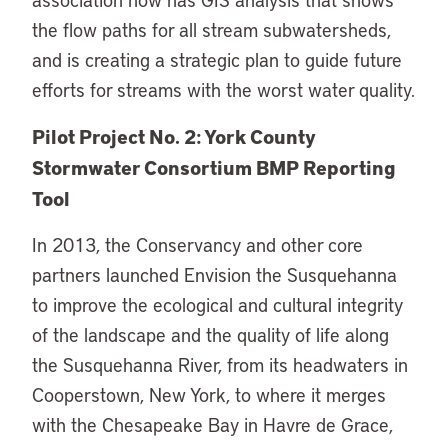
the flow paths for all stream subwatersheds,
and is creating a strategic plan to guide future
efforts for streams with the worst water quality.
Pilot Project No. 2: York County
Stormwater Consortium BMP Reporting
Tool
In 2013, the Conservancy and other core
partners launched Envision the Susquehanna
to improve the ecological and cultural integrity
of the landscape and the quality of life along
the Susquehanna River, from its headwaters in
Cooperstown, New York, to where it merges
with the Chesapeake Bay in Havre de Grace,