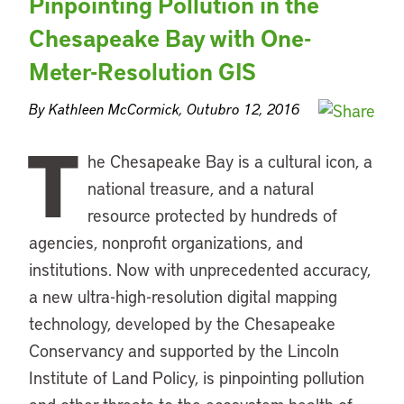
Pinpointing Pollution in the
Chesapeake Bay with One-
Meter-Resolution GIS
By Kathleen McCormick, Outubro 12, 2016
T
he Chesapeake Bay is a cultural icon, a
national treasure, and a natural
resource protected by hundreds of
agencies, nonprofit organizations, and
institutions. Now with unprecedented accuracy,
a new ultra-high-resolution digital mapping
technology, developed by the Chesapeake
Conservancy and supported by the Lincoln
Institute of Land Policy, is pinpointing pollution