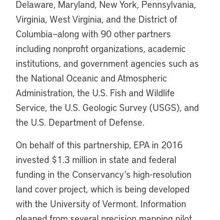
Delaware, Maryland, New York, Pennsylvania,
Virginia, West Virginia, and the District of
Columbia—along with 90 other partners
including nonprofit organizations, academic
institutions, and government agencies such as
the National Oceanic and Atmospheric
Administration, the U.S. Fish and Wildlife
Service, the U.S. Geologic Survey (USGS), and
the U.S. Department of Defense.
On behalf of this partnership, EPA in 2016
invested $1.3 million in state and federal
funding in the Conservancy’s high-resolution
land cover project, which is being developed
with the University of Vermont. Information
gleaned from several precision mapping pilot