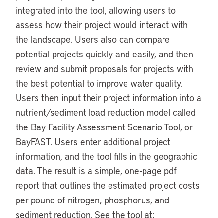
integrated into the tool, allowing users to
assess how their project would interact with
the landscape. Users also can compare
potential projects quickly and easily, and then
review and submit proposals for projects with
the best potential to improve water quality.
Users then input their project information into a
nutrient/sediment load reduction model called
the Bay Facility Assessment Scenario Tool, or
BayFAST. Users enter additional project
information, and the tool fills in the geographic
data. The result is a simple, one-page pdf
report that outlines the estimated project costs
per pound of nitrogen, phosphorus, and
sediment reduction. See the tool at: