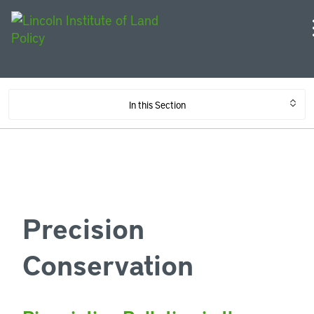
In this Section
Precision
Conservation