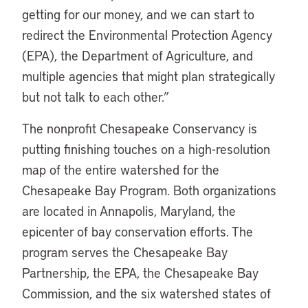
getting for our money, and we can start to
redirect the Environmental Protection Agency
(EPA), the Department of Agriculture, and
multiple agencies that might plan strategically
but not talk to each other.”
The nonprofit Chesapeake Conservancy is
putting finishing touches on a high-resolution
map of the entire watershed for the
Chesapeake Bay Program. Both organizations
are located in Annapolis, Maryland, the
epicenter of bay conservation efforts. The
program serves the Chesapeake Bay
Partnership, the EPA, the Chesapeake Bay
Commission, and the six watershed states of