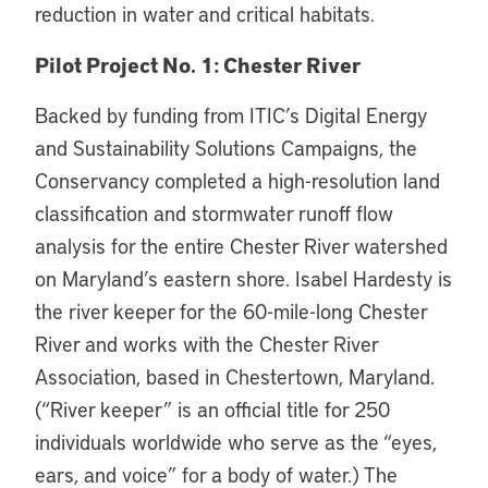
reduction in water and critical habitats.
Pilot Project No. 1: Chester River
Backed by funding from ITIC’s Digital Energy
and Sustainability Solutions Campaigns, the
Conservancy completed a high-resolution land
classification and stormwater runoff flow
analysis for the entire Chester River watershed
on Maryland’s eastern shore. Isabel Hardesty is
the river keeper for the 60-mile-long Chester
River and works with the Chester River
Association, based in Chestertown, Maryland.
(“River keeper” is an official title for 250
individuals worldwide who serve as the “eyes,
ears, and voice” for a body of water.) The