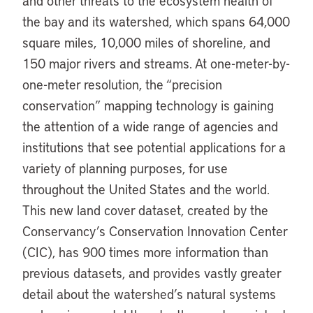
and other threats to the ecosystem health of
the bay and its watershed, which spans 64,000
square miles, 10,000 miles of shoreline, and
150 major rivers and streams. At one-meter-by-
one-meter resolution, the “precision
conservation” mapping technology is gaining
the attention of a wide range of agencies and
institutions that see potential applications for a
variety of planning purposes, for use
throughout the United States and the world.
This new land cover dataset, created by the
Conservancy’s Conservation Innovation Center
(CIC), has 900 times more information than
previous datasets, and provides vastly greater
detail about the watershed’s natural systems