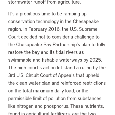
stormwater runoff from agriculture.
It’s a propitious time to be ramping up
conservation technology in the Chesapeake
region. In February 2016, the U.S. Supreme
Court decided not to consider a challenge to
the Chesapeake Bay Partnership’s plan to fully
restore the bay and its tidal rivers as
swimmable and fishable waterways by 2025.
The high court’s action let stand a ruling by the
3rd U.S. Circuit Court of Appeals that upheld
the clean water plan and reinforced restrictions
on the total maximum daily load, or the
permissible limit of pollution from substances
like nitrogen and phosphorus. These nutrients,
found in agricultural fertilizers, are the two