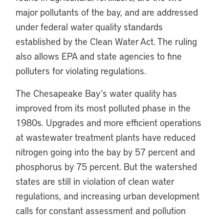
major pollutants of the bay, and are addressed
under federal water quality standards
established by the Clean Water Act. The ruling
also allows EPA and state agencies to fine
polluters for violating regulations.
The Chesapeake Bay’s water quality has
improved from its most polluted phase in the
1980s. Upgrades and more efficient operations
at wastewater treatment plants have reduced
nitrogen going into the bay by 57 percent and
phosphorus by 75 percent. But the watershed
states are still in violation of clean water
regulations, and increasing urban development
calls for constant assessment and pollution