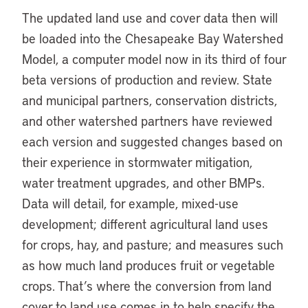
The updated land use and cover data then will
be loaded into the Chesapeake Bay Watershed
Model, a computer model now in its third of four
beta versions of production and review. State
and municipal partners, conservation districts,
and other watershed partners have reviewed
each version and suggested changes based on
their experience in stormwater mitigation,
water treatment upgrades, and other BMPs.
Data will detail, for example, mixed-use
development; different agricultural land uses
for crops, hay, and pasture; and measures such
as how much land produces fruit or vegetable
crops. That’s where the conversion from land
cover to land use comes in to help specify the