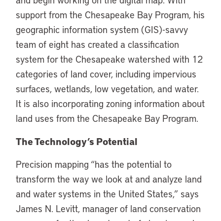
support from the Chesapeake Bay Program, his
geographic information system (GIS)-savvy
team of eight has created a classification
system for the Chesapeake watershed with 12
categories of land cover, including impervious
surfaces, wetlands, low vegetation, and water.
It is also incorporating zoning information about
land uses from the Chesapeake Bay Program.
The Technology’s Potential
Precision mapping “has the potential to
transform the way we look at and analyze land
and water systems in the United States,” says
James N. Levitt, manager of land conservation