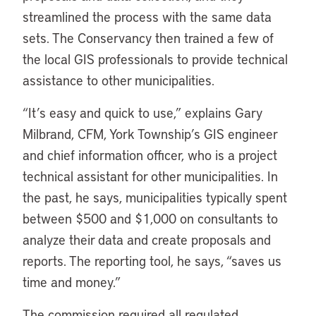
streamlined the process with the same data
sets. The Conservancy then trained a few of
the local GIS professionals to provide technical
assistance to other municipalities.
“It’s easy and quick to use,” explains Gary
Milbrand, CFM, York Township’s GIS engineer
and chief information officer, who is a project
technical assistant for other municipalities. In
the past, he says, municipalities typically spent
between $500 and $1,000 on consultants to
analyze their data and create proposals and
reports. The reporting tool, he says, “saves us
time and money.”
The commission required all regulated