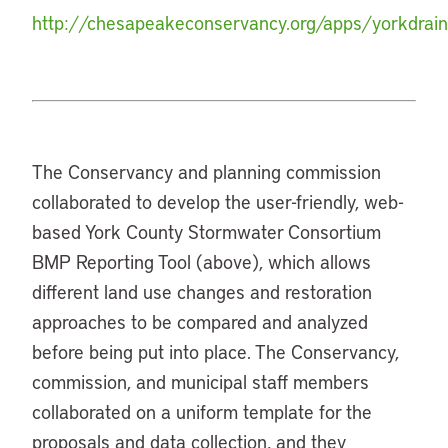
http://chesapeakeconservancy.org/apps/yorkdrai
The Conservancy and planning commission
collaborated to develop the user-friendly, web-
based York County Stormwater Consortium
BMP Reporting Tool (above), which allows
different land use changes and restoration
approaches to be compared and analyzed
before being put into place. The Conservancy,
commission, and municipal staff members
collaborated on a uniform template for the
proposals and data collection, and they