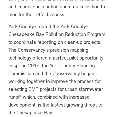
and improve accounting and data collection to
monitor their effectiveness.
York County created the York County–
Chesapeake Bay Pollution Reduction Program
to coordinate reporting on clean-up projects.
The Conservancy’s precision mapping
technology offered a perfect pilot opportunity:
In spring 2015, the York County Planning
Commission and the Conservancy began
working together to improve the process for
selecting BMP projects for urban stormwater
runoff, which, combined with increased
development, is the fastest growing threat to
the Chesapeake Bay.