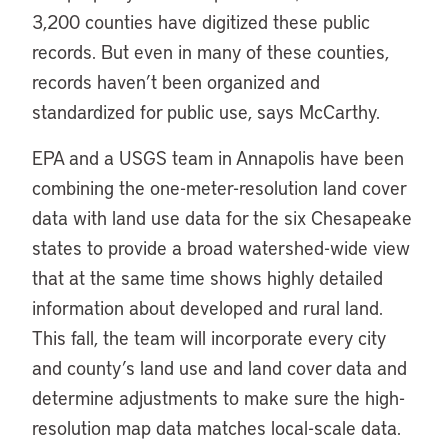
3,200 counties have digitized these public
records. But even in many of these counties,
records haven’t been organized and
standardized for public use, says McCarthy.
EPA and a USGS team in Annapolis have been
combining the one-meter-resolution land cover
data with land use data for the six Chesapeake
states to provide a broad watershed-wide view
that at the same time shows highly detailed
information about developed and rural land.
This fall, the team will incorporate every city
and county’s land use and land cover data and
determine adjustments to make sure the high-
resolution map data matches local-scale data.