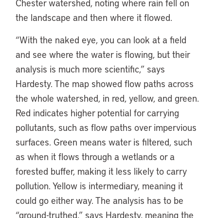
Chester watershed, noting where rain fell on
the landscape and then where it flowed.
“With the naked eye, you can look at a field
and see where the water is flowing, but their
analysis is much more scientific,” says
Hardesty. The map showed flow paths across
the whole watershed, in red, yellow, and green.
Red indicates higher potential for carrying
pollutants, such as flow paths over impervious
surfaces. Green means water is filtered, such
as when it flows through a wetlands or a
forested buffer, making it less likely to carry
pollution. Yellow is intermediary, meaning it
could go either way. The analysis has to be
“ground-truthed,” says Hardesty, meaning the