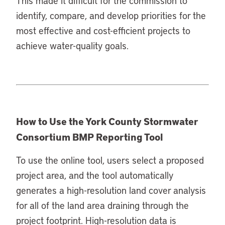
This made it difficult for the commission to
identify, compare, and develop priorities for the
most effective and cost-efficient projects to
achieve water-quality goals.
How to Use the York County Stormwater
Consortium BMP Reporting Tool
To use the online tool, users select a proposed
project area, and the tool automatically
generates a high-resolution land cover analysis
for all of the land area draining through the
project footprint. High-resolution data is