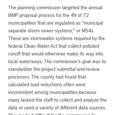
The planning commission targeted the annual
BMP proposal process for the 49 of 72
municipalities that are regulated as “municipal
separate storm sewer systems,” or MS4s.
These are stormwater systems required by the
federal Clean Water Act that collect polluted
runoff that would otherwise make its way into
local waterways. The commission’s goal was to
standardize the project submittal and review
processes. The county had found that
calculated load reductions often were
inconsistent among municipalities because
many lacked the staff to collect and analyze the
data or used a variety of different data sources.