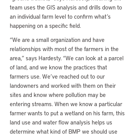
team uses the GIS analysis and drills down to
an individual farm level to confirm what’s
happening on a specific field.
“We are a small organization and have
relationships with most of the farmers in the
area,” says Hardesty. “We can look at a parcel
of land, and we know the practices that
farmers use. We’ve reached out to our
landowners and worked with them on their
sites and know where pollution may be
entering streams. When we know a particular
farmer wants to put a wetland on his farm, this
land use and water flow analysis helps us
determine what kind of BMP we should use