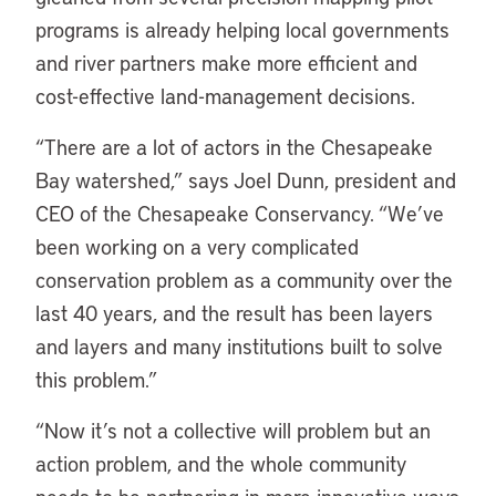
programs is already helping local governments
and river partners make more efficient and
cost-effective land-management decisions.
“There are a lot of actors in the Chesapeake
Bay watershed,” says Joel Dunn, president and
CEO of the Chesapeake Conservancy. “We’ve
been working on a very complicated
conservation problem as a community over the
last 40 years, and the result has been layers
and layers and many institutions built to solve
this problem.”
“Now it’s not a collective will problem but an
action problem, and the whole community