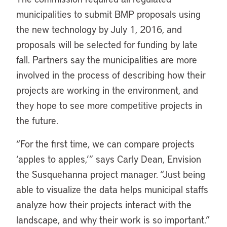
municipalities to submit BMP proposals using
the new technology by July 1, 2016, and
proposals will be selected for funding by late
fall. Partners say the municipalities are more
involved in the process of describing how their
projects are working in the environment, and
they hope to see more competitive projects in
the future.
“For the first time, we can compare projects
‘apples to apples,’” says Carly Dean, Envision
the Susquehanna project manager. “Just being
able to visualize the data helps municipal staffs
analyze how their projects interact with the
landscape, and why their work is so important.”