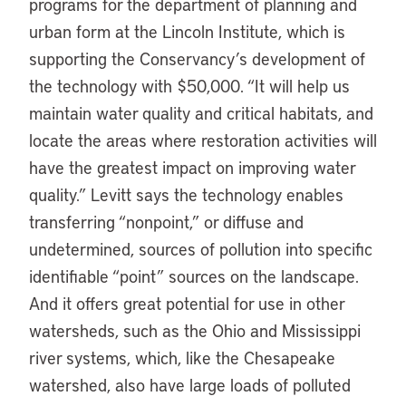
programs for the department of planning and
urban form at the Lincoln Institute, which is
supporting the Conservancy’s development of
the technology with $50,000. “It will help us
maintain water quality and critical habitats, and
locate the areas where restoration activities will
have the greatest impact on improving water
quality.” Levitt says the technology enables
transferring “nonpoint,” or diffuse and
undetermined, sources of pollution into specific
identifiable “point” sources on the landscape.
And it offers great potential for use in other
watersheds, such as the Ohio and Mississippi
river systems, which, like the Chesapeake
watershed, also have large loads of polluted