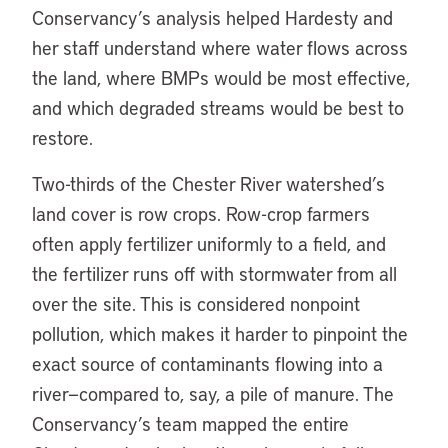
Conservancy’s analysis helped Hardesty and
her staff understand where water flows across
the land, where BMPs would be most effective,
and which degraded streams would be best to
restore.
Two-thirds of the Chester River watershed’s
land cover is row crops. Row-crop farmers
often apply fertilizer uniformly to a field, and
the fertilizer runs off with stormwater from all
over the site. This is considered nonpoint
pollution, which makes it harder to pinpoint the
exact source of contaminants flowing into a
river—compared to, say, a pile of manure. The
Conservancy’s team mapped the entire