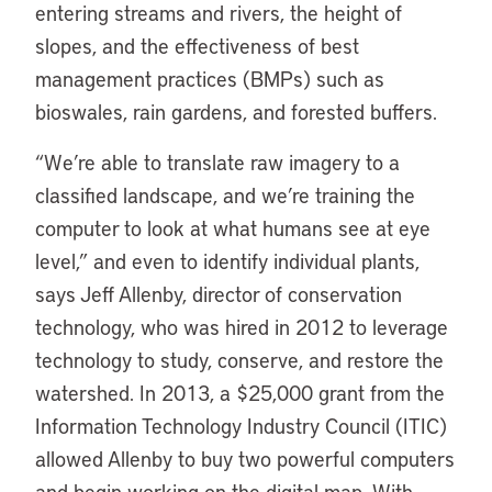
entering streams and rivers, the height of
slopes, and the effectiveness of best
management practices (BMPs) such as
bioswales, rain gardens, and forested buffers.
“We’re able to translate raw imagery to a
classified landscape, and we’re training the
computer to look at what humans see at eye
level,” and even to identify individual plants,
says Jeff Allenby, director of conservation
technology, who was hired in 2012 to leverage
technology to study, conserve, and restore the
watershed. In 2013, a $25,000 grant from the
Information Technology Industry Council (ITIC)
allowed Allenby to buy two powerful computers
and begin working on the digital map. With