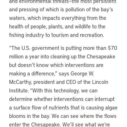
and environmental threats—the most persistent
and pressing of which is pollution of the bay’s
waters, which impacts everything from the
health of people, plants, and wildlife to the
fishing industry to tourism and recreation.
“The U.S. government is putting more than $70
million a year into cleaning up the Chesapeake
but doesn’t know which interventions are
making a difference,” says George W.
McCarthy, president and CEO of the Lincoln
Institute. “With this technology, we can
determine whether interventions can interrupt
a surface flow of nutrients that is causing algae
blooms in the bay. We can see where the flows
enter the Chesapeake. We’ll see what we’re