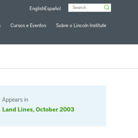
English
Español
s
Cursos e Eventos
Sobre o Lincoln Institute
Appears in
Land Lines, October 2003