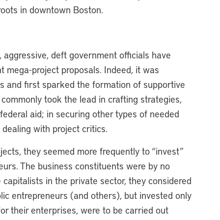
 roots in downtown Boston.
s, aggressive, deft government officials have
t mega-project proposals. Indeed, it was
s and first sparked the formation of supportive
y commonly took the lead in crafting strategies,
 federal aid; in securing other types of needed
dealing with project critics.
jects, they seemed more frequently to “invest”
neurs. The business constituents were by no
apitalists in the private sector, they considered
ic entrepreneurs (and others), but invested only
or their enterprises, were to be carried out