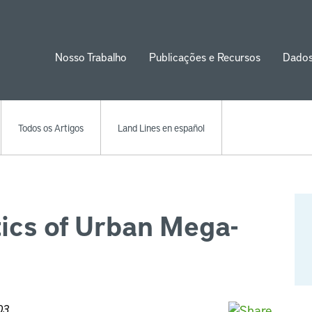
Nosso Trabalho
Publicações e Recursos
Dado
ion
Todos os Artigos
Land Lines en español
ics of Urban Mega-
03