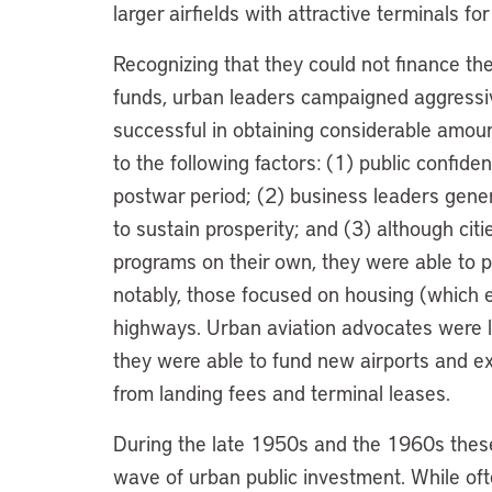
larger airfields with attractive terminals f
Recognizing that they could not finance th
funds, urban leaders campaigned aggressiv
successful in obtaining considerable amoun
to the following factors: (1) public confid
postwar period; (2) business leaders gene
to sustain prosperity; and (3) although citi
programs on their own, they were able to p
notably, those focused on housing (which 
highways. Urban aviation advocates were le
they were able to fund new airports and ex
from landing fees and terminal leases.
During the late 1950s and the 1960s thes
wave of urban public investment. While oft