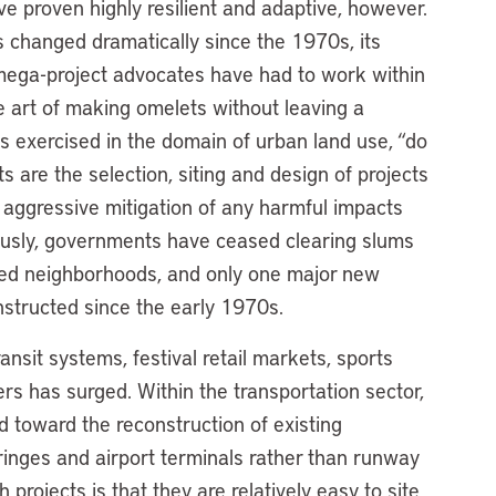
 proven highly resilient and adaptive, however.
 changed dramatically since the 1970s, its
mega-project advocates have had to work within
e art of making omelets without leaving a
as exercised in the domain of urban land use, “do
 are the selection, siting and design of projects
e aggressive mitigation of any harmful impacts
iously, governments have ceased clearing slums
ed neighborhoods, and only one major new
structed since the early 1970s.
transit systems, festival retail markets, sports
s has surged. Within the transportation sector,
d toward the reconstruction of existing
inges and airport terminals rather than runway
rojects is that they are relatively easy to site