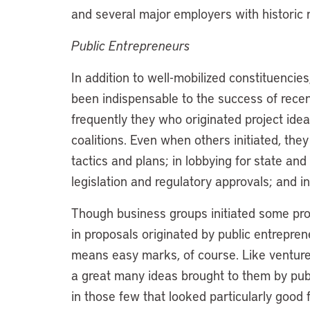
and several major employers with historic
Public Entrepreneurs
In addition to well-mobilized constituencie
been indispensable to the success of recen
frequently they who originated project idea
coalitions. Even when others initiated, the
tactics and plans; in lobbying for state and
legislation and regulatory approvals; and in 
Though business groups initiated some pro
in proposals originated by public entrepre
means easy marks, of course. Like venture c
a great many ideas brought to them by publ
in those few that looked particularly good f