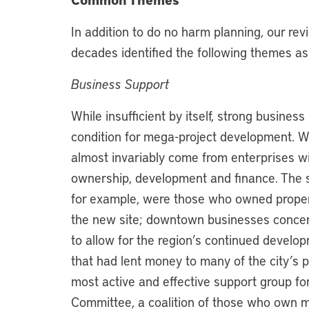
In addition to do no harm planning, our rev
decades identified the following themes as p
Business Support
While insufficient by itself, strong busine
condition for mega-project development. W
almost invariably come from enterprises with
ownership, development and finance. The s
for example, were those who owned proper
the new site; downtown businesses concerne
to allow for the region’s continued develo
that had lent money to many of the city’s 
most active and effective support group fo
Committee, a coalition of those who own ma