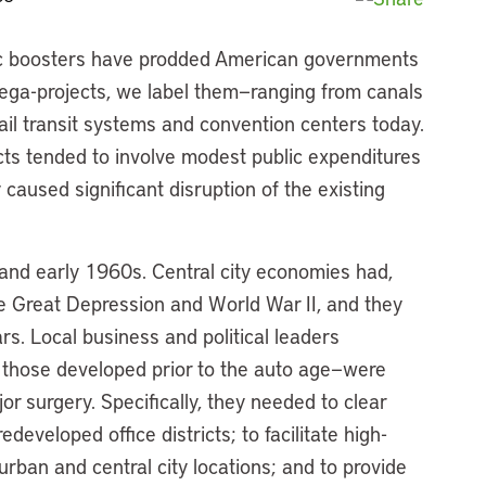
ivic boosters have prodded American governments
—mega-projects, we label them—ranging from canals
rail transit systems and convention centers today.
ects tended to involve modest public expenditures
caused significant disruption of the existing
 and early 1960s. Central city economies had,
he Great Depression and World War II, and they
rs. Local business and political leaders
ly those developed prior to the auto age—were
or surgery. Specifically, they needed to clear
developed office districts; to facilitate high-
an and central city locations; and to provide