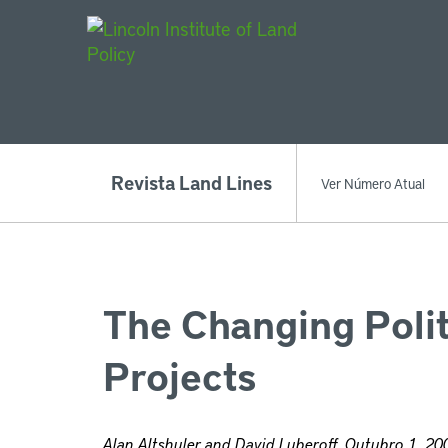
Main Navigat
Revista Land Lines
Ver Número Atual
The Changing Polit
Projects
Alan Altshuler and David Luberoff, Outubro 1, 20