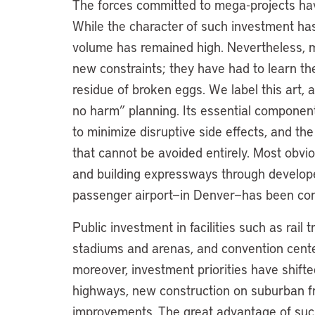
The forces committed to mega-projects have
While the character of such investment has
volume has remained high. Nevertheless, 
new constraints; they have had to learn th
residue of broken eggs. We label this art, 
no harm” planning. Its essential components
to minimize disruptive side effects, and th
that cannot be avoided entirely. Most obv
and building expressways through develop
passenger airport—in Denver—has been con
Public investment in facilities such as rail 
stadiums and arenas, and convention center
moreover, investment priorities have shifte
highways, new construction on suburban fr
improvements. The great advantage of such p