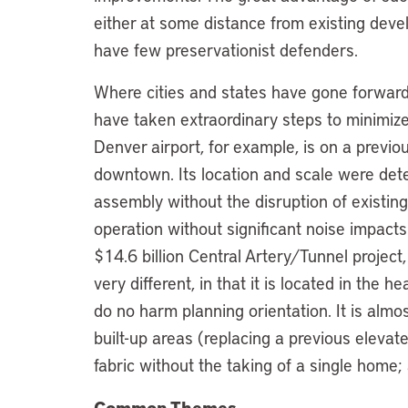
either at some distance from existing devel
have few preservationist defenders.
Where cities and states have gone forward
have taken extraordinary steps to minimiz
Denver airport, for example, is on a previo
downtown. Its location and scale were dete
assembly without the disruption of existing
operation without significant noise impact
$14.6 billion Central Artery/Tunnel project
very different, in that it is located in the he
do no harm planning orientation. It is almo
built-up areas (replacing a previous eleva
fabric without the taking of a single home; a
Common Themes