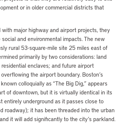
opment or in older commercial districts that
 with major highway and airport projects, they
e social and environmental impacts. The new
usly rural 53-square-mile site 25 miles east of
rmined primarily by two considerations: land
 residential enclaves; and future airport
s overflowing the airport boundary. Boston’s
, known colloquially as “The Big Dig,” appears
art of downtown, but it is virtually identical in its
st entirely underground as it passes close to
ted roadway); it has been threaded into the urban
nd it will add significantly to the city’s parkland.