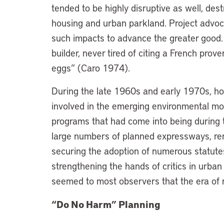
tended to be highly disruptive as well, des
housing and urban parkland. Project advoc
such impacts to advance the greater good
builder, never tired of citing a French pro
eggs” (Caro 1974).
During the late 1960s and early 1970s, how
involved in the emerging environmental mo
programs that had come into being during 
large numbers of planned expressways, ren
securing the adoption of numerous statutes,
strengthening the hands of critics in urban
seemed to most observers that the era of m
“Do No Harm” Planning