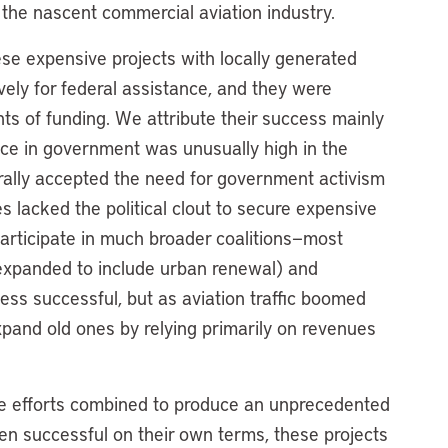
or the nascent commercial aviation industry.
ese expensive projects with locally generated
ely for federal assistance, and they were
ts of funding. We attribute their success mainly
ence in government was unusually high in the
rally accepted the need for government activism
es lacked the political clout to secure expensive
articipate in much broader coalitions—most
expanded to include urban renewal) and
ss successful, but as aviation traffic boomed
pand old ones by relying primarily on revenues
e efforts combined to produce an unprecedented
en successful on their own terms, these projects