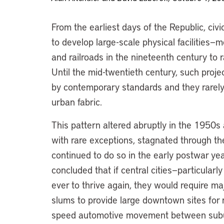
From the earliest days of the Republic, c
to develop large-scale physical facilities
and railroads in the nineteenth century to 
Until the mid-twentieth century, such proj
by contemporary standards and they rarely 
urban fabric.
This pattern altered abruptly in the 1950s
with rare exceptions, stagnated through t
continued to do so in the early postwar yea
concluded that if central cities—particular
ever to thrive again, they would require maj
slums to provide large downtown sites for re
speed automotive movement between suburb