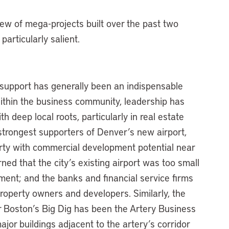
iew of mega-projects built over the past two
articularly salient.
ss support has generally been an indispensable
ithin the business community, leadership has
 deep local roots, particularly in real estate
trongest supporters of Denver’s new airport,
ty with commercial development potential near
d that the city’s existing airport was too small
pment; and the banks and financial service firms
property owners and developers. Similarly, the
r Boston’s Big Dig has been the Artery Business
jor buildings adjacent to the artery’s corridor