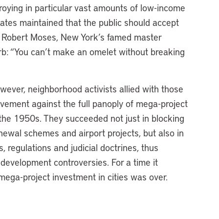
troying in particular vast amounts of low-income
ates maintained that the public should accept
. Robert Moses, New York’s famed master
verb: “You can’t make an omelet without breaking
ever, neighborhood activists allied with those
vement against the full panoply of mega-project
the 1950s. They succeeded not just in blocking
ewal schemes and airport projects, but also in
 regulations and judicial doctrines, thus
 development controversies. For a time it
ega-project investment in cities was over.