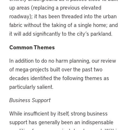
up areas (replacing a previous elevated
roadway); it has been threaded into the urban
fabric without the taking of a single home; and
it will add significantly to the city’s parkland.
Common Themes
In addition to do no harm planning, our review
of mega-projects built over the past two
decades identified the following themes as
particularly salient.
Business Support
While insufficient by itself, strong business
support has generally been an indispensable