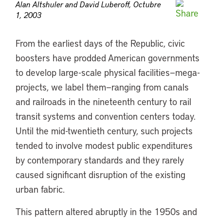
Alan Altshuler and David Luberoff, Octubre
1, 2003
From the earliest days of the Republic, civic
boosters have prodded American governments
to develop large-scale physical facilities—mega-
projects, we label them—ranging from canals
and railroads in the nineteenth century to rail
transit systems and convention centers today.
Until the mid-twentieth century, such projects
tended to involve modest public expenditures
by contemporary standards and they rarely
caused significant disruption of the existing
urban fabric.
This pattern altered abruptly in the 1950s and