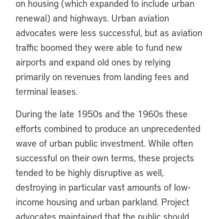
on housing (which expanded to include urban
renewal) and highways. Urban aviation
advocates were less successful, but as aviation
traffic boomed they were able to fund new
airports and expand old ones by relying
primarily on revenues from landing fees and
terminal leases.
During the late 1950s and the 1960s these
efforts combined to produce an unprecedented
wave of urban public investment. While often
successful on their own terms, these projects
tended to be highly disruptive as well,
destroying in particular vast amounts of low-
income housing and urban parkland. Project
advocates maintained that the public should