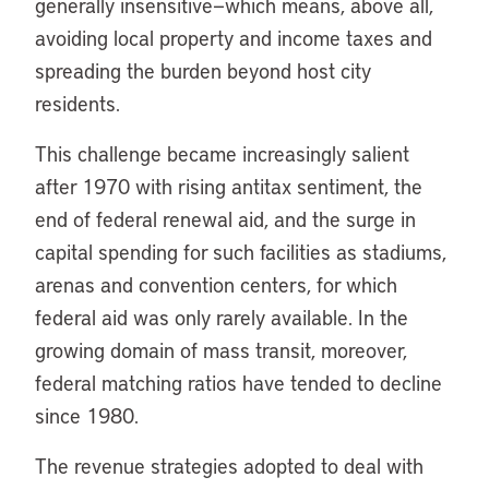
generally insensitive—which means, above all,
avoiding local property and income taxes and
spreading the burden beyond host city
residents.
This challenge became increasingly salient
after 1970 with rising antitax sentiment, the
end of federal renewal aid, and the surge in
capital spending for such facilities as stadiums,
arenas and convention centers, for which
federal aid was only rarely available. In the
growing domain of mass transit, moreover,
federal matching ratios have tended to decline
since 1980.
The revenue strategies adopted to deal with