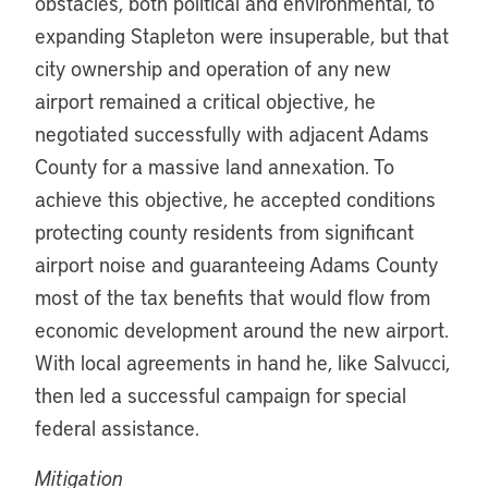
obstacles, both political and environmental, to
expanding Stapleton were insuperable, but that
city ownership and operation of any new
airport remained a critical objective, he
negotiated successfully with adjacent Adams
County for a massive land annexation. To
achieve this objective, he accepted conditions
protecting county residents from significant
airport noise and guaranteeing Adams County
most of the tax benefits that would flow from
economic development around the new airport.
With local agreements in hand he, like Salvucci,
then led a successful campaign for special
federal assistance.
Mitigation