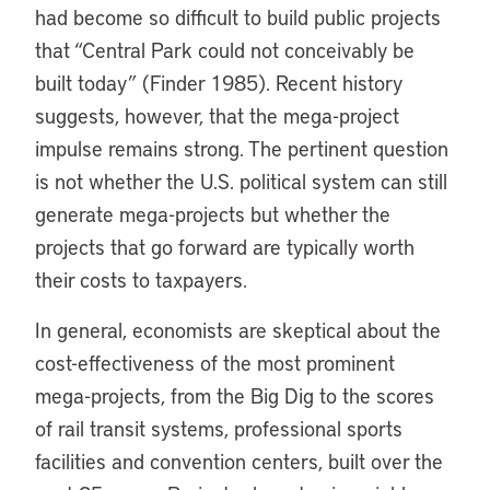
had become so difficult to build public projects
that “Central Park could not conceivably be
built today” (Finder 1985). Recent history
suggests, however, that the mega-project
impulse remains strong. The pertinent question
is not whether the U.S. political system can still
generate mega-projects but whether the
projects that go forward are typically worth
their costs to taxpayers.
In general, economists are skeptical about the
cost-effectiveness of the most prominent
mega-projects, from the Big Dig to the scores
of rail transit systems, professional sports
facilities and convention centers, built over the