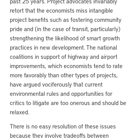
past 25 years. Project advocates invariably
retort that the economists miss intangible
project benefits such as fostering community
pride and (in the case of transit, particularly)
strengthening the likelihood of smart growth
practices in new development. The national
coalitions in support of highway and airport
improvements, which economists tend to rate
more favorably than other types of projects,
have argued vociferously that current
environmental rules and opportunities for
critics to litigate are too onerous and should be
relaxed.
There is no easy resolution of these issues
because they involve tradeoffs between