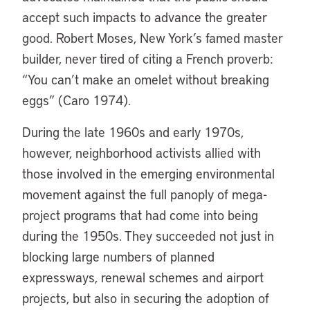
accept such impacts to advance the greater
good. Robert Moses, New York’s famed master
builder, never tired of citing a French proverb:
“You can’t make an omelet without breaking
eggs” (Caro 1974).
During the late 1960s and early 1970s,
however, neighborhood activists allied with
those involved in the emerging environmental
movement against the full panoply of mega-
project programs that had come into being
during the 1950s. They succeeded not just in
blocking large numbers of planned
expressways, renewal schemes and airport
projects, but also in securing the adoption of