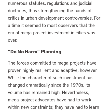
numerous statutes, regulations and judicial
doctrines, thus strengthening the hands of
critics in urban development controversies. For
a time it seemed to most observers that the
era of mega-project investment in cities was
over.
“Do No Harm” Planning
The forces committed to mega-projects have
proven highly resilient and adaptive, however.
While the character of such investment has
changed dramatically since the 1970s, its
volume has remained high. Nevertheless,
mega-project advocates have had to work
within new constraints; they have had to learn