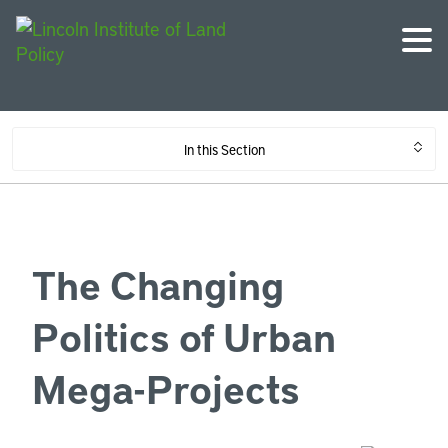
In this Section
The Changing
Politics of Urban
Mega-Projects