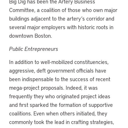
Big Dig has been the Artery Business
Committee, a coalition of those who own major
buildings adjacent to the artery’s corridor and
several major employers with historic roots in
downtown Boston.
Public Entrepreneurs
In addition to well-mobilized constituencies,
aggressive, deft government officials have
been indispensable to the success of recent
mega-project proposals. Indeed, it was
frequently they who originated project ideas
and first sparked the formation of supportive
coalitions. Even when others initiated, they
commonly took the lead in crafting strategies,