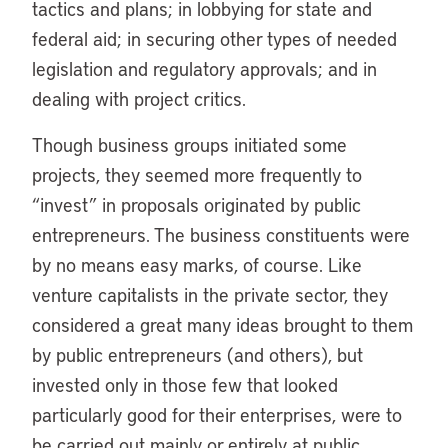
tactics and plans; in lobbying for state and
federal aid; in securing other types of needed
legislation and regulatory approvals; and in
dealing with project critics.
Though business groups initiated some
projects, they seemed more frequently to
“invest” in proposals originated by public
entrepreneurs. The business constituents were
by no means easy marks, of course. Like
venture capitalists in the private sector, they
considered a great many ideas brought to them
by public entrepreneurs (and others), but
invested only in those few that looked
particularly good for their enterprises, were to
be carried out mainly or entirely at public