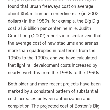
found that urban freeways cost on average
about $54 million per centerline mile (in 2002
dollars) in the 1980s, for example, the Big Dig
cost $1.9 billion per centerline mile. Judith
Grant Long (2002) reports in a similar vein that
the average cost of new stadiums and arenas
more than quadrupled in real terms from the
1950s to the 1990s, and we have calculated
that light rail development costs increased by
nearly two-fifths from the 1980s to the 1990s.
Both older and more recent projects have been
marked by a consistent pattern of substantial
cost increases between authorization and
completion. The projected cost of Boston’s Big