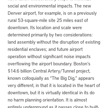
social and environmental impacts. The new
Denver airport, for example, is on a previously
rural 53-square-mile site 25 miles east of
downtown. Its location and scale were
determined primarily by two considerations:
land assembly without the disruption of existing
residential enclaves; and future airport
operation without significant noise impacts
overflowing the airport boundary. Boston’s
$14.6 billion Central Artery/Tunnel project,
known colloquially as “The Big Dig,” appears
very different, in that it is located in the heart of
downtown, but it is virtually identical in its do
no harm planning orientation. It is almost
entirely underground as it passes close to built-