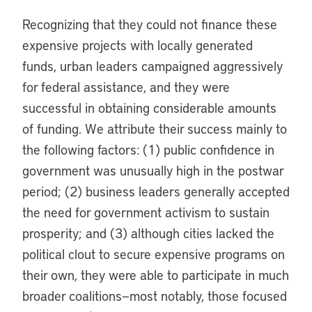
Recognizing that they could not finance these
expensive projects with locally generated
funds, urban leaders campaigned aggressively
for federal assistance, and they were
successful in obtaining considerable amounts
of funding. We attribute their success mainly to
the following factors: (1) public confidence in
government was unusually high in the postwar
period; (2) business leaders generally accepted
the need for government activism to sustain
prosperity; and (3) although cities lacked the
political clout to secure expensive programs on
their own, they were able to participate in much
broader coalitions—most notably, those focused