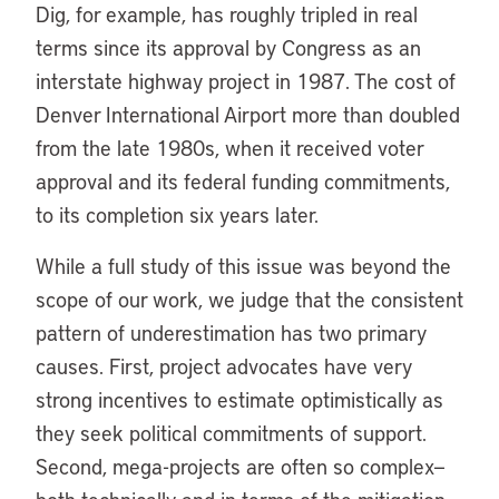
Dig, for example, has roughly tripled in real
terms since its approval by Congress as an
interstate highway project in 1987. The cost of
Denver International Airport more than doubled
from the late 1980s, when it received voter
approval and its federal funding commitments,
to its completion six years later.
While a full study of this issue was beyond the
scope of our work, we judge that the consistent
pattern of underestimation has two primary
causes. First, project advocates have very
strong incentives to estimate optimistically as
they seek political commitments of support.
Second, mega-projects are often so complex—