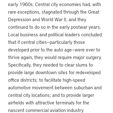
early 1960s. Central city economies had, with
rare exceptions, stagnated through the Great
Depression and World War II, and they
continued to do so in the early postwar years.
Local business and political leaders concluded
that if central cities—particularly those
developed prior to the auto age—were ever to
thrive again, they would require major surgery.
Specifically, they needed to clear slums to
provide large downtown sites for redeveloped
office districts; to facilitate high-speed
automotive movement between suburban and
central city locations; and to provide larger
airfields with attractive terminals for the
nascent commercial aviation industry.