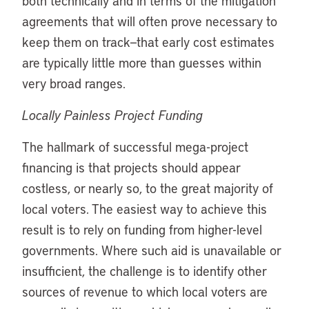
both technically and in terms of the mitigation
agreements that will often prove necessary to
keep them on track—that early cost estimates
are typically little more than guesses within
very broad ranges.
Locally Painless Project Funding
The hallmark of successful mega-project
financing is that projects should appear
costless, or nearly so, to the great majority of
local voters. The easiest way to achieve this
result is to rely on funding from higher-level
governments. Where such aid is unavailable or
insufficient, the challenge is to identify other
sources of revenue to which local voters are