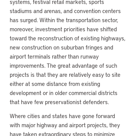
systems, festival retail markets, sports
stadiums and arenas, and convention centers
has surged. Within the transportation sector,
moreover, investment priorities have shifted
toward the reconstruction of existing highways,
new construction on suburban fringes and
airport terminals rather than runway
improvements. The great advantage of such
projects is that they are relatively easy to site
either at some distance from existing
development or in older commercial districts
that have few preservationist defenders.
Where cities and states have gone forward
with major highway and airport projects, they
have taken extraordinary steps to minimize