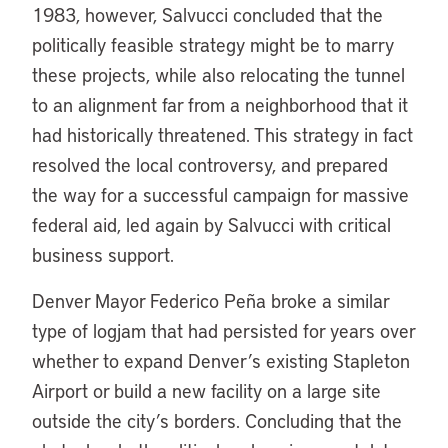
1983, however, Salvucci concluded that the
politically feasible strategy might be to marry
these projects, while also relocating the tunnel
to an alignment far from a neighborhood that it
had historically threatened. This strategy in fact
resolved the local controversy, and prepared
the way for a successful campaign for massive
federal aid, led again by Salvucci with critical
business support.
Denver Mayor Federico Peña broke a similar
type of logjam that had persisted for years over
whether to expand Denver’s existing Stapleton
Airport or build a new facility on a large site
outside the city’s borders. Concluding that the