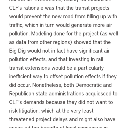
CLF’s rationale was that the transit projects
would prevent the new road from filling up with
traffic, which in turn would generate more air
pollution. Modeling done for the project (as well
as data from other regions) showed that the
Big Dig would not in fact have significant air
pollution effects, and that investing in rail
transit extensions would be a particularly
inefficient way to offset pollution effects if they
did occur. Nonetheless, both Democratic and
Republican state administrations acquiesced to
CLF’s demands because they did not want to
risk litigation, which at the very least
threatened project delays and might also have
imperiled the breadth of local consensus in