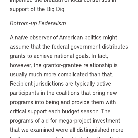
support of the Big Dig.
Bottom-up Federalism
A naïve observer of American politics might
assume that the federal government distributes
grants to achieve national goals. In fact,
however, the grantor-grantee relationship is
usually much more complicated than that.
Recipient jurisdictions are typically active
participants in the coalitions that bring new
programs into being and provide them with
critical support each budget season. The
programs of aid for mega-project investment
that we examined were all distinguished more