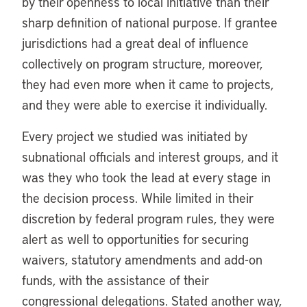
by their openness to local initiative than their
sharp definition of national purpose. If grantee
jurisdictions had a great deal of influence
collectively on program structure, moreover,
they had even more when it came to projects,
and they were able to exercise it individually.
Every project we studied was initiated by
subnational officials and interest groups, and it
was they who took the lead at every stage in
the decision process. While limited in their
discretion by federal program rules, they were
alert as well to opportunities for securing
waivers, statutory amendments and add-on
funds, with the assistance of their
congressional delegations. Stated another way,