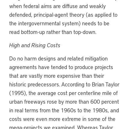
when federal aims are diffuse and weakly
defended, principal-agent theory (as applied to
the intergovernmental system) needs to be
read bottom-up rather than top-down.
High and Rising Costs
Do no harm designs and related mitigation
agreements have tended to produce projects
that are vastly more expensive than their
historic predecessors. According to Brian Taylor
(1995), the average cost per centerline mile of
urban freeways rose by more than 600 percent
in real terms from the 1960s to the 1980s, and
costs were even more extreme in some of the
mega-projects we examined. Whereas Taylor