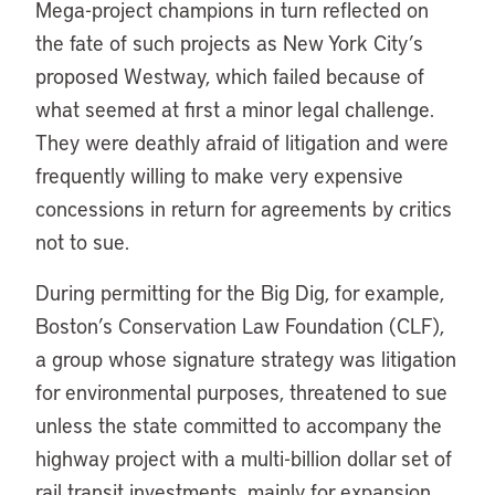
Mega-project champions in turn reflected on
the fate of such projects as New York City’s
proposed Westway, which failed because of
what seemed at first a minor legal challenge.
They were deathly afraid of litigation and were
frequently willing to make very expensive
concessions in return for agreements by critics
not to sue.
During permitting for the Big Dig, for example,
Boston’s Conservation Law Foundation (CLF),
a group whose signature strategy was litigation
for environmental purposes, threatened to sue
unless the state committed to accompany the
highway project with a multi-billion dollar set of
rail transit investments, mainly for expansion.