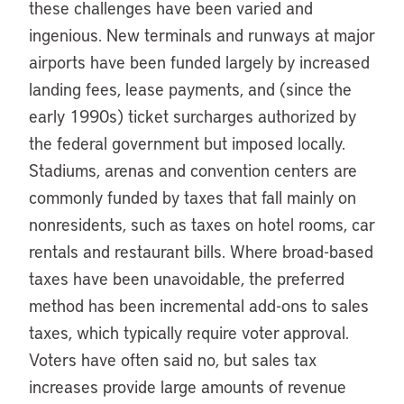
these challenges have been varied and
ingenious. New terminals and runways at major
airports have been funded largely by increased
landing fees, lease payments, and (since the
early 1990s) ticket surcharges authorized by
the federal government but imposed locally.
Stadiums, arenas and convention centers are
commonly funded by taxes that fall mainly on
nonresidents, such as taxes on hotel rooms, car
rentals and restaurant bills. Where broad-based
taxes have been unavoidable, the preferred
method has been incremental add-ons to sales
taxes, which typically require voter approval.
Voters have often said no, but sales tax
increases provide large amounts of revenue