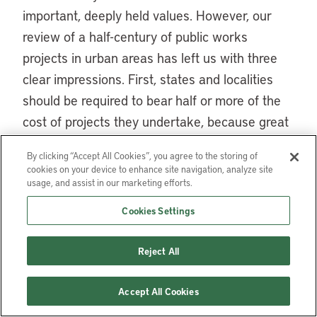
important, deeply held values. However, our
review of a half-century of public works
projects in urban areas has left us with three
clear impressions. First, states and localities
should be required to bear half or more of the
cost of projects they undertake, because great
windfalls of earmarked money from higher
By clicking “Accept All Cookies”, you agree to the storing of
levels of government tend to overwhelm
cookies on your device to enhance site navigation, analyze site
serious local deliberation. Second, strong
usage, and assist in our marketing efforts.
environmental regulation helps ensure that
Cookies Settings
local pro-growth coalitions do not leave fouled
environments or devastated neighborhoods in
Reject All
their wake. Finally, while referenda are in
general a flawed instrument of policy making,
Accept All Cookies
the evidence seems to suggest that the