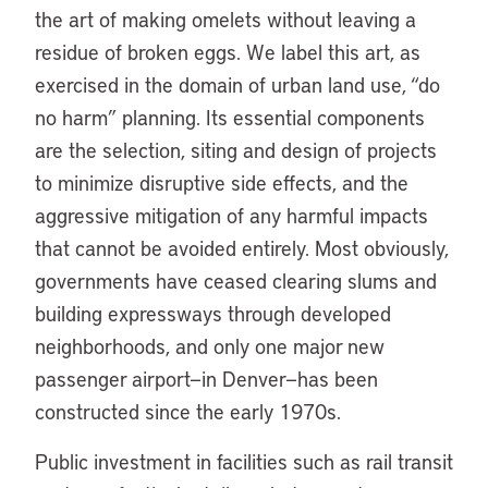
the art of making omelets without leaving a
residue of broken eggs. We label this art, as
exercised in the domain of urban land use, “do
no harm” planning. Its essential components
are the selection, siting and design of projects
to minimize disruptive side effects, and the
aggressive mitigation of any harmful impacts
that cannot be avoided entirely. Most obviously,
governments have ceased clearing slums and
building expressways through developed
neighborhoods, and only one major new
passenger airport—in Denver—has been
constructed since the early 1970s.
Public investment in facilities such as rail transit