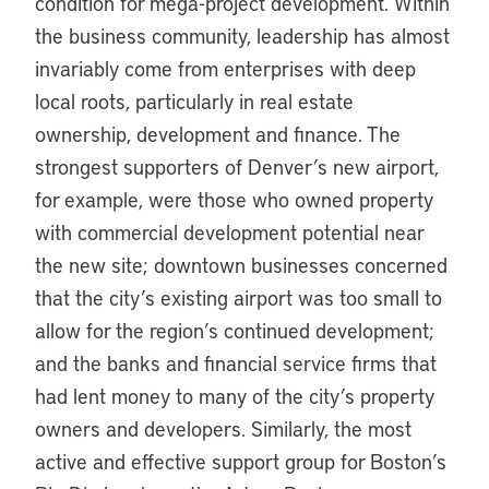
condition for mega-project development. Within
the business community, leadership has almost
invariably come from enterprises with deep
local roots, particularly in real estate
ownership, development and finance. The
strongest supporters of Denver’s new airport,
for example, were those who owned property
with commercial development potential near
the new site; downtown businesses concerned
that the city’s existing airport was too small to
allow for the region’s continued development;
and the banks and financial service firms that
had lent money to many of the city’s property
owners and developers. Similarly, the most
active and effective support group for Boston’s