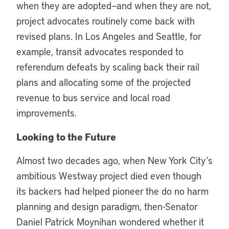
when they are adopted—and when they are not,
project advocates routinely come back with
revised plans. In Los Angeles and Seattle, for
example, transit advocates responded to
referendum defeats by scaling back their rail
plans and allocating some of the projected
revenue to bus service and local road
improvements.
Looking to the Future
Almost two decades ago, when New York City’s
ambitious Westway project died even though
its backers had helped pioneer the do no harm
planning and design paradigm, then-Senator
Daniel Patrick Moynihan wondered whether it