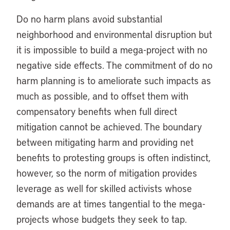
Do no harm plans avoid substantial
neighborhood and environmental disruption but
it is impossible to build a mega-project with no
negative side effects. The commitment of do no
harm planning is to ameliorate such impacts as
much as possible, and to offset them with
compensatory benefits when full direct
mitigation cannot be achieved. The boundary
between mitigating harm and providing net
benefits to protesting groups is often indistinct,
however, so the norm of mitigation provides
leverage as well for skilled activists whose
demands are at times tangential to the mega-
projects whose budgets they seek to tap.