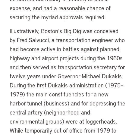
expense, and had a reasonable chance of
securing the myriad approvals required.
Illustratively, Boston’s Big Dig was conceived
by Fred Salvucci, a transportation engineer who
had become active in battles against planned
highway and airport projects during the 1960s
and then served as transportation secretary for
twelve years under Governor Michael Dukakis.
During the first Dukakis administration (1975–
1979) the main constituencies for a new
harbor tunnel (business) and for depressing the
central artery (neighborhood and
environmental groups) were at loggerheads.
While temporarily out of office from 1979 to