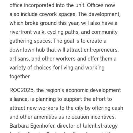
office incorporated into the unit. Offices now
also include cowork spaces. The development,
which broke ground this year, will also have a
riverfront walk, cycling paths, and community
gathering spaces. The goal is to create a
downtown hub that will attract entrepreneurs,
artisans, and other workers and offer them a
variety of choices for living and working
together.
ROC2025, the region’s economic development
alliance, is planning to support the effort to
attract new workers to the city by offering cash
and other amenities as relocation incentives.
Barbara Egenhofer, director of talent strategy