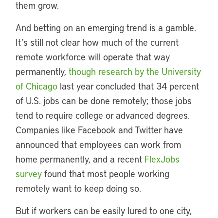
them grow.
And betting on an emerging trend is a gamble.
It’s still not clear how much of the current
remote workforce will operate that way
permanently,
though research by the University
of Chicago
last year concluded that 34 percent
of U.S. jobs can be done remotely; those jobs
tend to require college or advanced degrees.
Companies like Facebook and Twitter have
announced that employees can work from
home permanently, and a recent
FlexJobs
survey
found that most people working
remotely want to keep doing so.
But if workers can be easily lured to one city,