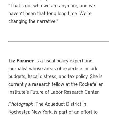
“That’s not who we are anymore, and we
haven’t been that for a long time. We’re
changing the narrative.”
Liz Farmer
is a fiscal policy expert and
journalist whose areas of expertise include
budgets, fiscal distress, and tax policy. She is
currently a research fellow at the Rockefeller
Institute’s Future of Labor Research Center.
Photograph
: The Aqueduct District in
Rochester, New York, is part of an effort to