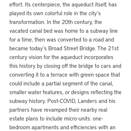
effort. Its centerpiece, the aqueduct itself, has
played its own colorful role in the city’s
transformation. In the 20th century, the
vacated canal bed was home to a subway line
for a time, then was converted to a road and
became today’s Broad Street Bridge. The 21st
century vision for the aqueduct incorporates
this history by closing off the bridge to cars and
converting it to a terrace with green space that
could include a partial segment of the canal,
smaller water features, or designs reflecting the
subway history. Post-COVID, Landers and his
partners have revamped their nearby real
estate plans to include micro-units: one-
bedroom apartments and efficiencies with an