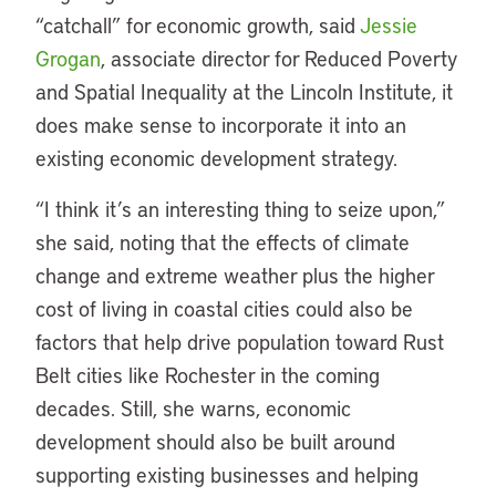
“catchall” for economic growth, said
Jessie
Grogan
, associate director for Reduced Poverty
and Spatial Inequality at the Lincoln Institute, it
does make sense to incorporate it into an
existing economic development strategy.
“I think it’s an interesting thing to seize upon,”
she said, noting that the effects of climate
change and extreme weather plus the higher
cost of living in coastal cities could also be
factors that help drive population toward Rust
Belt cities like Rochester in the coming
decades. Still, she warns, economic
development should also be built around
supporting existing businesses and helping