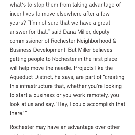
what’s to stop them from taking advantage of
incentives to move elsewhere after a few
years? “I’m not sure that we have a great
answer for that,” said Dana Miller, deputy
commissioner of Rochester Neighborhood &
Business Development. But Miller believes
getting people to Rochester in the first place
will help move the needle. Projects like the
Aqueduct District, he says, are part of “creating
this infrastructure that, whether you’re looking
to start a business or you work remotely, you
look at us and say, ‘Hey, I could accomplish that
there.’”
Rochester may have an advantage over other