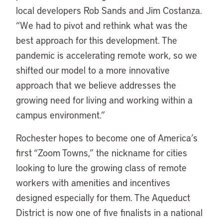
local developers Rob Sands and Jim Costanza.
“We had to pivot and rethink what was the
best approach for this development. The
pandemic is accelerating remote work, so we
shifted our model to a more innovative
approach that we believe addresses the
growing need for living and working within a
campus environment.”
Rochester hopes to become one of America’s
first “Zoom Towns,” the nickname for cities
looking to lure the growing class of remote
workers with amenities and incentives
designed especially for them. The Aqueduct
District is now one of five finalists in a national