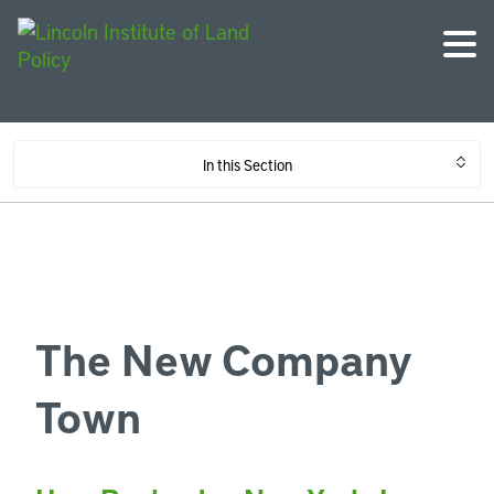
In this Section
The New Company
Town