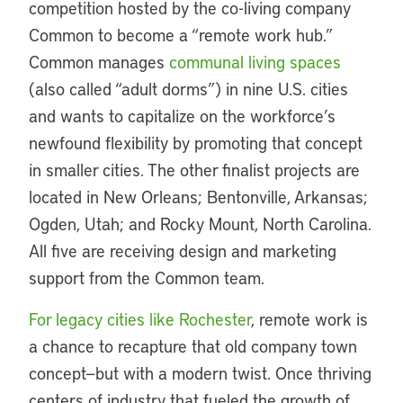
competition hosted by the co-living company
Common to become a “remote work hub.”
Common manages
communal living spaces
(also called “adult dorms”) in nine U.S. cities
and wants to capitalize on the workforce’s
newfound flexibility by promoting that concept
in smaller cities. The other finalist projects are
located in New Orleans; Bentonville, Arkansas;
Ogden, Utah; and Rocky Mount, North Carolina.
All five are receiving design and marketing
support from the Common team.
For legacy cities like Rochester
, remote work is
a chance to recapture that old company town
concept—but with a modern twist. Once thriving
centers of industry that fueled the growth of