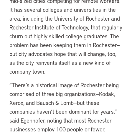
mid-sized cities competing for remote workers.
It has several colleges and universities in the
area, including the University of Rochester and
Rochester Institute of Technology, that regularly
churn out highly skilled college graduates. The
problem has been keeping them in Rochester—
but city advocates hope that will change, too,
as the city reinvents itself as a new kind of
company town.
“There’s a historical image of Rochester being
comprised of three big organizations—Kodak,
Xerox, and Bausch & Lomb—but these
companies haven’t been dominant for years,”
said Egenhofer, noting that most Rochester
businesses employ 100 people or fewer.