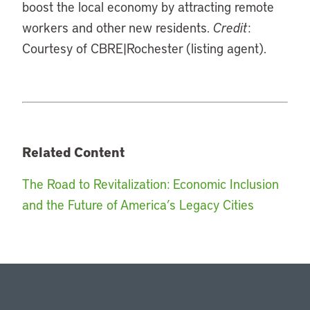
boost the local economy by attracting remote
workers and other new residents.
Credit
:
Courtesy of CBRE|Rochester (listing agent).
Related Content
The Road to Revitalization: Economic Inclusion
and the Future of America’s Legacy Cities