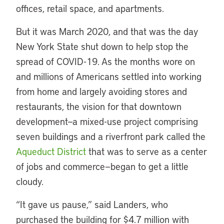
offices, retail space, and apartments.
But it was March 2020, and that was the day
New York State shut down to help stop the
spread of COVID-19. As the months wore on
and millions of Americans settled into working
from home and largely avoiding stores and
restaurants, the vision for that downtown
development—a mixed-use project comprising
seven buildings and a riverfront park called the
Aqueduct District
that was to serve as a center
of jobs and commerce—began to get a little
cloudy.
“It gave us pause,” said Landers, who
purchased the building for $4.7 million with