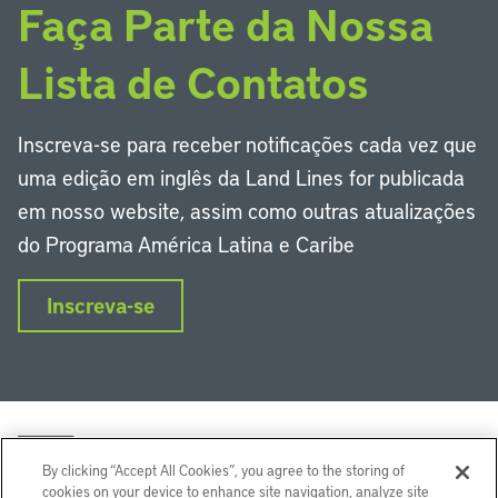
Faça Parte da Nossa
Lista de Contatos
Inscreva-se para receber notificações cada vez que
uma edição em inglês da Land Lines for publicada
em nosso website, assim como outras atualizações
do Programa América Latina e Caribe
Inscreva-se
By clicking “Accept All Cookies”, you agree to the storing of
cookies on your device to enhance site navigation, analyze site