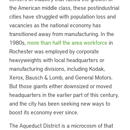
the American middle class, these postindustrial
cities have struggled with population loss and
vacancies as the national economy has
transitioned away from manufacturing. In the
1980s,
more than half the area workforce
in
Rochester was employed by corporate
heavyweights with local headquarters or
manufacturing divisions, including Kodak,
Xerox, Bausch & Lomb, and General Motors.
But those giants either downsized or moved
headquarters in the earlier part of this century,
and the city has been seeking new ways to
boost its economy ever since.
The Aqueduct District is a microcosm of that