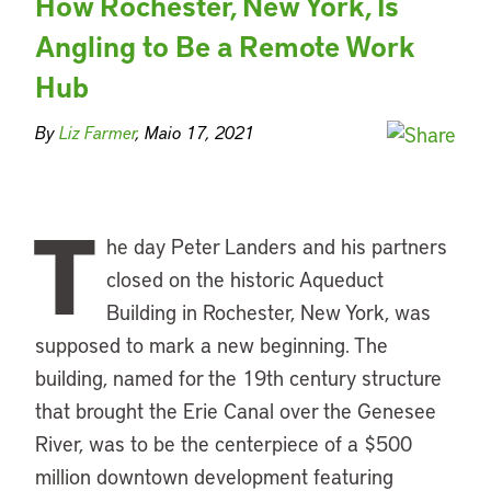
How Rochester, New York, Is
Angling to Be a Remote Work
Hub
By
Liz Farmer
, Maio 17, 2021
T
he day Peter Landers and his partners
closed on the historic Aqueduct
Building in Rochester, New York, was
supposed to mark a new beginning. The
building, named for the 19th century structure
that brought the Erie Canal over the Genesee
River, was to be the centerpiece of a $500
million downtown development featuring