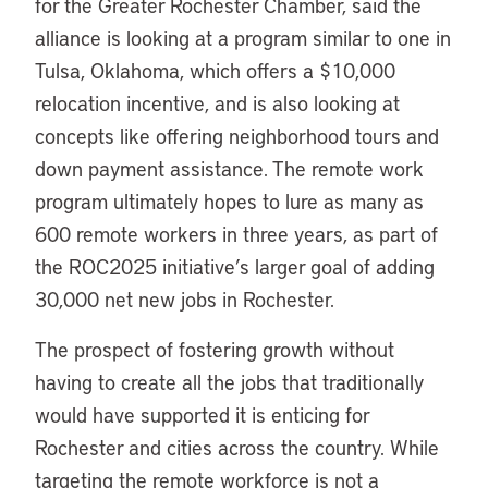
for the Greater Rochester Chamber, said the
alliance is looking at a program similar to one in
Tulsa, Oklahoma, which offers a $10,000
relocation incentive, and is also looking at
concepts like offering neighborhood tours and
down payment assistance. The remote work
program ultimately hopes to lure as many as
600 remote workers in three years, as part of
the ROC2025 initiative’s larger goal of adding
30,000 net new jobs in Rochester.
The prospect of fostering growth without
having to create all the jobs that traditionally
would have supported it is enticing for
Rochester and cities across the country. While
targeting the remote workforce is not a