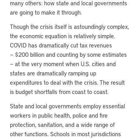
many others: how state and local governments
are going to make it through.
Though the crisis itself is astoundingly complex,
the economic equation is relatively simple.
COVID has dramatically cut tax revenues
— $200 billion and counting by some estimates
— at the very moment when U.S. cities and
states are dramatically ramping up
expenditures to deal with the crisis. The result
is budget shortfalls from coast to coast.
State and local governments employ essential
workers in public health, police and fire
protection, sanitation, and a wide range of
other functions. Schools in most jurisdictions