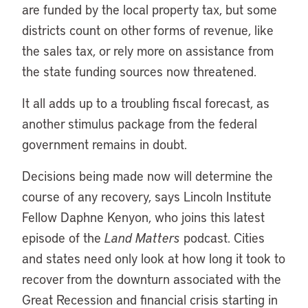
are funded by the local property tax, but some
districts count on other forms of revenue, like
the sales tax, or rely more on assistance from
the state funding sources now threatened.
It all adds up to a troubling fiscal forecast, as
another stimulus package from the federal
government remains in doubt.
Decisions being made now will determine the
course of any recovery, says Lincoln Institute
Fellow Daphne Kenyon, who joins this latest
episode of the
Land Matters
podcast. Cities
and states need only look at how long it took to
recover from the downturn associated with the
Great Recession and financial crisis starting in