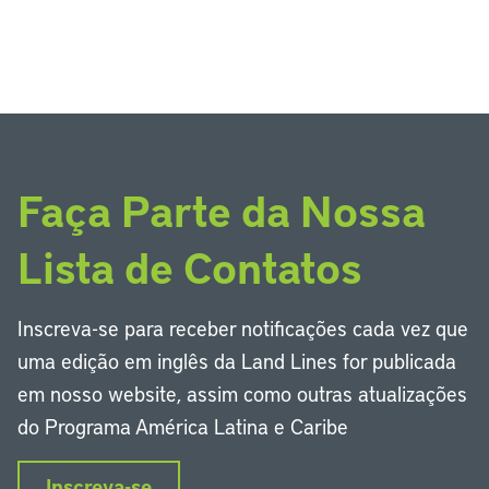
Faça Parte da Nossa
Lista de Contatos
Inscreva-se para receber notificações cada vez que
uma edição em inglês da Land Lines for publicada
em nosso website, assim como outras atualizações
do Programa América Latina e Caribe
Inscreva-se