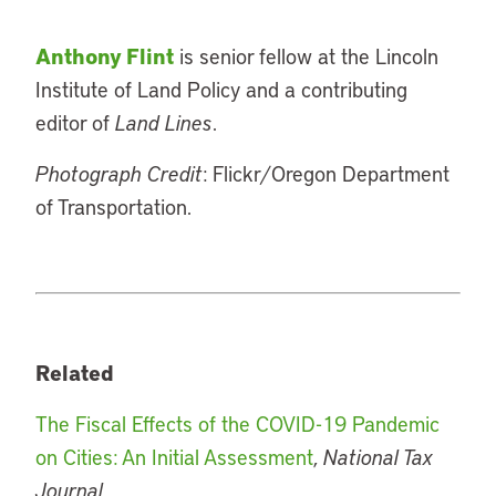
Anthony Flint
is senior fellow at the Lincoln
Institute of Land Policy and a contributing
editor of
Land Lines
.
Photograph Credit
: Flickr/Oregon Department
of Transportation.
Related
The Fiscal Effects of the COVID-19 Pandemic
on Cities: An Initial Assessment
,
National Tax
Journal