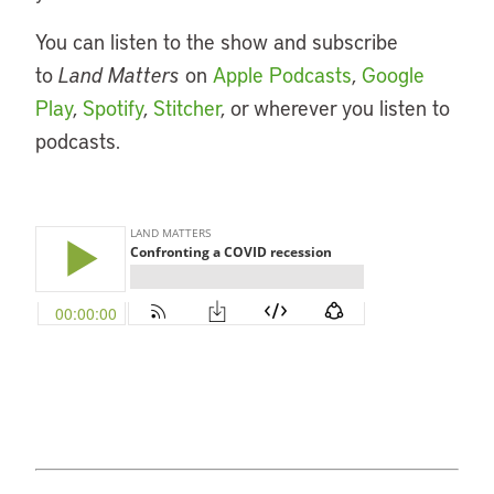
You can listen to the show and subscribe
to
Land Matters
on
Apple Podcasts
,
Google
Play
,
Spotify
,
Stitcher
, or wherever you listen to
podcasts.