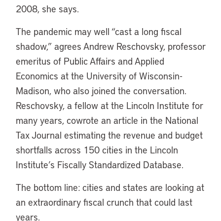
2008, she says.
The pandemic may well “cast a long fiscal
shadow,” agrees Andrew Reschovsky, professor
emeritus of Public Affairs and Applied
Economics at the University of Wisconsin-
Madison, who also joined the conversation.
Reschovsky, a fellow at the Lincoln Institute for
many years, cowrote an article in the National
Tax Journal estimating the revenue and budget
shortfalls across 150 cities in the Lincoln
Institute’s Fiscally Standardized Database.
The bottom line: cities and states are looking at
an extraordinary fiscal crunch that could last
years.