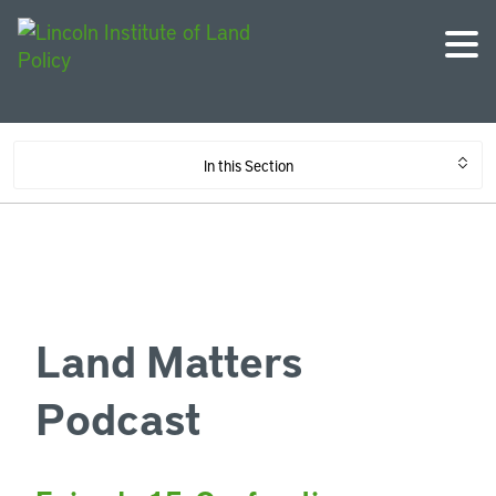
In this Section
Land Matters
Podcast