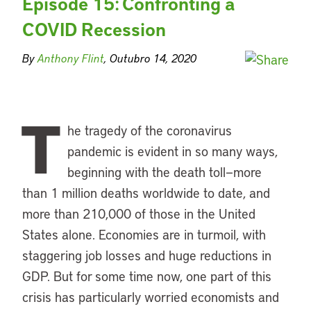
Episode 15: Confronting a
COVID Recession
By
Anthony Flint
, Outubro 14, 2020
T
he tragedy of the coronavirus
pandemic is evident in so many ways,
beginning with the death toll—more
than 1 million deaths worldwide to date, and
more than 210,000 of those in the United
States alone. Economies are in turmoil, with
staggering job losses and huge reductions in
GDP. But for some time now, one part of this
crisis has particularly worried economists and