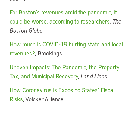
For Boston’s revenues amid the pandemic, it
could be worse, according to researchers
,
The
Boston Globe
How much is COVID-19 hurting state and local
revenues?
, Brookings
Uneven Impacts: The Pandemic, the Property
Tax, and Municipal Recovery
,
Land Lines
How Coronavirus is Exposing States’ Fiscal
Risks
, Volcker Alliance