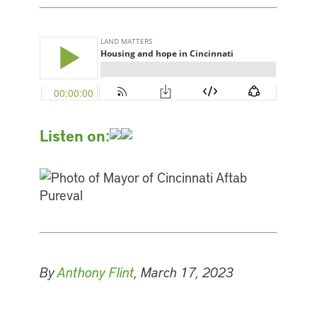
Listen on:
By
Anthony Flint
, March 17, 2023