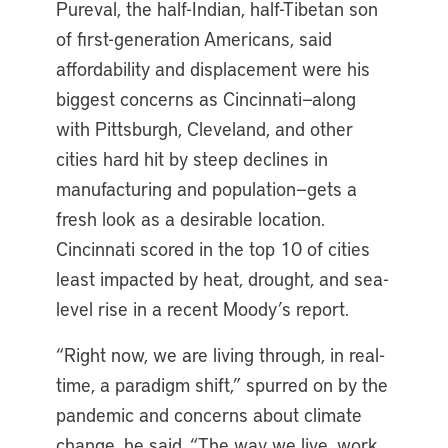
Pureval, the half-Indian, half-Tibetan son
of first-generation Americans, said
affordability and displacement were his
biggest concerns as Cincinnati—along
with Pittsburgh, Cleveland, and other
cities hard hit by steep declines in
manufacturing and population—gets a
fresh look as a desirable location.
Cincinnati scored in the top 10 of cities
least impacted by heat, drought, and sea-
level rise in a recent Moody’s report.
“Right now, we are living through, in real-
time, a paradigm shift,” spurred on by the
pandemic and concerns about climate
change, he said. “The way we live, work,