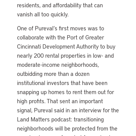
residents, and affordability that can
vanish all too quickly.
One of Pureval’s first moves was to
collaborate with the Port of Greater
Cincinnati Development Authority to buy
nearly 200 rental properties in low- and
moderate-income neighborhoods,
outbidding more than a dozen
institutional investors that have been
snapping up homes to rent them out for
high profits. That sent an important
signal, Pureval said in an interview for the
Land Matters podcast: transitioning
neighborhoods will be protected from the