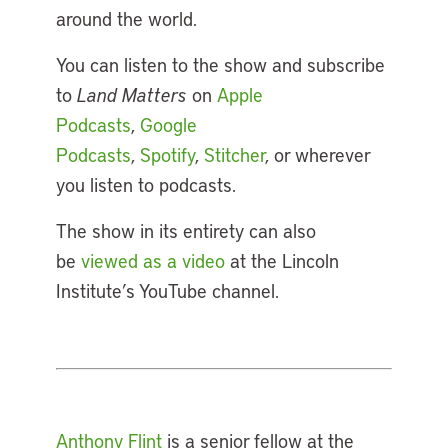
around the world.
You can listen to the show and subscribe
to
Land Matters
on
Apple
Podcasts
,
Google
Podcasts
,
Spotify
,
Stitcher
, or wherever
you listen to podcasts.
The show in its entirety can also
be
viewed as a video
at the Lincoln
Institute’s YouTube channel.
Anthony Flint
is a senior fellow at the