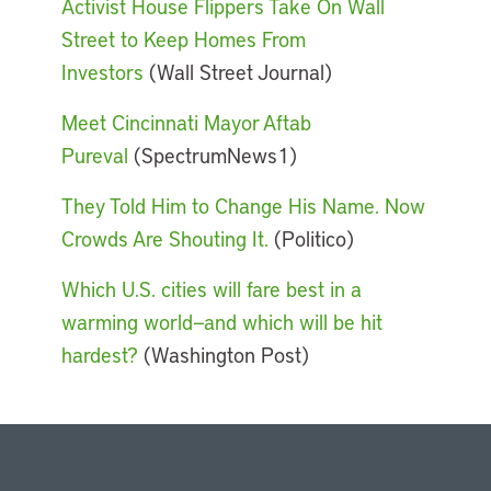
Activist House Flippers Take On Wall
Street to Keep Homes From
Investors
(Wall Street Journal)
Meet Cincinnati Mayor Aftab
Pureval
(SpectrumNews1)
They Told Him to Change His Name. Now
Crowds Are Shouting It.
(Politico)
Which U.S. cities will fare best in a
warming world—and which will be hit
hardest?
(Washington Post)