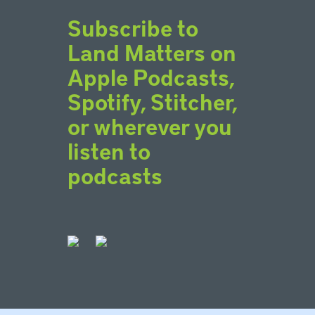
Subscribe to
Land Matters on
Apple Podcasts,
Spotify, Stitcher,
or wherever you
listen to
podcasts