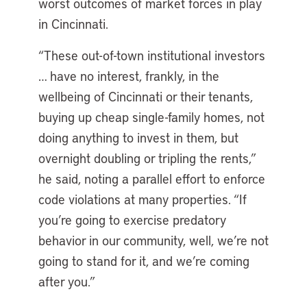
worst outcomes of market forces in play
in Cincinnati.
“These out-of-town institutional investors
… have no interest, frankly, in the
wellbeing of Cincinnati or their tenants,
buying up cheap single-family homes, not
doing anything to invest in them, but
overnight doubling or tripling the rents,”
he said, noting a parallel effort to enforce
code violations at many properties. “If
you’re going to exercise predatory
behavior in our community, well, we’re not
going to stand for it, and we’re coming
after you.”