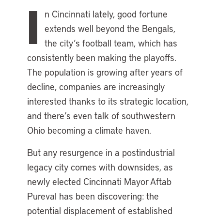
I
n Cincinnati lately, good fortune
extends well beyond the Bengals,
the city’s football team, which has
consistently been making the playoffs.
The population is growing after years of
decline, companies are increasingly
interested thanks to its strategic location,
and there’s even talk of southwestern
Ohio becoming a climate haven.
But any resurgence in a postindustrial
legacy city comes with downsides, as
newly elected Cincinnati Mayor Aftab
Pureval has been discovering: the
potential displacement of established