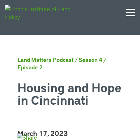
Land Matters Podcast
/
Season 4
/
Episode 2
Housing and Hope
in Cincinnati
March 17, 2023