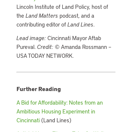
Lincoln Institute of Land Policy, host of
the
Land Matters
podcast, and a
contributing editor of
Land Lines
.
Lead image:
Cincinnati Mayor Aftab
Pureval.
Credit:
© Amanda Rossmann –
USA TODAY NETWORK.
Further Reading
A Bid for Affordability: Notes from an
Ambitious Housing Experiment in
Cincinnati
(Land Lines)