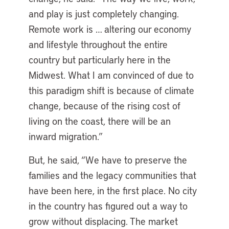
and play is just completely changing.
Remote work is … altering our economy
and lifestyle throughout the entire
country but particularly here in the
Midwest. What I am convinced of due to
this paradigm shift is because of climate
change, because of the rising cost of
living on the coast, there will be an
inward migration.”
But, he said, “We have to preserve the
families and the legacy communities that
have been here, in the first place. No city
in the country has figured out a way to
grow without displacing. The market