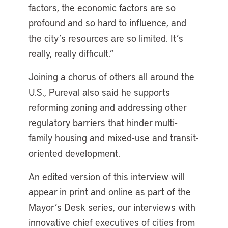
factors, the economic factors are so
profound and so hard to influence, and
the city’s resources are so limited. It’s
really, really difficult.”
Joining a chorus of others all around the
U.S., Pureval also said he supports
reforming zoning and addressing other
regulatory barriers that hinder multi-
family housing and mixed-use and transit-
oriented development.
An edited version of this interview will
appear in print and online as part of the
Mayor’s Desk series, our interviews with
innovative chief executives of cities from