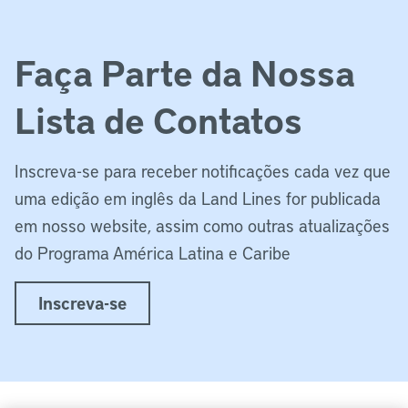
Faça Parte da Nossa
Lista de Contatos
Inscreva-se para receber notificações cada vez que
uma edição em inglês da Land Lines for publicada
em nosso website, assim como outras atualizações
do Programa América Latina e Caribe
Inscreva-se