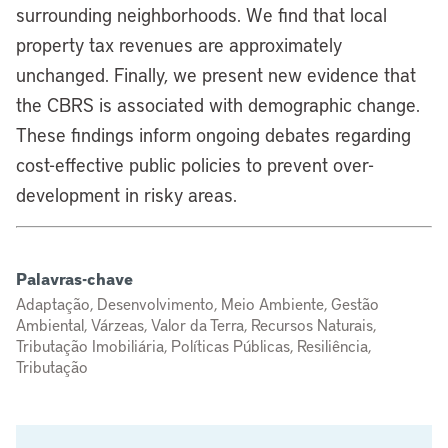
surrounding neighborhoods. We find that local
property tax revenues are approximately
unchanged. Finally, we present new evidence that
the CBRS is associated with demographic change.
These findings inform ongoing debates regarding
cost-effective public policies to prevent over-
development in risky areas.
Palavras-chave
Adaptação, Desenvolvimento, Meio Ambiente, Gestão
Ambiental, Várzeas, Valor da Terra, Recursos Naturais,
Tributação Imobiliária, Políticas Públicas, Resiliência,
Tributação