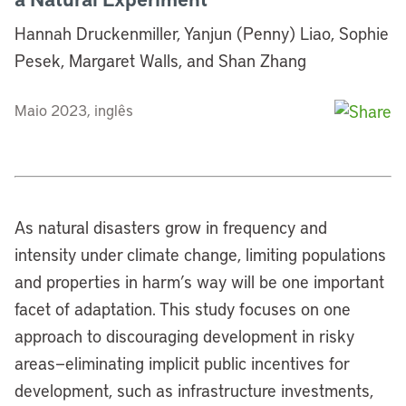
Hannah Druckenmiller, Yanjun (Penny) Liao, Sophie
Pesek, Margaret Walls, and Shan Zhang
Maio 2023, inglês
As natural disasters grow in frequency and
intensity under climate change, limiting populations
and properties in harm’s way will be one important
facet of adaptation. This study focuses on one
approach to discouraging development in risky
areas—eliminating implicit public incentives for
development, such as infrastructure investments,