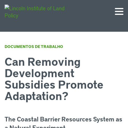
DOCUMENTOS DE TRABALHO
Can Removing
Development
Subsidies Promote
Adaptation?
The Coastal Barrier Resources System as
a Natural Experiment