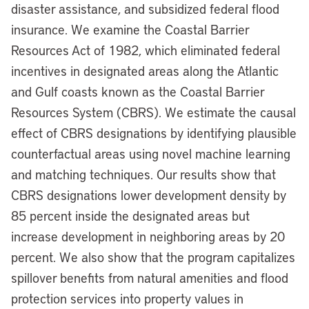
disaster assistance, and subsidized federal flood
insurance. We examine the Coastal Barrier
Resources Act of 1982, which eliminated federal
incentives in designated areas along the Atlantic
and Gulf coasts known as the Coastal Barrier
Resources System (CBRS). We estimate the causal
effect of CBRS designations by identifying plausible
counterfactual areas using novel machine learning
and matching techniques. Our results show that
CBRS designations lower development density by
85 percent inside the designated areas but
increase development in neighboring areas by 20
percent. We also show that the program capitalizes
spillover benefits from natural amenities and flood
protection services into property values in