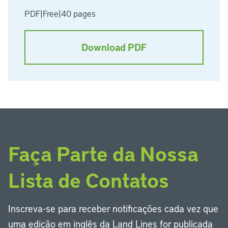
PDF
|
Free
|
40 pages
Download PDF
Faça Parte da Nossa
Lista de Contatos
Inscreva-se para receber notificações cada vez que
uma edição em inglês da Land Lines for publicada