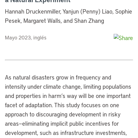
Hannah Druckenmiller, Yanjun (Penny) Liao, Sophie
Pesek, Margaret Walls, and Shan Zhang
Mayo 2023, inglés
As natural disasters grow in frequency and
intensity under climate change, limiting populations
and properties in harm’s way will be one important
facet of adaptation. This study focuses on one
approach to discouraging development in risky
areas—eliminating implicit public incentives for
development, such as infrastructure investments,