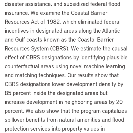
disaster assistance, and subsidized federal flood
insurance. We examine the Coastal Barrier
Resources Act of 1982, which eliminated federal
incentives in designated areas along the Atlantic
and Gulf coasts known as the Coastal Barrier
Resources System (CBRS). We estimate the causal
effect of CBRS designations by identifying plausible
counterfactual areas using novel machine learning
and matching techniques. Our results show that
CBRS designations lower development density by
85 percent inside the designated areas but
increase development in neighboring areas by 20
percent. We also show that the program capitalizes
spillover benefits from natural amenities and flood
protection services into property values in