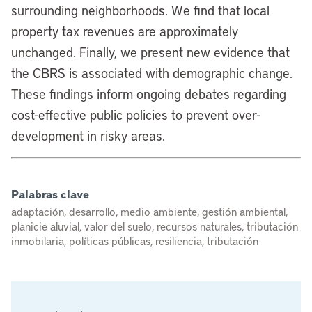
surrounding neighborhoods. We find that local
property tax revenues are approximately
unchanged. Finally, we present new evidence that
the CBRS is associated with demographic change.
These findings inform ongoing debates regarding
cost-effective public policies to prevent over-
development in risky areas.
Palabras clave
adaptación, desarrollo, medio ambiente, gestión ambiental,
planicie aluvial, valor del suelo, recursos naturales, tributación
inmobilaria, políticas públicas, resiliencia, tributación