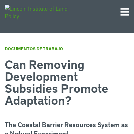
DOCUMENTOS DE TRABAJO
Can Removing
Development
Subsidies Promote
Adaptation?
The Coastal Barrier Resources System as
a Natural Experiment