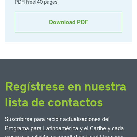
PDF
|
Free
|
40 pages
Download PDF
Regístrese en nuestra
lista de contactos
Suscribirse para recibir actualizaciones del
Programa para Latinoamérica y el Caribe y cada