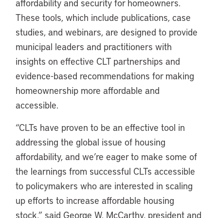
affordability and security for homeowners.
These tools, which include publications, case
studies, and webinars, are designed to provide
municipal leaders and practitioners with
insights on effective CLT partnerships and
evidence-based recommendations for making
homeownership more affordable and
accessible.
“CLTs have proven to be an effective tool in
addressing the global issue of housing
affordability, and we’re eager to make some of
the learnings from successful CLTs accessible
to policymakers who are interested in scaling
up efforts to increase affordable housing
stock,” said George W. McCarthy, president and