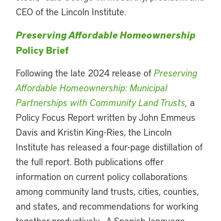
CEO of the Lincoln Institute.
Preserving Affordable Homeownership
Policy Brief
Following the late 2024 release of
Preserving
Affordable Homeownership: Municipal
Partnerships with Community Land Trusts
,
a
Policy Focus Report written by John Emmeus
Davis and Kristin King-Ries, the Lincoln
Institute has released a four-page distillation of
the full report. Both publications offer
information on current policy collaborations
among community land trusts, cities, counties,
and states, and recommendations for working
together productively. A Spanish-language