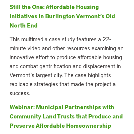
Still the One: Affordable Housing
Initiatives in Burlington Vermont’s Old
North End
This multimedia case study features a 22-
minute video and other resources examining an
innovative effort to produce affordable housing
and combat gentrification and displacement in
Vermont’s largest city. The case highlights
replicable strategies that made the project a
success.
Webinar: Municipal Partnerships with
Community
Land Trusts that Produce and
Preserve Affordable Homeownership