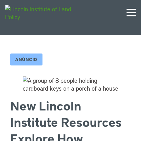
ANÚNCIO
New Lincoln
Institute Resources
Explore How