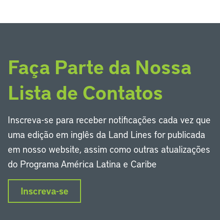
Faça Parte da Nossa
Lista de Contatos
Inscreva-se para receber notificações cada vez que
uma edição em inglês da Land Lines for publicada
em nosso website, assim como outras atualizações
do Programa América Latina e Caribe
Inscreva-se