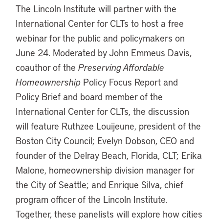
The Lincoln Institute will partner with the
International Center for CLTs to host a free
webinar for the public and policymakers on
June 24. Moderated by John Emmeus Davis,
coauthor of the
Preserving Affordable
Homeownership
Policy Focus Report and
Policy Brief and board member of the
International Center for CLTs, the discussion
will feature Ruthzee Louijeune, president of the
Boston City Council; Evelyn Dobson, CEO and
founder of the Delray Beach, Florida, CLT; Erika
Malone, homeownership division manager for
the City of Seattle; and Enrique Silva, chief
program officer of the Lincoln Institute.
Together, these panelists will explore how cities