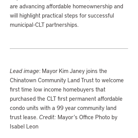
are advancing affordable homeownership and
will highlight practical steps for successful
municipal-CLT partnerships.
Lead image
: Mayor Kim Janey joins the
Chinatown Community Land Trust to welcome
first time low income homebuyers that
purchased the CLT first permanent affordable
condo units with a 99 year community land
trust lease.
Credit:
Mayor’s Office Photo by
Isabel Leon