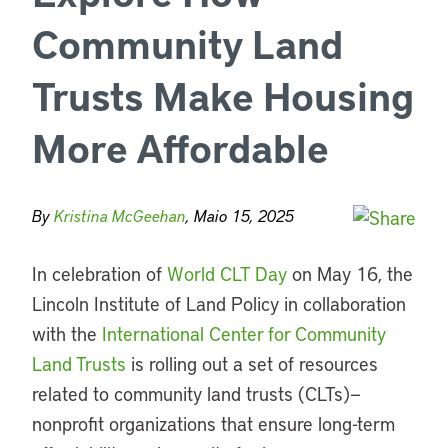
Community Land
Trusts Make Housing
More Affordable
By
Kristina McGeehan
, Maio 15, 2025
In celebration of
World CLT Day
on May 16, the
Lincoln Institute of Land Policy
in collaboration
with the
International Center for Community
Land Trusts
is rolling out a set of resources
related to community land trusts (CLTs)—
nonprofit organizations that ensure long-term