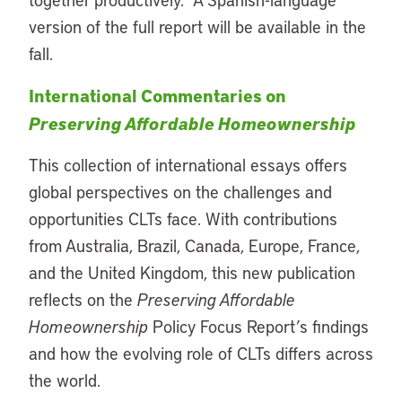
version of the full report will be available in the
fall.
International Commentaries on
Preserving Affordable Homeownership
Th
is collection of international essays offers
global perspectives on the challenges and
opportunities CLTs face. With contributions
from Australia, Brazil, Canada, Europe, France,
and the United Kingdom, this new publication
reflects on the
Preserving Affordable
Homeownership
Policy Focus Report’s
findings
and how the evolving role of CLTs differs across
the world.