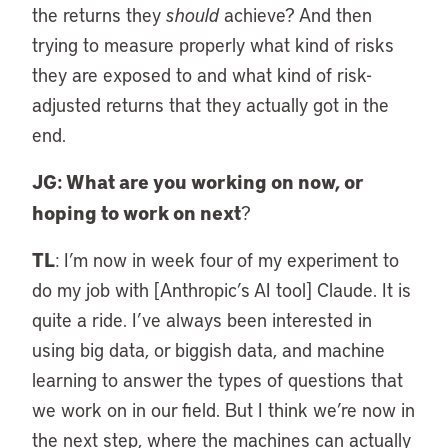
the returns they
should
achieve? And then
trying to measure properly what kind of risks
they are exposed to and what kind of risk-
adjusted returns that they actually got in the
end.
JG: What are you working on now, or
hoping to work on next
?
TL
: I’m now in week four of my experiment to
do my job with [Anthropic’s AI tool] Claude. It is
quite a ride. I’ve always been interested in
using big data, or biggish data, and machine
learning to answer the types of questions that
we work on in our field. But I think we’re now in
the next step, where the machines can actually