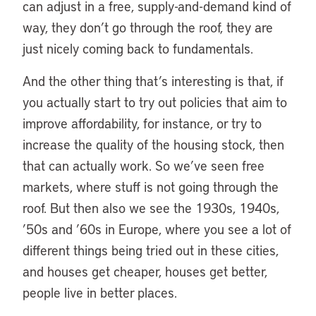
can adjust in a free, supply-and-demand kind of
way, they don’t go through the roof, they are
just nicely coming back to fundamentals.
And the other thing that’s interesting is that, if
you actually start to try out policies that aim to
improve affordability, for instance, or try to
increase the quality of the housing stock, then
that can actually work. So we’ve seen free
markets, where stuff is not going through the
roof. But then also we see the 1930s, 1940s,
’50s and ’60s in Europe, where you see a lot of
different things being tried out in these cities,
and houses get cheaper, houses get better,
people live in better places.