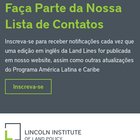
Faça Parte da Nossa
Lista de Contatos
Inscreva-se para receber notificações cada vez que
uma edição em inglês da Land Lines for publicada
em nosso website, assim como outras atualizações
do Programa América Latina e Caribe
Inscreva-se