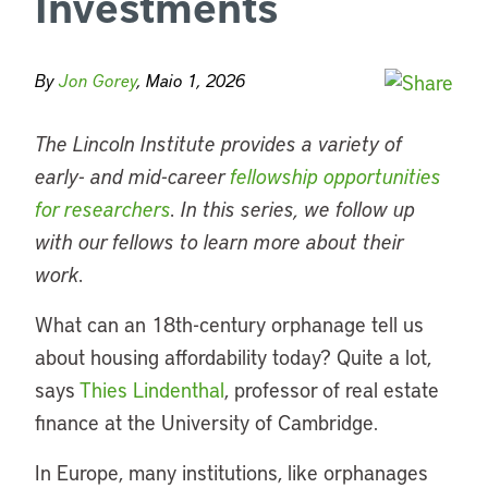
Investments
By
Jon Gorey
, Maio 1, 2026
The Lincoln Institute provides a variety of
early- and mid-career
fellowship opportunities
for researchers
. In this series, we follow up
with our fellows to learn more about their
work.
What can an 18th-century orphanage tell us
about housing affordability today? Quite a lot,
says
Thies Lindenthal
, professor of real estate
finance at the University of Cambridge.
In Europe, many institutions, like orphanages