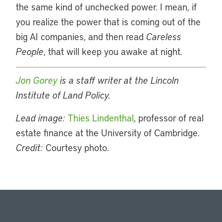
the same kind of unchecked power. I mean, if
you realize the power that is coming out of the
big AI companies, and then read
Careless
People
, that will keep you awake at night.
Jon Gorey
is a staff writer at the Lincoln
Institute of Land Policy.
Lead image:
Thies Lindenthal
, professor of real
estate finance at the University of Cambridge.
Credit:
Courtesy photo.