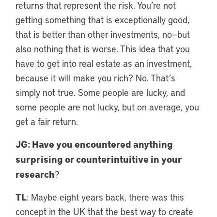
returns that represent the risk. You’re not
getting something that is exceptionally good,
that is better than other investments, no—but
also nothing that is worse. This idea that you
have to get into real estate as an investment,
because it will make you rich? No. That’s
simply not true. Some people are lucky, and
some people are not lucky, but on average, you
get a fair return.
JG: Have you encountered anything
surprising or counterintuitive in your
research
?
TL
: Maybe eight years back, there was this
concept in the UK that the best way to create