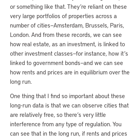
or something like that. They’re reliant on these
very large portfolios of properties across a
number of cities—Amsterdam, Brussels, Paris,
London. And from these records, we can see
how real estate, as an investment, is linked to
other investment classes—for instance, how it’s
linked to government bonds—and we can see
how rents and prices are in equilibrium over the
long run.
One thing that I find so important about these
long-run data is that we can observe cities that
are relatively free, so there’s very little
interference from any type of regulation. You
can see that in the long run, if rents and prices