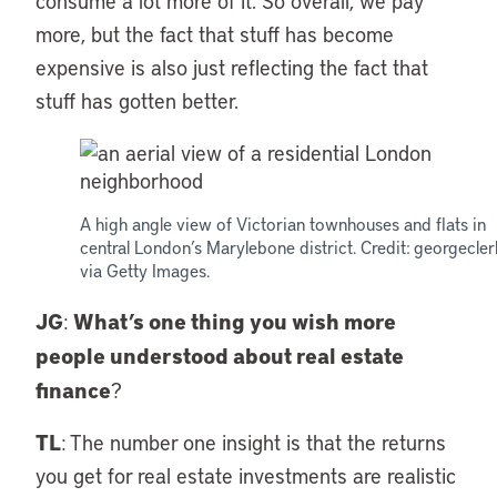
consume a lot more of it. So overall, we pay
more, but the fact that stuff has become
expensive is also just reflecting the fact that
stuff has gotten better.
A high angle view of Victorian townhouses and flats in
central London’s Marylebone district. Credit: georgecler
via Getty Images.
JG
What’s one thing you wish more
:
people understood about real estate
finance
?
TL
: The number one insight is that the returns
you get for real estate investments are realistic