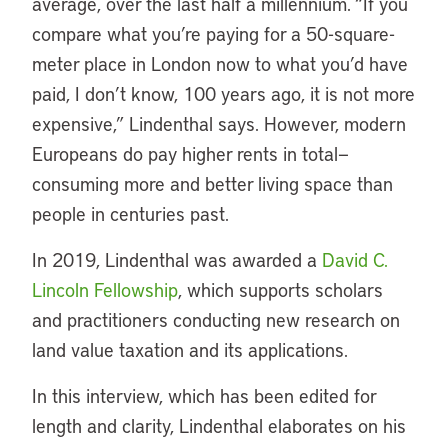
average, over the last half a millennium. “If you
compare what you’re paying for a 50-square-
meter place in London now to what you’d have
paid, I don’t know, 100 years ago, it is not more
expensive,” Lindenthal says. However, modern
Europeans do pay higher rents in total—
consuming more and better living space than
people in centuries past.
In 2019, Lindenthal was awarded a
David C.
Lincoln Fellowship
, which supports scholars
and practitioners conducting new research on
land value taxation and its applications.
In this interview, which has been edited for
length and clarity, Lindenthal elaborates on his