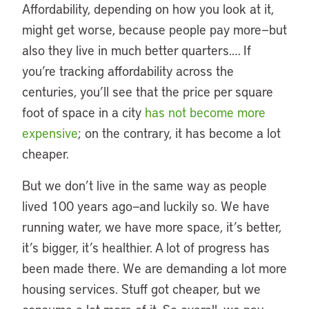
Affordability, depending on how you look at it,
might get worse, because people pay more—but
also they live in much better quarters.… If
you’re tracking affordability across the
centuries, you’ll see that the price per square
foot of space in a city
has not become more
expensive
; on the contrary, it has become a lot
cheaper.
But we don’t live in the same way as people
lived 100 years ago—and luckily so. We have
running water, we have more space, it’s better,
it’s bigger, it’s healthier. A lot of progress has
been made there. We are demanding a lot more
housing services. Stuff got cheaper, but we