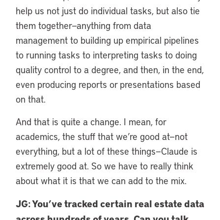
help us not just do individual tasks, but also tie
them together—anything from data
management to building up empirical pipelines
to running tasks to interpreting tasks to doing
quality control to a degree, and then, in the end,
even producing reports or presentations based
on that.
And that is quite a change. I mean, for
academics, the stuff that we’re good at—not
everything, but a lot of these things—Claude is
extremely good at. So we have to really think
about what it is that we can add to the mix.
JG: You’ve tracked certain real estate data
across hundreds of years. Can you talk