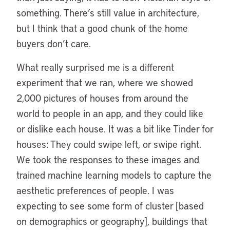
something. There’s still value in architecture,
but I think that a good chunk of the home
buyers don’t care.
What really surprised me is a different
experiment that we ran, where we showed
2,000 pictures of houses from around the
world to people in an app, and they could like
or dislike each house. It was a bit like Tinder for
houses: They could swipe left, or swipe right.
We took the responses to these images and
trained machine learning models to capture the
aesthetic preferences of people. I was
expecting to see some form of cluster [based
on demographics or geography], buildings that