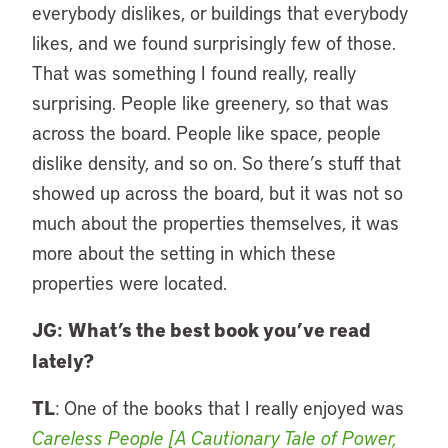
everybody dislikes, or buildings that everybody
likes, and we found surprisingly few of those.
That was something I found really, really
surprising. People like greenery, so that was
across the board. People like space, people
dislike density, and so on. So there’s stuff that
showed up across the board, but it was not so
much about the properties themselves, it was
more about the setting in which these
properties were located.
JG:
What’s the best book you’ve read
lately?
TL
: One of the books that I really enjoyed was
Careless People [A Cautionary Tale of Power,