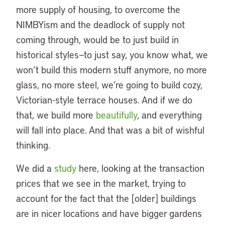
more supply of housing, to overcome the
NIMBYism and the deadlock of supply not
coming through, would be to just build in
historical styles—to just say, you know what, we
won’t build this modern stuff anymore, no more
glass, no more steel, we’re going to build cozy,
Victorian-style terrace houses. And if we do
that, we build more
beautifully
, and everything
will fall into place. And that was a bit of wishful
thinking.
We did a
study
here, looking at the transaction
prices that we see in the market, trying to
account for the fact that the [older] buildings
are in nicer locations and have bigger gardens