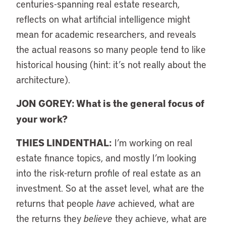
centuries-spanning real estate research,
reflects on what artificial intelligence might
mean for academic researchers, and reveals
the actual reasons so many people tend to like
historical housing (hint: it’s not really about the
architecture).
JON GOREY: What is the general focus of
your work?
THIES LINDENTHAL:
I’m working on real
estate finance topics, and mostly I’m looking
into the risk-return profile of real estate as an
investment. So at the asset level, what are the
returns that people
have
achieved, what are
the returns they
believe
they achieve, what are