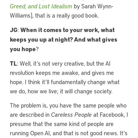
Greed, and Lost Idealism
by Sarah Wynn-
Williams], that is a really good book.
JG
When it comes to your work, what
:
keeps you up at night? And what gives
you hope
?
TL
: Well, it’s not very creative, but the AI
revolution keeps me awake, and gives me
hope. I think it’ll fundamentally change what
we do, how we live; it will change society.
The problem is, you have the same people who
are described in
Careless People
at Facebook, I
presume that the same kind of people are
running Open AI, and that is not good news. It’s