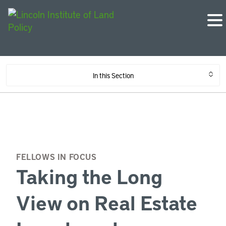
In this Section
FELLOWS IN FOCUS
Taking the Long
View on Real Estate