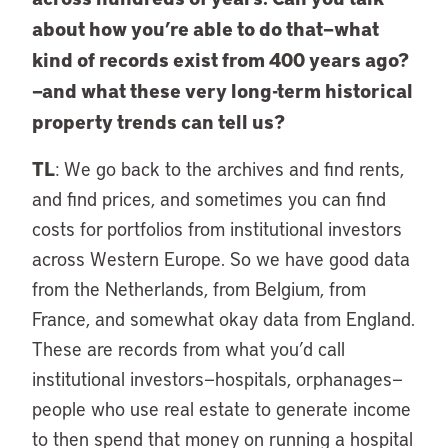
about how you’re able to do that—what
kind of records exist from 400 years ago?
—and what these very long-term historical
property trends can tell us?
TL
: We go back to the archives and find rents,
and find prices, and sometimes you can find
costs for portfolios from institutional investors
across Western Europe. So we have good data
from the Netherlands, from Belgium, from
France, and somewhat okay data from England.
These are records from what you’d call
institutional investors—hospitals, orphanages—
people who use real estate to generate income
to then spend that money on running a hospital