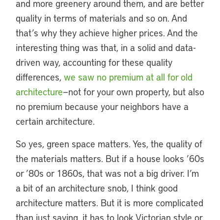
and more greenery around them, and are better
quality in terms of materials and so on. And
that’s why they achieve higher prices. And the
interesting thing was that, in a solid and data-
driven way, accounting for these quality
differences,
we saw no premium at all for old
architecture
—not for your own property, but also
no premium because your neighbors have a
certain architecture.
So yes, green space matters. Yes, the quality of
the materials matters. But if a house looks ’60s
or ’80s or 1860s, that was not a big driver. I’m
a bit of an architecture snob, I think good
architecture matters. But it is more complicated
than just saying, it has to look Victorian style or