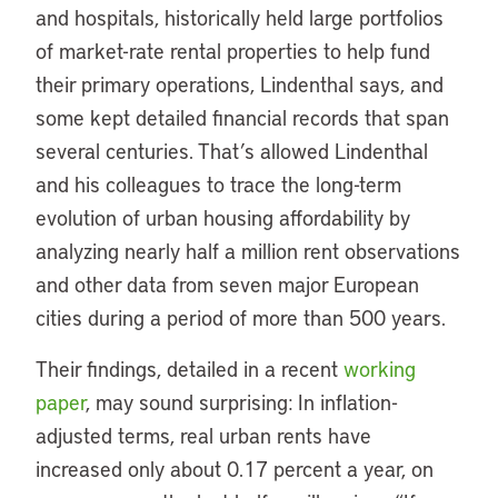
and hospitals, historically held large portfolios
of market-rate rental properties to help fund
their primary operations, Lindenthal says, and
some kept detailed financial records that span
several centuries. That’s allowed Lindenthal
and his colleagues to trace the long-term
evolution of urban housing affordability by
analyzing nearly half a million rent observations
and other data from seven major European
cities during a period of more than 500 years.
Their findings, detailed in a recent
working
paper
, may sound surprising: In inflation-
adjusted terms, real urban rents have
increased only about 0.17 percent a year, on