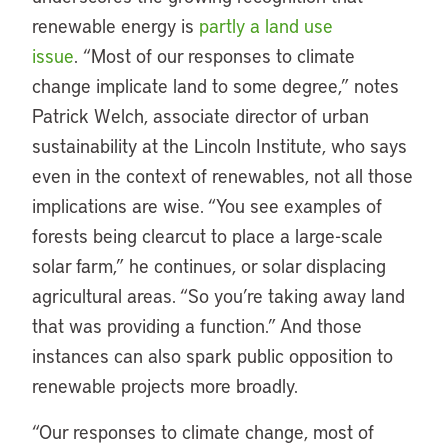
renewable energy is
partly a land use
issue
. “Most of our responses to climate
change implicate land to some degree,” notes
Patrick Welch, associate director of urban
sustainability at the Lincoln Institute, who says
even in the context of renewables, not all those
implications are wise. “You see examples of
forests being clearcut to place a large-scale
solar farm,” he continues, or solar displacing
agricultural areas. “So you’re taking away land
that was providing a function.” And those
instances can also spark public opposition to
renewable projects more broadly.
“Our responses to climate change, most of