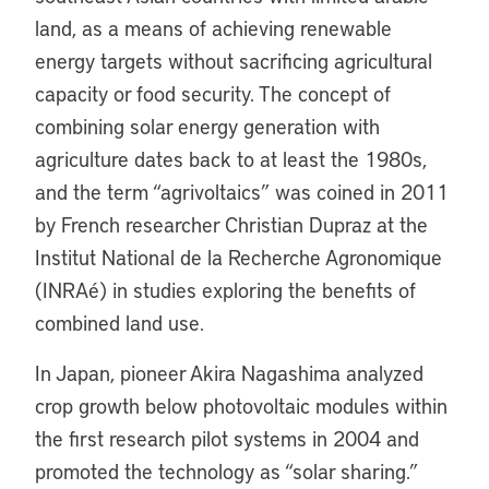
land, as a means of achieving renewable
energy targets without sacrificing agricultural
capacity or food security. The concept of
combining solar energy generation with
agriculture dates back to at least the 1980s,
and the term “agrivoltaics” was coined in 2011
by French researcher Christian Dupraz at the
Institut National de la Recherche Agronomique
(INRAé) in studies exploring the benefits of
combined land use.
In Japan, pioneer Akira Nagashima analyzed
crop growth below photovoltaic modules within
the first research pilot systems in 2004 and
promoted the technology as “solar sharing.”