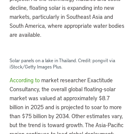
decline, floating solar is expanding into new
markets, particularly in Southeast Asia and
South America, where appropriate water bodies
are available.
Solar panels on a lake in Thailand. Credit: pongvit via
iStock/Getty Images Plus.
According to
market researcher Exactitude
Consultancy, the overall global floating-solar
market was valued at approximately $8.7
billion in 2025 and is projected to soar to more
than $75 billion by 2034. Other estimates vary,
but the trend is toward growth. The Asia-Pacific
region continues to lead global deployment;