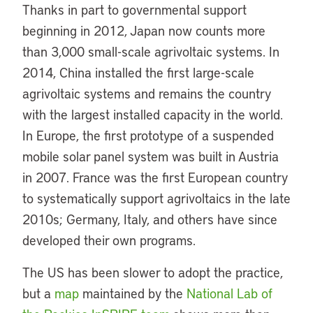
Thanks in part to governmental support
beginning in 2012, Japan now counts more
than 3,000 small-scale agrivoltaic systems. In
2014, China installed the first large-scale
agrivoltaic systems and remains the country
with the largest installed capacity in the world.
In Europe, the first prototype of a suspended
mobile solar panel system was built in Austria
in 2007. France was the first European country
to systematically support agrivoltaics in the late
2010s; Germany, Italy, and others have since
developed their own programs.
The US has been slower to adopt the practice,
but a
map
maintained by the
National Lab of