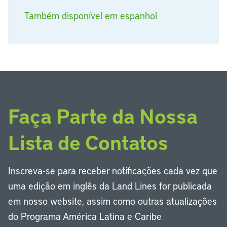
Também disponível em espanhol
Faça Parte da Nossa
Lista de Contatos
Inscreva-se para receber notificações cada vez que
uma edição em inglês da Land Lines for publicada
em nosso website, assim como outras atualizações
do Programa América Latina e Caribe