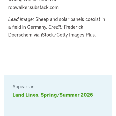
robwalker.substack.com.
Lead image:
Sheep and solar panels coexist in
a field in Germany.
Credit:
Frederick
Doerschem via iStock/Getty Images Plus.
Appears in
Land Lines, Spring/Summer 2026