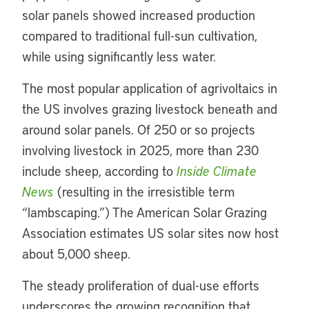
solar panels showed increased production
compared to traditional full-sun cultivation,
while using significantly less water.
The most popular application of agrivoltaics in
the US involves grazing livestock beneath and
around solar panels. Of 250 or so projects
involving livestock in 2025, more than 230
include sheep, according to
Inside Climate
News
(resulting in the irresistible term
“lambscaping.”) The American Solar Grazing
Association estimates US solar sites now host
about 5,000 sheep.
The steady proliferation of dual-use efforts
underscores the growing recognition that