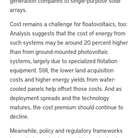
generation compared to single-purpose solar
arrays.
Cost remains a challenge for floatovoltaics, too:
Analysis suggests that the cost of energy from
such systems may be around 20 percent higher
than from ground-mounted photovoltaic
systems, largely due to specialized flotation
equipment. Still, the lower land acquisition
costs and higher energy yields from water-
cooled panels help offset those costs. And as
deployment spreads and the technology
matures, the cost premium should continue to
decline.
Meanwhile, policy and regulatory frameworks