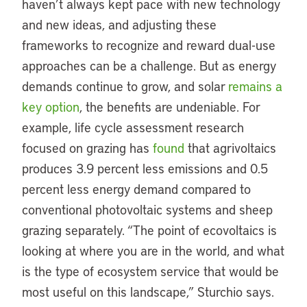
haven’t always kept pace with new technology
and new ideas, and adjusting these
frameworks to recognize and reward dual-use
approaches can be a challenge. But as energy
demands continue to grow, and solar
remains a
key option
, the benefits are undeniable. For
example, life cycle assessment research
focused on grazing has
found
that agrivoltaics
produces 3.9 percent less emissions and 0.5
percent less energy demand compared to
conventional photovoltaic systems and sheep
grazing separately. “The point of ecovoltaics is
looking at where you are in the world, and what
is the type of ecosystem service that would be
most useful on this landscape,” Sturchio says.