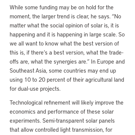
While some funding may be on hold for the
moment, the larger trend is clear, he says. “No
matter what the social opinion of solar is, it is
happening and it is happening in large scale. So
we all want to know what the best version of
this is, if there’s a best version, what the trade-
offs are, what the synergies are.” In Europe and
Southeast Asia, some countries may end up
using 10 to 20 percent of their agricultural land
for dual-use projects.
Technological refinement will likely improve the
economics and performance of these solar
experiments. Semi-transparent solar panels
that allow controlled light transmission, for