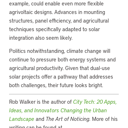
example, could enable even more flexible
agrivoltaic designs. Advances in mounting
structures, panel efficiency, and agricultural
techniques specifically adapted to solar
integration also seem likely.
Politics notwithstanding, climate change will
continue to pressure both energy systems and
agricultural productivity. Given that dual-use
solar projects offer a pathway that addresses
both challenges, their future looks bright.
Rob Walker is the author of
City Tech: 20 Apps,
Ideas, and Innovators Changing the Urban
Landscape
and
The Art of Noticing.
More of his
writing can be found at