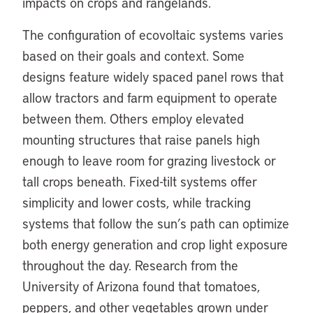
impacts on crops and rangelands.
The configuration of ecovoltaic systems varies
based on their goals and context. Some
designs feature widely spaced panel rows that
allow tractors and farm equipment to operate
between them. Others employ elevated
mounting structures that raise panels high
enough to leave room for grazing livestock or
tall crops beneath. Fixed-tilt systems offer
simplicity and lower costs, while tracking
systems that follow the sun’s path can optimize
both energy generation and crop light exposure
throughout the day. Research from the
University of Arizona found that tomatoes,
peppers, and other vegetables grown under