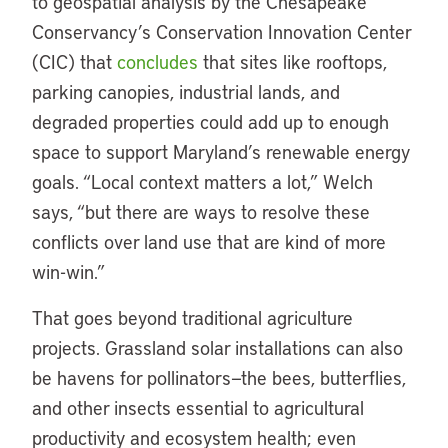
to geospatial analysis by the Chesapeake
Conservancy’s Conservation Innovation Center
(CIC) that
concludes
that sites like rooftops,
parking canopies, industrial lands, and
degraded properties could add up to enough
space to support Maryland’s renewable energy
goals. “Local context matters a lot,” Welch
says, “but there are ways to resolve these
conflicts over land use that are kind of more
win-win.”
That goes beyond traditional agriculture
projects. Grassland solar installations can also
be havens for pollinators—the bees, butterflies,
and other insects essential to agricultural
productivity and ecosystem health; even