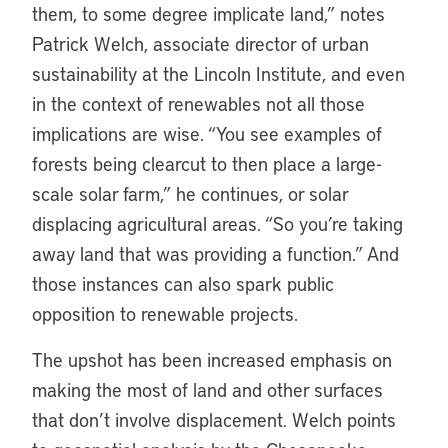
them, to some degree implicate land,” notes
Patrick Welch, associate director of urban
sustainability at the Lincoln Institute, and even
in the context of renewables not all those
implications are wise. “You see examples of
forests being clearcut to then place a large-
scale solar farm,” he continues, or solar
displacing agricultural areas. “So you’re taking
away land that was providing a function.” And
those instances can also spark public
opposition to renewable projects.
The upshot has been increased emphasis on
making the most of land and other surfaces
that don’t involve displacement. Welch points