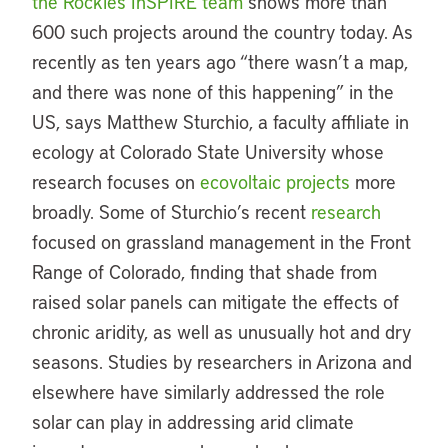
the Rockies InSPIRE team
shows more than
600 such projects around the country today. As
recently as ten years ago “there wasn’t a map,
and there was none of this happening” in the
US, says Matthew Sturchio, a faculty affiliate in
ecology at Colorado State University whose
research focuses on
ecovoltaic projects
more
broadly. Some of Sturchio’s recent
research
focused on grassland management in the Front
Range of Colorado, finding that shade from
raised solar panels can mitigate the effects of
chronic aridity, as well as unusually hot and dry
seasons. Studies by researchers in Arizona and
elsewhere have similarly addressed the role
solar can play in addressing arid climate