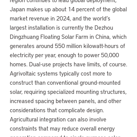
Japan makes up about 14 percent of the global
market revenue in 2024, and the world’s
largest installation is currently the Dezhou
Dingzhuang Floating Solar Farm in China, which
generates around 550 million kilowatt-hours of
electricity per year, enough to power 50,000
homes. Dual-use projects have limits, of course.
Agrivoltaic systems typically cost more to
construct than conventional ground-mounted
solar, requiring specialized mounting structures,
increased spacing between panels, and other
considerations that complicate design.
Agricultural integration can also involve
constraints that may reduce overall energy