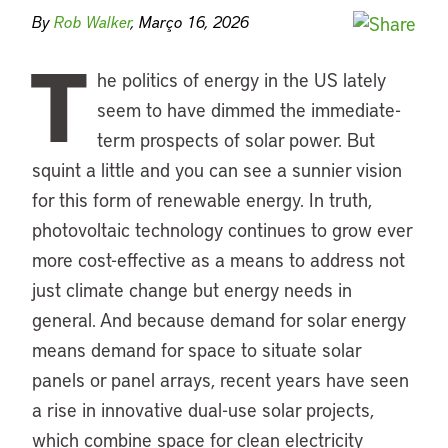
By
Rob Walker
, Março 16, 2026
T
he politics of energy in the US lately
seem to have dimmed the immediate-
term prospects of solar power. But
squint a little and you can see a sunnier vision
for this form of renewable energy. In truth,
photovoltaic technology continues to grow ever
more cost-effective as a means to address not
just climate change but energy needs in
general. And because demand for solar energy
means demand for space to situate solar
panels or panel arrays, recent years have seen
a rise in innovative dual-use solar projects,
which combine space for clean electricity