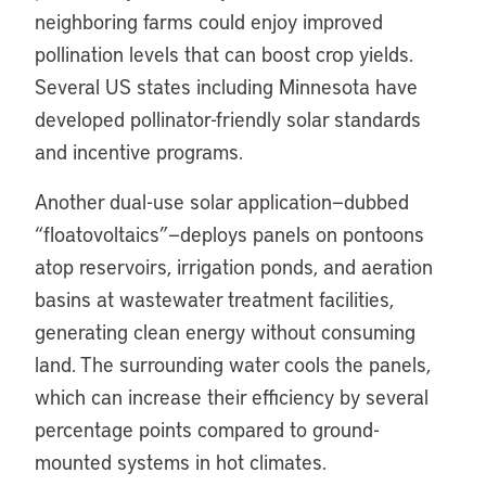
neighboring farms could enjoy improved
pollination levels that can boost crop yields.
Several US states including Minnesota have
developed pollinator-friendly solar standards
and incentive programs.
Another dual-use solar application—dubbed
“floatovoltaics”—deploys panels on pontoons
atop reservoirs, irrigation ponds, and aeration
basins at wastewater treatment facilities,
generating clean energy without consuming
land. The surrounding water cools the panels,
which can increase their efficiency by several
percentage points compared to ground-
mounted systems in hot climates.