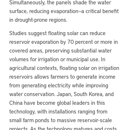
Simultaneously, the panels shade the water
surface, reducing evaporation—a critical benefit
in drought-prone regions.
Studies suggest floating solar can reduce
reservoir evaporation by 70 percent or more in
covered areas, preserving substantial water
volumes for irrigation or municipal use. In
agricultural contexts, floating solar on irrigation
reservoirs allows farmers to generate income
from generating electricity while improving
water conservation. Japan, South Korea, and
China have become global leaders in this
technology, with installations ranging from
small farm ponds to massive reservoir-scale
projects. As the technology matures and costs