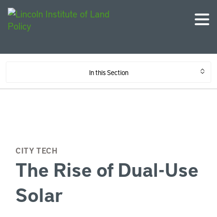
In this Section
CITY TECH
The Rise of Dual-Use
Solar