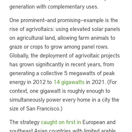
generation with complementary uses.
One prominent—and promising—example is the
rise of agrivoltaics: using elevated solar panels
on agricultural land, allowing farm animals to
graze or crops to grow among panel rows.
Globally, the deployment of agrivoltaic projects
has grown significantly in recent years, from
generating a collective 5 megawatts of peak
energy in 2012 to
14 gigawatts
in 2021. (For
context, one gigawatt is roughly enough to
simultaneously power every home in a city the
size of San Francisco.)
The strategy
caught on first in
European and
southeast Asian countries with limited arable