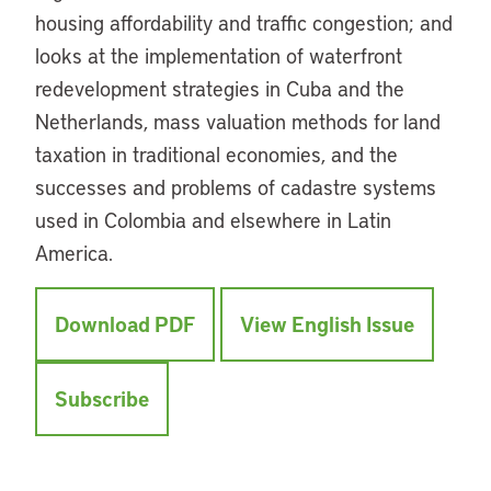
housing affordability and traffic congestion; and
looks at the implementation of waterfront
redevelopment strategies in Cuba and the
Netherlands, mass valuation methods for land
taxation in traditional economies, and the
successes and problems of cadastre systems
used in Colombia and elsewhere in Latin
America.
Download PDF
View English Issue
Subscribe