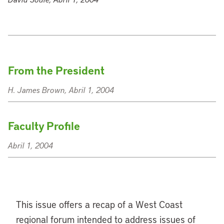
From the President
H. James Brown, Abril 1, 2004
Faculty Profile
Abril 1, 2004
This issue offers a recap of a West Coast
regional forum intended to address issues of