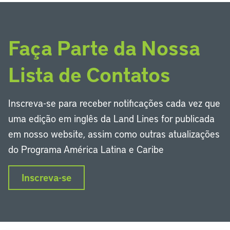
Faça Parte da Nossa
Lista de Contatos
Inscreva-se para receber notificações cada vez que
uma edição em inglês da Land Lines for publicada
em nosso website, assim como outras atualizações
do Programa América Latina e Caribe
Inscreva-se