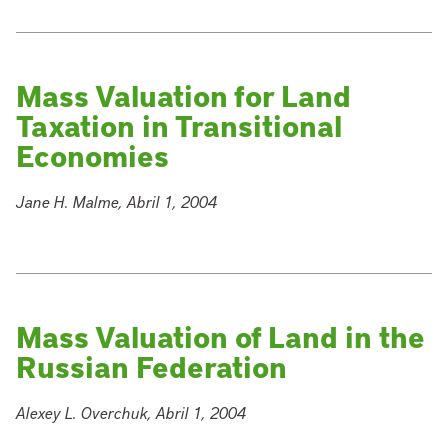
Mass Valuation for Land
Taxation in Transitional
Economies
Jane H. Malme, Abril 1, 2004
Mass Valuation of Land in the
Russian Federation
Alexey L. Overchuk, Abril 1, 2004