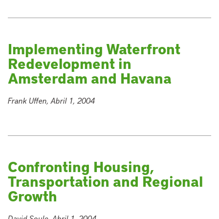
Implementing Waterfront
Redevelopment in
Amsterdam and Havana
Frank Uffen, Abril 1, 2004
Confronting Housing,
Transportation and Regional
Growth
David Soule, Abril 1, 2004