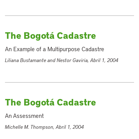
The Bogotá Cadastre
An Example of a Multipurpose Cadastre
Liliana Bustamante and Nestor Gaviria, Abril 1, 2004
The Bogotá Cadastre
An Assessment
Michelle M. Thompson, Abril 1, 2004