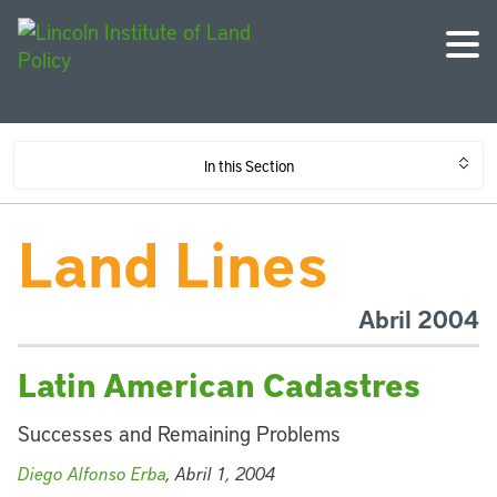
In this Section
Land Lines
Abril 2004
Latin American Cadastres
Successes and Remaining Problems
Diego Alfonso Erba
, Abril 1, 2004