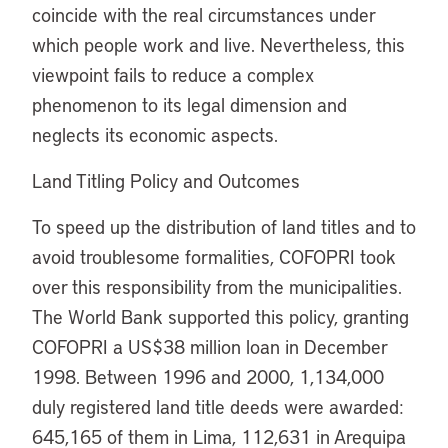
coincide with the real circumstances under
which people work and live. Nevertheless, this
viewpoint fails to reduce a complex
phenomenon to its legal dimension and
neglects its economic aspects.
Land Titling Policy and Outcomes
To speed up the distribution of land titles and to
avoid troublesome formalities, COFOPRI took
over this responsibility from the municipalities.
The World Bank supported this policy, granting
COFOPRI a US$38 million loan in December
1998. Between 1996 and 2000, 1,134,000
duly registered land title deeds were awarded:
645,165 of them in Lima, 112,631 in Arequipa