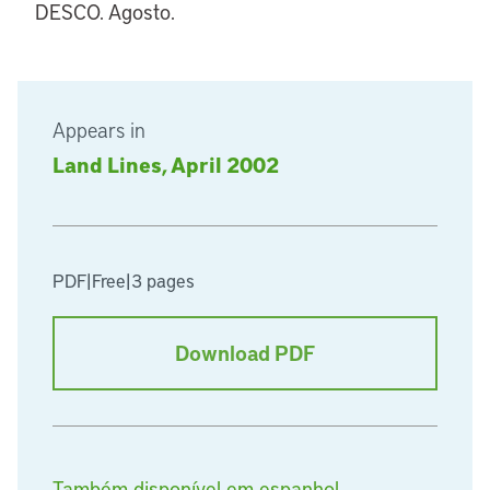
DESCO. Agosto.
Appears in
Land Lines, April 2002
PDF
|
Free
|
3 pages
Download PDF
Também disponível em espanhol