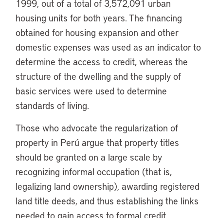
1999, out of a total of 3,572,091 urban
housing units for both years. The financing
obtained for housing expansion and other
domestic expenses was used as an indicator to
determine the access to credit, whereas the
structure of the dwelling and the supply of
basic services were used to determine
standards of living.
Those who advocate the regularization of
property in Perú argue that property titles
should be granted on a large scale by
recognizing informal occupation (that is,
legalizing land ownership), awarding registered
land title deeds, and thus establishing the links
needed to gain access to formal credit