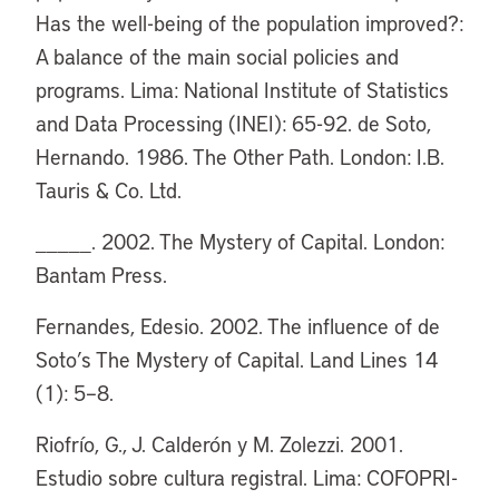
Has the well-being of the population improved?:
A balance of the main social policies and
programs. Lima: National Institute of Statistics
and Data Processing (INEI): 65-92. de Soto,
Hernando. 1986. The Other Path. London: I.B.
Tauris & Co. Ltd.
_____. 2002. The Mystery of Capital. London:
Bantam Press.
Fernandes, Edesio. 2002. The influence of de
Soto’s The Mystery of Capital. Land Lines 14
(1): 5–8.
Riofrío, G., J. Calderón y M. Zolezzi. 2001.
Estudio sobre cultura registral. Lima: COFOPRI-