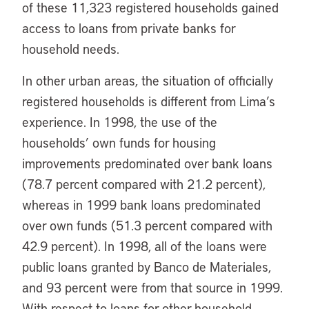
of these 11,323 registered households gained
access to loans from private banks for
household needs.
In other urban areas, the situation of officially
registered households is different from Lima’s
experience. In 1998, the use of the
households’ own funds for housing
improvements predominated over bank loans
(78.7 percent compared with 21.2 percent),
whereas in 1999 bank loans predominated
over own funds (51.3 percent compared with
42.9 percent). In 1998, all of the loans were
public loans granted by Banco de Materiales,
and 93 percent were from that source in 1999.
With respect to loans for other household