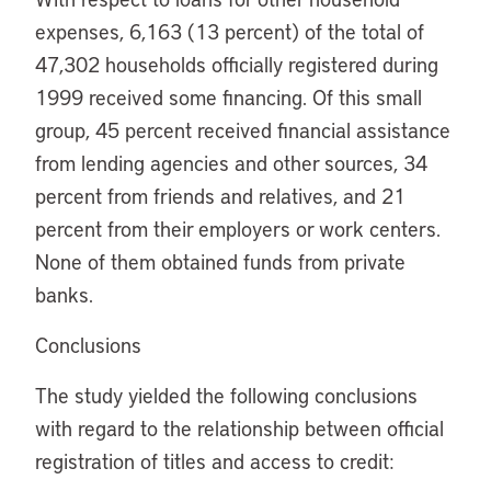
expenses, 6,163 (13 percent) of the total of
47,302 households officially registered during
1999 received some financing. Of this small
group, 45 percent received financial assistance
from lending agencies and other sources, 34
percent from friends and relatives, and 21
percent from their employers or work centers.
None of them obtained funds from private
banks.
Conclusions
The study yielded the following conclusions
with regard to the relationship between official
registration of titles and access to credit: