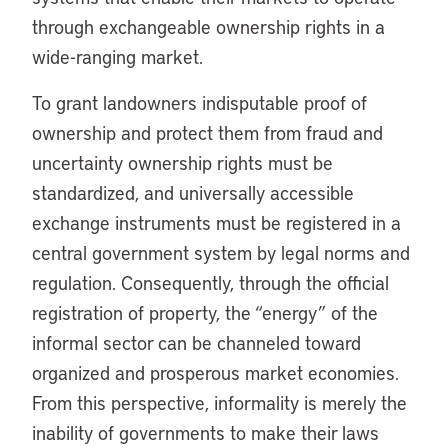
through exchangeable ownership rights in a
wide-ranging market.
To grant landowners indisputable proof of
ownership and protect them from fraud and
uncertainty ownership rights must be
standardized, and universally accessible
exchange instruments must be registered in a
central government system by legal norms and
regulation. Consequently, through the official
registration of property, the “energy” of the
informal sector can be channeled toward
organized and prosperous market economies.
From this perspective, informality is merely the
inability of governments to make their laws