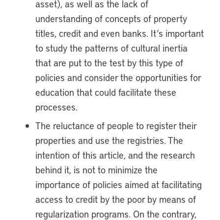
asset), as well as the lack of
understanding of concepts of property
titles, credit and even banks. It’s important
to study the patterns of cultural inertia
that are put to the test by this type of
policies and consider the opportunities for
education that could facilitate these
processes.
The reluctance of people to register their
properties and use the registries. The
intention of this article, and the research
behind it, is not to minimize the
importance of policies aimed at facilitating
access to credit by the poor by means of
regularization programs. On the contrary,