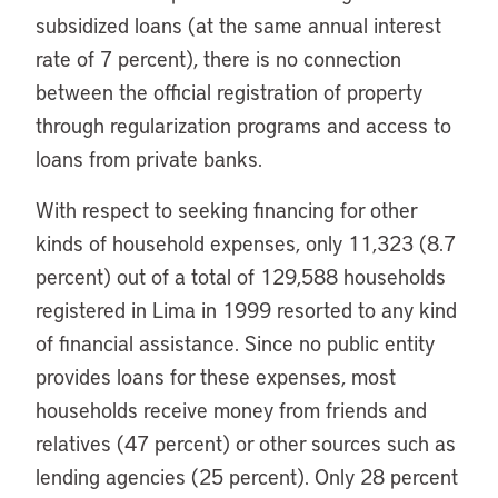
subsidized loans (at the same annual interest
rate of 7 percent), there is no connection
between the official registration of property
through regularization programs and access to
loans from private banks.
With respect to seeking financing for other
kinds of household expenses, only 11,323 (8.7
percent) out of a total of 129,588 households
registered in Lima in 1999 resorted to any kind
of financial assistance. Since no public entity
provides loans for these expenses, most
households receive money from friends and
relatives (47 percent) or other sources such as
lending agencies (25 percent). Only 28 percent