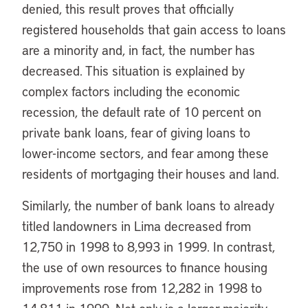
denied, this result proves that officially
registered households that gain access to loans
are a minority and, in fact, the number has
decreased. This situation is explained by
complex factors including the economic
recession, the default rate of 10 percent on
private bank loans, fear of giving loans to
lower-income sectors, and fear among these
residents of mortgaging their houses and land.
Similarly, the number of bank loans to already
titled landowners in Lima decreased from
12,750 in 1998 to 8,993 in 1999. In contrast,
the use of own resources to finance housing
improvements rose from 12,282 in 1998 to