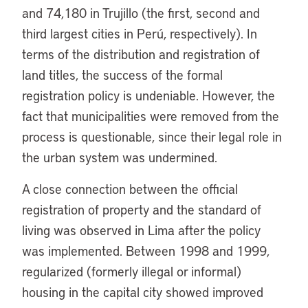
and 74,180 in Trujillo (the first, second and
third largest cities in Perú, respectively). In
terms of the distribution and registration of
land titles, the success of the formal
registration policy is undeniable. However, the
fact that municipalities were removed from the
process is questionable, since their legal role in
the urban system was undermined.
A close connection between the official
registration of property and the standard of
living was observed in Lima after the policy
was implemented. Between 1998 and 1999,
regularized (formerly illegal or informal)
housing in the capital city showed improved