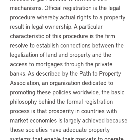
mechanisms. Official registration is the legal
procedure whereby actual rights to a property
result in legal ownership. A particular
characteristic of this procedure is the firm
resolve to establish connections between the
legalization of land and property and the
access to mortgages through the private
banks. As described by the Path to Property
Association, an organization dedicated to
promoting these policies worldwide, the basic
philosophy behind the formal registration
process is that prosperity in countries with
market economies is largely achieved because
those societies have adequate property
systems that enable their markets to operate