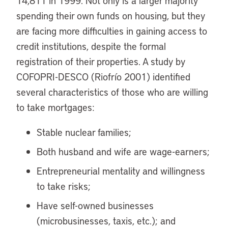
14,811 in 1999. Not only is a larger majority
spending their own funds on housing, but they
are facing more difficulties in gaining access to
credit institutions, despite the formal
registration of their properties. A study by
COFOPRI-DESCO (Riofrío 2001) identified
several characteristics of those who are willing
to take mortgages:
Stable nuclear families;
Both husband and wife are wage-earners;
Entrepreneurial mentality and willingness
to take risks;
Have self-owned businesses
(microbusinesses, taxis, etc.); and