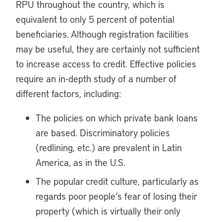
RPU throughout the country, which is
equivalent to only 5 percent of potential
beneficiaries. Although registration facilities
may be useful, they are certainly not sufficient
to increase access to credit. Effective policies
require an in-depth study of a number of
different factors, including:
The policies on which private bank loans
are based. Discriminatory policies
(redlining, etc.) are prevalent in Latin
America, as in the U.S.
The popular credit culture, particularly as
regards poor people’s fear of losing their
property (which is virtually their only