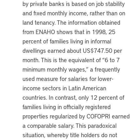
by private banks is based on job stability
and fixed monthly income, rather than on
land tenancy. The information obtained
from ENAHO shows that in 1998, 25
percent of families living in informal
dwellings earned about US$747.50 per
month. This is the equivalent of “6 to 7
minimum monthly wages,” a frequently
used measure for salaries for lower-
income sectors in Latin American
countries. In contrast, only 12 percent of
families living in officially registered
properties regularized by COFOPRI earned
a comparable salary. This paradoxical
situation, whereby title holders do not