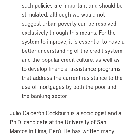
such policies are important and should be
stimulated, although we would not
suggest urban poverty can be resolved
exclusively through this means. For the
system to improve, it is essential to have a
better understanding of the credit system
and the popular credit culture, as well as
to develop financial assistance programs
that address the current resistance to the
use of mortgages by both the poor and
the banking sector.
Julio Calderón Cockburn is a sociologist and a
Ph.D. candidate at the University of San
Marcos in Lima, Perú. He has written many