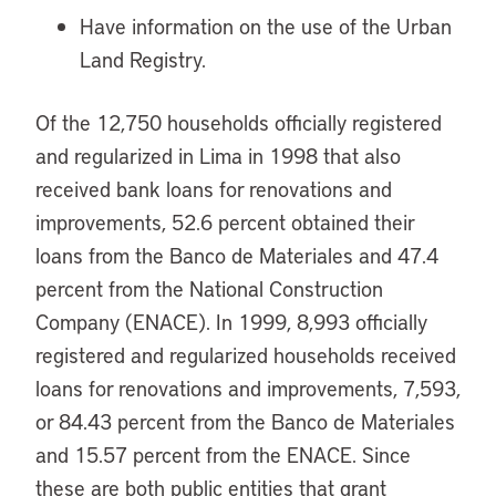
Have information on the use of the Urban
Land Registry.
Of the 12,750 households officially registered
and regularized in Lima in 1998 that also
received bank loans for renovations and
improvements, 52.6 percent obtained their
loans from the Banco de Materiales and 47.4
percent from the National Construction
Company (ENACE). In 1999, 8,993 officially
registered and regularized households received
loans for renovations and improvements, 7,593,
or 84.43 percent from the Banco de Materiales
and 15.57 percent from the ENACE. Since
these are both public entities that grant