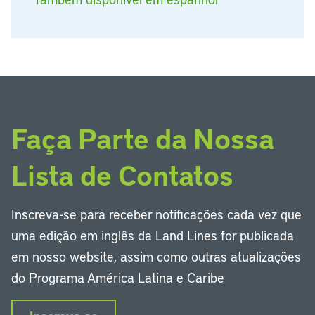
Faça Parte da Nossa
Lista de Contatos
Inscreva-se para receber notificações cada vez que
uma edição em inglês da Land Lines for publicada
em nosso website, assim como outras atualizações
do Programa América Latina e Caribe