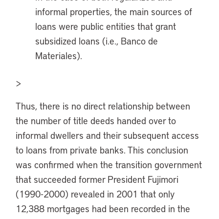
informal properties, the main sources of
loans were public entities that grant
subsidized loans (i.e., Banco de
Materiales).
>
Thus, there is no direct relationship between
the number of title deeds handed over to
informal dwellers and their subsequent access
to loans from private banks. This conclusion
was confirmed when the transition government
that succeeded former President Fujimori
(1990-2000) revealed in 2001 that only
12,388 mortgages had been recorded in the