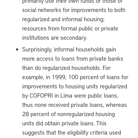
primarily use their own funds or those of
social networks for improvements to both
regularized and informal housing;
resources from formal public or private
institutions are secondary.
Surprisingly, informal households gain
more access to loans from private banks
than do regularized households. For
example, in 1999, 100 percent of loans for
improvements to housing units regularized
by COFOPRI in Lima were public loans,
thus none received private loans, whereas
28 percent of nonregularized housing
units did obtain private loans. This
suggests that the eligibility criteria used