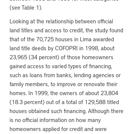
(see Table 1).
Looking at the relationship between official
land titles and access to credit, the study found
that of the 70,725 houses in Lima awarded
land title deeds by COFOPRI in 1998, about
23,965 (34 percent) of those homeowners
gained access to varied types of financing,
such as loans from banks, lending agencies or
family members, to improve or renovate their
homes. In 1999, the owners of about 23,804
(18.3 percent) out of a total of 129,588 titled
houses obtained such financing. Although there
is no official information on how many
homeowners applied for credit and were