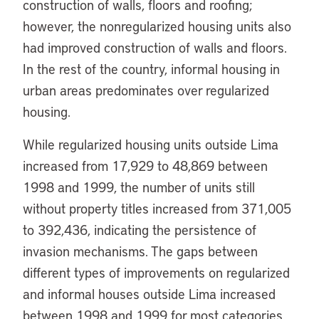
construction of walls, floors and roofing;
however, the nonregularized housing units also
had improved construction of walls and floors.
In the rest of the country, informal housing in
urban areas predominates over regularized
housing.
While regularized housing units outside Lima
increased from 17,929 to 48,869 between
1998 and 1999, the number of units still
without property titles increased from 371,005
to 392,436, indicating the persistence of
invasion mechanisms. The gaps between
different types of improvements on regularized
and informal houses outside Lima increased
between 1998 and 1999 for most categories