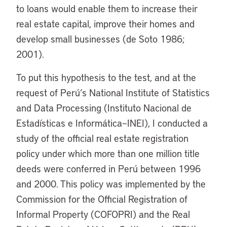
to loans would enable them to increase their
real estate capital, improve their homes and
develop small businesses (de Soto 1986;
2001).
To put this hypothesis to the test, and at the
request of Perú’s National Institute of Statistics
and Data Processing (Instituto Nacional de
Estadísticas e Informática–INEI), I conducted a
study of the official real estate registration
policy under which more than one million title
deeds were conferred in Perú between 1996
and 2000. This policy was implemented by the
Commission for the Official Registration of
Informal Property (COFOPRI) and the Real