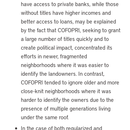
have access to private banks, while those
without titles have higher incomes and
better access to loans, may be explained
by the fact that COFOPRI, seeking to grant
a large number of titles quickly and to
create political impact, concentrated its
efforts in newer, fragmented
neighborhoods where it was easier to
identify the landowners. In contrast,
COFOPRI tended to ignore older and more
close-knit neighborhoods where it was
harder to identify the owners due to the
presence of multiple generations living
under the same roof.
In the case of both regularized and