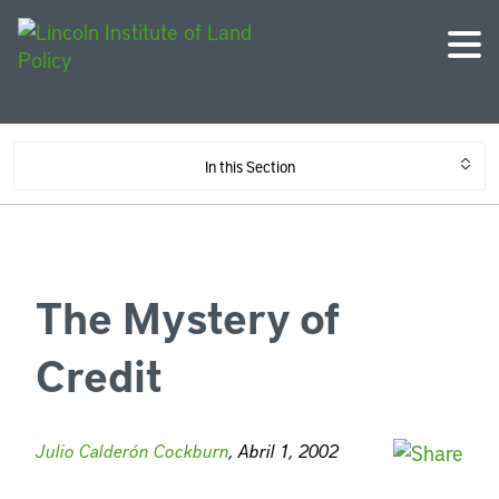
In this Section
The Mystery of
Credit
Julio Calderón Cockburn
, Abril 1, 2002