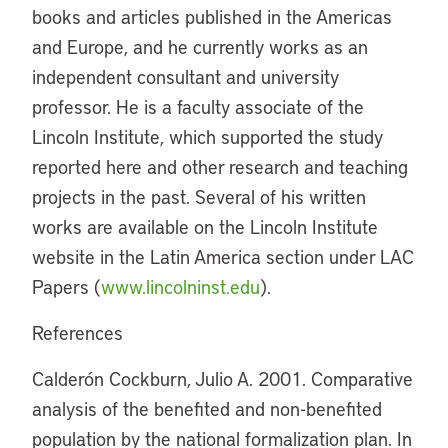
books and articles published in the Americas
and Europe, and he currently works as an
independent consultant and university
professor. He is a faculty associate of the
Lincoln Institute, which supported the study
reported here and other research and teaching
projects in the past. Several of his written
works are available on the Lincoln Institute
website in the Latin America section under LAC
Papers (
www.lincolninst.edu
).
References
Calderón Cockburn, Julio A. 2001. Comparative
analysis of the benefited and non-benefited
population by the national formalization plan. In