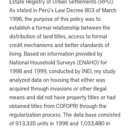
Estate Registry of Urban Settlements (RPU).
As stated in Perú’s Law Decree 803 of March
1996, the purpose of this policy was to
establish a formal relationship between the
distribution of land titles, access to formal
credit mechanisms and better standards of
living. Based on information provided by
National Household Surveys (ENAHO) for
1998 and 1999, conducted by INEI, my study
analyzed data on housing that either was
acquired through invasions or other illegal
means and did not have property titles or had
obtained titles from COFOPRI through the
regularization process. The data base consisted
of 913,335 units in 1998 and 1,033,480 in