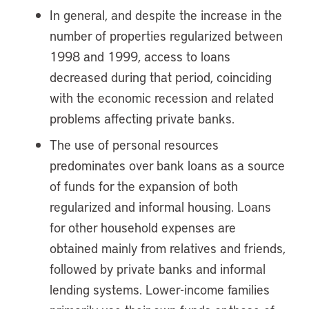
In general, and despite the increase in the
number of properties regularized between
1998 and 1999, access to loans
decreased during that period, coinciding
with the economic recession and related
problems affecting private banks.
The use of personal resources
predominates over bank loans as a source
of funds for the expansion of both
regularized and informal housing. Loans
for other household expenses are
obtained mainly from relatives and friends,
followed by private banks and informal
lending systems. Lower-income families