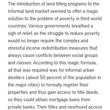
The introduction of land titling programs to the
informal land market seemed to offer a magic
solution to the problem of poverty in third world
countries. Various governments breathed a
sigh of relief, as the struggle to reduce poverty
would no longer require the complex and
stressful income redistribution measures that
always cause conflicts between social groups
and classes. According to this magic formula,
all that was required was for informal urban
dwellers (about 50 percent of the population in
the major cities) to formally register their
properties and thus gain access to title deeds,
so they could obtain mortgage loans from
private banks. Their titles and newfound access