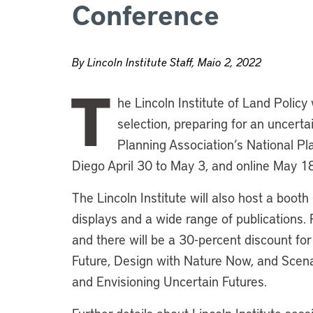
Conference
By Lincoln Institute Staff, Maio 2, 2022
T
he Lincoln Institute of Land Policy 
selection, preparing for an uncerta
Planning Association’s National Pl
Diego April 30 to May 3, and online May 18
The Lincoln Institute will also host a booth
displays and a wide range of publications. P
and there will be a 30-percent discount fo
Future, Design with Nature Now, and Scena
and Envisioning Uncertain Futures.