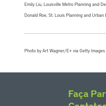
Emily Liu, Louisville Metro Planning and De
Donald Roe, St. Louis Planning and Urban D
Photo by Art Wagner/E+ via Getty Images
Faça Par
Contato