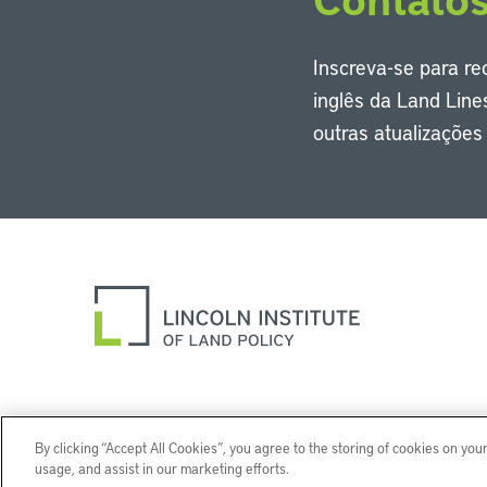
Inscreva-se para r
inglês da Land Line
outras atualizaçõe
By clicking “Accept All Cookies”, you agree to the storing of cookies on you
usage, and assist in our marketing efforts.