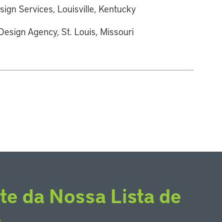
sign Services, Louisville, Kentucky
esign Agency, St. Louis, Missouri
te da Nossa Lista de
s