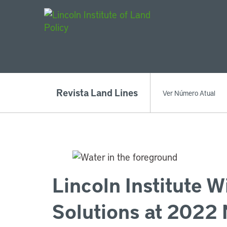
Main Navigat
Revista Land Lines
Ver Número Atual
Lincoln Institute W
Solutions at 2022 