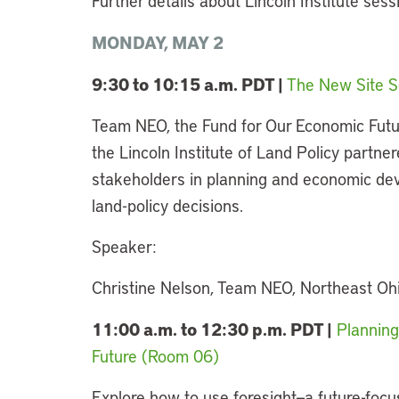
Further details about Lincoln Institute ses
MONDAY, MAY 2
9:30­ to 10:15 a.m. PDT |
The New Site S
Team NEO, the Fund for Our Economic Futu
the Lincoln Institute of Land Policy partnere
stakeholders in planning and economic dev
land-policy decisions.
Speaker:
Christine Nelson, Team NEO, Northeast Oh
11:00 a.m. to 12:30 p.m. PDT |
Planning
Future (Room 06)
Explore how to use foresight—a future-focu