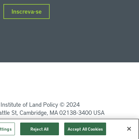
Inscreva-se
nkedIn
Instagram
Facebook
Twitter
YouTube
Podcasts
 Institute of Land Policy © 2024
attle St, Cambridge, MA 02138-3400 USA
Privacidade
Termos de Serviço
ttings
Reject All
Accept All Cookies