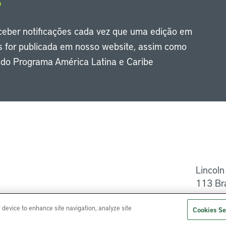
eceber notificações cada vez que uma edição em
s for publicada em nosso website, assim como
s do Programa América Latina e Caribe
Li
Lincoln
113 Br
Ajuda
r device to enhance site navigation, analyze site
Cookies Se