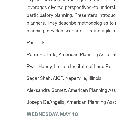
leverages diverse perspectives—to unders
participatory planning. Presenters introduc
planners. They describe methodologies to i
planning; develop scenarios; create agile, 
Panelists:
Petra Hurtado, American Planning Associatio
Ryan Handy, Lincoln Institute of Land Pol
Sagar Shah, AICP, Naperville, Illinois
Alexsandra Gomez, American Planning Associ
Joseph DeAngelis, American Planning Associ
WEDNESDAY, MAY 18