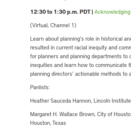
12:30 to 1:30 p.m. PDT |
Acknowledging 
(Virtual, Channel 1)
Learn about planning’s role in historical an
resulted in current racial inequity and com
for planners and planning departments to c
inequities and learn how to communicate 
planning directors’ actionable methods to a
Panlists:
Heather Sauceda Hannon, Lincoln Institut
Margaret H. Wallace Brown, City of Houst
Houston, Texas