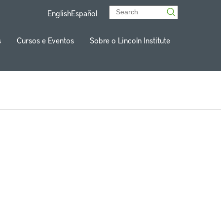
English
Español
s
Cursos e Eventos
Sobre o Lincoln Institute