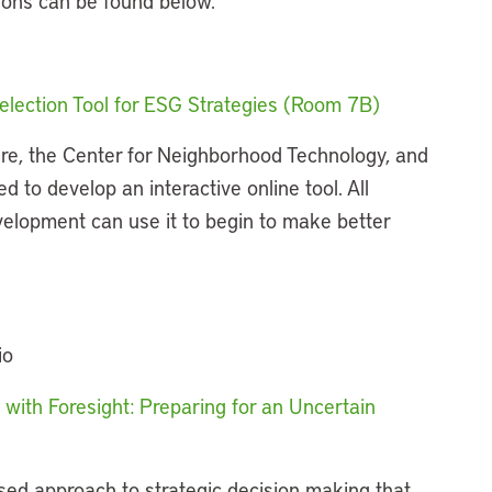
sions can be found below.
election Tool for ESG Strategies (Room 7B)
re, the Center for Neighborhood Technology, and
d to develop an interactive online tool. All
elopment can use it to begin to make better
io
 with Foresight: Preparing for an Uncertain
sed approach to strategic decision making that