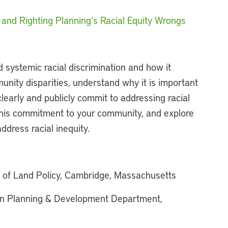
and Righting Planning’s Racial Equity Wrongs
d systemic racial discrimination and how it
munity disparities, understand why it is important
learly and publicly commit to addressing racial
this commitment to your community, and explore
ddress racial inequity.
e of Land Policy, Cambridge, Massachusetts
on Planning & Development Department,