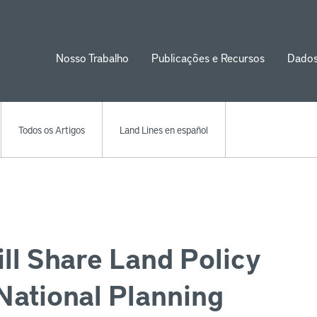
Nosso Trabalho
Publicações e Recursos
Dado
ion
Todos os Artigos
Land Lines en español
ill Share Land Policy
National Planning