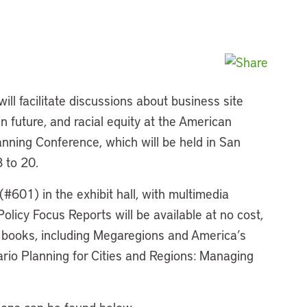
will facilitate discussions about business site
in future, and racial equity at the American
anning Conference, which will be held in San
 to 20.
 (#601) in the exhibit hall, with multimedia
olicy Focus Reports will be available at no cost,
r books, including Megaregions and America’s
rio Planning for Cities and Regions: Managing