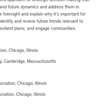
tand future dynamics and address them in
e foresight and explain why it’s important for
dentify and review future trends relevant to
resilient plans; and engage communities.
n, Chicago, Illinois
icy, Cambridge, Massachusetts
ation, Chicago, Illinois
ation, Chicago, Illinois