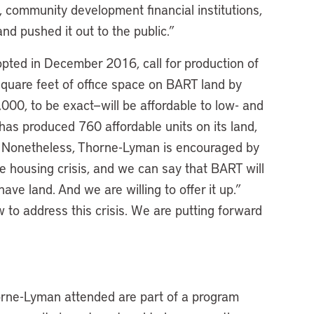
, community development financial institutions,
d pushed it out to the public.”
ted in December 2016, call for production of
quare feet of office space on BART land by
000, to be exact—will be affordable to low- and
as produced 760 affordable units on its land,
 Nonetheless, Thorne-Lyman is encouraged by
ble housing crisis, and we can say that BART will
ave land. And we are willing to offer it up.”
to address this crisis. We are putting forward
orne-Lyman attended are part of a program