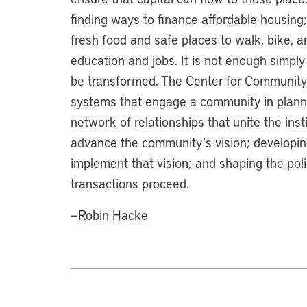
finding ways to finance affordable housing
fresh food and safe places to walk, bike, a
education and jobs. It is not enough simply 
be transformed. The Center for Community
systems that engage a community in plannin
network of relationships that unite the inst
advance the community’s vision; developin
implement that vision; and shaping the pol
transactions proceed.
—Robin Hacke