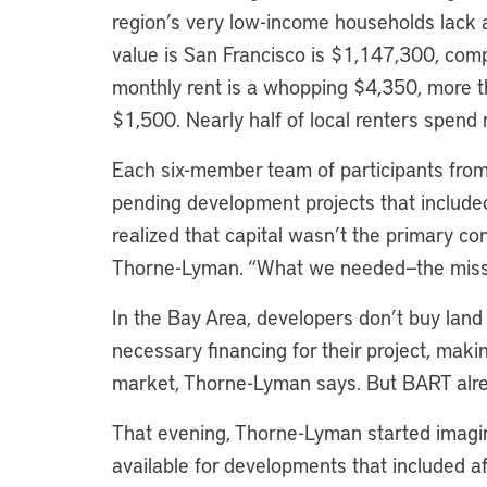
region’s very low-income households lack
value is San Francisco is $1,147,300, com
monthly rent is a whopping $4,350, more th
$1,500. Nearly half of local renters spend
Each six-member team of participants from
pending development projects that included 
realized that capital wasn’t the primary co
Thorne-Lyman. “What we needed—the missi
In the Bay Area, developers don’t buy land
necessary financing for their project, making
market, Thorne-Lyman says. But BART alre
That evening, Thorne-Lyman started imagin
available for developments that included a