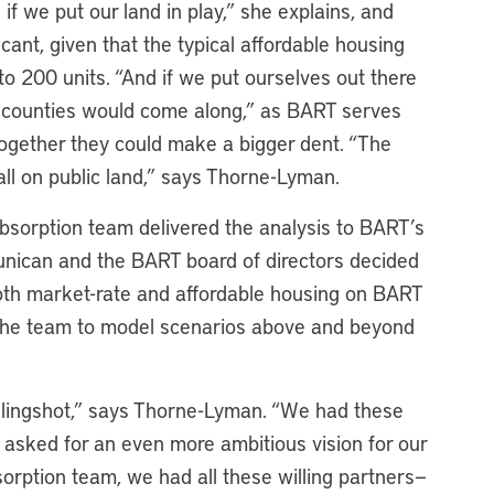
f we put our land in play,” she explains, and
cant, given that the typical affordable housing
o 200 units. “And if we put ourselves out there
er counties would come along,” as BART serves
 Together they could make a bigger dent. “The
all on public land,” says Thorne-Lyman.
bsorption team delivered the analysis to BART’s
unican and the BART board of directors decided
oth market-rate and affordable housing on BART
the team to model scenarios above and beyond
slingshot,” says Thorne-Lyman. “We had these
 asked for an even more ambitious vision for our
sorption team, we had all these willing partners—