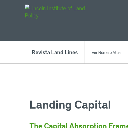
Main Navigat
Revista Land Lines
Ver Número Atual
Landing Capital
The Capital Absorption Fra