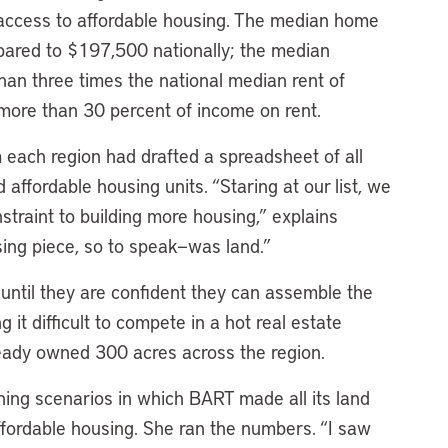
 access to affordable housing. The median home
pared to $197,500 nationally; the median
an three times the national median rent of
 more than 30 percent of income on rent.
 each region had drafted a spreadsheet of all
affordable housing units. “Staring at our list, we
nstraint to building more housing,” explains
ng piece, so to speak—was land.”
 until they are confident they can assemble the
 it difficult to compete in a hot real estate
ady owned 300 acres across the region.
ing scenarios in which BART made all its land
ffordable housing. She ran the numbers. “I saw