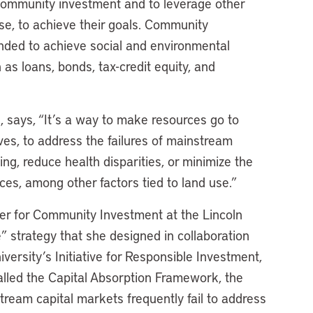
 community investment and to leverage other
ise, to achieve their goals. Community
ended to achieve social and environmental
s loans, bonds, tax-credit equity, and
e
, says, “It’s a way to make resources go to
es, to address the failures of mainstream
ng, reduce health disparities, or minimize the
ces, among other factors tied to land use.”
ter for Community Investment at the Lincoln
e” strategy that she designed in collaboration
ersity’s Initiative for Responsible Investment,
Called the Capital Absorption Framework, the
tream capital markets frequently fail to address