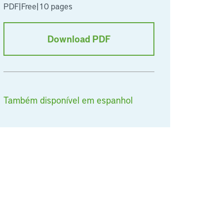
PDF
|
Free
|
10 pages
Download PDF
Também disponível em espanhol