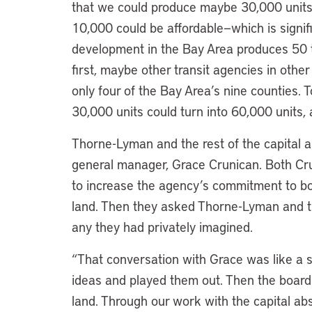
that we could produce maybe 30,000 units i
10,000 could be affordable—which is signifi
development in the Bay Area produces 50 t
first, maybe other transit agencies in oth
only four of the Bay Area’s nine counties.
30,000 units could turn into 60,000 units, 
Thorne-Lyman and the rest of the capital a
general manager, Grace Crunican. Both Cr
to increase the agency’s commitment to b
land. Then they asked Thorne-Lyman and 
any they had privately imagined.
“That conversation with Grace was like a 
ideas and played them out. Then the board
land. Through our work with the capital ab