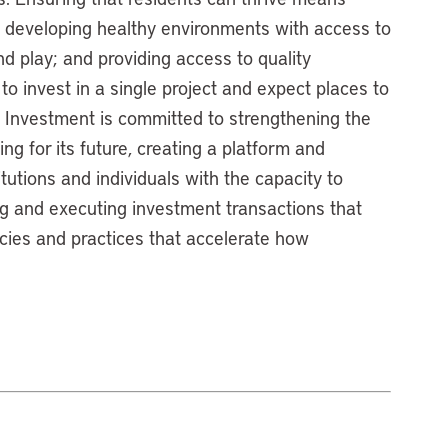
; developing healthy environments with access to
nd play; and providing access to quality
to invest in a single project and expect places to
 Investment is committed to strengthening the
g for its future, creating a platform and
itutions and individuals with the capacity to
g and executing investment transactions that
icies and practices that accelerate how