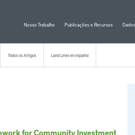
Nosso Trabalho
Publicações e Recursos
Dado
ion
Todos os Artigos
Land Lines en español
mework for Community Investment