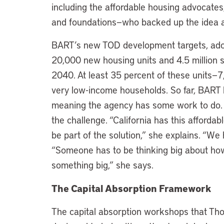
including the affordable housing advocates
and foundations—who backed up the idea an
BART’s new TOD development targets, adop
20,000 new housing units and 4.5 million s
2040. At least 35 percent of these units—7,
very low-income households. So far, BART h
meaning the agency has some work to do.
the challenge. “California has this afforda
be part of the solution,” she explains. “We h
“Someone has to be thinking big about how 
something big,” she says.
The Capital Absorption Framework
The capital absorption workshops that Th