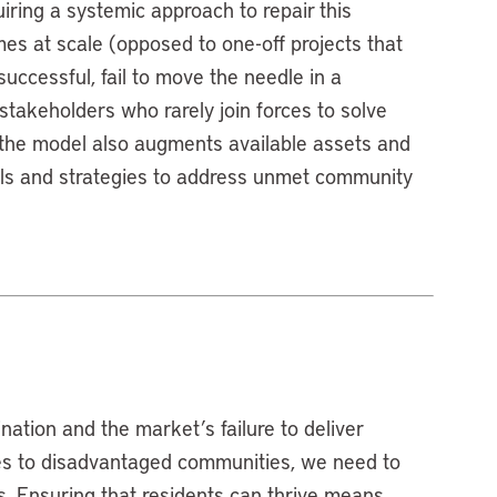
ring a systemic approach to repair this
s at scale (opposed to one-off projects that
successful, fail to move the needle in a
 stakeholders who rarely join forces to solve
, the model also augments available assets and
ools and strategies to address unmet community
nation and the market’s failure to deliver
es to disadvantaged communities, we need to
es. Ensuring that residents can thrive means