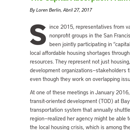
By Loren Berlin, Abril 27, 2017
S
ince 2015, representatives from va
nonprofit groups in the San Franc
been jointly participating in “capi
local affordable housing shortages through s
resources. They represent not just housing,
development organizations—stakeholders tha
even though they work on overlapping issue
At one of these meetings in January 2016
transit-oriented development (TOD) at Bay
transportation system that annually shutt
region—realized her agency might be able 
the local housing crisis, which is among th