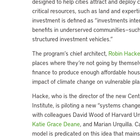
designed to help cities attract and deploy
critical resources, such as land and expert
investment is defined as “investments int
benefits in underserved communities—such a
structured investment vehicles.”
The program’s chief architect,
Robin Hack
places where they’re not going by themselv
finance to produce enough affordable housi
impact of climate change on vulnerable pla
Hacke, who is the director of the new Cen
Institute, is piloting a new “systems chang
with colleagues David Wood of Harvard Univ
Katie Grace Deane
, and Marian Urquilla. 
model is predicated on this idea that mains