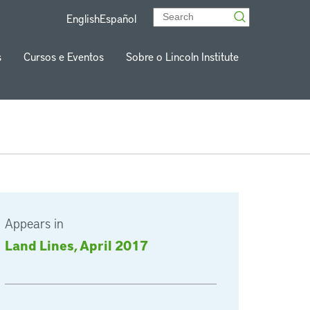
English
Español
s
Cursos e Eventos
Sobre o Lincoln Institute
Appears in
Land Lines, April 2017