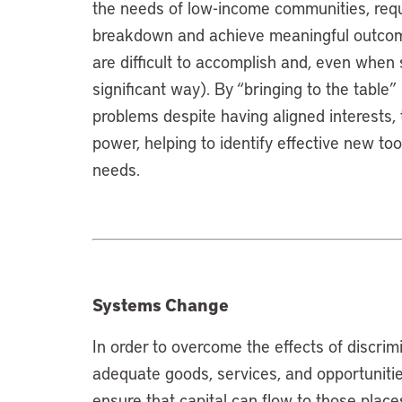
the needs of low-income communities, requi
breakdown and achieve meaningful outcome
are difficult to accomplish and, even when 
significant way). By “bringing to the table”
problems despite having aligned interests
power, helping to identify effective new t
needs.
Systems Change
In order to overcome the effects of discrimi
adequate goods, services, and opportuniti
ensure that capital can flow to those plac