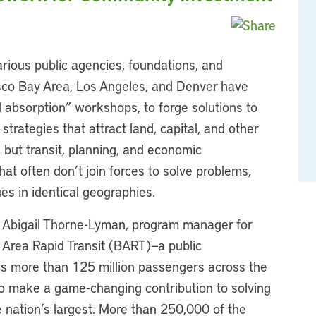
rious public agencies, foundations, and
isco Bay Area, Los Angeles, and Denver have
tal absorption” workshops, to forge solutions to
trategies that attract land, capital, and other
 but transit, planning, and economic
t often don’t join forces to solve problems,
s in identical geographies.
, Abigail Thorne-Lyman, program manager for
 Area Rapid Transit (BART)—a public
les more than 125 million passengers across the
to make a game-changing contribution to solving
e nation’s largest. More than 250,000 of the