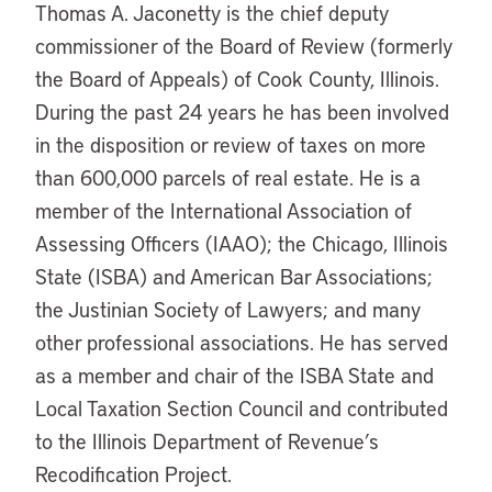
Thomas A. Jaconetty is the chief deputy
commissioner of the Board of Review (formerly
the Board of Appeals) of Cook County, Illinois.
During the past 24 years he has been involved
in the disposition or review of taxes on more
than 600,000 parcels of real estate. He is a
member of the International Association of
Assessing Officers (IAAO); the Chicago, Illinois
State (ISBA) and American Bar Associations;
the Justinian Society of Lawyers; and many
other professional associations. He has served
as a member and chair of the ISBA State and
Local Taxation Section Council and contributed
to the Illinois Department of Revenue’s
Recodification Project.