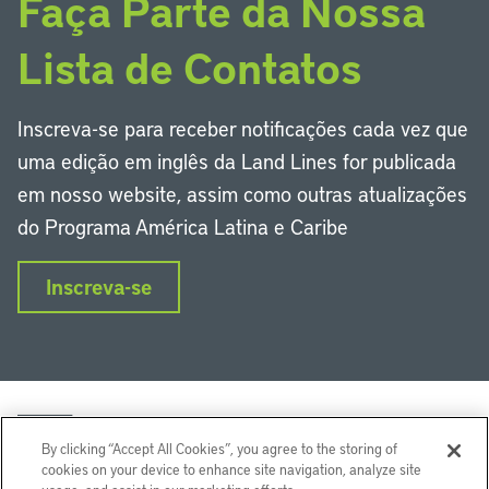
Faça Parte da Nossa
Lista de Contatos
Inscreva-se para receber notificações cada vez que
uma edição em inglês da Land Lines for publicada
em nosso website, assim como outras atualizações
do Programa América Latina e Caribe
Inscreva-se
By clicking “Accept All Cookies”, you agree to the storing of
cookies on your device to enhance site navigation, analyze site