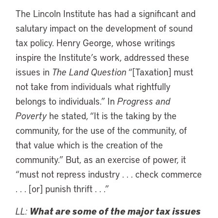
The Lincoln Institute has had a significant and
salutary impact on the development of sound
tax policy. Henry George, whose writings
inspire the Institute’s work, addressed these
issues in
The Land Question
“[Taxation] must
not take from individuals what rightfully
belongs to individuals.” In
Progress and
Poverty
he stated, “It is the taking by the
community, for the use of the community, of
that value which is the creation of the
community.” But, as an exercise of power, it
“must not repress industry . . . check commerce
. . . [or] punish thrift . . .”
LL:
What are some of the major tax issues