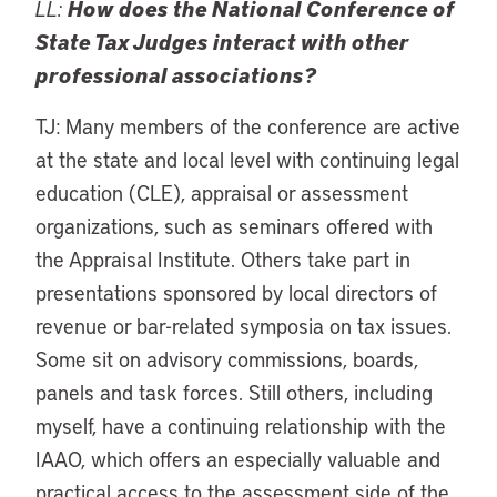
LL:
How does the National Conference of
State Tax Judges interact with other
professional associations?
TJ: Many members of the conference are active
at the state and local level with continuing legal
education (CLE), appraisal or assessment
organizations, such as seminars offered with
the Appraisal Institute. Others take part in
presentations sponsored by local directors of
revenue or bar-related symposia on tax issues.
Some sit on advisory commissions, boards,
panels and task forces. Still others, including
myself, have a continuing relationship with the
IAAO, which offers an especially valuable and
practical access to the assessment side of the