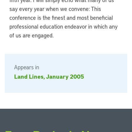
say every year when we convene: This
conference is the finest and most beneficial
professional education endeavor in which any
of us are engaged.
Appears in
Land Lines, January 2005