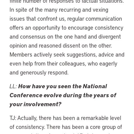
finite number of responses to factual situations.
In spite of the many recurring and vexing
issues that confront us, regular communication
offers an opportunity to encourage consistency
and consensus on the one hand and divergent
opinion and reasoned dissent on the other.
Members actively seek suggestions, advice and
even help from their colleagues, who eagerly
and generously respond.
LL:
How have you seen the National
Conference evolve during the years of
your involvement?
TJ: Actually, there has been a remarkable level
of consistency. There has been a core group of