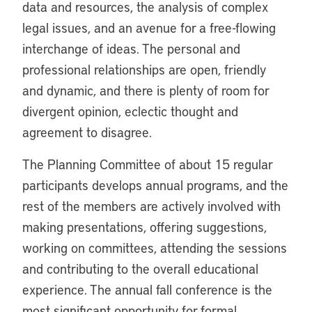
data and resources, the analysis of complex
legal issues, and an avenue for a free-flowing
interchange of ideas. The personal and
professional relationships are open, friendly
and dynamic, and there is plenty of room for
divergent opinion, eclectic thought and
agreement to disagree.
The Planning Committee of about 15 regular
participants develops annual programs, and the
rest of the members are actively involved with
making presentations, offering suggestions,
working on committees, attending the sessions
and contributing to the overall educational
experience. The annual fall conference is the
most significant opportunity for formal