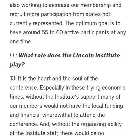
also working to increase our membership and
recruit more participation from states not
currently represented. The optimum goal is to
have around 55 to 60 active participants at any
one time.
LL:
What role does the Lincoln Institute
play?
TJ: It is the heart and the soul of the
conference. Especially in these trying economic
times, without the Institute’s support many of
our members would not have the local funding
and financial wherewithal to attend the
conference. And, without the organizing ability
of the Institute staff, there would be no