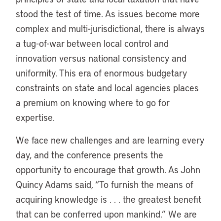
stood the test of time. As issues become more
complex and multi-jurisdictional, there is always
a tug-of-war between local control and
innovation versus national consistency and
uniformity. This era of enormous budgetary
constraints on state and local agencies places
a premium on knowing where to go for
expertise.
We face new challenges and are learning every
day, and the conference presents the
opportunity to encourage that growth. As John
Quincy Adams said, “To furnish the means of
acquiring knowledge is . . . the greatest benefit
that can be conferred upon mankind.” We are