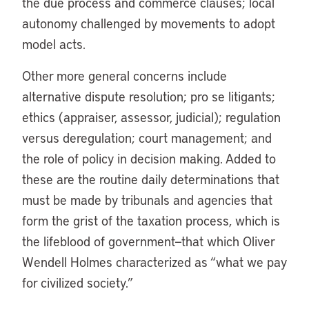
the due process and commerce clauses; local
autonomy challenged by movements to adopt
model acts.
Other more general concerns include
alternative dispute resolution; pro se litigants;
ethics (appraiser, assessor, judicial); regulation
versus deregulation; court management; and
the role of policy in decision making. Added to
these are the routine daily determinations that
must be made by tribunals and agencies that
form the grist of the taxation process, which is
the lifeblood of government—that which Oliver
Wendell Holmes characterized as “what we pay
for civilized society.”