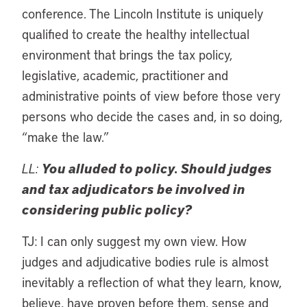
conference. The Lincoln Institute is uniquely
qualified to create the healthy intellectual
environment that brings the tax policy,
legislative, academic, practitioner and
administrative points of view before those very
persons who decide the cases and, in so doing,
“make the law.”
LL:
You alluded to policy. Should judges
and tax adjudicators be involved in
considering public policy?
TJ: I can only suggest my own view. How
judges and adjudicative bodies rule is almost
inevitably a reflection of what they learn, know,
believe, have proven before them, sense and