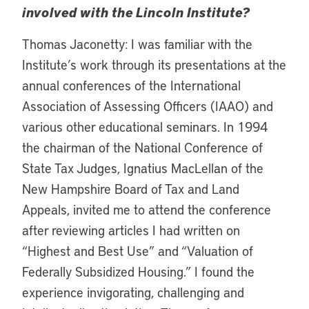
involved with the Lincoln Institute?
Thomas Jaconetty: I was familiar with the
Institute’s work through its presentations at the
annual conferences of the International
Association of Assessing Officers (IAAO) and
various other educational seminars. In 1994
the chairman of the National Conference of
State Tax Judges, Ignatius MacLellan of the
New Hampshire Board of Tax and Land
Appeals, invited me to attend the conference
after reviewing articles I had written on
“Highest and Best Use” and “Valuation of
Federally Subsidized Housing.” I found the
experience invigorating, challenging and