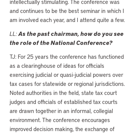
intellectually stimulating. The conference was
and continues to be the best seminar in which I
am involved each year, and I attend quite a few.
LL:
As the past chairman, how do you see
the role of the National Conference?
TJ: For 25 years the conference has functioned
as a clearinghouse of ideas for officials
exercising judicial or quasi-judicial powers over
tax cases for statewide or regional jurisdictions.
Noted authorities in the field, state tax court
judges and officials of established tax courts
are drawn together in an informal, collegial
environment. The conference encourages
improved decision making, the exchange of