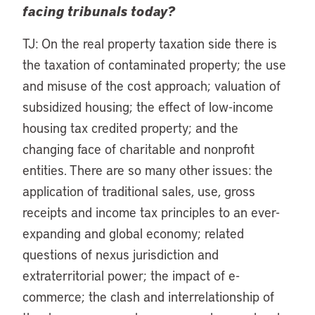
facing tribunals today?
TJ: On the real property taxation side there is
the taxation of contaminated property; the use
and misuse of the cost approach; valuation of
subsidized housing; the effect of low-income
housing tax credited property; and the
changing face of charitable and nonprofit
entities. There are so many other issues: the
application of traditional sales, use, gross
receipts and income tax principles to an ever-
expanding and global economy; related
questions of nexus jurisdiction and
extraterritorial power; the impact of e-
commerce; the clash and interrelationship of