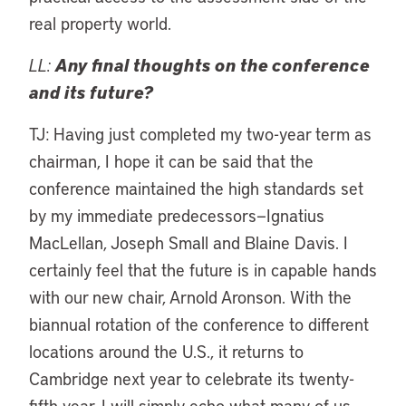
real property world.
LL:
Any final thoughts on the conference
and its future?
TJ: Having just completed my two-year term as
chairman, I hope it can be said that the
conference maintained the high standards set
by my immediate predecessors—Ignatius
MacLellan, Joseph Small and Blaine Davis. I
certainly feel that the future is in capable hands
with our new chair, Arnold Aronson. With the
biannual rotation of the conference to different
locations around the U.S., it returns to
Cambridge next year to celebrate its twenty-
fifth year. I will simply echo what many of us