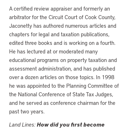
A certified review appraiser and formerly an
arbitrator for the Circuit Court of Cook County,
Jaconetty has authored numerous articles and
chapters for legal and taxation publications,
edited three books and is working on a fourth.
He has lectured at or moderated many
educational programs on property taxation and
assessment administration, and has published
over a dozen articles on those topics. In 1998
he was appointed to the Planning Committee of
the National Conference of State Tax Judges,
and he served as conference chairman for the
past two years.
Land Lines:
How did you first become