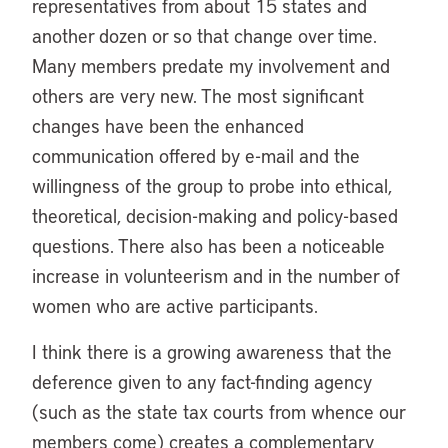
representatives from about 15 states and
another dozen or so that change over time.
Many members predate my involvement and
others are very new. The most significant
changes have been the enhanced
communication offered by e-mail and the
willingness of the group to probe into ethical,
theoretical, decision-making and policy-based
questions. There also has been a noticeable
increase in volunteerism and in the number of
women who are active participants.
I think there is a growing awareness that the
deference given to any fact-finding agency
(such as the state tax courts from whence our
members come) creates a complementary