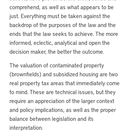
comprehend, as well as what appears to be
just. Everything must be taken against the
backdrop of the purposes of the law and the
ends that the law seeks to achieve. The more
informed, eclectic, analytical and open the
decision maker, the better the outcome.
The valuation of contaminated property
(brownfields) and subsidized housing are two
real property tax areas that immediately come
to mind. These are technical issues, but they
require an appreciation of the larger context
and policy implications, as well as the proper
balance between legislation and its
interpretation.