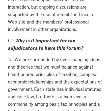
interaction, but ongoing discussions are
supported by the use of e-mail, the Lincoln
Web site and the members’ professional
involvement in other organizations.
LL:
Why is it important for tax
adjudicators to have this forum?
TJ: We are surrounded by ever-changing ideas
and theories that we must balance against
time-honored principles of taxation, complex
economic relationships and the expectations of
government. Each state has individual statutes
and case law, but there is a high level of
commonality among basic tax principles and a