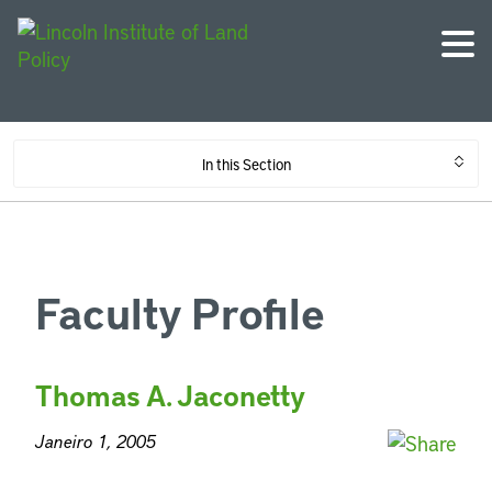
In this Section
Faculty Profile
Thomas A. Jaconetty
Janeiro 1, 2005