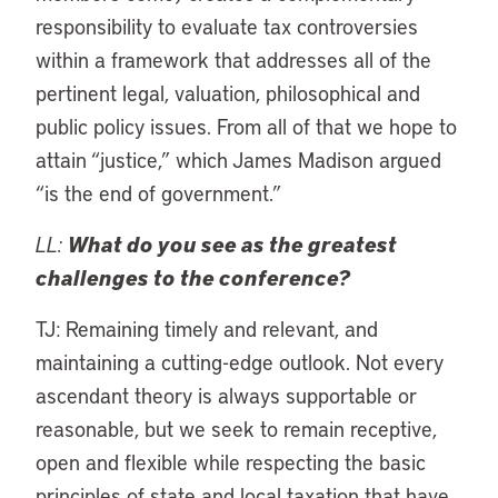
responsibility to evaluate tax controversies
within a framework that addresses all of the
pertinent legal, valuation, philosophical and
public policy issues. From all of that we hope to
attain “justice,” which James Madison argued
“is the end of government.”
LL:
What do you see as the greatest
challenges to the conference?
TJ: Remaining timely and relevant, and
maintaining a cutting-edge outlook. Not every
ascendant theory is always supportable or
reasonable, but we seek to remain receptive,
open and flexible while respecting the basic
principles of state and local taxation that have