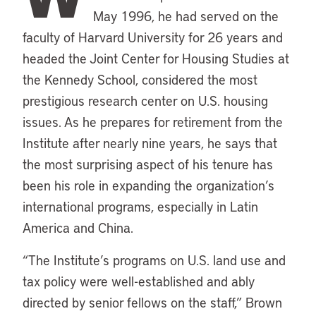
May 1996, he had served on the
faculty of Harvard University for 26 years and
headed the Joint Center for Housing Studies at
the Kennedy School, considered the most
prestigious research center on U.S. housing
issues. As he prepares for retirement from the
Institute after nearly nine years, he says that
the most surprising aspect of his tenure has
been his role in expanding the organization’s
international programs, especially in Latin
America and China.
“The Institute’s programs on U.S. land use and
tax policy were well-established and ably
directed by senior fellows on the staff,” Brown