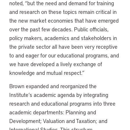
noted, “but the need and demand for training
and research on these topics remain critical in
the new market economies that have emerged
over the past few decades. Public officials,
policy makers, academics and stakeholders in
the private sector all have been very receptive
to and eager for our educational programs, and
we have developed a lively exchange of
knowledge and mutual respect.”
Brown expanded and reorganized the
Institute’s academic agenda by integrating
research and educational programs into three
academic departments: Planning and
Development; Valuation and Taxation; and
International Studies. This structure