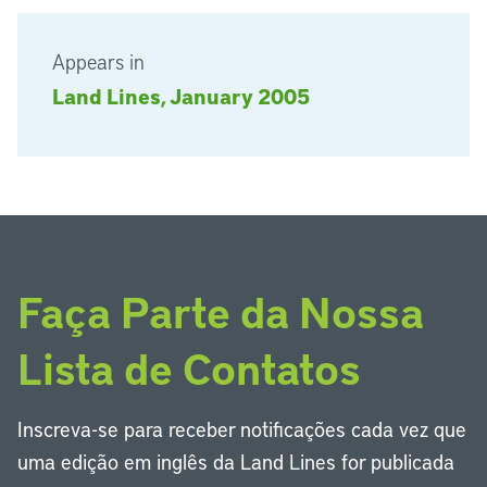
Appears in
Land Lines, January 2005
Faça Parte da Nossa
Lista de Contatos
Inscreva-se para receber notificações cada vez que
uma edição em inglês da Land Lines for publicada