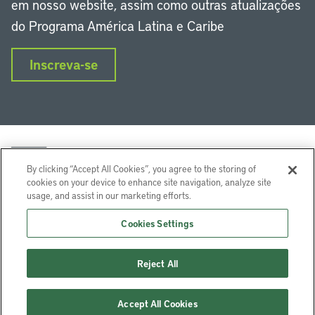
em nosso website, assim como outras atualizações
do Programa América Latina e Caribe
Inscreva-se
By clicking “Accept All Cookies”, you agree to the storing of
cookies on your device to enhance site navigation, analyze site
usage, and assist in our marketing efforts.
LinkedIn
Instagram
Facebook
Twitter
YouTube
Podcasts
Cookies Settings
Lincoln Institute of Land Policy © 2024
Reject All
113 Brattle St, Cambridge, MA 02138-3400 USA
Ajuda
Privacidade
Termos de Serviço
Accept All Cookies