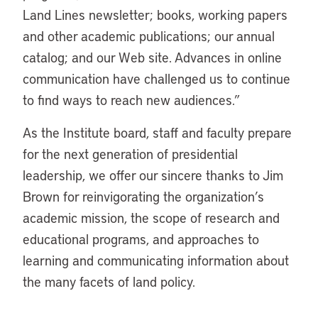
Land Lines newsletter; books, working papers
and other academic publications; our annual
catalog; and our Web site. Advances in online
communication have challenged us to continue
to find ways to reach new audiences.”
As the Institute board, staff and faculty prepare
for the next generation of presidential
leadership, we offer our sincere thanks to Jim
Brown for reinvigorating the organization’s
academic mission, the scope of research and
educational programs, and approaches to
learning and communicating information about
the many facets of land policy.