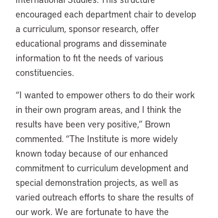
encouraged each department chair to develop
a curriculum, sponsor research, offer
educational programs and disseminate
information to fit the needs of various
constituencies.
“I wanted to empower others to do their work
in their own program areas, and I think the
results have been very positive,” Brown
commented. “The Institute is more widely
known today because of our enhanced
commitment to curriculum development and
special demonstration projects, as well as
varied outreach efforts to share the results of
our work. We are fortunate to have the