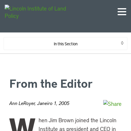
In this Section
From the Editor
Ann LeRoyer, Janeiro 1, 2005
W
hen Jim Brown joined the Lincoln
Institute as president and CEO in