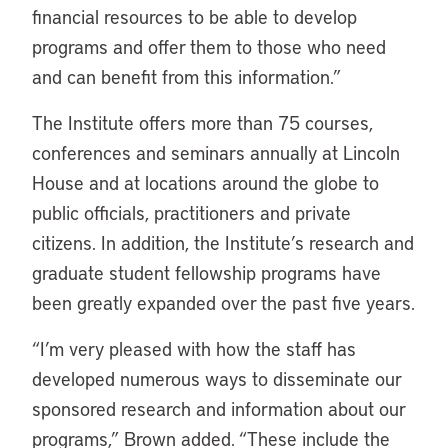
financial resources to be able to develop
programs and offer them to those who need
and can benefit from this information.”
The Institute offers more than 75 courses,
conferences and seminars annually at Lincoln
House and at locations around the globe to
public officials, practitioners and private
citizens. In addition, the Institute’s research and
graduate student fellowship programs have
been greatly expanded over the past five years.
“I’m very pleased with how the staff has
developed numerous ways to disseminate our
sponsored research and information about our
programs,” Brown added. “These include the