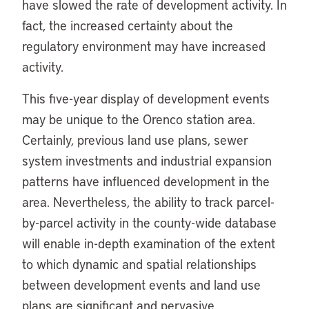
have slowed the rate of development activity. In
fact, the increased certainty about the
regulatory environment may have increased
activity.
This five-year display of development events
may be unique to the Orenco station area.
Certainly, previous land use plans, sewer
system investments and industrial expansion
patterns have influenced development in the
area. Nevertheless, the ability to track parcel-
by-parcel activity in the county-wide database
will enable in-depth examination of the extent
to which dynamic and spatial relationships
between development events and land use
plans are significant and pervasive.