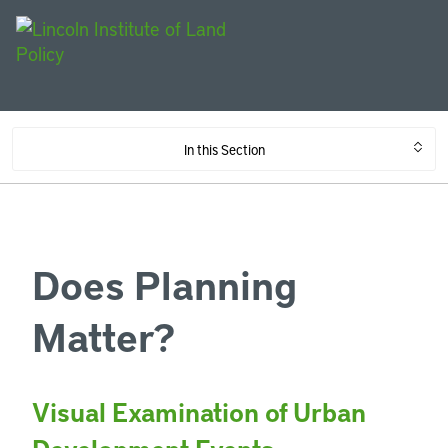
In this Section
Does Planning
Matter?
Visual Examination of Urban