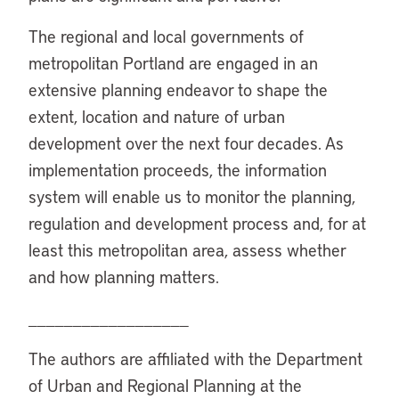
The regional and local governments of
metropolitan Portland are engaged in an
extensive planning endeavor to shape the
extent, location and nature of urban
development over the next four decades. As
implementation proceeds, the information
system will enable us to monitor the planning,
regulation and development process and, for at
least this metropolitan area, assess whether
and how planning matters.
__________________
The authors are affiliated with the Department
of Urban and Regional Planning at the