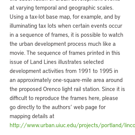
at varying temporal and geographic scales.
Using a tax-lot base map, for example, and by
illuminating tax lots when certain events occur
in a sequence of frames, it is possible to watch
the urban development process much like a
movie. The sequence of frames printed in this
issue of Land Lines illustrates selected
development activities from 1991 to 1995 in
an approximately one-square-mile area around
the proposed Orenco light rail station. Since it is
difficult to reproduce the frames here, please
go directly to the authors’ web page for
mapping details at
http://www.urban.uiuc.edu/projects/portland/linco