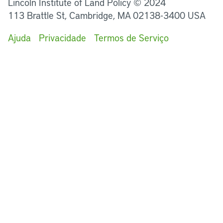
Lincoln Institute of Land Policy © 2024
113 Brattle St, Cambridge, MA 02138-3400 USA
Ajuda
Privacidade
Termos de Serviço