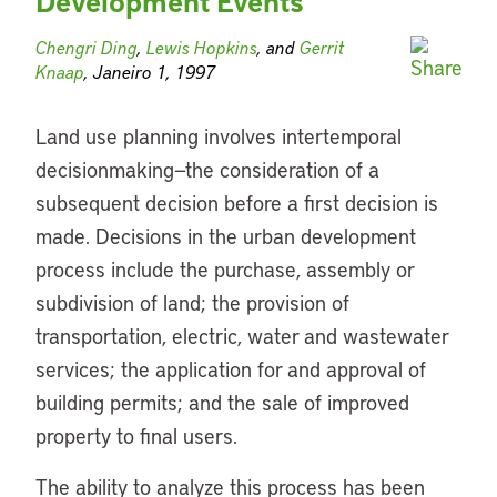
Development Events
Chengri Ding
,
Lewis Hopkins
, and
Gerrit
Knaap
, Janeiro 1, 1997
Land use planning involves intertemporal
decisionmaking—the consideration of a
subsequent decision before a first decision is
made. Decisions in the urban development
process include the purchase, assembly or
subdivision of land; the provision of
transportation, electric, water and wastewater
services; the application for and approval of
building permits; and the sale of improved
property to final users.
The ability to analyze this process has been