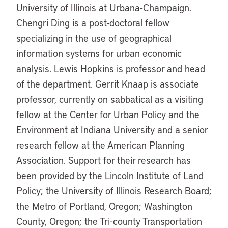
University of Illinois at Urbana-Champaign.
Chengri Ding is a post-doctoral fellow
specializing in the use of geographical
information systems for urban economic
analysis. Lewis Hopkins is professor and head
of the department. Gerrit Knaap is associate
professor, currently on sabbatical as a visiting
fellow at the Center for Urban Policy and the
Environment at Indiana University and a senior
research fellow at the American Planning
Association. Support for their research has
been provided by the Lincoln Institute of Land
Policy; the University of Illinois Research Board;
the Metro of Portland, Oregon; Washington
County, Oregon; the Tri-county Transportation