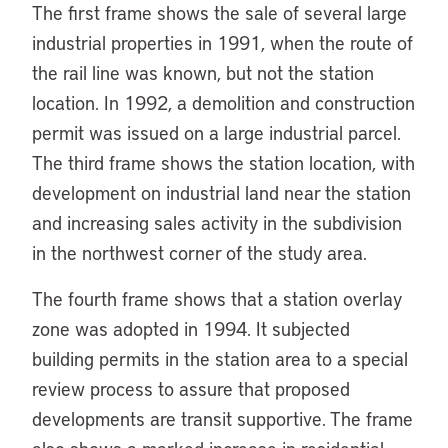
The first frame shows the sale of several large
industrial properties in 1991, when the route of
the rail line was known, but not the station
location. In 1992, a demolition and construction
permit was issued on a large industrial parcel.
The third frame shows the station location, with
development on industrial land near the station
and increasing sales activity in the subdivision
in the northwest corner of the study area.
The fourth frame shows that a station overlay
zone was adopted in 1994. It subjected
building permits in the station area to a special
review process to assure that proposed
developments are transit supportive. The frame