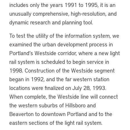
includes only the years 1991 to 1995, it is an
unusually comprehensive, high-resolution, and
dynamic research and planning tool.
To test the utility of the information system, we
examined the urban development process in
Portland’s Westside corridor, where a new light
rail system is scheduled to begin service in
1998. Construction of the Westside segment
began in 1992, and the far western station
locations were finalized on July 28, 1993.
When complete, the Westside line will connect
the western suburbs of Hillsboro and
Beaverton to downtown Portland and to the
eastern sections of the light rail system.