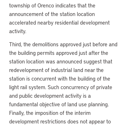
township of Orenco indicates that the
announcement of the station location
accelerated nearby residential development
activity.
Third, the demolitions approved just before and
the building permits approved just after the
station location was announced suggest that
redevelopment of industrial land near the
station is concurrent with the building of the
light rail system. Such concurrency of private
and public development activity is a
fundamental objective of land use planning.
Finally, the imposition of the interim
development restrictions does not appear to