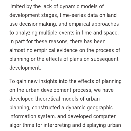
limited by the lack of dynamic models of
development stages, time-series data on land
use decisionmaking, and empirical approaches
to analyzing multiple events in time and space.
In part for these reasons, there has been
almost no empirical evidence on the process of
planning or the effects of plans on subsequent
development.
To gain new insights into the effects of planning
on the urban development process, we have
developed theoretical models of urban
planning, constructed a dynamic geographic
information system, and developed computer
algorithms for interpreting and displaying urban