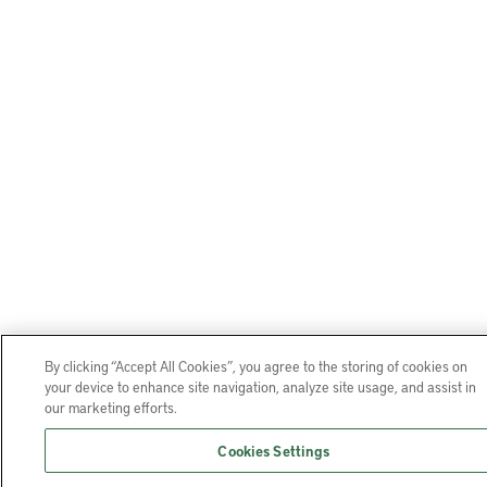
By clicking “Accept All Cookies”, you agree to the storing of cookies on
your device to enhance site navigation, analyze site usage, and assist in
our marketing efforts.
Cookies Settings