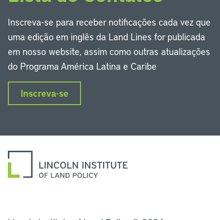
Inscreva-se para receber notificações cada vez que
uma edição em inglês da Land Lines for publicada
em nosso website, assim como outras atualizações
do Programa América Latina e Caribe
Inscreva-se
LinkedIn
Instagram
Facebook
Twitter
YouTube
Podcasts