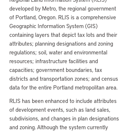
developed by Metro, the regional government
of Portland, Oregon. RLIS is a comprehensive
Geographic Information System (GIS)
containing layers that depict tax lots and their
attributes; planning designations and zoning
regulations; soil, water and environmental
resources; infrastructure facilities and
capacities; government boundaries, tax
districts and transportation zones; and census
data for the entire Portland metropolitan area.
RLIS has been enhanced to include attributes
of development events, such as land sales,
subdivisions, and changes in plan designations
and zoning. Although the system currently