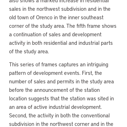
also shows a marked increase in residential
sales in the northwest subdivision and in the
old town of Orenco in the inner southeast
corner of the study area. The fifth frame shows
a continuation of sales and development
activity in both residential and industrial parts
of the study area.
This series of frames captures an intriguing
pattern of development events. First, the
number of sales and permits in the study area
before the announcement of the station
location suggests that the station was sited in
an area of active industrial development.
Second, the activity in both the conventional
subdivision in the northwest corner and in the