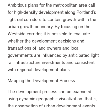
Ambitious plans for the metropolitan area call
for high-density development along Portland’s
light rail corridors to contain growth within the
urban growth boundary. By focusing on the
Westside corridor, it is possible to evaluate
whether the development decisions and
transactions of land owners and local
governments are influenced by anticipated light
rail infrastructure investments and consistent
with regional development plans.
Mapping the Development Process
The development process can be examined
using dynamic geographic visualization—that is,
the observation of urban development events