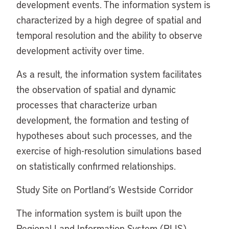
development events. The information system is
characterized by a high degree of spatial and
temporal resolution and the ability to observe
development activity over time.
As a result, the information system facilitates
the observation of spatial and dynamic
processes that characterize urban
development, the formation and testing of
hypotheses about such processes, and the
exercise of high-resolution simulations based
on statistically confirmed relationships.
Study Site on Portland’s Westside Corridor
The information system is built upon the
Regional Land Information System (RLIS)