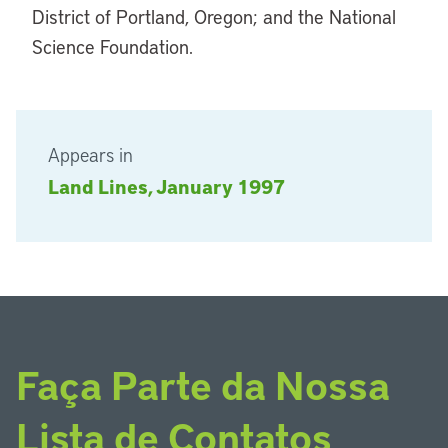
District of Portland, Oregon; and the National
Science Foundation.
Appears in
Land Lines, January 1997
Faça Parte da Nossa
Lista de Contatos