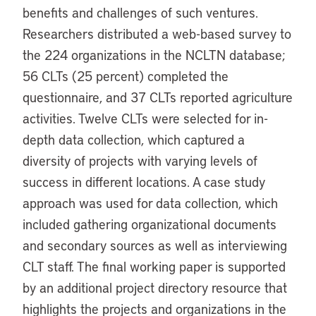
benefits and challenges of such ventures.
Researchers distributed a web-based survey to
the 224 organizations in the NCLTN database;
56 CLTs (25 percent) completed the
questionnaire, and 37 CLTs reported agriculture
activities. Twelve CLTs were selected for in-
depth data collection, which captured a
diversity of projects with varying levels of
success in different locations. A case study
approach was used for data collection, which
included gathering organizational documents
and secondary sources as well as interviewing
CLT staff. The final working paper is supported
by an additional project directory resource that
highlights the projects and organizations in the