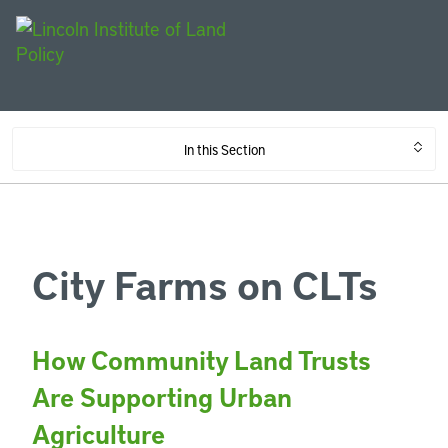
In this Section
City Farms on CLTs
How Community Land Trusts
Are Supporting Urban
Agriculture