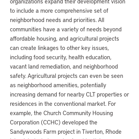
organizations expand their development vision
to include a more comprehensive set of
neighborhood needs and priorities. All
communities have a variety of needs beyond
affordable housing, and agricultural projects
can create linkages to other key issues,
including food security, health education,
vacant land remediation, and neighborhood
safety. Agricultural projects can even be seen
as neighborhood amenities, potentially
increasing demand for nearby CLT properties or
residences in the conventional market. For
example, the Church Community Housing
Corporation (CCHC) developed the
Sandywoods Farm project in Tiverton, Rhode