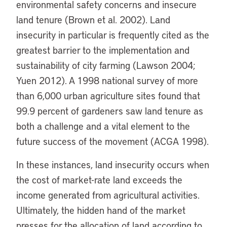
environmental safety concerns and insecure
land tenure (Brown et al. 2002). Land
insecurity in particular is frequently cited as the
greatest barrier to the implementation and
sustainability of city farming (Lawson 2004;
Yuen 2012). A 1998 national survey of more
than 6,000 urban agriculture sites found that
99.9 percent of gardeners saw land tenure as
both a challenge and a vital element to the
future success of the movement (ACGA 1998).
In these instances, land insecurity occurs when
the cost of market-rate land exceeds the
income generated from agricultural activities.
Ultimately, the hidden hand of the market
presses for the allocation of land according to