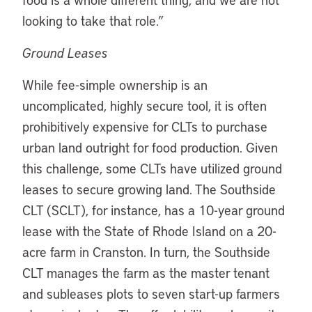
looking to take that role.”
Ground Leases
While fee-simple ownership is an
uncomplicated, highly secure tool, it is often
prohibitively expensive for CLTs to purchase
urban land outright for food production. Given
this challenge, some CLTs have utilized ground
leases to secure growing land. The Southside
CLT (SCLT), for instance, has a 10-year ground
lease with the State of Rhode Island on a 20-
acre farm in Cranston. In turn, the Southside
CLT manages the farm as the master tenant
and subleases plots to seven start-up farmers