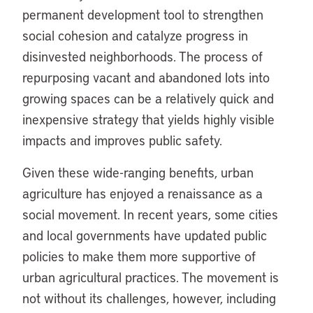
permanent development tool to strengthen
social cohesion and catalyze progress in
disinvested neighborhoods. The process of
repurposing vacant and abandoned lots into
growing spaces can be a relatively quick and
inexpensive strategy that yields highly visible
impacts and improves public safety.
Given these wide-ranging benefits, urban
agriculture has enjoyed a renaissance as a
social movement. In recent years, some cities
and local governments have updated public
policies to make them more supportive of
urban agricultural practices. The movement is
not without its challenges, however, including