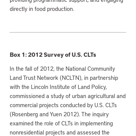
directly in food production.
Box 1: 2012 Survey of U.S. CLTs
In the fall of 2012, the National Community
Land Trust Network (NCLTN), in partnership
with the Lincoln Institute of Land Policy,
commissioned a study of urban agricultural and
commercial projects conducted by U.S. CLTs
(Rosenberg and Yuen 2012). The inquiry
examined the role of CLTs in implementing
nonresidential projects and assessed the