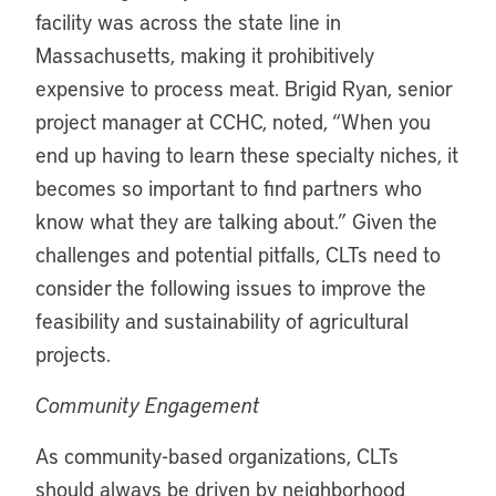
facility was across the state line in
Massachusetts, making it prohibitively
expensive to process meat. Brigid Ryan, senior
project manager at CCHC, noted, “When you
end up having to learn these specialty niches, it
becomes so important to find partners who
know what they are talking about.” Given the
challenges and potential pitfalls, CLTs need to
consider the following issues to improve the
feasibility and sustainability of agricultural
projects.
Community Engagement
As community-based organizations, CLTs
should always be driven by neighborhood