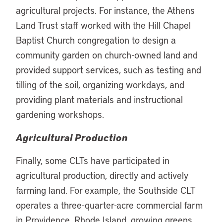
agricultural projects. For instance, the Athens
Land Trust staff worked with the Hill Chapel
Baptist Church congregation to design a
community garden on church-owned land and
provided support services, such as testing and
tilling of the soil, organizing workdays, and
providing plant materials and instructional
gardening workshops.
Agricultural Production
Finally, some CLTs have participated in
agricultural production, directly and actively
farming land. For example, the Southside CLT
operates a three-quarter-acre commercial farm
in Providence, Rhode Island, growing greens