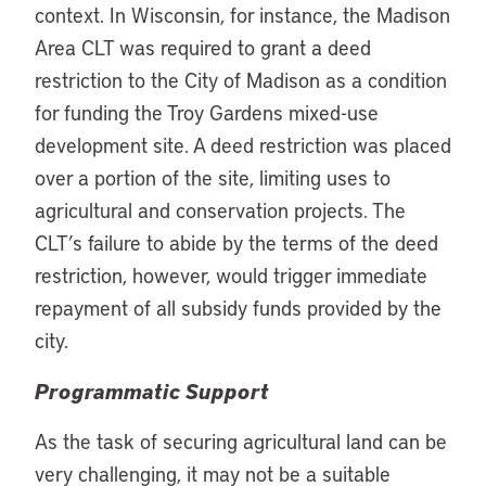
context. In Wisconsin, for instance, the Madison
Area CLT was required to grant a deed
restriction to the City of Madison as a condition
for funding the Troy Gardens mixed-use
development site. A deed restriction was placed
over a portion of the site, limiting uses to
agricultural and conservation projects. The
CLT’s failure to abide by the terms of the deed
restriction, however, would trigger immediate
repayment of all subsidy funds provided by the
city.
Programmatic Support
As the task of securing agricultural land can be
very challenging, it may not be a suitable