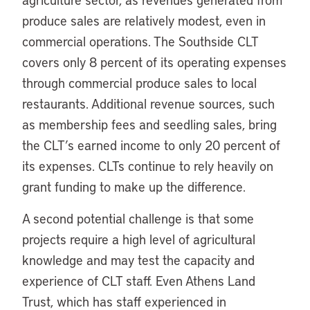
produce sales are relatively modest, even in
commercial operations. The Southside CLT
covers only 8 percent of its operating expenses
through commercial produce sales to local
restaurants. Additional revenue sources, such
as membership fees and seedling sales, bring
the CLT’s earned income to only 20 percent of
its expenses. CLTs continue to rely heavily on
grant funding to make up the difference.
A second potential challenge is that some
projects require a high level of agricultural
knowledge and may test the capacity and
experience of CLT staff. Even Athens Land
Trust, which has staff experienced in