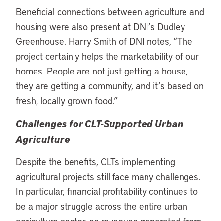
Beneficial connections between agriculture and
housing were also present at DNI’s Dudley
Greenhouse. Harry Smith of DNI notes, “The
project certainly helps the marketability of our
homes. People are not just getting a house,
they are getting a community, and it’s based on
fresh, locally grown food.”
Challenges for CLT-Supported Urban
Agriculture
Despite the benefits, CLTs implementing
agricultural projects still face many challenges.
In particular, financial profitability continues to
be a major struggle across the entire urban
agriculture sector, as revenues generated from