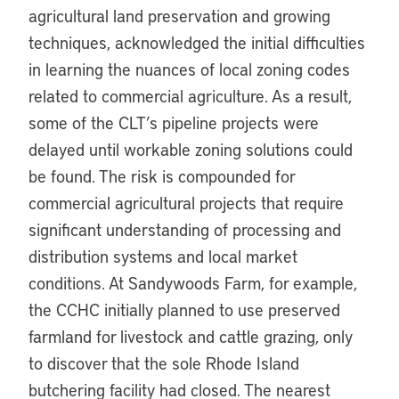
agricultural land preservation and growing
techniques, acknowledged the initial difficulties
in learning the nuances of local zoning codes
related to commercial agriculture. As a result,
some of the CLT’s pipeline projects were
delayed until workable zoning solutions could
be found. The risk is compounded for
commercial agricultural projects that require
significant understanding of processing and
distribution systems and local market
conditions. At Sandywoods Farm, for example,
the CCHC initially planned to use preserved
farmland for livestock and cattle grazing, only
to discover that the sole Rhode Island
butchering facility had closed. The nearest