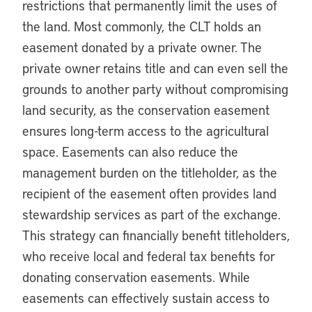
restrictions that permanently limit the uses of
the land. Most commonly, the CLT holds an
easement donated by a private owner. The
private owner retains title and can even sell the
grounds to another party without compromising
land security, as the conservation easement
ensures long-term access to the agricultural
space. Easements can also reduce the
management burden on the titleholder, as the
recipient of the easement often provides land
stewardship services as part of the exchange.
This strategy can financially benefit titleholders,
who receive local and federal tax benefits for
donating conservation easements. While
easements can effectively sustain access to