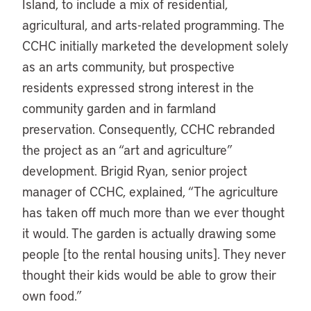
Island, to include a mix of residential,
agricultural, and arts-related programming. The
CCHC initially marketed the development solely
as an arts community, but prospective
residents expressed strong interest in the
community garden and in farmland
preservation. Consequently, CCHC rebranded
the project as an “art and agriculture”
development. Brigid Ryan, senior project
manager of CCHC, explained, “The agriculture
has taken off much more than we ever thought
it would. The garden is actually drawing some
people [to the rental housing units]. They never
thought their kids would be able to grow their
own food.”