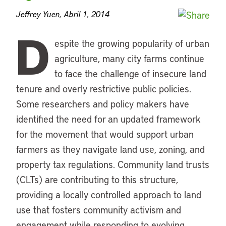
Jeffrey Yuen, Abril 1, 2014
D
espite the growing popularity of urban
agriculture, many city farms continue
to face the challenge of insecure land
tenure and overly restrictive public policies.
Some researchers and policy makers have
identified the need for an updated framework
for the movement that would support urban
farmers as they navigate land use, zoning, and
property tax regulations. Community land trusts
(CLTs) are contributing to this structure,
providing a locally controlled approach to land
use that fosters community activism and
engagement while responding to evolving