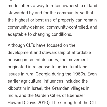
model offers a way to retain ownership of land
stewarded by and for the community, so that
the highest or best use of property can remain
community-defined, community-controlled, and
adaptable to changing conditions.
Although CLTs have focused on the
development and stewardship of affordable
housing in recent decades, the movement
originated in response to agricultural land
issues in rural Georgia during the 1960s. Even
earlier agricultural influences included the
kibbutzim in Israel, the Gramdan villages in
India, and the Garden Cities of Ebenezer
Howard (Davis 2010). The strength of the CLT