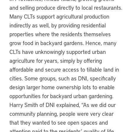
and selling produce directly to local restaurants.
Many CLTs support agricultural production
indirectly as well, by providing residential
properties where the residents themselves
grow food in backyard gardens. Hence, many
CLTs have unknowingly supported urban
agriculture for years, simply by offering
affordable and secure access to tillable land in
cities. Some groups, such as DNI, specifically
design larger home ownership lots to enable
opportunities for backyard urban gardening.
Harry Smith of DNI explained, “As we did our
community planning, people were very clear
that they wanted to see open spaces and
attention paid to the residents’ quality of life.