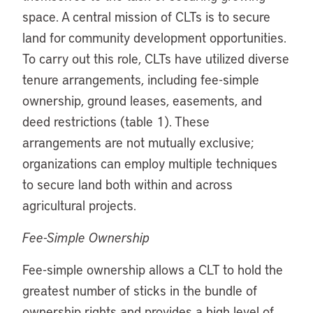
space. A central mission of CLTs is to secure
land for community development opportunities.
To carry out this role, CLTs have utilized diverse
tenure arrangements, including fee-simple
ownership, ground leases, easements, and
deed restrictions (table 1). These
arrangements are not mutually exclusive;
organizations can employ multiple techniques
to secure land both within and across
agricultural projects.
Fee-Simple Ownership
Fee-simple ownership allows a CLT to hold the
greatest number of sticks in the bundle of
ownership rights and provides a high level of