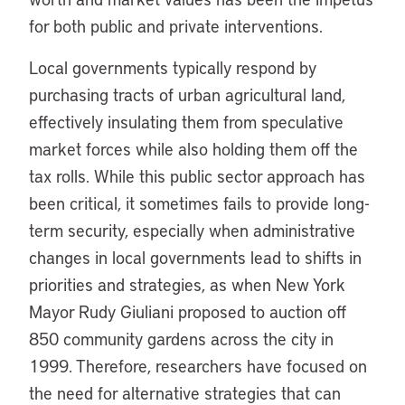
for both public and private interventions.
Local governments typically respond by
purchasing tracts of urban agricultural land,
effectively insulating them from speculative
market forces while also holding them off the
tax rolls. While this public sector approach has
been critical, it sometimes fails to provide long-
term security, especially when administrative
changes in local governments lead to shifts in
priorities and strategies, as when New York
Mayor Rudy Giuliani proposed to auction off
850 community gardens across the city in
1999. Therefore, researchers have focused on
the need for alternative strategies that can