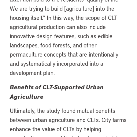
We are trying to build [agriculture] into the
housing itself.” In this way, the scope of CLT
agricultural production can also include
innovative design features, such as edible
landscapes, food forests, and other
permaculture concepts that are intentionally
and systematically incorporated into a
development plan.
Benefits of CLT-Supported Urban
Agriculture
Ultimately, the study found mutual benefits
between urban agriculture and CLTs. City farms
enhance the value of CLTs by helping