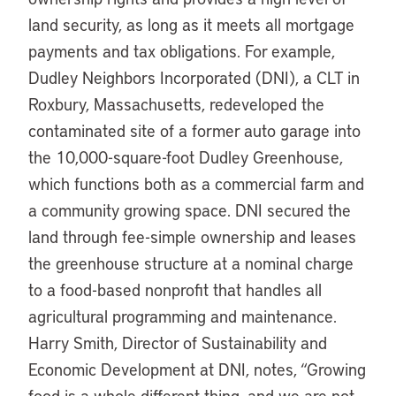
land security, as long as it meets all mortgage
payments and tax obligations. For example,
Dudley Neighbors Incorporated (DNI), a CLT in
Roxbury, Massachusetts, redeveloped the
contaminated site of a former auto garage into
the 10,000-square-foot Dudley Greenhouse,
which functions both as a commercial farm and
a community growing space. DNI secured the
land through fee-simple ownership and leases
the greenhouse structure at a nominal charge
to a food-based nonprofit that handles all
agricultural programming and maintenance.
Harry Smith, Director of Sustainability and
Economic Development at DNI, notes, “Growing
food is a whole different thing, and we are not