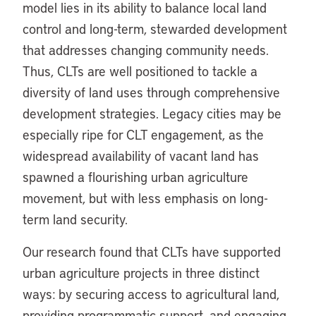
model lies in its ability to balance local land
control and long-term, stewarded development
that addresses changing community needs.
Thus, CLTs are well positioned to tackle a
diversity of land uses through comprehensive
development strategies. Legacy cities may be
especially ripe for CLT engagement, as the
widespread availability of vacant land has
spawned a flourishing urban agriculture
movement, but with less emphasis on long-
term land security.
Our research found that CLTs have supported
urban agriculture projects in three distinct
ways: by securing access to agricultural land,
providing programmatic support, and engaging