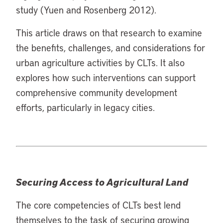
study (Yuen and Rosenberg 2012).
This article draws on that research to examine
the benefits, challenges, and considerations for
urban agriculture activities by CLTs. It also
explores how such interventions can support
comprehensive community development
efforts, particularly in legacy cities.
Securing Access to Agricultural Land
The core competencies of CLTs best lend
themselves to the task of securing growing