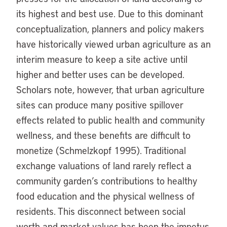
its highest and best use. Due to this dominant
conceptualization, planners and policy makers
have historically viewed urban agriculture as an
interim measure to keep a site active until
higher and better uses can be developed.
Scholars note, however, that urban agriculture
sites can produce many positive spillover
effects related to public health and community
wellness, and these benefits are difficult to
monetize (Schmelzkopf 1995). Traditional
exchange valuations of land rarely reflect a
community garden’s contributions to healthy
food education and the physical wellness of
residents. This disconnect between social
worth and market values has been the impetus