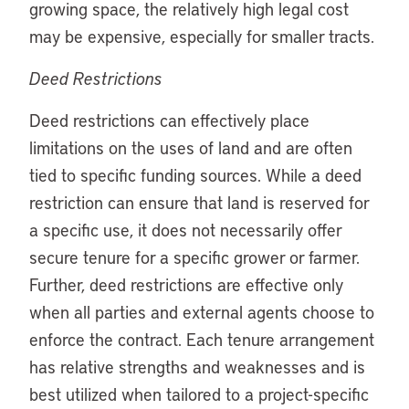
growing space, the relatively high legal cost
may be expensive, especially for smaller tracts.
Deed Restrictions
Deed restrictions can effectively place
limitations on the uses of land and are often
tied to specific funding sources. While a deed
restriction can ensure that land is reserved for
a specific use, it does not necessarily offer
secure tenure for a specific grower or farmer.
Further, deed restrictions are effective only
when all parties and external agents choose to
enforce the contract. Each tenure arrangement
has relative strengths and weaknesses and is
best utilized when tailored to a project-specific