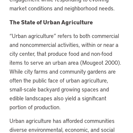
market conditions and neighborhood needs.
The State of Urban Agriculture
“Urban agriculture” refers to both commercial
and noncommercial activities, within or near a
city center, that produce food and non-food
items to serve an urban area (Mougeot 2000).
While city farms and community gardens are
often the public face of urban agriculture,
small-scale backyard growing spaces and
edible landscapes also yield a significant
portion of production.
Urban agriculture has afforded communities
diverse environmental, economic, and social