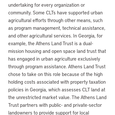
undertaking for every organization or
community. Some CLTs have supported urban
agricultural efforts through other means, such
as program management, technical assistance,
and other agricultural services. In Georgia, for
example, the Athens Land Trust is a dual-
mission housing and open space land trust that
has engaged in urban agriculture exclusively
through program assistance. Athens Land Trust
chose to take on this role because of the high
holding costs associated with property taxation
policies in Georgia, which assesses CLT land at
the unrestricted market value. The Athens Land
Trust partners with public- and private-sector
landowners to provide support for local