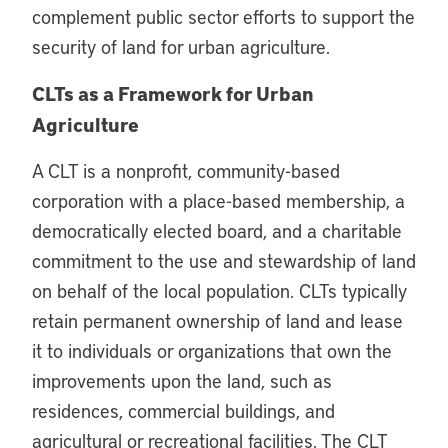
complement public sector efforts to support the
security of land for urban agriculture.
CLTs as a Framework for Urban
Agriculture
A CLT is a nonprofit, community-based
corporation with a place-based membership, a
democratically elected board, and a charitable
commitment to the use and stewardship of land
on behalf of the local population. CLTs typically
retain permanent ownership of land and lease
it to individuals or organizations that own the
improvements upon the land, such as
residences, commercial buildings, and
agricultural or recreational facilities. The CLT