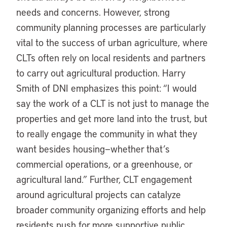
needs and concerns. However, strong
community planning processes are particularly
vital to the success of urban agriculture, where
CLTs often rely on local residents and partners
to carry out agricultural production. Harry
Smith of DNI emphasizes this point: “I would
say the work of a CLT is not just to manage the
properties and get more land into the trust, but
to really engage the community in what they
want besides housing—whether that’s
commercial operations, or a greenhouse, or
agricultural land.” Further, CLT engagement
around agricultural projects can catalyze
broader community organizing efforts and help
residents push for more supportive public