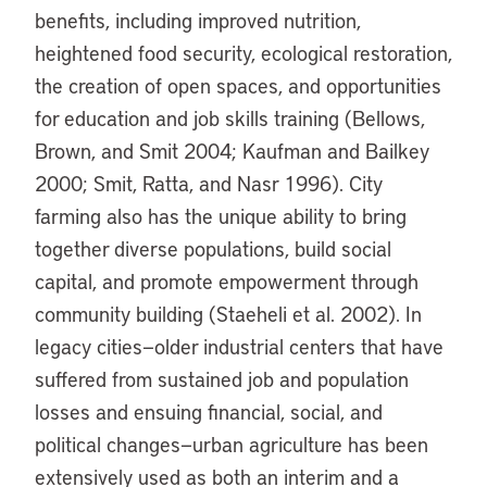
benefits, including improved nutrition,
heightened food security, ecological restoration,
the creation of open spaces, and opportunities
for education and job skills training (Bellows,
Brown, and Smit 2004; Kaufman and Bailkey
2000; Smit, Ratta, and Nasr 1996). City
farming also has the unique ability to bring
together diverse populations, build social
capital, and promote empowerment through
community building (Staeheli et al. 2002). In
legacy cities—older industrial centers that have
suffered from sustained job and population
losses and ensuing financial, social, and
political changes—urban agriculture has been
extensively used as both an interim and a