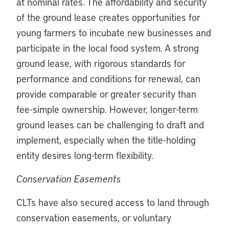
at nominal rates. The affordability and security
of the ground lease creates opportunities for
young farmers to incubate new businesses and
participate in the local food system. A strong
ground lease, with rigorous standards for
performance and conditions for renewal, can
provide comparable or greater security than
fee-simple ownership. However, longer-term
ground leases can be challenging to draft and
implement, especially when the title-holding
entity desires long-term flexibility.
Conservation Easements
CLTs have also secured access to land through
conservation easements, or voluntary