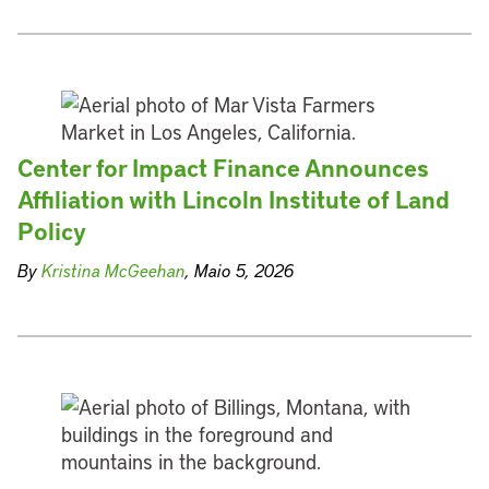
Center for Impact Finance Announces
Affiliation with Lincoln Institute of Land
Policy
By
Kristina McGeehan
, Maio 5, 2026