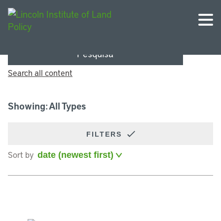
Pesquisa
Search all content
Showing: All Types
FILTERS
Sort by