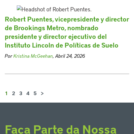
Robert Puentes, vicepresidente y director
de Brookings Metro, nombrado
presidente y director ejecutivo del
Instituto Lincoln de Políticas de Suelo
Por
Kristina McGeehan
, Abril 24, 2026
1
2
3
4
5
>
Faça Parte da Nossa