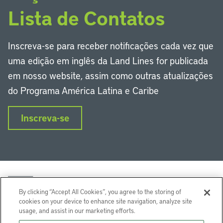
Lista de Contatos
Inscreva-se para receber notificações cada vez que
uma edição em inglês da Land Lines for publicada
em nosso website, assim como outras atualizações
do Programa América Latina e Caribe
Inscreva-se
By clicking “Accept All Cookies”, you agree to the storing of
cookies on your device to enhance site navigation, analyze site
usage, and assist in our marketing efforts.