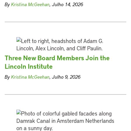
By
Kristina McGeehan
, Julho 14, 2026
Three New Board Members Join the
Lincoln Institute
By
Kristina McGeehan
, Julho 9, 2026