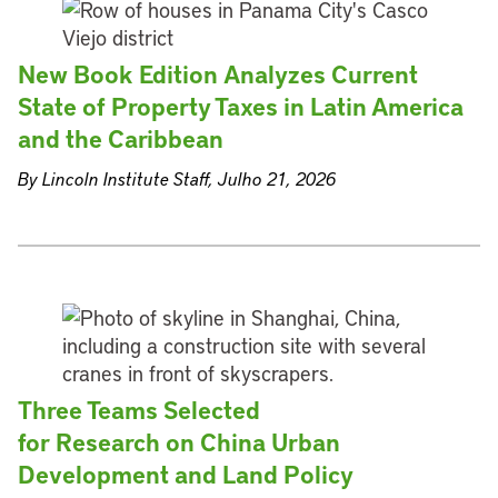
New Book Edition Analyzes Current
State of Property Taxes in Latin America
and the Caribbean
By Lincoln Institute Staff, Julho 21, 2026
Three Teams Selected
for Research on China Urban
Development and Land Policy