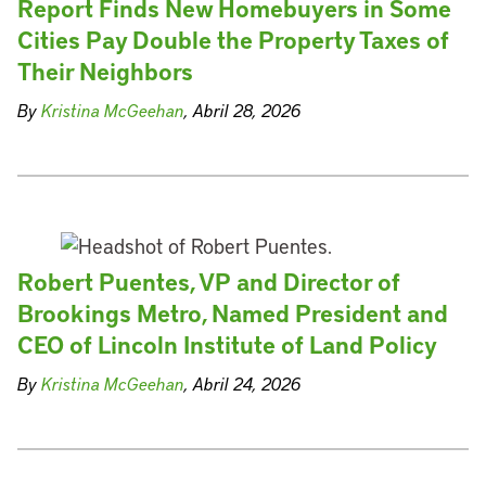
Report Finds New Homebuyers in Some
Cities Pay Double the Property Taxes of
Their Neighbors
By
Kristina McGeehan
, Abril 28, 2026
Robert Puentes, VP and Director of
Brookings Metro, Named President and
CEO of Lincoln Institute of Land Policy
By
Kristina McGeehan
, Abril 24, 2026