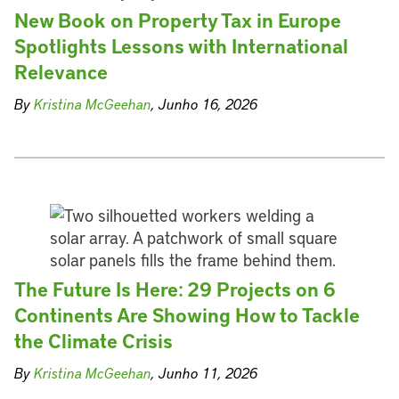
New Book on Property Tax in Europe
Spotlights Lessons with International
Relevance
By
Kristina McGeehan
, Junho 16, 2026
The Future Is Here: 29 Projects on 6
Continents Are Showing How to Tackle
the Climate Crisis
By
Kristina McGeehan
, Junho 11, 2026