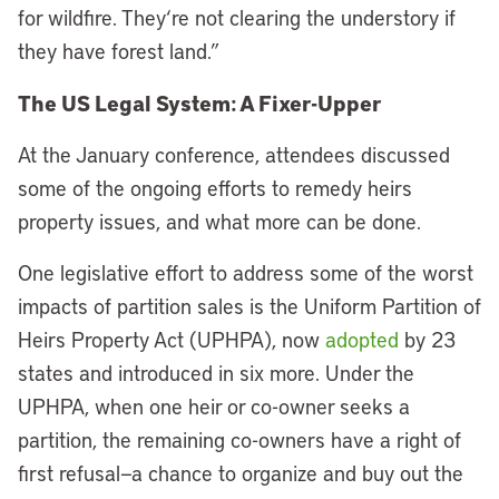
for wildfire. They
‘
re not clearing the understory if
they have forest land.”
The US Legal System: A Fixer-Upper
At the January conference, attendees discussed
some of the ongoing efforts to remedy heirs
property issues, and what more can be done.
One legislative effort to address some of the worst
impacts of partition sales is the Uniform Partition of
Heirs Property Act (UPHPA), now
adopted
by 23
states and introduced in six more. Under the
UPHPA, when one heir or co-owner seeks a
partition, the remaining co-owners have a right of
first refusal—a chance to organize and buy out the