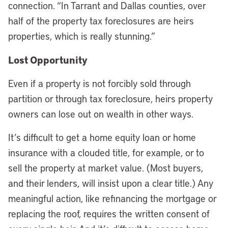
connection. “In Tarrant and Dallas counties, over
half of the property tax foreclosures are heirs
properties, which is really stunning.”
Lost Opportunity
Even if a property is not forcibly sold through
partition or through tax foreclosure, heirs property
owners can lose out on wealth in other ways.
It’s difficult to get a home equity loan or home
insurance with a clouded title, for example, or to
sell the property at market value. (Most buyers,
and their lenders, will insist upon a clear title.) Any
meaningful action, like refinancing the mortgage or
replacing the roof, requires the written consent of