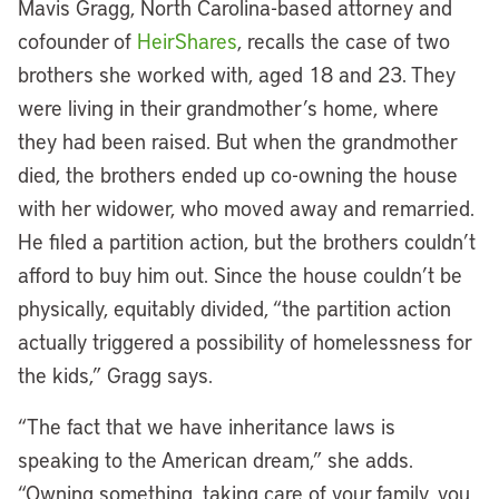
Mavis Gragg, North Carolina-based attorney and
cofounder of
HeirShares
, recalls the case of two
brothers she worked with, aged 18 and 23. They
were living in their grandmother’s home, where
they had been raised. But when the grandmother
died, the brothers ended up co-owning the house
with her widower, who moved away and remarried.
He filed a partition action, but the brothers couldn’t
afford to buy him out. Since the house couldn’t be
physically, equitably divided, “the partition action
actually triggered a possibility of homelessness for
the kids,” Gragg says.
“The fact that we have inheritance laws is
speaking to the American dream,” she adds.
“Owning something, taking care of your family, you