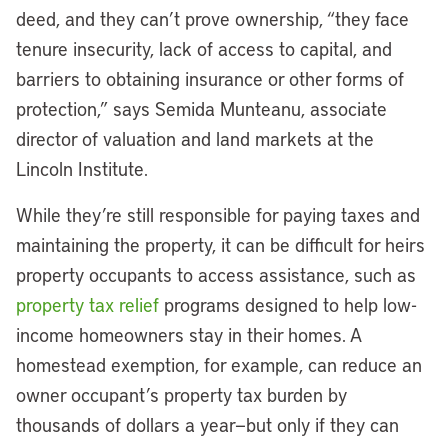
deed, and they can’t prove ownership, “they face
tenure insecurity, lack of access to capital, and
barriers to obtaining insurance or other forms of
protection,” says Semida Munteanu, associate
director of valuation and land markets at the
Lincoln Institute.
While they’re still responsible for paying taxes and
maintaining the property, it can be difficult for heirs
property occupants to access assistance, such as
property tax relief
programs designed to help low-
income homeowners stay in their homes. A
homestead exemption, for example, can reduce an
owner occupant’s property tax burden by
thousands of dollars a year—but only if they can