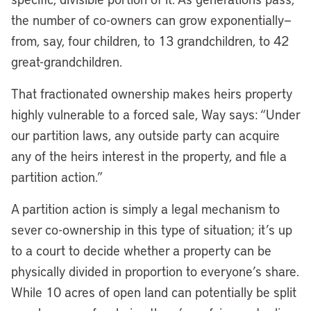
the number of co-owners can grow exponentially—
from, say, four children, to 13 grandchildren, to 42
great-grandchildren.
That fractionated ownership makes heirs property
highly vulnerable to a forced sale, Way says: “Under
our partition laws, any outside party can acquire
any of the heirs interest in the property, and file a
partition action.”
A partition action is simply a legal mechanism to
sever co-ownership in this type of situation; it’s up
to a court to decide whether a property can be
physically divided in proportion to everyone’s share.
While 10 acres of open land can potentially be split