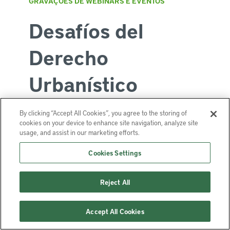
GRAVAÇÕES DE WEBINARS E EVENTOS
Desafíos del
Derecho
Urbanístico
By clicking “Accept All Cookies”, you agree to the storing of
cookies on your device to enhance site navigation, analyze site
Junho 12, 2025 | 6:00 p.m. - 7:30
usage, and assist in our marketing efforts.
p.m. (EDT, UTC-4)
Cookies Settings
Offered in espanhol
Reject All
Serie de webinarios de Derecho
Urbanístico latinoamericano: Estado del
Accept All Cookies
arte, temas emergentes y desafíos