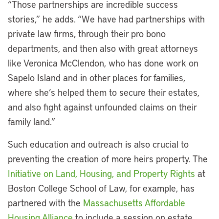
“Those partnerships are incredible success
stories,” he adds. “We have had partnerships with
private law firms, through their pro bono
departments, and then also with great attorneys
like Veronica McClendon, who has done work on
Sapelo Island and in other places for families,
where she’s helped them to secure their estates,
and also fight against unfounded claims on their
family land.”
Such education and outreach is also crucial to
preventing the creation of more heirs property. The
Initiative on Land, Housing, and Property Rights
at
Boston College School of Law, for example, has
partnered with the
Massachusetts Affordable
Housing Alliance
to include a session on estate