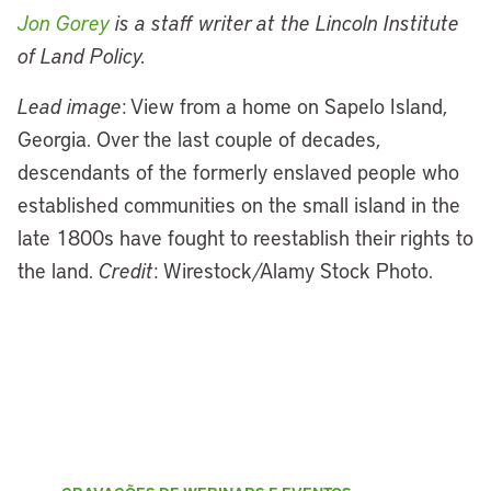
Jon Gorey
is a staff writer at the Lincoln Institute
of Land Policy.
Lead image
: View from a home on Sapelo Island,
Georgia. Over the last couple of decades,
descendants of the formerly enslaved people who
established communities on the small island in the
late 1800s have fought to reestablish their rights to
the land.
Credit
: Wirestock/Alamy Stock Photo.