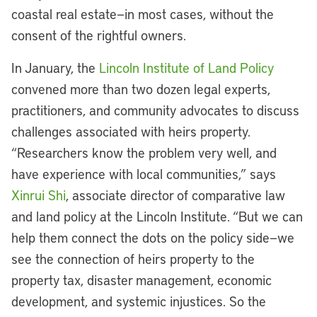
coastal real estate—in most cases, without the
consent of the rightful owners.
In January, the
Lincoln Institute of Land Policy
convened more than two dozen legal experts,
practitioners, and community advocates to discuss
challenges associated with heirs property.
“Researchers know the problem very well, and
have experience with local communities,” says
Xinrui Shi
, associate director of comparative law
and land policy at the Lincoln Institute. “But we can
help them connect the dots on the policy side—we
see the connection of heirs property to the
property tax, disaster management, economic
development, and systemic injustices. So the