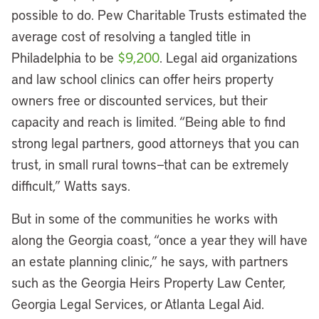
possible to do. Pew Charitable Trusts estimated the
average cost of resolving a tangled title in
Philadelphia to be
$9,200
. Legal aid organizations
and law school clinics can offer heirs property
owners free or discounted services, but their
capacity and reach is limited. “Being able to find
strong legal partners, good attorneys that you can
trust, in small rural towns—that can be extremely
difficult,” Watts says.
But in some of the communities he works with
along the Georgia coast, “once a year they will have
an estate planning clinic,” he says, with partners
such as the Georgia Heirs Property Law Center,
Georgia Legal Services, or Atlanta Legal Aid.