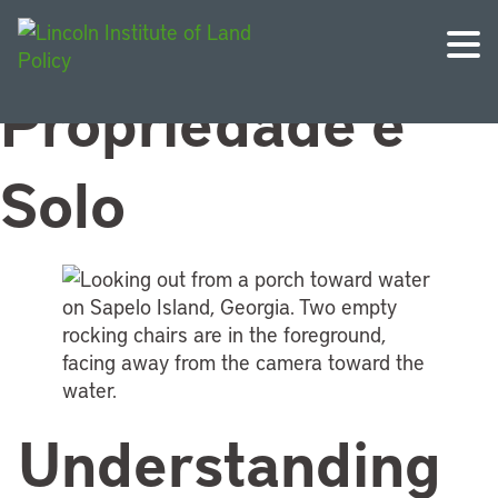
Topic:
Direitos de
Propriedade e
Solo
Understanding