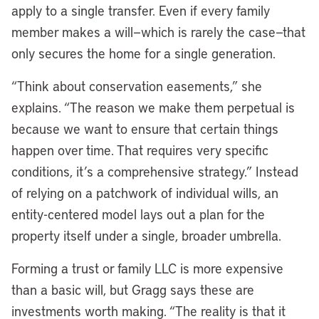
apply to a single transfer. Even if every family
member makes a will—which is rarely the case—that
only secures the home for a single generation.
“Think about conservation easements,” she
explains. “The reason we make them perpetual is
because we want to ensure that certain things
happen over time. That requires very specific
conditions, it’s a comprehensive strategy.” Instead
of relying on a patchwork of individual wills, an
entity-centered model lays out a plan for the
property itself under a single, broader umbrella.
Forming a trust or family LLC is more expensive
than a basic will, but Gragg says these are
investments worth making. “The reality is that it