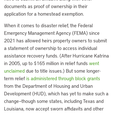
documents as proof of ownership in their
application for a homestead exemption.
When it comes to disaster relief, the Federal
Emergency Management Agency (FEMA) since
2021 has allowed heirs property owners to submit
a statement of ownership to access individual
assistance recovery funds. (After Hurricane Katrina
in 2005, up to $165 million in relief funds
went
unclaimed
due to title issues.) But some longer-
term relief
is administered through block grants
from the Department of Housing and Urban
Development (HUD), which has yet to make such a
change—though some states, including Texas and
Louisiana, now accept sworn affidavits and other