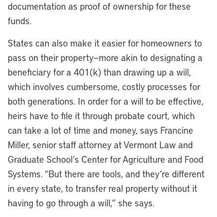
documentation as proof of ownership for these
funds.
States can also make it easier for homeowners to
pass on their property—more akin to designating a
beneficiary for a 401(k) than drawing up a will,
which involves cumbersome, costly processes for
both generations. In order for a will to be effective,
heirs have to file it through probate court, which
can take a lot of time and money, says Francine
Miller, senior staff attorney at Vermont Law and
Graduate School’s Center for Agriculture and Food
Systems. “But there are tools, and they’re different
in every state, to transfer real property without it
having to go through a will,” she says.