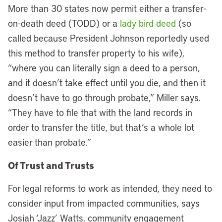
More than 30 states now permit either a transfer-
on-death deed (TODD) or a
lady bird deed
(so
called because President Johnson reportedly used
this method to transfer property to his wife),
“where you can literally sign a deed to a person,
and it doesn’t take effect until you die, and then it
doesn’t have to go through probate,” Miller says.
“They have to file that with the land records in
order to transfer the title, but that’s a whole lot
easier than probate.”
Of Trust and Trusts
For legal reforms to work as intended, they need to
consider input from impacted communities, says
Josiah ‘Jazz’ Watts, community engagement