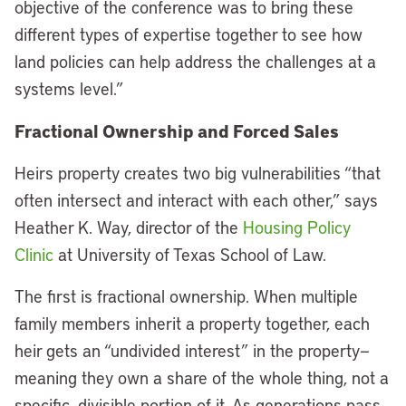
objective of the conference was to bring these
different types of expertise together to see how
land policies can help address the challenges at a
systems level.”
Fractional Ownership and Forced Sales
Heirs property creates two big vulnerabilities “that
often intersect and interact with each other,” says
Heather K. Way, director of the
Housing Policy
Clinic
at University of Texas School of Law.
The first is fractional ownership. When multiple
family members inherit a property together, each
heir gets an “undivided interest” in the property—
meaning they own a share of the whole thing, not a
specific, divisible portion of it. As generations pass,