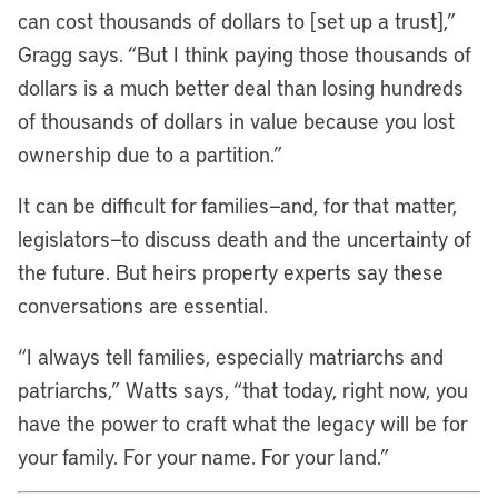
can cost thousands of dollars to [set up a trust],”
Gragg says. “But I think paying those thousands of
dollars is a much better deal than losing hundreds
of thousands of dollars in value because you lost
ownership due to a partition.”
It can be difficult for families—and, for that matter,
legislators—to discuss death and the uncertainty of
the future. But heirs property experts say these
conversations are essential.
“I always tell families, especially matriarchs and
patriarchs,” Watts says, “that today, right now, you
have the power to craft what the legacy will be for
your family. For your name. For your land.”