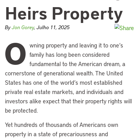
Heirs Property
By
Jon Gorey
, Julho 11, 2025
O
wning property and leaving it to one’s
family has long been considered
fundamental to the American dream, a
cornerstone of generational wealth. The United
States has one of the world’s most established
private real estate markets, and individuals and
investors alike expect that their property rights will
be protected.
Yet hundreds of thousands of Americans own
property in a state of precariousness and