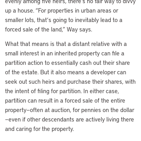
evenly among five heirs, there’s no fair way to divvy
up a house. “For properties in urban areas or
smaller lots, that
‘
s going to inevitably lead to a
forced sale of the land,” Way says.
What that means is that a distant relative with a
small interest in an inherited property can file a
partition action to essentially cash out their share
of the estate. But it also means a developer can
seek out such heirs and purchase their shares, with
the intent of filing for partition. In either case,
partition can result in a forced sale of the entire
property—often at auction, for pennies on the dollar
—even if other descendants are actively living there
and caring for the property.