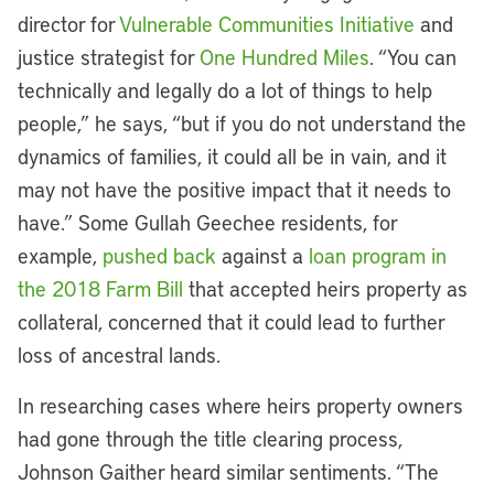
director for
Vulnerable Communities Initiative
and
justice strategist for
One Hundred Miles
. “You can
technically and legally do a lot of things to help
people,” he says, “but if you do not understand the
dynamics of families, it could all be in vain, and it
may not have the positive impact that it needs to
have.” Some Gullah Geechee residents, for
example,
pushed back
against a
loan program in
the 2018 Farm Bill
that accepted heirs property as
collateral, concerned that it could lead to further
loss of ancestral lands.
In researching cases where heirs property owners
had gone through the title clearing process,
Johnson Gaither heard similar sentiments. “The