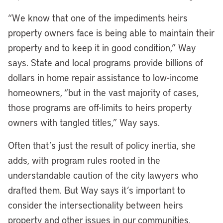
“We know that one of the impediments heirs
property owners face is being able to maintain their
property and to keep it in good condition,” Way
says. State and local programs provide billions of
dollars in home repair assistance to low-income
homeowners, “but in the vast majority of cases,
those programs are off-limits to heirs property
owners with tangled titles,” Way says.
Often that’s just the result of policy inertia, she
adds, with program rules rooted in the
understandable caution of the city lawyers who
drafted them. But Way says it’s important to
consider the intersectionality between heirs
property and other issues in our communities.