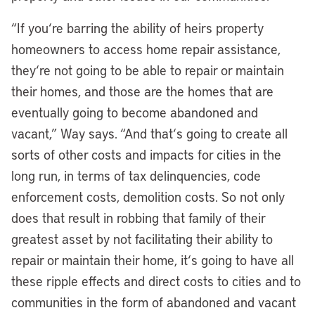
“If you
‘
re barring the ability of heirs property
homeowners to access home repair assistance,
they
‘
re not going to be able to repair or maintain
their homes, and those are the homes that are
eventually going to become abandoned and
vacant,” Way says. “And that
‘
s going to create all
sorts of other costs and impacts for cities in the
long run, in terms of tax delinquencies, code
enforcement costs, demolition costs. So not only
does that result in robbing that family of their
greatest asset by not facilitating their ability to
repair or maintain their home, it
‘
s going to have all
these ripple effects and direct costs to cities and to
communities in the form of abandoned and vacant