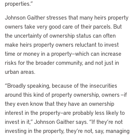
properties.”
Johnson Gaither stresses that many heirs property
owners take very good care of their parcels. But
the uncertainty of ownership status can often
make heirs property owners reluctant to invest
time or money in a property—which can increase
risks for the broader community, and not just in
urban areas.
“Broadly speaking, because of the insecurities
around this kind of property ownership, owners —if
they even know that they have an ownership
interest in the property—are probably less likely to
invest in it,” Johnson Gaither says. “If they
‘
re not
investing in the property, they
‘
re not, say, managing