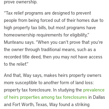
prove ownership.
“Tax relief programs are designed to prevent
people from being forced out of their homes due to
high property tax bills, but most programs have
homeownership requirements for eligibility,”
Munteanu says. “When you can
‘
t prove that you
‘
re
the owner through traditional means, such as a
recorded title deed, then you may not have access
to the relief.”
And that, Way says, makes heirs property owners
more susceptible to another form of land loss:
property tax foreclosure. In studying the
prevalence
of heirs properties among tax foreclosures
in Dallas
and Fort Worth, Texas, Way found a striking