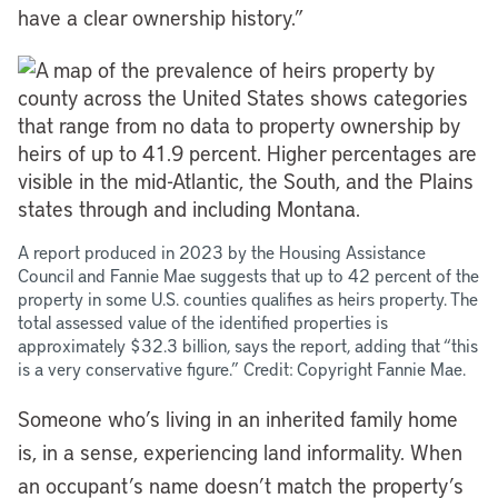
have a clear ownership history.”
A report produced in 2023 by the Housing Assistance
Council and Fannie Mae suggests that up to 42 percent of the
property in some U.S. counties qualifies as heirs property. The
total assessed value of the identified properties is
approximately $32.3 billion, says the report, adding that “this
is a very conservative figure.” Credit: Copyright Fannie Mae.
Someone who’s living in an inherited family home
is, in a sense, experiencing land informality. When
an occupant’s name doesn’t match the property’s