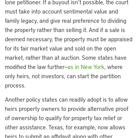
lone petitioner. If a buyout isn’t possible, the court
must take into account sentimental value and
family legacy, and give real preference to dividing
the property rather than selling it. And if a sale is
deemed necessary, the property must be appraised
for its fair market value and sold on the open
market, rather than at auction. Some states have
modified the law further—
as in New York
, where
only heirs, not investors, can start the partition
process.
Another policy states can readily adopt is to allow
heirs property owners to provide alternative proof
of ownership to qualify for property tax relief or
other assistance. Texas, for example, now allows
heirs to submit an affidavit along with other