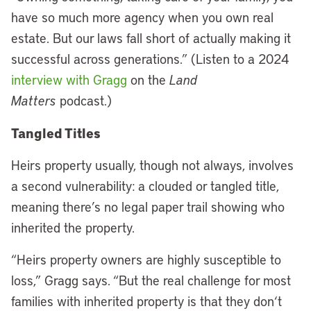
have so much more agency when you own real
estate. But our laws fall short of actually making it
successful across generations.” (Listen to a 2024
interview with Gragg
on the
Land
Matters
podcast.)
Tangled Titles
Heirs property usually, though not always, involves
a second vulnerability: a clouded or tangled title,
meaning there’s no legal paper trail showing who
inherited the property.
“Heirs property owners are highly susceptible to
loss,” Gragg says. “But the real challenge for most
families with inherited property is that they don
‘
t