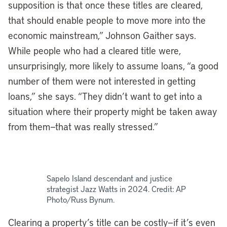
supposition is that once these titles are cleared,
that should enable people to move more into the
economic mainstream,” Johnson Gaither says.
While people who had a cleared title were,
unsurprisingly, more likely to assume loans, “a good
number of them were not interested in getting
loans,” she says. “They didn’t want to get into a
situation where their property might be taken away
from them—that was really stressed.”
Sapelo Island descendant and justice
strategist Jazz Watts in 2024. Credit: AP
Photo/Russ Bynum.
Clearing a property’s title can be costly—if it’s even