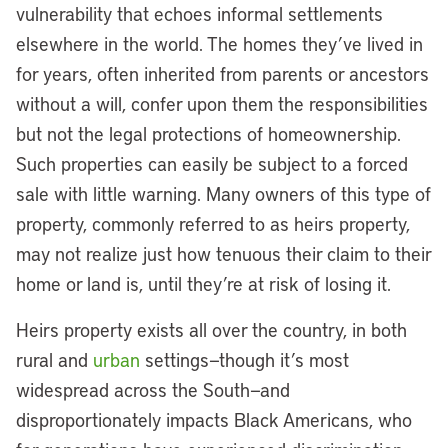
vulnerability that echoes informal settlements
elsewhere in the world. The homes they’ve lived in
for years, often inherited from parents or ancestors
without a will, confer upon them the responsibilities
but not the legal protections of homeownership.
Such properties can easily be subject to a forced
sale with little warning. Many owners of this type of
property, commonly referred to as heirs property,
may not realize just how tenuous their claim to their
home or land is, until they’re at risk of losing it.
Heirs property exists all over the country, in both
rural and
urban
settings—though it’s most
widespread across the South—and
disproportionately impacts Black Americans, who