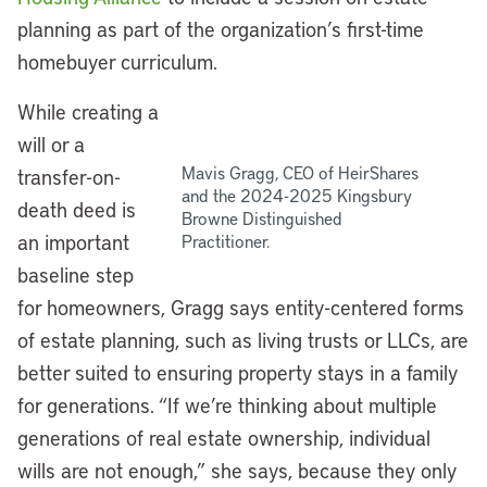
planning as part of the organization’s first-time
homebuyer curriculum.
While creating a
will or a
Mavis Gragg, CEO of HeirShares
transfer-on-
and the 2024-2025 Kingsbury
death deed is
Browne Distinguished
an important
Practitioner.
baseline step
for homeowners, Gragg says entity-centered forms
of estate planning, such as living trusts or LLCs, are
better suited to ensuring property stays in a family
for generations. “If we’re thinking about multiple
generations of real estate ownership, individual
wills are not enough,” she says, because they only