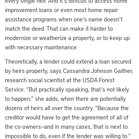
every single heir. And it’s difficult to access home
improvement loans or even most home repair
assistance programs when one’s name doesn’t
match the deed. That can make it harder to
modernize or weatherize a property, or to keep up
with necessary maintenance.
Theoretically, a lender could extend a loan secured
by heirs property, says Cassandra Johnson Gaither,
research social scientist at the USDA Forest
Service. “But practically speaking, that’s not likely
to happen,” she adds, when there are potentially
dozens of heirs all over the country. “Because the
creditor would have to get the agreement of all of
the co-owners—and in many cases, that is next to
impossible to do, even if the lender was willing to.”