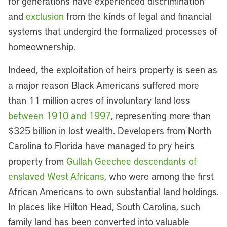
for generations have experienced discrimination
and
exclusion
from the kinds of legal and financial
systems that undergird the formalized processes of
homeownership.
Indeed, the exploitation of heirs property is seen as
a major reason Black Americans suffered more
than 11 million acres of involuntary land loss
between 1910 and 1997
, representing more than
$325 billion in lost wealth. Developers from North
Carolina to Florida have managed to pry heirs
property from
Gullah Geechee descendants of
enslaved West Africans
, who were among the first
African Americans to own substantial land holdings.
In places like Hilton Head, South Carolina, such
family land has been converted into valuable