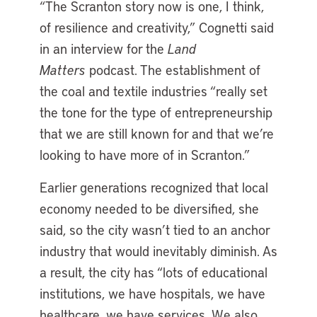
“The Scranton story now is one, I think,
of resilience and creativity,” Cognetti said
in an interview for the
Land
Matters
podcast. The establishment of
the coal and textile industries “really set
the tone for the type of entrepreneurship
that we are still known for and that we’re
looking to have more of in Scranton.”
Earlier generations recognized that local
economy needed to be diversified, she
said, so the city wasn’t tied to an anchor
industry that would inevitably diminish. As
a result, the city has “lots of educational
institutions, we have hospitals, we have
healthcare, we have services. We also