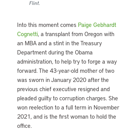
Flint.
Into this moment comes
Paige Gebhardt
Cognetti
, a transplant from Oregon with
an MBA and a stint in the Treasury
Department during the Obama
administration, to help try to forge a way
forward. The 43-year-old mother of two
was sworn in January 2020 after the
previous chief executive resigned and
pleaded guilty to corruption charges. She
won reelection to a full term in November
2021, and is the first woman to hold the
office.