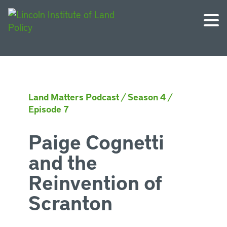
Land Matters Podcast
/
Season 4
/
Episode 7
Paige Cognetti
and the
Reinvention of
Scranton