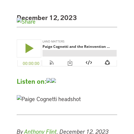
December 12, 2023
Listen on:
By
Anthony Flint
, December 12, 2023