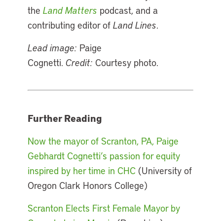
the
Land Matters
podcast, and a
contributing editor of
Land Lines
.
Lead image:
Paige
Cognetti.
Credit:
Courtesy photo.
Further Reading
Now the mayor of Scranton, PA, Paige
Gebhardt Cognetti’s passion for equity
inspired by her time in CHC
(University of
Oregon Clark Honors College)
Scranton Elects First Female Mayor by