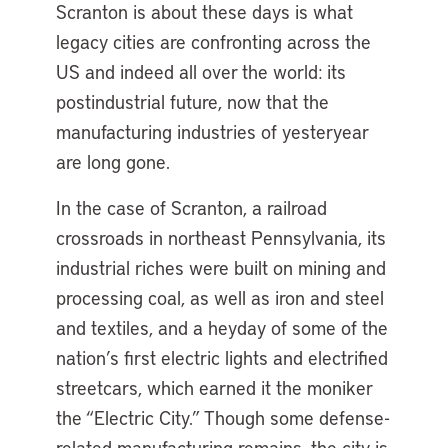
Scranton is about these days is what
legacy cities are confronting across the
US and indeed all over the world: its
postindustrial future, now that the
manufacturing industries of yesteryear
are long gone.
In the case of Scranton, a railroad
crossroads in northeast Pennsylvania, its
industrial riches were built on mining and
processing coal, as well as iron and steel
and textiles, and a heyday of some of the
nation’s first electric lights and electrified
streetcars, which earned it the moniker
the “Electric City.” Though some defense-
related manufacturing remains, the city is