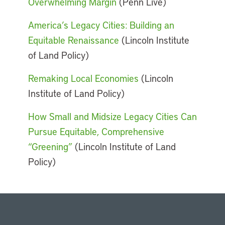
Overwhelming Margin
(Penn Live)
America’s Legacy Cities: Building an
Equitable Renaissance
(Lincoln Institute
of Land Policy)
Remaking Local Economies
(Lincoln
Institute of Land Policy)
How Small and Midsize Legacy Cities Can
Pursue Equitable, Comprehensive
“Greening”
(Lincoln Institute of Land
Policy)