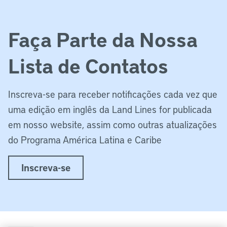
Faça Parte da Nossa
Lista de Contatos
Inscreva-se para receber notificações cada vez que
uma edição em inglês da Land Lines for publicada
em nosso website, assim como outras atualizações
do Programa América Latina e Caribe
Inscreva-se