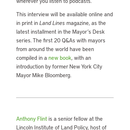
wherever you listen to podcasts.
This interview will be available online and
in print in
Land
Lines
magazine, as the
latest installment in the Mayor’s Desk
series. The first 20 Q&As with mayors
from around the world have been
compiled in a
new book
, with an
introduction by former New York City
Mayor Mike Bloomberg.
Anthony Flint
is a senior fellow at the
Lincoln Institute of Land Policy, host of