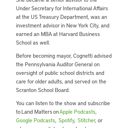
Under Secretary for International Affairs
at the US Treasury Department, was an
investment advisor in New York City, and
earned an MBA at Harvard Business
School as well.
Before becoming mayor, Cognetti advised
the Pennsylvania Auditor General on
oversight of public school districts and
care for older adults, and served on the
Scranton School Board.
You can listen to the show and subscribe
to Land Matters on
Apple Podcasts
,
Google Podcasts
,
Spotify
,
Stitcher
, or