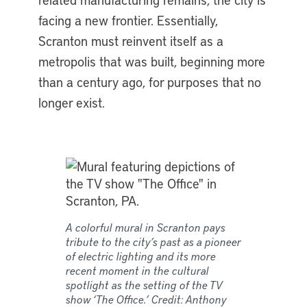
facing a new frontier. Essentially,
Scranton must reinvent itself as a
metropolis that was built, beginning more
than a century ago, for purposes that no
longer exist.
A colorful mural in Scranton pays
tribute to the city’s past as a pioneer
of electric lighting and its more
recent moment in the cultural
spotlight as the setting of the TV
show ‘The Office.’ Credit: Anthony