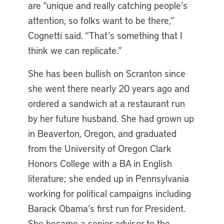
are “unique and really catching people’s
attention, so folks want to be there,”
Cognetti said. “That’s something that I
think we can replicate.”
She has been bullish on Scranton since
she went there nearly 20 years ago and
ordered a sandwich at a restaurant run
by her future husband. She had grown up
in Beaverton, Oregon, and graduated
from the University of Oregon Clark
Honors College with a BA in English
literature; she ended up in Pennsylvania
working for political campaigns including
Barack Obama’s first run for President.
She became a senior advisor to the