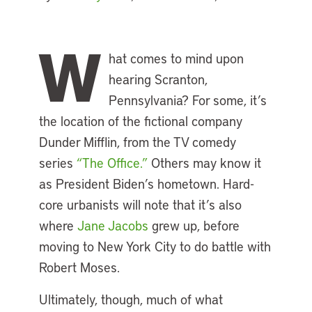
W
hat comes to mind upon
hearing Scranton,
Pennsylvania? For some, it’s
the location of the fictional company
Dunder Mifflin, from the TV comedy
series
“The Office.”
Others may know it
as President Biden’s hometown. Hard-
core urbanists will note that it’s also
where
Jane Jacobs
grew up, before
moving to New York City to do battle with
Robert Moses.
Ultimately, though, much of what