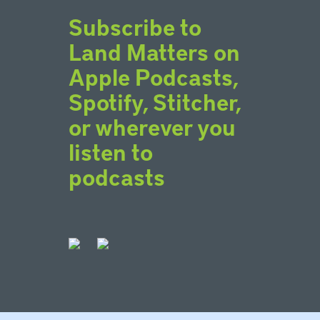
Subscribe to
Land Matters on
Apple Podcasts,
Spotify, Stitcher,
or wherever you
listen to
podcasts