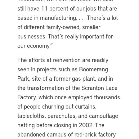
still have 11 percent of our jobs that are
based in manufacturing. . . . There’s a lot
of different family-owned, smaller
businesses. That’s really important for
our economy.”
The efforts at reinvention are readily
seen in projects such as Boomerang
Park, site of a former gas plant, and in
the transformation of the Scranton Lace
Factory, which once employed thousands
of people churning out curtains,
tablecloths, parachutes, and camouflage
netting before closing in 2002. The
abandoned campus of red-brick factory