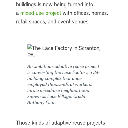
buildings is now being turned into
a
mixed-use project
with offices, homes,
retail spaces, and event venues.
An ambitious adaptive reuse project
is converting the Lace Factory, a 34-
building complex that once
employed thousands of workers,
into a mixed-use neighborhood
known as Lace Village. Credit:
Anthony Flint.
Those kinds of adaptive reuse projects