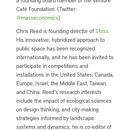
a founding board member of the Venture
Café Foundation. (Twitter:
@masseconomics
)
Chris Reed is founding director of
Stoss.
His innovative, hybridized approach to
public space has been recognized
internationally, and he has been invited to
participate in competitions and
installations in the United States, Canada,
Europe, Israel, the Middle East, Taiwan,
and China. Reed’s research interests
include the impact of ecological sciences
on design thinking, and city-making
strategies informed by landscape
systems and dynamics; he is co-editor of