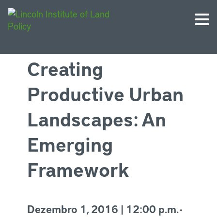
Creating
Productive Urban
Landscapes: An
Emerging
Framework
Dezembro 1, 2016 | 12:00 p.m. -