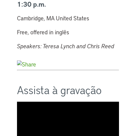
1:30 p.m.
Cambridge, MA United States
Free, offered in inglês
Speakers: Teresa Lynch and Chris Reed
Assista à gravação