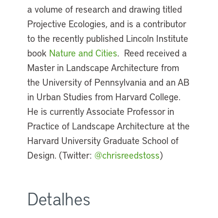
a volume of research and drawing titled
Projective Ecologies, and is a contributor
to the recently published Lincoln Institute
book
Nature and Cities
. Reed received a
Master in Landscape Architecture from
the University of Pennsylvania and an AB
in Urban Studies from Harvard College.
He is currently Associate Professor in
Practice of Landscape Architecture at the
Harvard University Graduate School of
Design. (Twitter:
@chrisreedstoss
)
Detalhes