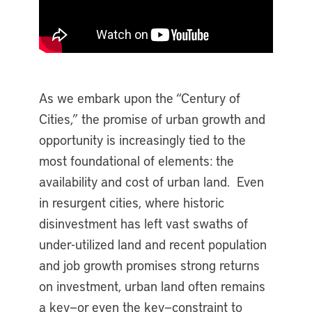
As we embark upon the “Century of
Cities,” the promise of urban growth and
opportunity is increasingly tied to the
most foundational of elements: the
availability and cost of urban land. Even
in resurgent cities, where historic
disinvestment has left vast swaths of
under-utilized land and recent population
and job growth promises strong returns
on investment, urban land often remains
a key—or even the key—constraint to