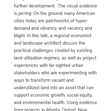
further development. The visual evidence
is jarring: On the ground, many American
cities today are patchworks of hyper-
demand and vibrancy, and vacancy and
blight. In this talk, a regional economist
and landscape architect discuss the
practical challenges created by existing
land utilization regimes, as well as project
experiences with far-sighted urban
stakeholders who are experimenting with
ways to transform vacant and
underutilized land into an asset that can
support economic growth, social equity,
and environmental health. Using evidence
from projects in Atlanta, Detroit, New