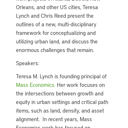
Orleans, and other US cities, Teresa
Lynch and Chris Reed present the
outlines of a new, multi-disciplinary
framework for conceptualizing and
utilizing urban land, and discuss the
enormous challenges that remain.
Speakers:
Teresa M. Lynch is founding principal of
Mass Economics.
Her work focuses on
the intersections between growth and
equity in urban settings and critical path
items, such as land, density, and asset
alignment. In recent years, Mass
Economics work has focused on