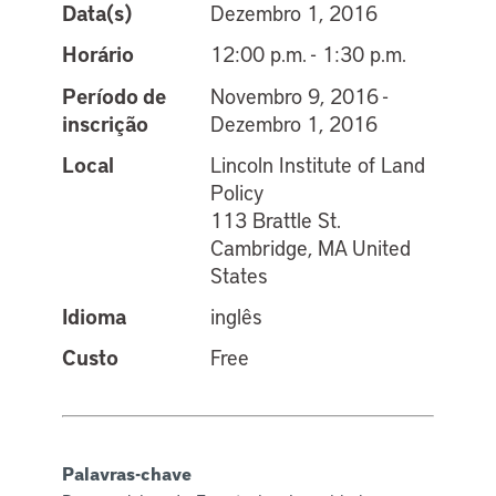
Data(s)
Dezembro 1, 2016
Horário
12:00 p.m. - 1:30 p.m.
Período de
Novembro 9, 2016 -
inscrição
Dezembro 1, 2016
Local
Lincoln Institute of Land
Policy
113 Brattle St.
Cambridge, MA United
States
Idioma
inglês
Custo
Free
Palavras-chave