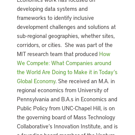
developing data systems and
frameworks to identify inclusive
development challenges and solutions at
sub-regional geographies, whether sites,
corridors, or cities. She was part of the
MIT research team that produced
How
We Compete: What Companies around
the World Are Doing to Make it in Today’s
Global Economy
. She received an M.A. in
regional economics from University of
Pennsylvania and B.A.s in Economics and
Public Policy from UNC-Chapel Hill, is on
the governing board of Mass Technology
Collaborative’s Innovation Institute, and is