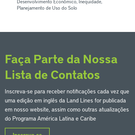
Desenvolvimento Econômico, Inequidade,
Planejamento de Uso do Solo
Faça Parte da Nossa
Lista de Contatos
Inscreva-se para receber notificações cada vez que
uma edição em inglês da Land Lines for publicada
em nosso website, assim como outras atualizações
do Programa América Latina e Caribe
Inscreva-se