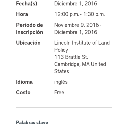
Fecha(s)
Diciembre 1, 2016
Hora
12:00 p.m. - 1:30 p.m.
Período de
Noviembre 9, 2016 -
inscripción
Diciembre 1, 2016
Ubicación
Lincoln Institute of Land
Policy
113 Brattle St.
Cambridge, MA United
States
Idioma
inglés
Costo
Free
Palabras clave