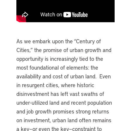
As we embark upon the “Century of
Cities,” the promise of urban growth and
opportunity is increasingly tied to the
most foundational of elements: the
availability and cost of urban land. Even
in resurgent cities, where historic
disinvestment has left vast swaths of
under-utilized land and recent population
and job growth promises strong returns
on investment, urban land often remains
a key—or even the key—constraint to