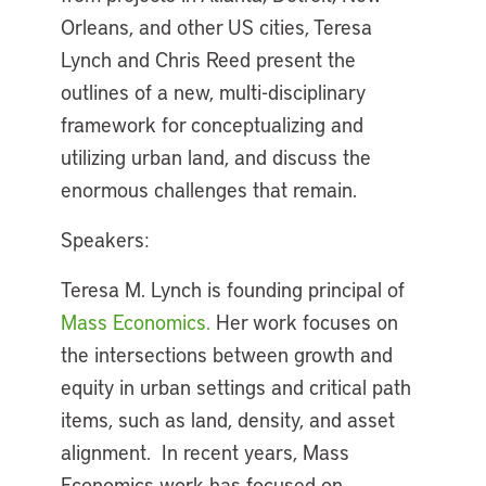
Orleans, and other US cities, Teresa
Lynch and Chris Reed present the
outlines of a new, multi-disciplinary
framework for conceptualizing and
utilizing urban land, and discuss the
enormous challenges that remain.
Speakers:
Teresa M. Lynch is founding principal of
Mass Economics.
Her work focuses on
the intersections between growth and
equity in urban settings and critical path
items, such as land, density, and asset
alignment. In recent years, Mass
Economics work has focused on