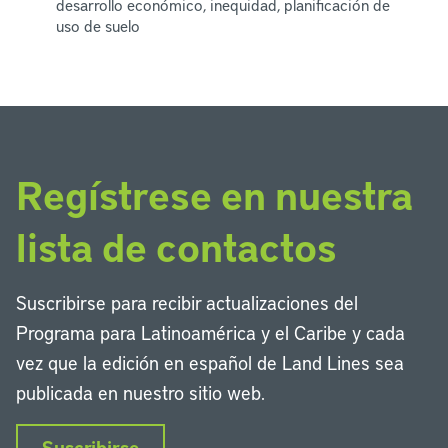
desarrollo económico, inequidad, planificación de
uso de suelo
Regístrese en nuestra
lista de contactos
Suscribirse para recibir actualizaciones del
Programa para Latinoamérica y el Caribe y cada
vez que la edición en español de Land Lines sea
publicada en nuestro sitio web.
Suscribirse