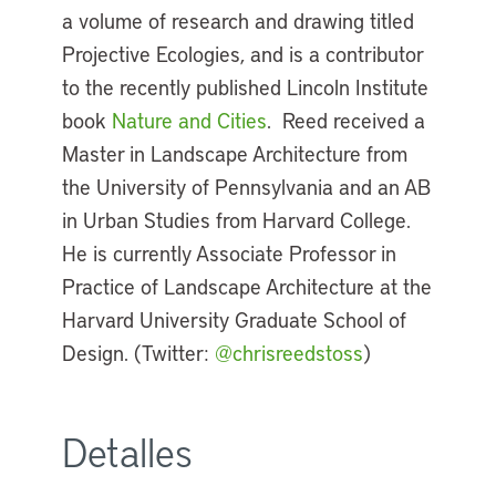
a volume of research and drawing titled
Projective Ecologies, and is a contributor
to the recently published Lincoln Institute
book
Nature and Cities
. Reed received a
Master in Landscape Architecture from
the University of Pennsylvania and an AB
in Urban Studies from Harvard College.
He is currently Associate Professor in
Practice of Landscape Architecture at the
Harvard University Graduate School of
Design. (Twitter:
@chrisreedstoss
)
Detalles