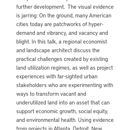
further development. The visual evidence
is jarring: On the ground, many American
cities today are patchworks of hyper-
demand and vibrancy, and vacancy and
blight. In this talk, a regional economist
and landscape architect discuss the
practical challenges created by existing
land utilization regimes, as well as project
experiences with far-sighted urban
stakeholders who are experimenting with
ways to transform vacant and
underutilized land into an asset that can
support economic growth, social equity,
and environmental health. Using evidence
from projects in Atlanta, Detroit, New