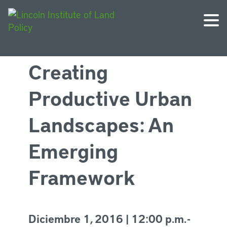
Creating
Productive Urban
Landscapes: An
Emerging
Framework
Diciembre 1, 2016 | 12:00 p.m. -