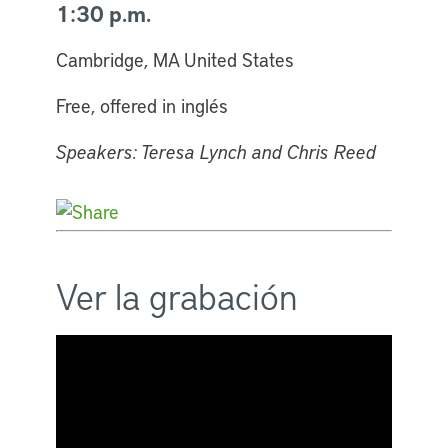
1:30 p.m.
Cambridge, MA United States
Free, offered in inglés
Speakers: Teresa Lynch and Chris Reed
Ver la grabación