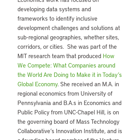
developing data systems and
frameworks to identify inclusive
development challenges and solutions at
sub-regional geographies, whether sites,
corridors, or cities. She was part of the
MIT research team that produced
How
We Compete: What Companies around
the World Are Doing to Make it in Today’s
Global Economy
. She received an M.A. in
regional economics from University of
Pennsylvania and B.A.s in Economics and
Public Policy from UNC-Chapel Hill, is on
the governing board of Mass Technology
Collaborative’s Innovation Institute, and is