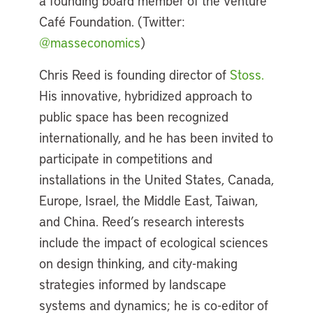
a founding board member of the Venture
Café Foundation. (Twitter:
@masseconomics
)
Chris Reed is founding director of
Stoss.
His innovative, hybridized approach to
public space has been recognized
internationally, and he has been invited to
participate in competitions and
installations in the United States, Canada,
Europe, Israel, the Middle East, Taiwan,
and China. Reed’s research interests
include the impact of ecological sciences
on design thinking, and city-making
strategies informed by landscape
systems and dynamics; he is co-editor of