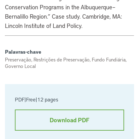
Conservation Programs in the Albuquerque–
Bernalillo Region.” Case study. Cambridge, MA:
Lincoln Institute of Land Policy.
Palavras-chave
Preservação, Restrições de Preservação, Fundo Fundiária,
Governo Local
PDF
|
Free
|
12 pages
Download PDF