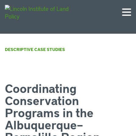
DESCRIPTIVE CASE STUDIES
Coordinating
Conservation
Programs in the
Albuquerque–