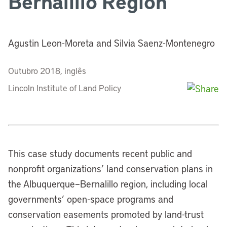
Bernalillo Region
Agustin Leon-Moreta and Silvia Saenz-Montenegro
Outubro 2018, inglês
Lincoln Institute of Land Policy
This case study documents recent public and
nonprofit organizations’ land conservation plans in
the Albuquerque–Bernalillo region, including local
governments’ open-space programs and
conservation easements promoted by land-trust