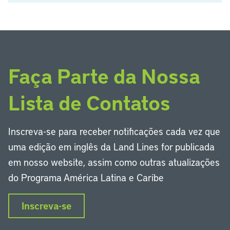
Faça Parte da Nossa
Lista de Contatos
Inscreva-se para receber notificações cada vez que
uma edição em inglês da Land Lines for publicada
em nosso website, assim como outras atualizações
do Programa América Latina e Caribe
Inscreva-se