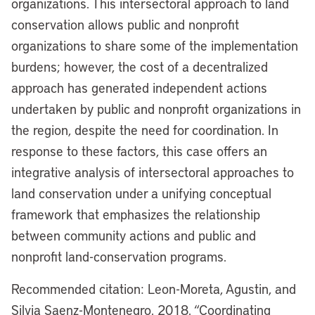
organizations. This intersectoral approach to land
conservation allows public and nonprofit
organizations to share some of the implementation
burdens; however, the cost of a decentralized
approach has generated independent actions
undertaken by public and nonprofit organizations in
the region, despite the need for coordination. In
response to these factors, this case offers an
integrative analysis of intersectoral approaches to
land conservation under a unifying conceptual
framework that emphasizes the relationship
between community actions and public and
nonprofit land-conservation programs.
Recommended citation: Leon-Moreta, Agustin, and
Silvia Saenz-Montenegro. 2018. “Coordinating