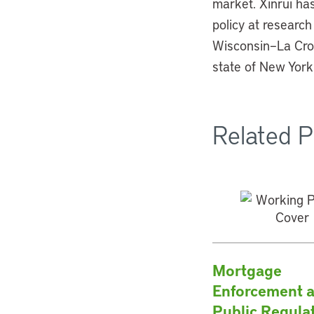
market. Xinrui ha
policy at research
Wisconsin–La Cros
state of New York
Related P
Mortgage
Enforcement 
Public Regula