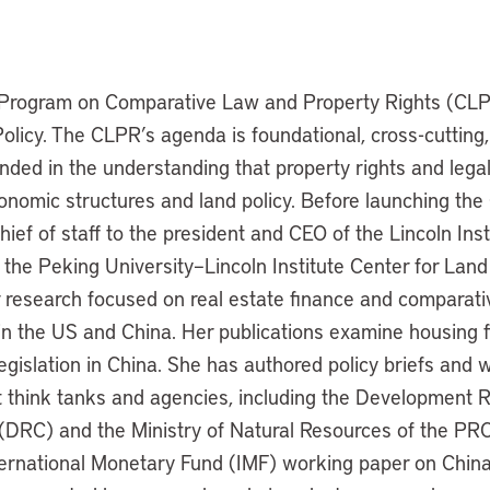
e Program on Comparative Law and Property Rights (CLPR
Policy. The CLPR’s agenda is foundational, cross-cutting,
nded in the understanding that property rights and lega
conomic structures and land policy. Before launching th
hief of staff to the president and CEO of the Lincoln Ins
 the Peking University–Lincoln Institute Center for Lan
research focused on real estate finance and comparati
in the US and China. Her publications examine housing f
egislation in China. She has authored policy briefs and 
think tanks and agencies, including the Development R
 (DRC) and the Ministry of Natural Resources of the PRC
ernational Monetary Fund (IMF) working paper on China