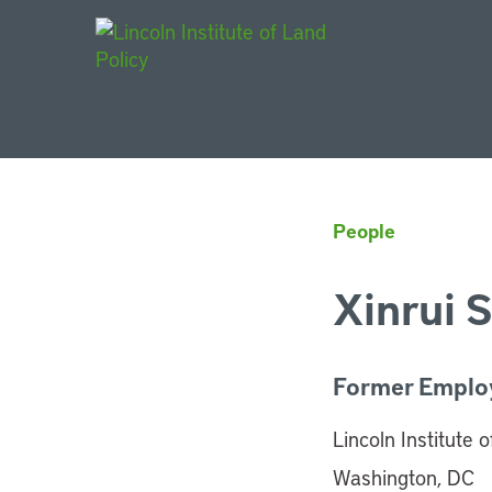
Main Navigat
People
Xinrui S
Former Emplo
Lincoln Institute 
Washington, DC