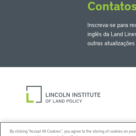
Contato
Inscreva-se para r
inglês da Land Line
outras atualizaçõe
By clicking “Accept All Cookies”, you agree to the storing of cookies on you