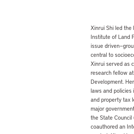
Xinrui Shi led th
Institute of Land 
issue driven—grou
central to socioe
Xinrui served as c
research fellow at
Development. Her 
laws and policies 
and property tax l
major government 
the State Council
coauthored an Int