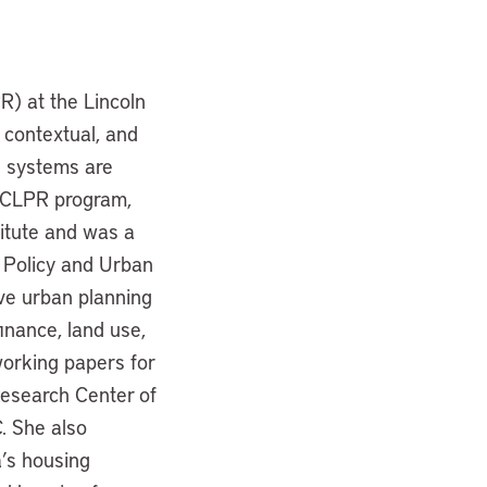
) at the Lincoln
 contextual, and
l systems are
e CLPR program,
titute and was a
d Policy and Urban
ve urban planning
inance, land use,
working papers for
esearch Center of
. She also
’s housing