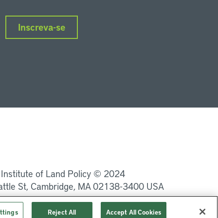
Inscreva-se
nkedIn
Instagram
Facebook
Twitter
YouTube
Podcasts
 Institute of Land Policy © 2024
attle St, Cambridge, MA 02138-3400 USA
Privacidade
Termos de Serviço
ttings
Reject All
Accept All Cookies