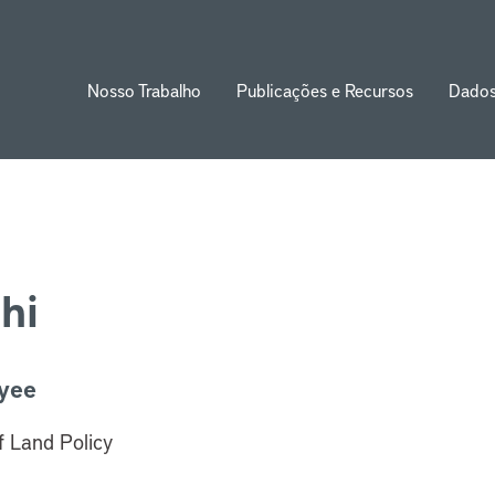
Nosso Trabalho
Publicações e Recursos
Dado
ion
hi
yee
of Land Policy