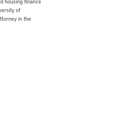
nd housing finance
versity of
ttorney in the