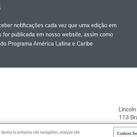
s
eceber notificações cada vez que uma edição em
s for publicada em nosso website, assim como
s do Programa América Latina e Caribe
Li
Lincoln
113 Br
Ajuda
r device to enhance site navigation, analyze site
Cookies Se