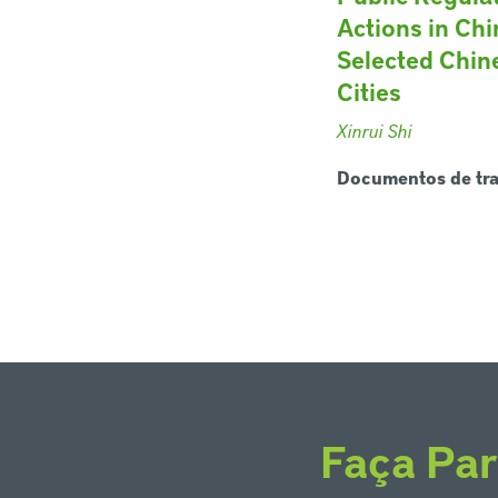
Actions in Chi
Selected Chin
Cities
Xinrui Shi
Documentos de tr
Faça Par