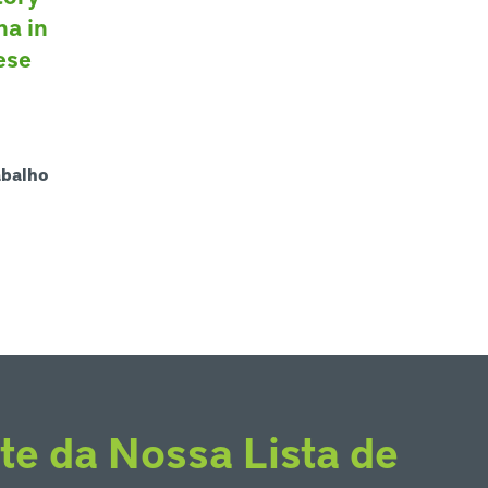
na in
ese
abalho
te da Nossa Lista de