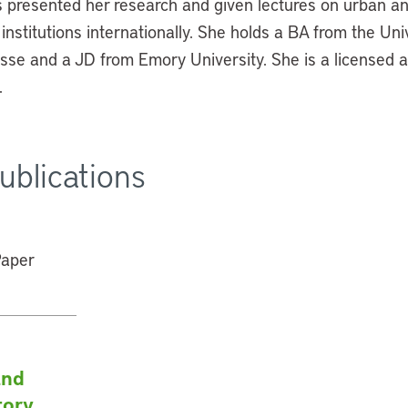
s presented her research and given lectures on urban a
 institutions internationally. She holds a BA from the Uni
se and a JD from Emory University. She is a licensed a
.
ublications
and
tory