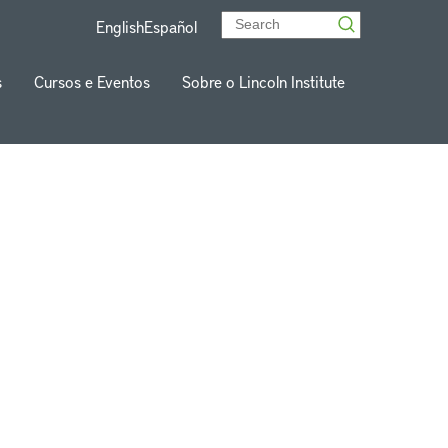
English
Español
s
Cursos e Eventos
Sobre o Lincoln Institute