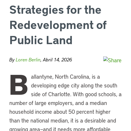
Strategies for the
Redevelopment of
Public Land
By
Loren Berlin
, Abril 14, 2026
B
allantyne, North Carolina, is a
developing edge city along the south
side of Charlotte. With good schools, a
number of large employers, and a median
household income about 50 percent higher
than the national median, it is a desirable and
growing area—and it needs more affordable