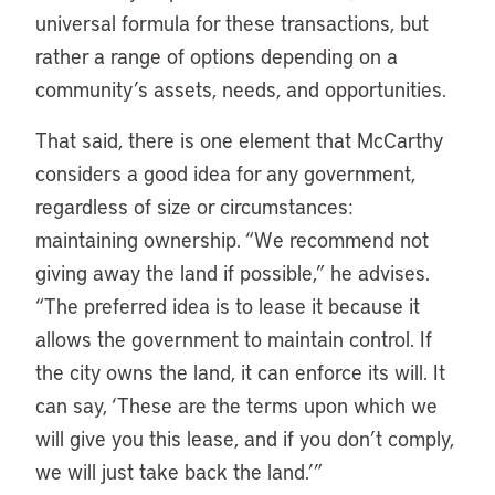
universal formula for these transactions, but
rather a range of options depending on a
community’s assets, needs, and opportunities.
That said, there is one element that McCarthy
considers a good idea for any government,
regardless of size or circumstances:
maintaining ownership. “We recommend not
giving away the land if possible,” he advises.
“The preferred idea is to lease it because it
allows the government to maintain control. If
the city owns the land, it can enforce its will. It
can say, ‘These are the terms upon which we
will give you this lease, and if you don’t comply,
we will just take back the land.’”