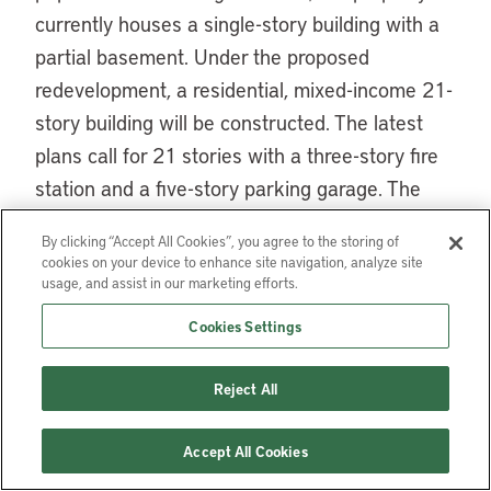
currently houses a single-story building with a
partial basement. Under the proposed
redevelopment, a residential, mixed-income 21-
story building will be constructed. The latest
plans call for 21 stories with a three-story fire
station and a five-story parking garage. The
remaining floors will offer about 230
By clicking “Accept All Cookies”, you agree to the storing of
apartments, of which about a third will be
cookies on your device to enhance site navigation, analyze site
affordable, a much-needed stock in the
usage, and assist in our marketing efforts.
amenity-rich neighborhood where median
Cookies Settings
household income is about 70 percent above
that of the city at large, and rent is roughly 33
Reject All
percent higher than the citywide median.
Accept All Cookies