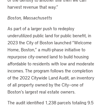
harvest revenue that way.”
Boston, Massachusetts
As part of a larger push to redeploy
underutilized public land for public benefit, in
2023 the City of Boston launched “Welcome
Home, Boston,” a multi-phase initiative to
repurpose city-owned land to build housing
affordable to residents with low and moderate
incomes. The program follows the completion
of the 2022 Citywide Land Audit, an inventory
of all property owned by the City—one of
Boston’s largest real estate owners.
The audit identified 1,238 parcels totaling 9.5