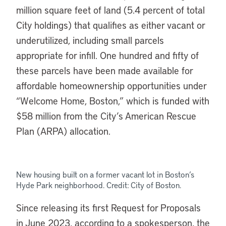
million square feet of land (5.4 percent of total
City holdings) that qualifies as either vacant or
underutilized, including small parcels
appropriate for infill. One hundred and fifty of
these parcels have been made available for
affordable homeownership opportunities under
“Welcome Home, Boston,” which is funded with
$58 million from the City’s American Rescue
Plan (ARPA) allocation.
New housing built on a former vacant lot in Boston’s
Hyde Park neighborhood. Credit: City of Boston.
Since releasing its first Request for Proposals
in June 2023, according to a spokesperson, the