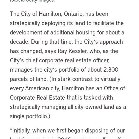
The City of Hamilton, Ontario, has been
strategically deploying its land to facilitate the
development of additional housing for about a
decade. During that time, the City’s approach
has changed, says Ray Kessler, who, as the
City’s chief corporate real estate officer,
manages the city’s portfolio of about 2,300
parcels of land. (In stark contrast to virtually
every American city, Hamilton has an Office of
Corporate Real Estate that is tasked with
strategically managing all city-owned land as a
single portfolio.)
“Initially, when we first began disposing of our