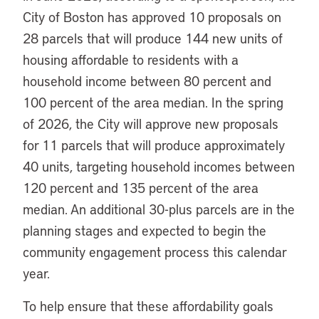
City of Boston has approved 10 proposals on
28 parcels that will produce 144 new units of
housing affordable to residents with a
household income between 80 percent and
100 percent of the area median. In the spring
of 2026, the City will approve new proposals
for 11 parcels that will produce approximately
40 units, targeting household incomes between
120 percent and 135 percent of the area
median. An additional 30-plus parcels are in the
planning stages and expected to begin the
community engagement process this calendar
year.
To help ensure that these affordability goals