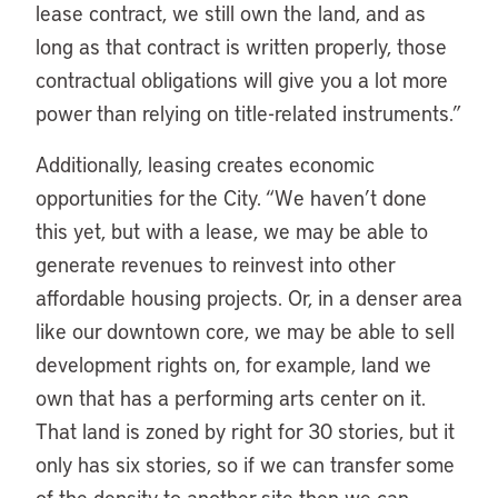
lease contract, we still own the land, and as
long as that contract is written properly, those
contractual obligations will give you a lot more
power than relying on title-related instruments.”
Additionally, leasing creates economic
opportunities for the City. “We haven’t done
this yet, but with a lease, we may be able to
generate revenues to reinvest into other
affordable housing projects. Or, in a denser area
like our downtown core, we may be able to sell
development rights on, for example, land we
own that has a performing arts center on it.
That land is zoned by right for 30 stories, but it
only has six stories, so if we can transfer some
of the density to another site then we can