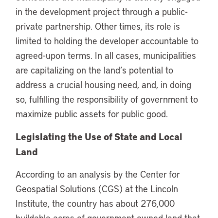
in the development project through a public-
private partnership. Other times, its role is
limited to holding the developer accountable to
agreed-upon terms. In all cases, municipalities
are capitalizing on the land’s potential to
address a crucial housing need, and, in doing
so, fulfilling the responsibility of government to
maximize public assets for public good.
Legislating the Use of State and Local
Land
According to an analysis by the Center for
Geospatial Solutions (CGS) at the Lincoln
Institute, the country has about 276,000
buildable acres of government-owned land that