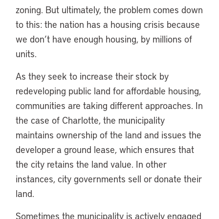
zoning. But ultimately, the problem comes down
to this: the nation has a housing crisis because
we don’t have enough housing, by millions of
units.
As they seek to increase their stock by
redeveloping public land for affordable housing,
communities are taking different approaches. In
the case of Charlotte, the municipality
maintains ownership of the land and issues the
developer a ground lease, which ensures that
the city retains the land value. In other
instances, city governments sell or donate their
land.
Sometimes the municipality is actively engaged