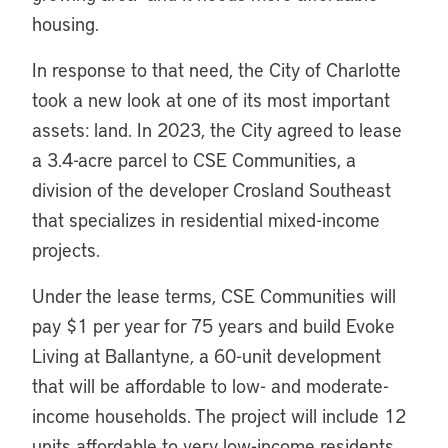
housing.
In response to that need, the City of Charlotte
took a new look at one of its most important
assets: land. In 2023, the City agreed to lease
a 3.4-acre parcel to CSE Communities, a
division of the developer Crosland Southeast
that specializes in residential mixed-income
projects.
Under the lease terms, CSE Communities will
pay $1 per year for 75 years and build Evoke
Living at Ballantyne, a 60-unit development
that will be affordable to low- and moderate-
income households. The project will include 12
units affordable to very low-income residents