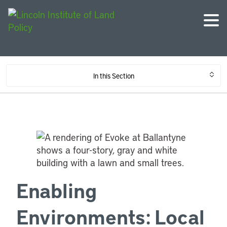
In this Section
Enabling
Environments: Local