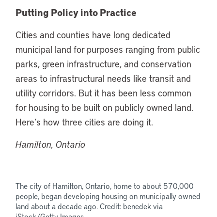
Putting Policy into Practice
Cities and counties have long dedicated
municipal land for purposes ranging from public
parks, green infrastructure, and conservation
areas to infrastructural needs like transit and
utility corridors. But it has been less common
for housing to be built on publicly owned land.
Here’s how three cities are doing it.
Hamilton, Ontario
The city of Hamilton, Ontario, home to about 570,000
people, began developing housing on municipally owned
land about a decade ago. Credit: benedek via
iStock/Getty Images.