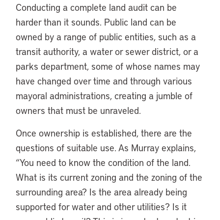
Conducting a complete land audit can be
harder than it sounds. Public land can be
owned by a range of public entities, such as a
transit authority, a water or sewer district, or a
parks department, some of whose names may
have changed over time and through various
mayoral administrations, creating a jumble of
owners that must be unraveled.
Once ownership is established, there are the
questions of suitable use. As Murray explains,
“You need to know the condition of the land.
What is its current zoning and the zoning of the
surrounding area? Is the area already being
supported for water and other utilities? Is it