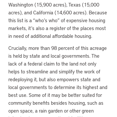
Washington (15,900 acres), Texas (15,000
acres), and California (14,600 acres). Because
this list is a “who’s who” of expensive housing
markets, it’s also a register of the places most
in need of additional affordable housing.
Crucially, more than 98 percent of this acreage
is held by state and local governments. The
lack of a federal claim to the land not only
helps to streamline and simplify the work of
redeploying it, but also empowers state and
local governments to determine its highest and
best use. Some of it may be better suited for
community benefits besides housing, such as
open space, a rain garden or other green