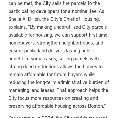
can be met, the City sells the parcels to the
participating developers for a nominal fee. As
Sheila A. Dillon, the City’s Chief of Housing,
explains, “By making underutilized City parcels
available for housing, we can support first-time
homebuyers, strengthen neighborhoods, and
ensure public land delivers lasting public
benefit. In some cases, selling parcels with
strong deed restrictions allows the homes to
remain affordable for future buyers while
reducing the long-term administrative burden of
managing land leases. That approach helps the
City focus more resources on creating and
preserving affordable housing across Boston.”
For example, in 2024, the City sold four vacant