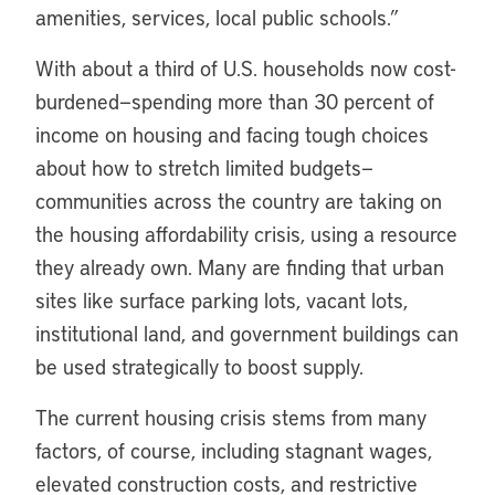
amenities, services, local public schools.”
With about a third of U.S. households now cost-
burdened—spending more than 30 percent of
income on housing and facing tough choices
about how to stretch limited budgets—
communities across the country are taking on
the housing affordability crisis, using a resource
they already own. Many are finding that urban
sites like surface parking lots, vacant lots,
institutional land, and government buildings can
be used strategically to boost supply.
The current housing crisis stems from many
factors, of course, including stagnant wages,
elevated construction costs, and restrictive