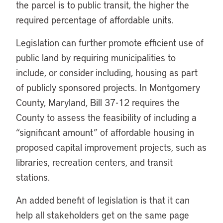
the parcel is to public transit, the higher the
required percentage of affordable units.
Legislation can further promote efficient use of
public land by requiring municipalities to
include, or consider including, housing as part
of publicly sponsored projects. In Montgomery
County, Maryland, Bill 37-12 requires the
County to assess the feasibility of including a
“significant amount” of affordable housing in
proposed capital improvement projects, such as
libraries, recreation centers, and transit
stations.
An added benefit of legislation is that it can
help all stakeholders get on the same page