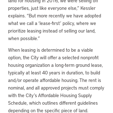
land for housing in 2016, we were selling off
properties, just like everyone else,” Kessler
explains. “But more recently we have adopted
what we call a ‘lease-first’ policy, where we
prioritize leasing instead of selling our land,
when possible.”
When leasing is determined to be a viable
option, the City will offer a selected nonprofit
housing organization a long-term ground lease,
typically at least 40 years in duration, to build
and/or operate affordable housing. The rent is
nominal, and all approved projects must comply
with the City’s Affordable Housing Supply
Schedule, which outlines different guidelines
depending on the specific piece of land.