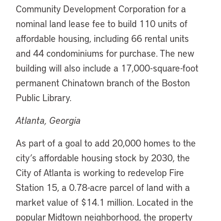
Community Development Corporation for a
nominal land lease fee to build 110 units of
affordable housing, including 66 rental units
and 44 condominiums for purchase. The new
building will also include a 17,000-square-foot
permanent Chinatown branch of the Boston
Public Library.
Atlanta, Georgia
As part of a goal to add 20,000 homes to the
city’s affordable housing stock by 2030, the
City of Atlanta is working to redevelop Fire
Station 15, a 0.78-acre parcel of land with a
market value of $14.1 million. Located in the
popular Midtown neighborhood, the property