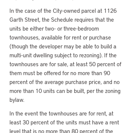
In the case of the City-owned parcel at 1126
Garth Street, the Schedule requires that the
units be either two- or three-bedroom
townhouses, available for rent or purchase
(though the developer may be able to build a
multi-unit dwelling subject to rezoning). If the
townhouses are for sale, at least 50 percent of
them must be offered for no more than 90
percent of the average purchase price, and no
more than 10 units can be built, per the zoning
bylaw.
In the event the townhouses are for rent, at
least 30 percent of the units must have a rent
level that is no more than 80 percent of the