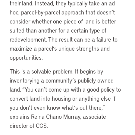
their land. Instead, they typically take an ad
hoc, parcel-by-parcel approach that doesn’t
consider whether one piece of land is better
suited than another for a certain type of
redevelopment. The result can be a failure to
maximize a parcel’s unique strengths and
opportunities.
This is a solvable problem. It begins by
inventorying a community’s publicly owned
land. “You can’t come up with a good policy to
convert land into housing or anything else if
you don’t even know what’s out there,”
explains Reina Chano Murray, associate
director of CGS.