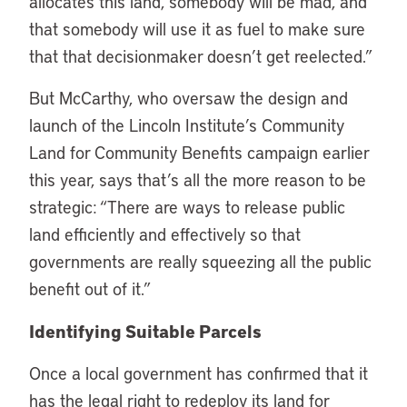
allocates this land, somebody will be mad, and
that somebody will use it as fuel to make sure
that that decisionmaker doesn’t get reelected.”
But McCarthy, who oversaw the design and
launch of the Lincoln Institute’s Community
Land for Community Benefits campaign earlier
this year, says that’s all the more reason to be
strategic: “There are ways to release public
land efficiently and effectively so that
governments are really squeezing all the public
benefit out of it.”
Identifying Suitable Parcels
Once a local government has confirmed that it
has the legal right to redeploy its land for