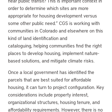
near public transit? This is important context in
order to determine which sites are more
appropriate for housing development versus
some other public need.” CGS is working with
communities in Colorado and elsewhere on this
kind of land identification and
cataloguing, helping communities find the right
places to develop housing, implement nature-
based solutions, and mitigate climate risks.
Once a local government has identified the
parcels that are best suited for affordable
housing, it can turn to project configuration. Key
considerations include property interest,
organizational structures, housing tenure, and
affordability requirements. However, there is no