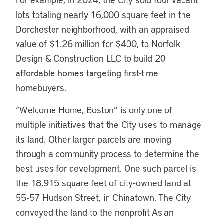
lots totaling nearly 16,000 square feet in the
Dorchester neighborhood, with an appraised
value of $1.26 million for $400, to Norfolk
Design & Construction LLC to build 20
affordable homes targeting first-time
homebuyers.
“Welcome Home, Boston” is only one of
multiple initiatives that the City uses to manage
its land. Other larger parcels are moving
through a community process to determine the
best uses for development. One such parcel is
the 18,915 square feet of city-owned land at
55-57 Hudson Street, in Chinatown. The City
conveyed the land to the nonprofit Asian