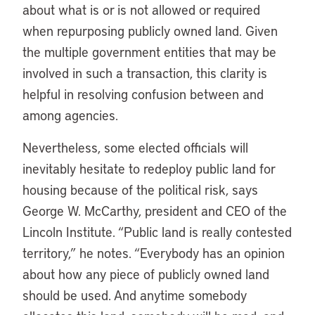
about what is or is not allowed or required
when repurposing publicly owned land. Given
the multiple government entities that may be
involved in such a transaction, this clarity is
helpful in resolving confusion between and
among agencies.
Nevertheless, some elected officials will
inevitably hesitate to redeploy public land for
housing because of the political risk, says
George W. McCarthy, president and CEO of the
Lincoln Institute. “Public land is really contested
territory,” he notes. “Everybody has an opinion
about how any piece of publicly owned land
should be used. And anytime somebody