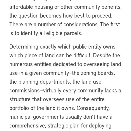
affordable housing or other community benefits,
the question becomes how best to proceed.
There are a number of considerations. The first
is to identify all eligible parcels.
Determining exactly which public entity owns
which piece of land can be difficult. Despite the
numerous entities dedicated to overseeing land
use in a given community—the zoning boards,
the planning departments, the land use
commissions—virtually every community lacks a
structure that oversees use of the entire
portfolio of the land it owns. Consequently,
municipal governments usually don’t have a
comprehensive, strategic plan for deploying