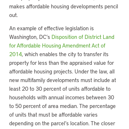
makes affordable housing developments pencil
out.
An example of effective legislation is
Washington, DC’s
Disposition of District Land
for Affordable Housing Amendment Act of
2014
, which enables the city to transfer its
property for less than the appraised value for
affordable housing projects. Under the law, all
new multifamily developments must include at
least 20 to 30 percent of units affordable to
households with annual incomes between 30
to 50 percent of area median. The percentage
of units that must be affordable varies
depending on the parcel’s location. The closer