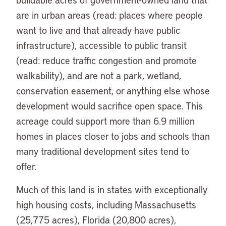
are in urban areas (read: places where people
want to live and that already have public
infrastructure), accessible to public transit
(read: reduce traffic congestion and promote
walkability), and are not a park, wetland,
conservation easement, or anything else whose
development would sacrifice open space. This
acreage could support more than 6.9 million
homes in places closer to jobs and schools than
many traditional development sites tend to
offer.
Much of this land is in states with exceptionally
high housing costs, including Massachusetts
(25,775 acres), Florida (20,800 acres),