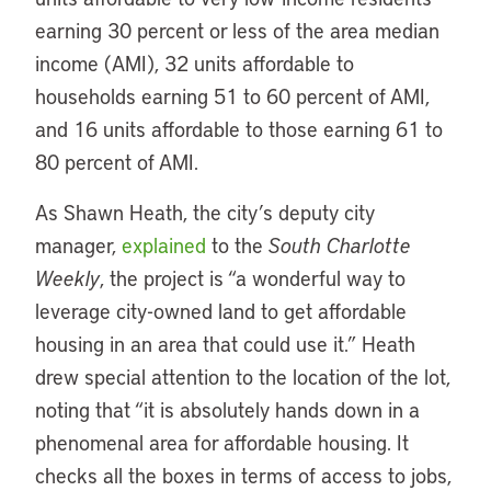
earning 30 percent or less of the area median
income (AMI), 32 units affordable to
households earning 51 to 60 percent of AMI,
and 16 units affordable to those earning 61 to
80 percent of AMI.
As Shawn Heath, the city’s deputy city
manager,
explained
to the
South Charlotte
Weekly
, the project is “a wonderful way to
leverage city-owned land to get affordable
housing in an area that could use it.” Heath
drew special attention to the location of the lot,
noting that “it is absolutely hands down in a
phenomenal area for affordable housing. It
checks all the boxes in terms of access to jobs,