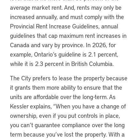
average market rent. And, rents may only be
increased annually, and must comply with the
Provincial Rent Increase Guidelines, annual
guidelines that cap maximum rent increases in
Canada and vary by province. In 2026, for
example, Ontario’s guideline is 2.1 percent,
while it is 2.3 percent in British Columbia.
The City prefers to lease the property because
it grants them more ability to ensure that the
units are affordable over the long-term. As
Kessler explains, “When you have a change of
ownership, even if you put controls in place,
you can’t guarantee compliance over the long
term because you’ve lost the property. With a