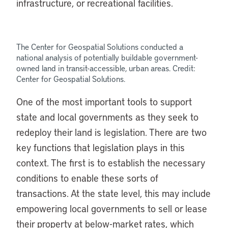
infrastructure, or recreational facilities.
The Center for Geospatial Solutions conducted a
national analysis of potentially buildable government-
owned land in transit-accessible, urban areas. Credit:
Center for Geospatial Solutions.
One of the most important tools to support
state and local governments as they seek to
redeploy their land is legislation. There are two
key functions that legislation plays in this
context. The first is to establish the necessary
conditions to enable these sorts of
transactions. At the state level, this may include
empowering local governments to sell or lease
their property at below-market rates, which