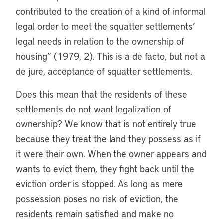
contributed to the creation of a kind of informal
legal order to meet the squatter settlements’
legal needs in relation to the ownership of
housing” (1979, 2). This is a de facto, but not a
de jure, acceptance of squatter settlements.
Does this mean that the residents of these
settlements do not want legalization of
ownership? We know that is not entirely true
because they treat the land they possess as if
it were their own. When the owner appears and
wants to evict them, they fight back until the
eviction order is stopped. As long as mere
possession poses no risk of eviction, the
residents remain satisfied and make no