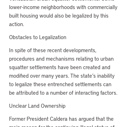
lower-income neighborhoods with commercially
built housing would also be legalized by this
action.
Obstacles to Legalization
In spite of these recent developments,
procedures and mechanisms relating to urban
squatter settlements have been created and
modified over many years. The state’s inability
to legalize these entrenched settlements can
be attributed to a number of interacting factors.
Unclear Land Ownership
Former President Caldera has argued that the