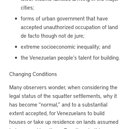
cities;
forms of urban government that have
accepted unauthorized occupation of land
de facto though not de jure;
extreme socioeconomic inequality; and
the Venezuelan people’s talent for building.
Changing Conditions
Many observers wonder, when considering the
legal status of the squatter settlements, why it
has become “normal,” and to a substantial
extent accepted, for Venezuelans to build
houses or take up residence on lands assumed