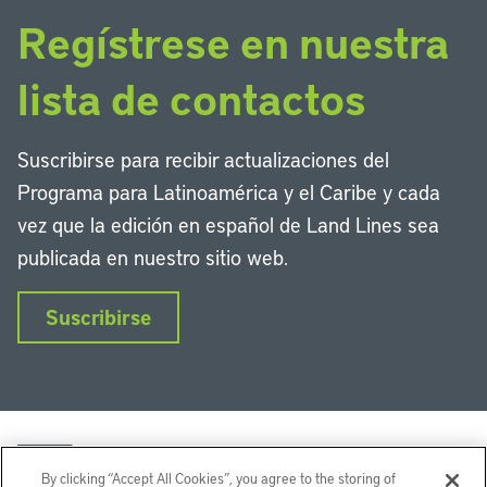
Regístrese en nuestra
lista de contactos
Suscribirse para recibir actualizaciones del
Programa para Latinoamérica y el Caribe y cada
vez que la edición en español de Land Lines sea
publicada en nuestro sitio web.
Suscribirse
By clicking “Accept All Cookies”, you agree to the storing of