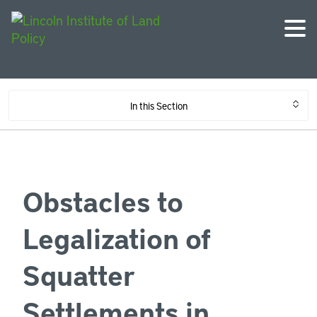
In this Section
Obstacles to
Legalization of
Squatter
Settlements in