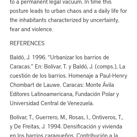
to a permanent legal vacuum. In time this
posture leads to urban chaos and a daily life for
the inhabitants characterized by uncertainty,
fear and violence.
REFERENCES
Baldó, J. 1996. “Urbanizar los barrios de
Caracas.” En: Bolívar, T. y Baldó, J. (comps.), La
cuestión de los barrios. Homenaje a Paul-Henry
Chombart de Lauwe. Caracas: Monte Ávila
Editores Latinoamericana, Fundación Polar y
Universidad Central de Venezuela.
Bolívar, T., Guerrero, M., Rosas, I., Ontiveros, T.,
y De Freitas, J. 1994. Densificación y vivienda
en los barrios caraqueños. Contribución a la