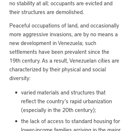
no stability at all; occupants are evicted and
their structures are demolished.
Peaceful occupations of land, and occasionally
more aggressive invasions, are by no means a
new development in Venezuela; such
settlements have been prevalent since the
19th century. As a result, Venezuelan cities are
characterized by their physical and social
diversity:
varied materials and structures that
reflect the country’s rapid urbanization
(especially in the 20th century);
the lack of access to standard housing for
lower-income families arriving in the major