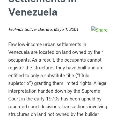
Venezuela
Teolinda Bolívar Barreto, Mayo 1, 2001
Few low-income urban settlements in
Venezuela are located on land owned by their
occupants. As a result, the occupants cannot
register the structures they have built and are
entitled to only a substitute title (“título
supletorio”) granting them limited rights. A legal
interpretation handed down by the Supreme
Court in the early 1970s has been upheld by
repeated court decisions: transactions involving
structures on land not owned by the builder