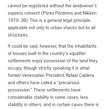
cannot be registered without the landowner’s
express consent (Pérez Perdomo and Nikken
1979, 38). This is a general legal principle,
applicable not only to urban shacks but to all
structures.
It could be said, however, that the inhabitants
of houses built in the country’s squatter
settlements enjoy possession of the land they
occupy, though strictly speaking it is what
former Venezuelan President Rafael Caldera
and others have called a “precarious
possession.” These settlements have
considerable stability in some cases, less
stability in others, and in certain cases there is