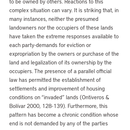
to be owned by others. Reactions to this
complex situation can vary. It is striking that, in
many instances, neither the presumed
landowners nor the occupiers of these lands
have taken the extreme responses available to
each party-demands for eviction or
expropriation by the owners or purchase of the
land and legalization of its ownership by the
occupiers. The presence of a parallel official
law has permitted the establishment of
settlements and improvement of housing
conditions on “invaded” lands (Ontiveros &
Bolívar 2000, 128-139). Furthermore, this
pattern has become a chronic condition whose
end is not demanded by any of the parties