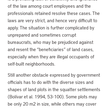
of the law among court employees and the
professionals retained resolve these cases. The
laws are very strict, and hence very difficult to
apply. The situation is further complicated by
unprepared and sometimes corrupt
bureaucrats, who may be prejudiced against
and resent the “beneficiaries” of land cases,
especially when they are illegal occupants of
self-built neighborhoods.
Still another obstacle expressed by government
officials has to do with the diverse sizes and
shapes of land plots in the squatter settlements
(Bolívar et al. 1994, 53-100). Some plots may
be only 20 m2 in size, while others may cover