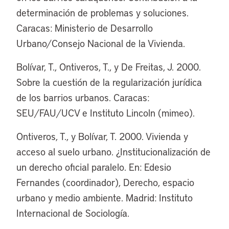
determinación de problemas y soluciones.
Caracas: Ministerio de Desarrollo
Urbano/Consejo Nacional de la Vivienda.
Bolívar, T., Ontiveros, T., y De Freitas, J. 2000.
Sobre la cuestión de la regularización jurídica
de los barrios urbanos. Caracas:
SEU/FAU/UCV e Instituto Lincoln (mimeo).
Ontiveros, T., y Bolívar, T. 2000. Vivienda y
acceso al suelo urbano. ¿Institucionalización de
un derecho oficial paralelo. En: Edesio
Fernandes (coordinador), Derecho, espacio
urbano y medio ambiente. Madrid: Instituto
Internacional de Sociología.