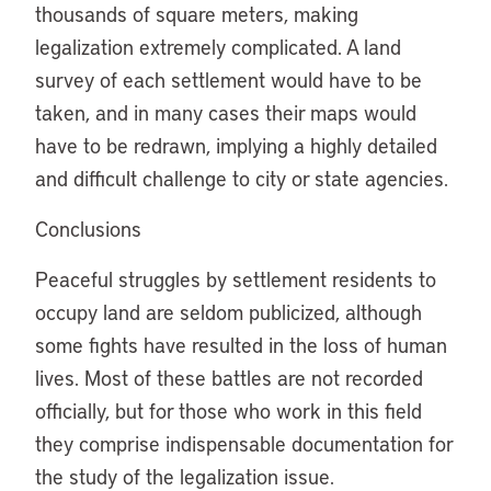
thousands of square meters, making
legalization extremely complicated. A land
survey of each settlement would have to be
taken, and in many cases their maps would
have to be redrawn, implying a highly detailed
and difficult challenge to city or state agencies.
Conclusions
Peaceful struggles by settlement residents to
occupy land are seldom publicized, although
some fights have resulted in the loss of human
lives. Most of these battles are not recorded
officially, but for those who work in this field
they comprise indispensable documentation for
the study of the legalization issue.