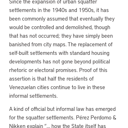
Since the expansion of urban squatter
settlements in the 1940s and 1950s, it has
been commonly assumed that eventually they
would be controlled and demolished, though
that has not occurred; they have simply been
banished from city maps. The replacement of
self-built settlements with standard housing
developments has not gone beyond political
rhetoric or electoral promises. Proof of this
assertion is that half the residents of
Venezuelan cities continue to live in these
informal settlements.
A kind of official but informal law has emerged
for the squatter settlements. Pérez Perdomo &
Nikken explain “… how the State itself has