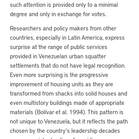
such attention is provided only to a minimal
degree and only in exchange for votes.
Researchers and policy makers from other
countries, especially in Latin America, express
surprise at the range of public services
provided in Venezuelan urban squatter
settlements that do not have legal recognition.
Even more surprising is the progressive
improvement of housing units as they are
transformed from shacks into solid houses and
even multistory buildings made of appropriate
materials (Bolívar et al. 1994). This pattern is
not unique to Venezuela, but it reflects the path
chosen by the country’s leadership decades