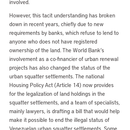
involved.
However, this tacit understanding has broken
down in recent years, chiefly due to new
requirements by banks, which refuse to lend to
anyone who does not have registered
ownership of the land. The World Bank’s
involvement as a co-financier of urban renewal
projects has also changed the status of the
urban squatter settlements. The national
Housing Policy Act (Article 14) now provides
for the legalization of land holdings in the
squatter settlements, and a team of specialists,
mainly lawyers, is drafting a bill that would help
make it possible to end the illegal status of
Venezuelan urban squatter settlements. Some