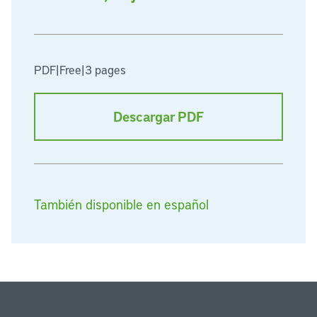
PDF
|
Free
|
3 pages
Descargar PDF
También disponible en español