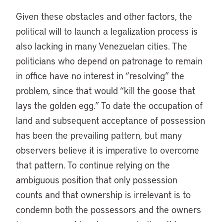
Given these obstacles and other factors, the
political will to launch a legalization process is
also lacking in many Venezuelan cities. The
politicians who depend on patronage to remain
in office have no interest in “resolving” the
problem, since that would “kill the goose that
lays the golden egg.” To date the occupation of
land and subsequent acceptance of possession
has been the prevailing pattern, but many
observers believe it is imperative to overcome
that pattern. To continue relying on the
ambiguous position that only possession
counts and that ownership is irrelevant is to
condemn both the possessors and the owners