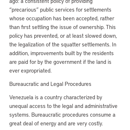
ago: a consistent policy of providing
“precarious” public services for settlements
whose occupation has been accepted, rather
than first settling the issue of ownership. This
policy has prevented, or at least slowed down,
the legalization of the squatter settlements. In
addition, improvements built by the residents
are paid for by the government if the land is
ever expropriated.
Bureaucratic and Legal Procedures
Venezuela is a country characterized by
unequal access to the legal and administrative
systems. Bureaucratic procedures consume a
great deal of energy and are very costly.