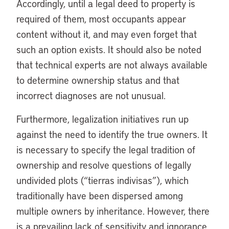
Accordingly, until a legal deed to property is
required of them, most occupants appear
content without it, and may even forget that
such an option exists. It should also be noted
that technical experts are not always available
to determine ownership status and that
incorrect diagnoses are not unusual.
Furthermore, legalization initiatives run up
against the need to identify the true owners. It
is necessary to specify the legal tradition of
ownership and resolve questions of legally
undivided plots (“tierras indivisas”), which
traditionally have been dispersed among
multiple owners by inheritance. However, there
is a prevailing lack of sensitivity and ignorance