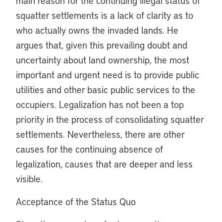
main reason for the continuing illegal status of
squatter settlements is a lack of clarity as to
who actually owns the invaded lands. He
argues that, given this prevailing doubt and
uncertainty about land ownership, the most
important and urgent need is to provide public
utilities and other basic public services to the
occupiers. Legalization has not been a top
priority in the process of consolidating squatter
settlements. Nevertheless, there are other
causes for the continuing absence of
legalization, causes that are deeper and less
visible.
Acceptance of the Status Quo