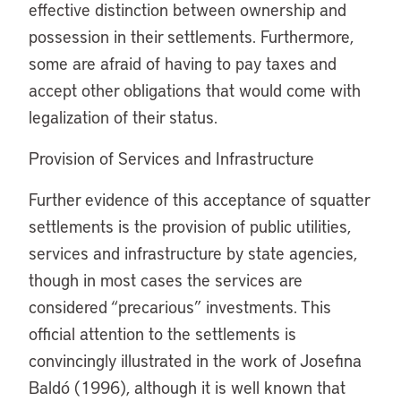
effective distinction between ownership and
possession in their settlements. Furthermore,
some are afraid of having to pay taxes and
accept other obligations that would come with
legalization of their status.
Provision of Services and Infrastructure
Further evidence of this acceptance of squatter
settlements is the provision of public utilities,
services and infrastructure by state agencies,
though in most cases the services are
considered “precarious” investments. This
official attention to the settlements is
convincingly illustrated in the work of Josefina
Baldó (1996), although it is well known that