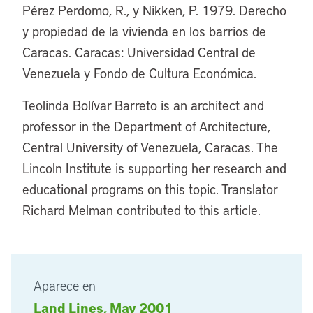
Pérez Perdomo, R., y Nikken, P. 1979. Derecho
y propiedad de la vivienda en los barrios de
Caracas. Caracas: Universidad Central de
Venezuela y Fondo de Cultura Económica.
Teolinda Bolívar Barreto is an architect and
professor in the Department of Architecture,
Central University of Venezuela, Caracas. The
Lincoln Institute is supporting her research and
educational programs on this topic. Translator
Richard Melman contributed to this article.
Aparece en
Land Lines, May 2001