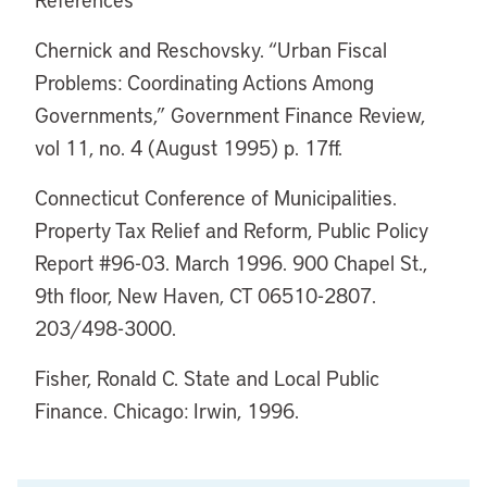
Chernick and Reschovsky. “Urban Fiscal
Problems: Coordinating Actions Among
Governments,” Government Finance Review,
vol 11, no. 4 (August 1995) p. 17ff.
Connecticut Conference of Municipalities.
Property Tax Relief and Reform, Public Policy
Report #96-03. March 1996. 900 Chapel St.,
9th floor, New Haven, CT 06510-2807.
203/498-3000.
Fisher, Ronald C. State and Local Public
Finance. Chicago: Irwin, 1996.