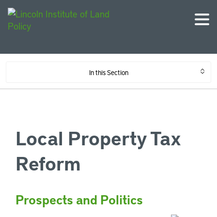
In this Section
Local Property Tax
Reform
Prospects and Politics