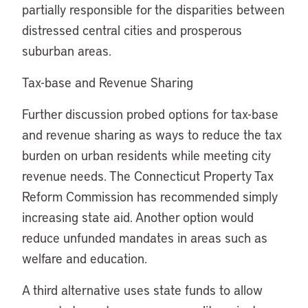
partially responsible for the disparities between
distressed central cities and prosperous
suburban areas.
Tax-base and Revenue Sharing
Further discussion probed options for tax-base
and revenue sharing as ways to reduce the tax
burden on urban residents while meeting city
revenue needs. The Connecticut Property Tax
Reform Commission has recommended simply
increasing state aid. Another option would
reduce unfunded mandates in areas such as
welfare and education.
A third alternative uses state funds to allow