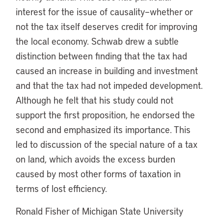
interest for the issue of causality–whether or
not the tax itself deserves credit for improving
the local economy. Schwab drew a subtle
distinction between finding that the tax had
caused an increase in building and investment
and that the tax had not impeded development.
Although he felt that his study could not
support the first proposition, he endorsed the
second and emphasized its importance. This
led to discussion of the special nature of a tax
on land, which avoids the excess burden
caused by most other forms of taxation in
terms of lost efficiency.
Ronald Fisher of Michigan State University