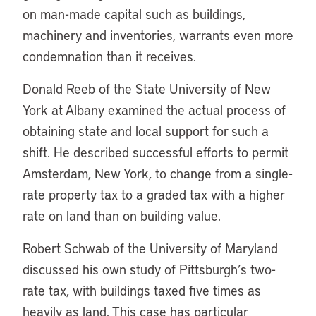
on man-made capital such as buildings,
machinery and inventories, warrants even more
condemnation than it receives.
Donald Reeb of the State University of New
York at Albany examined the actual process of
obtaining state and local support for such a
shift. He described successful efforts to permit
Amsterdam, New York, to change from a single-
rate property tax to a graded tax with a higher
rate on land than on building value.
Robert Schwab of the University of Maryland
discussed his own study of Pittsburgh’s two-
rate tax, with buildings taxed five times as
heavily as land. This case has particular