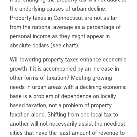
the underlying causes of urban decline.
Property taxes in Connecticut are not as far
from the national average as a percentage of
personal income as they might appear in
absolute dollars (see chart).
Will lowering property taxes enhance economic
growth if it is accompanied by an increase in
other forms of taxation? Meeting growing
needs in urban areas with a declining economic
base is a problem of dependence on locally
based taxation, not a problem of property
taxation alone. Shifting from one local tax to
another will not necessarily assist the neediest
cities that have the least amount of revenue to