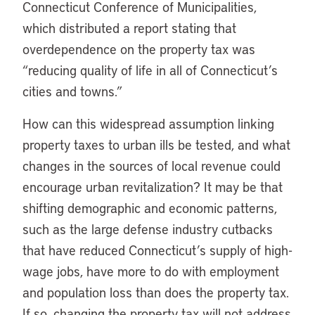
Connecticut Conference of Municipalities,
which distributed a report stating that
overdependence on the property tax was
“reducing quality of life in all of Connecticut’s
cities and towns.”
How can this widespread assumption linking
property taxes to urban ills be tested, and what
changes in the sources of local revenue could
encourage urban revitalization? It may be that
shifting demographic and economic patterns,
such as the large defense industry cutbacks
that have reduced Connecticut’s supply of high-
wage jobs, have more to do with employment
and population loss than does the property tax.
If so, changing the property tax will not address