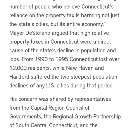
number of people who believe Connecticut’s
reliance on the property tax is harming not just
the state’s cities, but its entire economy,”
Mayor DeStefano argued that high relative
property taxes in Connecticut were a direct
cause of the state’s decline in population and
jobs. From 1990 to 1995 Connecticut lost over
12,000 residents, while New Haven and
Hartford suffered the two steepest population
declines of any U.S. cities during that period.
His concern was shared by representatives
from the Capital Region Council of
Governments, the Regional Growth Partnership
of South Central Connecticut, and the