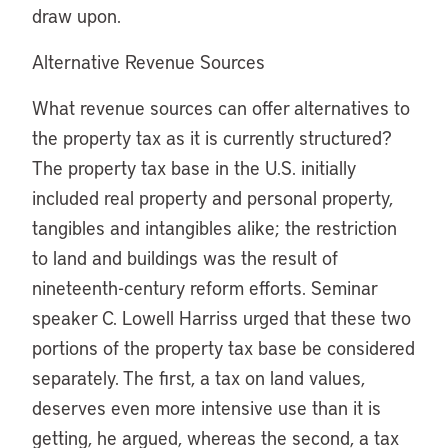
draw upon.
Alternative Revenue Sources
What revenue sources can offer alternatives to
the property tax as it is currently structured?
The property tax base in the U.S. initially
included real property and personal property,
tangibles and intangibles alike; the restriction
to land and buildings was the result of
nineteenth-century reform efforts. Seminar
speaker C. Lowell Harriss urged that these two
portions of the property tax base be considered
separately. The first, a tax on land values,
deserves even more intensive use than it is
getting, he argued, whereas the second, a tax