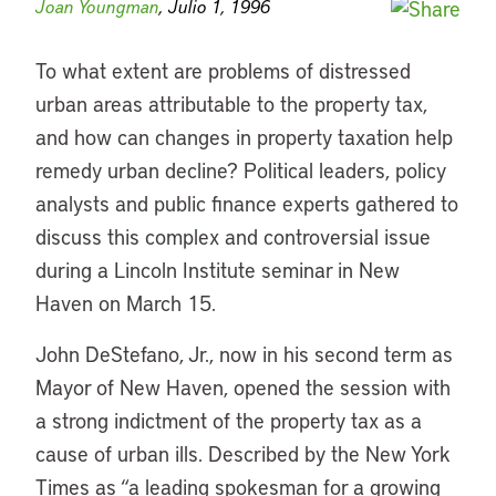
Joan Youngman
, Julio 1, 1996
To what extent are problems of distressed
urban areas attributable to the property tax,
and how can changes in property taxation help
remedy urban decline? Political leaders, policy
analysts and public finance experts gathered to
discuss this complex and controversial issue
during a Lincoln Institute seminar in New
Haven on March 15.
John DeStefano, Jr., now in his second term as
Mayor of New Haven, opened the session with
a strong indictment of the property tax as a
cause of urban ills. Described by the New York
Times as “a leading spokesman for a growing