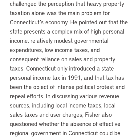
challenged the perception that heavy property
taxation alone was the main problem for
Connecticut’s economy. He pointed out that the
state presents a complex mix of high personal
income, relatively modest governmental
expenditures, low income taxes, and
consequent reliance on sales and property
taxes. Connecticut only introduced a state
personal income tax in 1991, and that tax has
been the object of intense political protest and
repeal efforts. In discussing various revenue
sources, including local income taxes, local
sales taxes and user charges, Fisher also
questioned whether the absence of effective
regional government in Connecticut could be