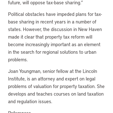
future, will oppose tax-base sharing.”
Political obstacles have impeded plans for tax-
base sharing in recent years in a number of
states. However, the discussion in New Haven
made it clear that property tax reform will
become increasingly important as an element
in the search for regional solutions to urban
problems.
Joan Youngman, senior fellow at the Lincoln
Institute, is an attorney and expert on legal
problems of valuation for property taxation. She
develops and teaches courses on land taxation
and regulation issues.
References