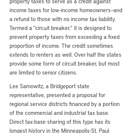
property taxes to serve as a credit against
income taxes for low-income homeowners–and
a refund to those with no income tax liability.
Termed a “circuit breaker,” it is designed to
prevent property taxes from exceeding a fixed
proportion of income. The credit sometimes
extends to renters as well. Over half the states
provide some form of circuit breaker, but most
are limited to senior citizens.
Lee Samowitz, a Bridgeport state
representative, presented a proposal for
regional service districts financed by a portion
of the commercial and industrial tax base.
Direct tax-base sharing of this type has its
longest history in the Minneapolis-St. Paul