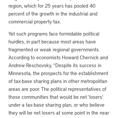
region, which for 25 years has pooled 40
percent of the growth in the industrial and
commercial property tax.
Yet such programs face formidable political
hurdles, in part because most areas have
fragmented or weak regional governments.
According to economists Howard Chernick and
Andrew Reschovsky, “Despite its success in
Minnesota, the prospects for the establishment
of tax-base sharing plans in other metropolitan
areas are poor. The political representatives of
those communities that would be net ‘losers’
under a tax-base sharing plan, or who believe
they will be net losers at some point in the near