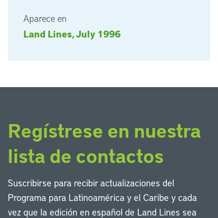
Aparece en
Land Lines, July 1996
Regístrese en nuestra
lista de contactos
Suscribirse para recibir actualizaciones del
Programa para Latinoamérica y el Caribe y cada
vez que la edición en español de Land Lines sea