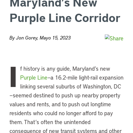
Maryland’s New
Purple Line Corridor
By Jon Gorey, Mayo 15, 2023
I
f history is any guide, Maryland’s new
Purple Line
—a 16.2-mile light-rail expansion
linking several suburbs of Washington, DC
—seemed destined to push up nearby property
values and rents, and to push out longtime
residents who could no longer afford to pay
them. That’s often the unintended
consequence of new transit systems and other