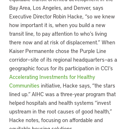
Bay Area, Los Angeles, and Denver, says
Executive Director Robin Hacke, “so we knew
how important it is, when you build a new
transit line, to pay attention to who’s living
there now and at risk of displacement.” When
Kaiser Permanente chose the Purple Line
corridor—site of its regional headquarters—as a
geographic focus for its participation in CCI’s
Accelerating Investments for Healthy
Communities
initiative, Hacke says, “the stars
lined up.” AIHC was a three-year program that
helped hospitals and health systems “invest
upstream in the root causes of good health,”
Hacke notes, focusing on affordable and
equitable housing solutions.