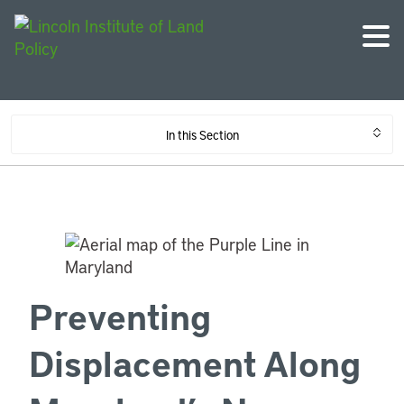
In this Section
Preventing
Displacement Along