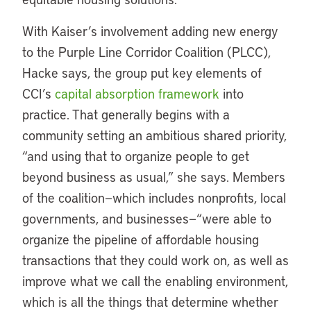
With Kaiser’s involvement adding new energy
to the Purple Line Corridor Coalition (PLCC),
Hacke says, the group put key elements of
CCI’s
capital absorption framework
into
practice. That generally begins with a
community setting an ambitious shared priority,
“and using that to organize people to get
beyond business as usual,” she says. Members
of the coalition—which includes nonprofits, local
governments, and businesses—“were able to
organize the pipeline of affordable housing
transactions that they could work on, as well as
improve what we call the enabling environment,
which is all the things that determine whether