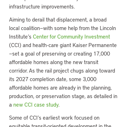
infrastructure improvements.
Aiming to derail that displacement, a broad
local coalition—with some help from the Lincoln
Institute’s
Center for Community Investment
(CCI) and health-care giant Kaiser Permanente
—set a goal of preserving or creating 17,000
affordable homes along the new transit
corridor. As the rail project chugs along toward
its 2027 completion date, some 3,000
affordable homes are already in the planning,
production, or preservation stage, as detailed in
a
new CCI case study
.
Some of CCI’s earliest work focused on
equitable transit-oriented development in the