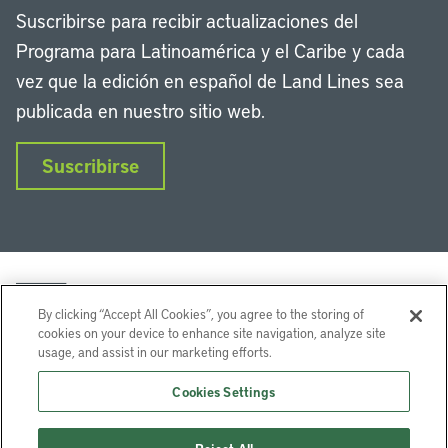
Suscribirse para recibir actualizaciones del
Programa para Latinoamérica y el Caribe y cada
vez que la edición en español de Land Lines sea
publicada en nuestro sitio web.
Suscribirse
By clicking “Accept All Cookies”, you agree to the storing of
cookies on your device to enhance site navigation, analyze site
usage, and assist in our marketing efforts.
LinkedIn
Instagram
Facebook
Twitter
YouTube
Podcasts
Cookies Settings
Lincoln Institute of Land Policy © 2026