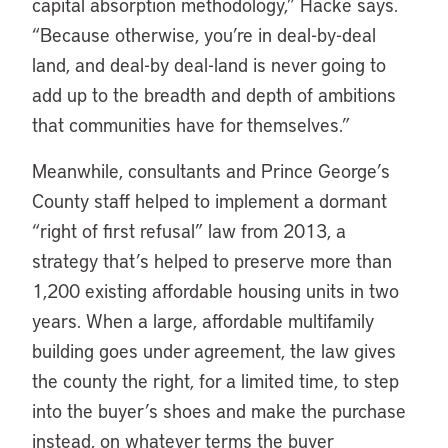
capital absorption methodology,” Hacke says.
“Because otherwise, you’re in deal-by-deal
land, and deal-by deal-land is never going to
add up to the breadth and depth of ambitions
that communities have for themselves.”
Meanwhile, consultants and Prince George’s
County staff helped to implement a dormant
“right of first refusal” law from 2013, a
strategy that’s helped to preserve more than
1,200 existing affordable housing units in two
years. When a large, affordable multifamily
building goes under agreement, the law gives
the county the right, for a limited time, to step
into the buyer’s shoes and make the purchase
instead, on whatever terms the buyer