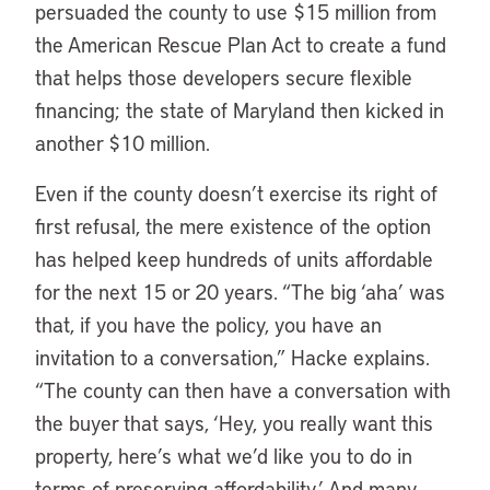
persuaded the county to use $15 million from
the American Rescue Plan Act to create a fund
that helps those developers secure flexible
financing; the state of Maryland then kicked in
another $10 million.
Even if the county doesn’t exercise its right of
first refusal, the mere existence of the option
has helped keep hundreds of units affordable
for the next 15 or 20 years. “The big ‘aha’ was
that, if you have the policy, you have an
invitation to a conversation,” Hacke explains.
“The county can then have a conversation with
the buyer that says, ‘Hey, you really want this
property, here’s what we’d like you to do in
terms of preserving affordability.’ And many