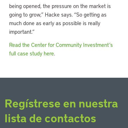
being opened, the pressure on the market is
going to grow,” Hacke says. “So getting as
much done as early as possible is really
important.”
Read the Center for Community Investment’s
full case study here
.
Regístrese en nuestra
lista de contactos