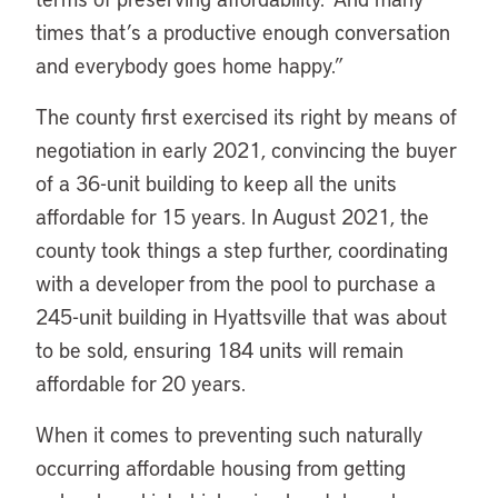
times that’s a productive enough conversation
and everybody goes home happy.”
The county first exercised its right by means of
negotiation in early 2021, convincing the buyer
of a 36-unit building to keep all the units
affordable for 15 years. In August 2021, the
county took things a step further, coordinating
with a developer from the pool to purchase a
245-unit building in Hyattsville that was about
to be sold, ensuring 184 units will remain
affordable for 20 years.
When it comes to preventing such naturally
occurring affordable housing from getting