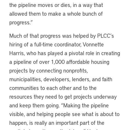
the pipeline moves or dies, in a way that
allowed them to make a whole bunch of
progress.”
Much of that progress was helped by PLCC’s
hiring of a full-time coordinator, Vonnette
Harris, who has played a pivotal role in creating
a pipeline of over 1,000 affordable housing
projects by connecting nonprofits,
municipalities, developers, lenders, and faith
communities to each other and to the
resources they need to get projects underway
and keep them going. “Making the pipeline
visible, and helping people see what is about to
happen, is really an important part of the