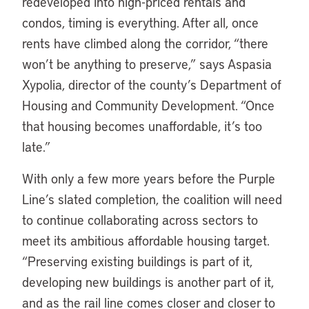
redeveloped into high-priced rentals and
condos, timing is everything. After all, once
rents have climbed along the corridor, “there
won’t be anything to preserve,” says Aspasia
Xypolia, director of the county’s Department of
Housing and Community Development. “Once
that housing becomes unaffordable, it’s too
late.”
With only a few more years before the Purple
Line’s slated completion, the coalition will need
to continue collaborating across sectors to
meet its ambitious affordable housing target.
“Preserving existing buildings is part of it,
developing new buildings is another part of it,
and as the rail line comes closer and closer to