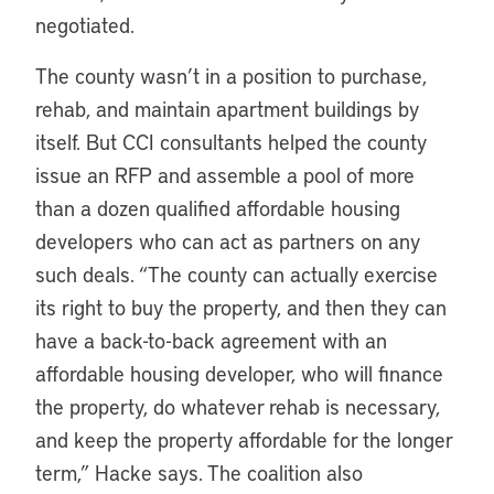
negotiated.
The county wasn’t in a position to purchase,
rehab, and maintain apartment buildings by
itself. But CCI consultants helped the county
issue an RFP and assemble a pool of more
than a dozen qualified affordable housing
developers who can act as partners on any
such deals. “The county can actually exercise
its right to buy the property, and then they can
have a back-to-back agreement with an
affordable housing developer, who will finance
the property, do whatever rehab is necessary,
and keep the property affordable for the longer
term,” Hacke says. The coalition also