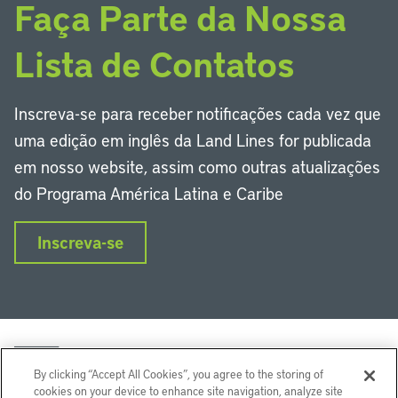
Faça Parte da Nossa
Lista de Contatos
Inscreva-se para receber notificações cada vez que
uma edição em inglês da Land Lines for publicada
em nosso website, assim como outras atualizações
do Programa América Latina e Caribe
Inscreva-se
By clicking “Accept All Cookies”, you agree to the storing of
cookies on your device to enhance site navigation, analyze site