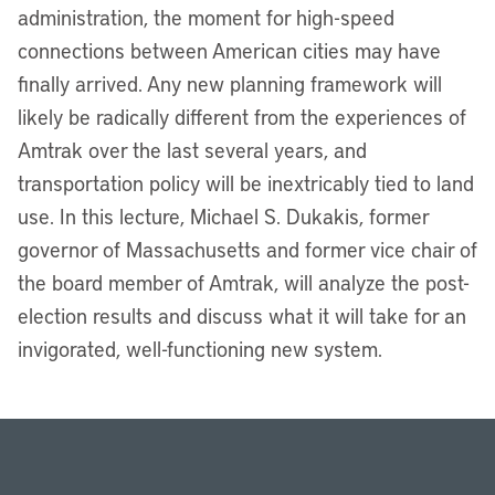
administration, the moment for high-speed
connections between American cities may have
finally arrived. Any new planning framework will
likely be radically different from the experiences of
Amtrak over the last several years, and
transportation policy will be inextricably tied to land
use. In this lecture, Michael S. Dukakis, former
governor of Massachusetts and former vice chair of
the board member of Amtrak, will analyze the post-
election results and discuss what it will take for an
invigorated, well-functioning new system.