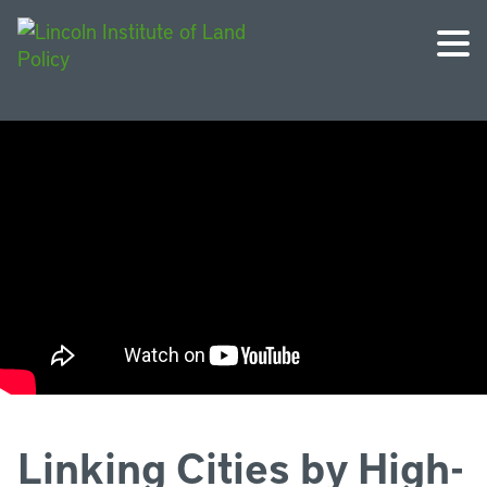
Linking Cities by High-