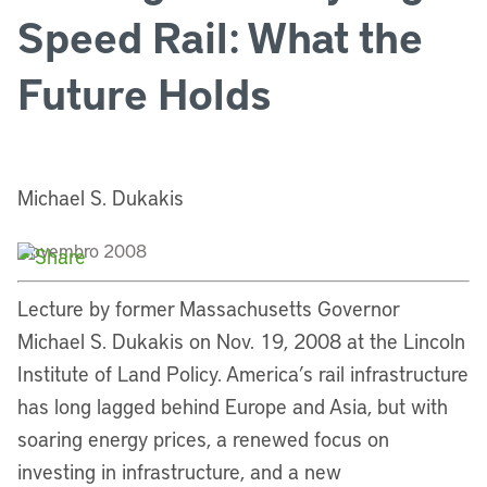
Speed Rail: What the
Future Holds
Michael S. Dukakis
Novembro 2008
Lecture by former Massachusetts Governor
Michael S. Dukakis on Nov. 19, 2008 at the Lincoln
Institute of Land Policy. America’s rail infrastructure
has long lagged behind Europe and Asia, but with
soaring energy prices, a renewed focus on
investing in infrastructure, and a new