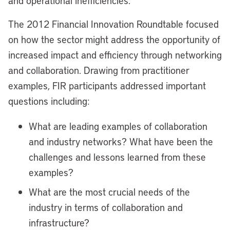
and operational inefficiencies.
The 2012 Financial Innovation Roundtable focused
on how the sector might address the opportunity of
increased impact and efficiency through networking
and collaboration. Drawing from practitioner
examples, FIR participants addressed important
questions including:
What are leading examples of collaboration
and industry networks? What have been the
challenges and lessons learned from these
examples?
What are the most crucial needs of the
industry in terms of collaboration and
infrastructure?