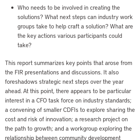
Who needs to be involved in creating the
solutions? What next steps can industry work
groups take to help craft a solution? What are
the key actions various participants could
take?
This report summarizes key points that arose from
the FIR presentations and discussions. It also
foreshadows strategic next steps over the year
ahead. At this point, there appears to be particular
interest in a CFO task force on industry standards;
a convening of smaller CDFIs to explore sharing the
cost and risk of innovation; a research project on
the path to growth; and a workgroup exploring the
relationship between community development