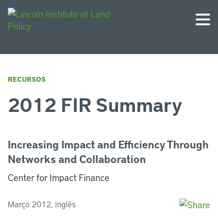
RECURSOS
2012 FIR Summary
Increasing Impact and Efficiency Through
Networks and Collaboration
Center for Impact Finance
Março 2012, inglês