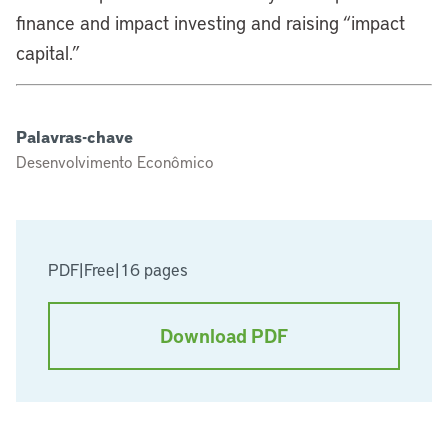
finance and impact investing and raising “impact
capital.”
Palavras-chave
Desenvolvimento Econômico
PDF
|
Free
|
16 pages
Download PDF