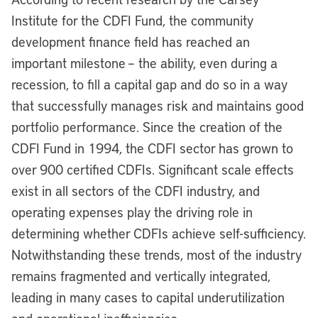
Institute for the CDFI Fund, the community
development finance field has reached an
important milestone – the ability, even during a
recession, to fill a capital gap and do so in a way
that successfully manages risk and maintains good
portfolio performance. Since the creation of the
CDFI Fund in 1994, the CDFI sector has grown to
over 900 certified CDFIs. Significant scale effects
exist in all sectors of the CDFI industry, and
operating expenses play the driving role in
determining whether CDFIs achieve self-sufficiency.
Notwithstanding these trends, most of the industry
remains fragmented and vertically integrated,
leading in many cases to capital underutilization