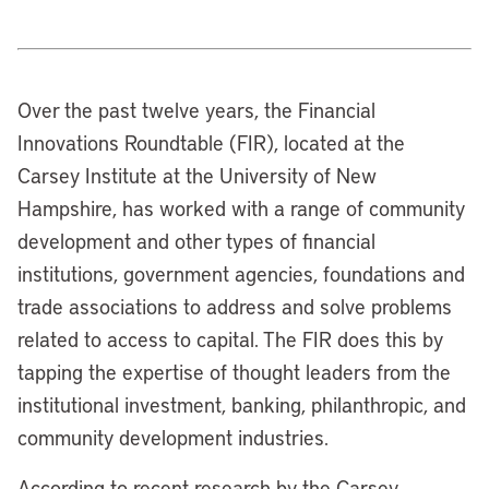
Over the past twelve years, the Financial
Innovations Roundtable (FIR), located at the
Carsey Institute at the University of New
Hampshire, has worked with a range of community
development and other types of financial
institutions, government agencies, foundations and
trade associations to address and solve problems
related to access to capital. The FIR does this by
tapping the expertise of thought leaders from the
institutional investment, banking, philanthropic, and
community development industries.
According to recent research by the Carsey