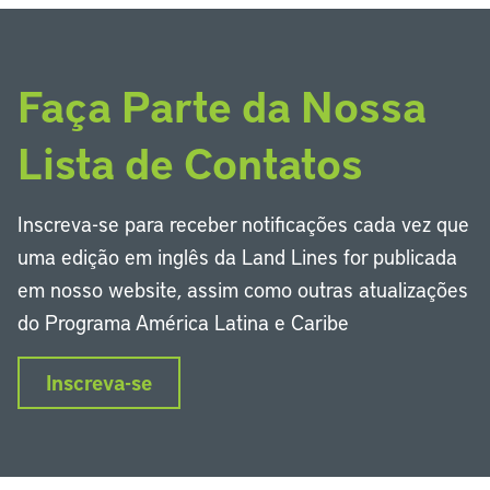
Faça Parte da Nossa
Lista de Contatos
Inscreva-se para receber notificações cada vez que
uma edição em inglês da Land Lines for publicada
em nosso website, assim como outras atualizações
do Programa América Latina e Caribe
Inscreva-se