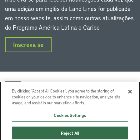
uma edição em inglês da Land Lines for publicada
em nosso website, assim como outras atualizações
do Programa América Latina e Caribe
Inscreva-se
By clicking “Accept All Cookies”, you agree to the storing of
cookies on your device to enhance site navigation, analyze site
usage, and assist in our marketing efforts.
LinkedIn
Instagram
Facebook
Twitter
YouTube
Podcasts
Cookies Settings
Lincoln Institute of Land Policy © 2024
Reject All
113 Brattle St, Cambridge, MA 02138-3400 USA