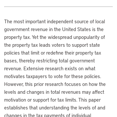
The most important independent source of local
government revenue in the United States is the
property tax. Yet the widespread unpopularity of
the property tax leads voters to support state
policies that limit or redefine their property tax
bases, thereby restricting total government
revenue. Extensive research exists on what
motivates taxpayers to vote for these policies.
However, this prior research focuses on how the
levels and changes in total revenues may affect
motivation or support for tax limits. This paper
establishes that understanding the levels of and
changes in the tax payments of individual