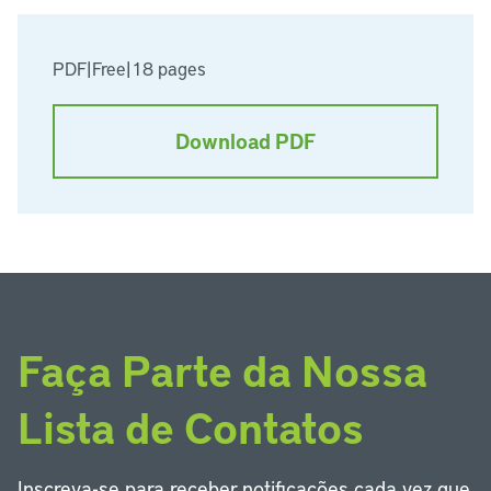
PDF
|
Free
|
18 pages
Download PDF
Faça Parte da Nossa
Lista de Contatos
Inscreva-se para receber notificações cada vez que