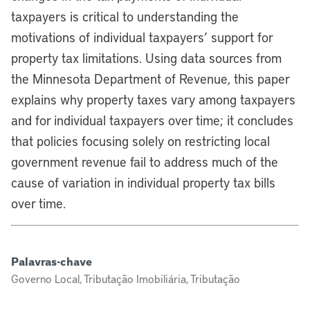
taxpayers is critical to understanding the
motivations of individual taxpayers’ support for
property tax limitations. Using data sources from
the Minnesota Department of Revenue, this paper
explains why property taxes vary among taxpayers
and for individual taxpayers over time; it concludes
that policies focusing solely on restricting local
government revenue fail to address much of the
cause of variation in individual property tax bills
over time.
Palavras-chave
Governo Local, Tributação Imobiliária, Tributação