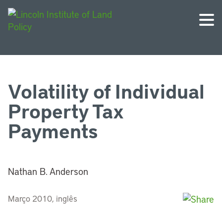
Volatility of Individual
Property Tax
Payments
Nathan B. Anderson
Março 2010, inglês