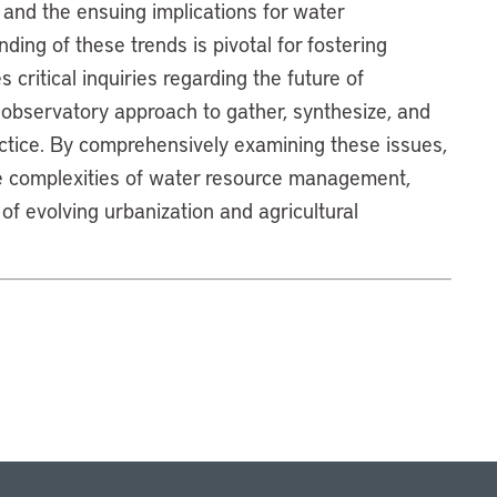
 and the ensuing implications for water
ing of these trends is pivotal for fostering
critical inquiries regarding the future of
 observatory approach to gather, synthesize, and
actice. By comprehensively examining these issues,
he complexities of water resource management,
 of evolving urbanization and agricultural