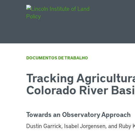
Main Navigat
DOCUMENTOS DE TRABALHO
Tracking Agricultura
Colorado River Bas
Towards an Observatory Approach
Dustin Garrick, Isabel Jorgensen, and Ruby