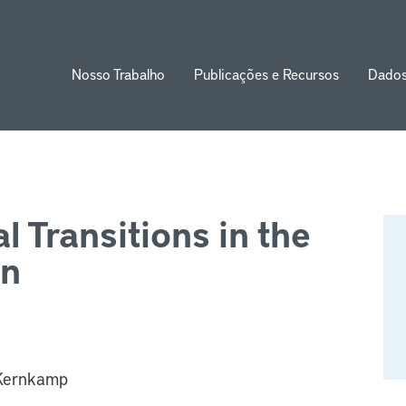
Nosso Trabalho
Publicações e Recursos
Dado
ion
l Transitions in the
in
 Kernkamp