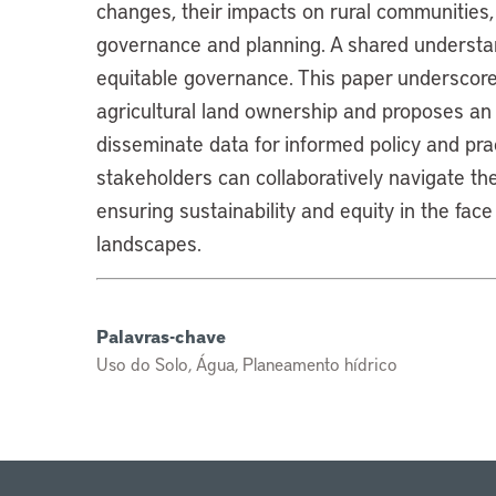
changes, their impacts on rural communities,
governance and planning. A shared understand
equitable governance. This paper underscores 
agricultural land ownership and proposes an
disseminate data for informed policy and pr
stakeholders can collaboratively navigate t
ensuring sustainability and equity in the face
landscapes.
Palavras-chave
Uso do Solo, Água, Planeamento hídrico