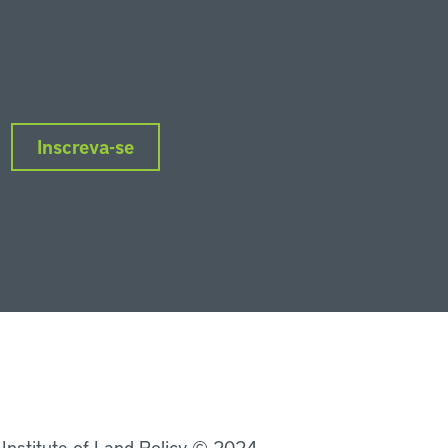
Inscreva-se
nkedIn
Instagram
Facebook
Twitter
YouTube
Podcasts
 Institute of Land Policy © 2024