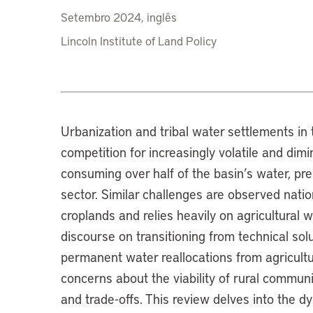
Setembro 2024, inglês
Lincoln Institute of Land Policy
Urbanization and tribal water settlements i
competition for increasingly volatile and dimi
consuming over half of the basin’s water, pre
sector. Similar challenges are observed nat
croplands and relies heavily on agricultural w
discourse on transitioning from technical so
permanent water reallocations from agricultu
concerns about the viability of rural communit
and trade-offs. This review delves into the d