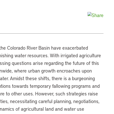
n the Colorado River Basin have exacerbated
nishing water resources. With irrigated agriculture
ssing questions arise regarding the future of this
ionwide, where urban growth encroaches upon
ater. Amidst these shifts, there is a burgeoning
lutions towards temporary fallowing programs and
re to other uses. However, such strategies raise
ies, necessitating careful planning, negotiations,
ynamics of agricultural land and water use