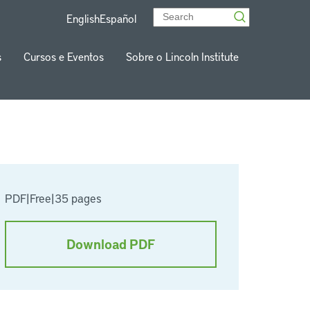
English
Español
s
Cursos e Eventos
Sobre o Lincoln Institute
PDF
|
Free
|
35 pages
Download PDF