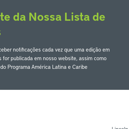
te da Nossa Lista de
s
eceber notificações cada vez que uma edição em
s for publicada em nosso website, assim como
s do Programa América Latina e Caribe
Li
Lincoln