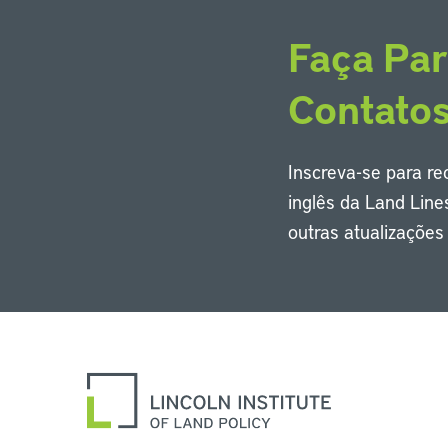
Faça Par
Contato
Inscreva-se para r
inglês da Land Line
outras atualizaçõe