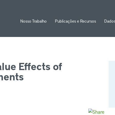
Nosso Trabalho
Publicações e Recursos
Dado
ion
lue Effects of
ments