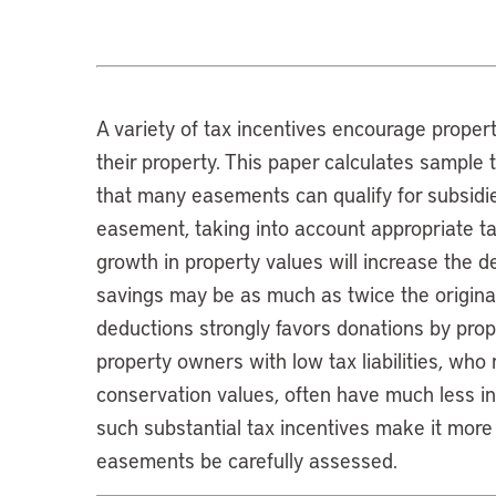
A variety of tax incentives encourage prope
their property. This paper calculates sample 
that many easements can qualify for subsidie
easement, taking into account appropriate ta
growth in property values will increase the 
savings may be as much as twice the origina
deductions strongly favors donations by proper
property owners with low tax liabilities, who
conservation values, often have much less i
such substantial tax incentives make it more 
easements be carefully assessed.