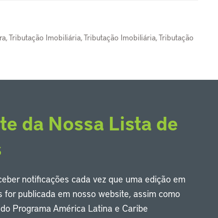
, Tributação Imobiliária, Tributação Imobiliária, Tributação
te da Nossa Lista de
s
eceber notificações cada vez que uma edição em
s for publicada em nosso website, assim como
s do Programa América Latina e Caribe