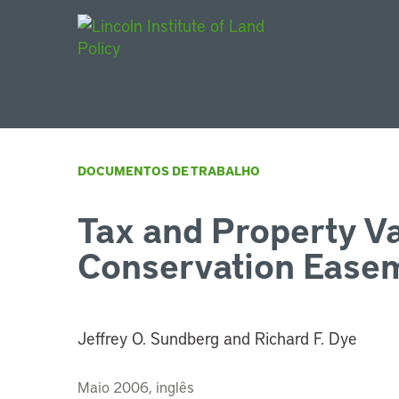
Main Navigat
DOCUMENTOS DE TRABALHO
Tax and Property Va
Conservation Ease
Jeffrey O. Sundberg and Richard F. Dye
Maio 2006, inglês