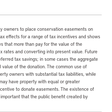
rty owners to place conservation easements on
tax effects for a range of tax incentives and shows
s that more than pay for the value of the
x rates and converting into present value. Future
deferred tax savings; in some cases the aggregate
l value of the donation. The common use of
ty owners with substantial tax liabilities, while
 may have property with equal or greater
ncentive to donate easements. The existence of
important that the public benefit created by