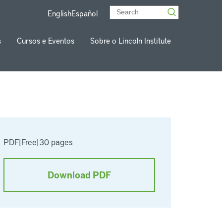
English
Español
s
Cursos e Eventos
Sobre o Lincoln Institute
PDF
|
Free
|
30 pages
Download PDF