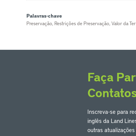
Palavras-chave
Preservação, Restrições de Preservação, Valor da Terra
Faça Par
Contato
Inscreva-se para r
inglês da Land Line
outras atualizaçõe