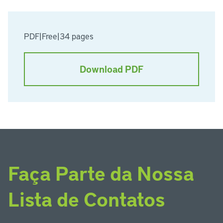
PDF
|
Free
|
34 pages
Download PDF
Faça Parte da Nossa
Lista de Contatos