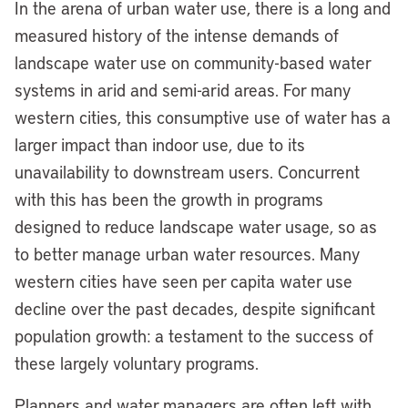
In the arena of urban water use, there is a long and
measured history of the intense demands of
landscape water use on community-based water
systems in arid and semi-arid areas. For many
western cities, this consumptive use of water has a
larger impact than indoor use, due to its
unavailability to downstream users. Concurrent
with this has been the growth in programs
designed to reduce landscape water usage, so as
to better manage urban water resources. Many
western cities have seen per capita water use
decline over the past decades, despite significant
population growth: a testament to the success of
these largely voluntary programs.
Planners and water managers are often left with