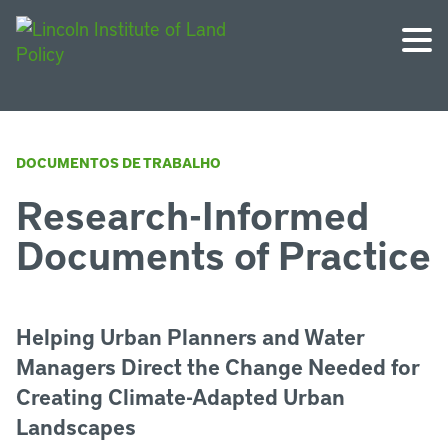
DOCUMENTOS DE TRABALHO
Research-Informed
Documents of Practice
Helping Urban Planners and Water
Managers Direct the Change Needed for
Creating Climate-Adapted Urban
Landscapes