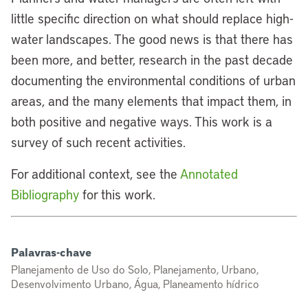
little specific direction on what should replace high-
water landscapes. The good news is that there has
been more, and better, research in the past decade
documenting the environmental conditions of urban
areas, and the many elements that impact them, in
both positive and negative ways. This work is a
survey of such recent activities.
For additional context, see the
Annotated
Bibliography
for this work.
Palavras-chave
Planejamento de Uso do Solo, Planejamento, Urbano,
Desenvolvimento Urbano, Água, Planeamento hídrico