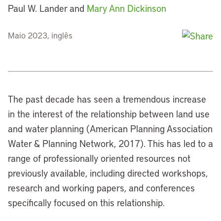
Paul W. Lander and
Mary Ann Dickinson
Maio 2023, inglês
The past decade has seen a tremendous increase
in the interest of the relationship between land use
and water planning (American Planning Association
Water & Planning Network, 2017). This has led to a
range of professionally oriented resources not
previously available, including directed workshops,
research and working papers, and conferences
specifically focused on this relationship.