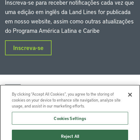
Inscreva-se para receber notificações cada vez que
uma edição em inglês da Land Lines for publicada
em nosso website, assim como outras atualizações
do Programa América Latina e Caribe
Inscreva-se
By clicking “Accept All Cookies”, you agree to the storing of
cookies on your device to enhance site navigation, analyze site
usage, and assist in our marketing efforts.
LinkedIn
Instagram
Facebook
Twitter
YouTube
Podcasts
Cookies Settings
Lincoln Institute of Land Policy © 2024
Reject All
113 Brattle St, Cambridge, MA 02138-3400 USA