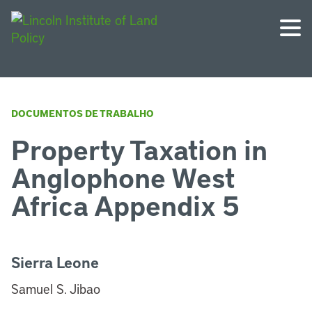
DOCUMENTOS DE TRABALHO
Property Taxation in
Anglophone West
Africa Appendix 5
Sierra Leone
Samuel S. Jibao