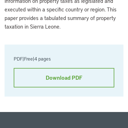
information on property taxes as legislated and
executed within a specific country or region. This
paper provides a tabulated summary of property
taxation in Sierra Leone.
PDF
|
Free
|
4 pages
Download PDF