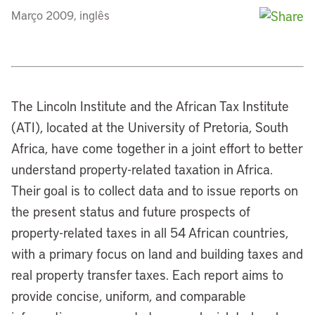
Março 2009, inglês
The Lincoln Institute and the African Tax Institute
(ATI), located at the University of Pretoria, South
Africa, have come together in a joint effort to better
understand property-related taxation in Africa.
Their goal is to collect data and to issue reports on
the present status and future prospects of
property-related taxes in all 54 African countries,
with a primary focus on land and building taxes and
real property transfer taxes. Each report aims to
provide concise, uniform, and comparable