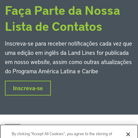
Faça Parte da Nossa
Lista de Contatos
Inscreva-se para receber notificações cada vez que
uma edição em inglês da Land Lines for publicada
em nosso website, assim como outras atualizações
do Programa América Latina e Caribe
Inscreva-se
By clicking “Accept All Cookies”, you agree to the storing of