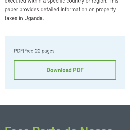
executed within a specific country or region. This
paper provides detailed information on property
taxes in Uganda.
PDF
|
Free
|
22 pages
Download PDF