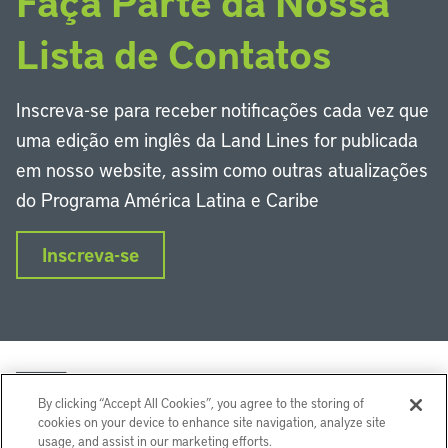
Faça Parte da Nossa
Lista de Contatos
Inscreva-se para receber notificações cada vez que
uma edição em inglês da Land Lines for publicada
em nosso website, assim como outras atualizações
do Programa América Latina e Caribe
Inscreva-se
By clicking “Accept All Cookies”, you agree to the storing of
cookies on your device to enhance site navigation, analyze site
usage, and assist in our marketing efforts.