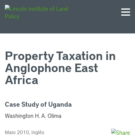
Property Taxation in
Anglophone East
Africa
Case Study of Uganda
Washington H. A. Olima
Maio 2010, inglês