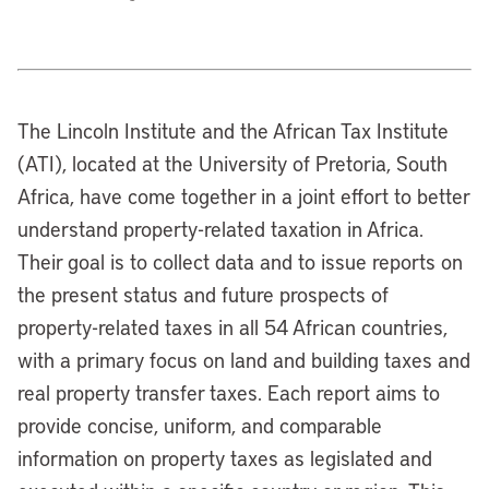
The Lincoln Institute and the African Tax Institute
(ATI), located at the University of Pretoria, South
Africa, have come together in a joint effort to better
understand property-related taxation in Africa.
Their goal is to collect data and to issue reports on
the present status and future prospects of
property-related taxes in all 54 African countries,
with a primary focus on land and building taxes and
real property transfer taxes. Each report aims to
provide concise, uniform, and comparable
information on property taxes as legislated and