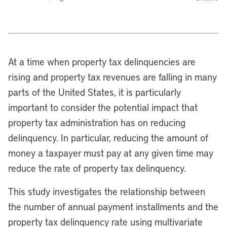
At a time when property tax delinquencies are
rising and property tax revenues are falling in many
parts of the United States, it is particularly
important to consider the potential impact that
property tax administration has on reducing
delinquency. In particular, reducing the amount of
money a taxpayer must pay at any given time may
reduce the rate of property tax delinquency.
This study investigates the relationship between
the number of annual payment installments and the
property tax delinquency rate using multivariate