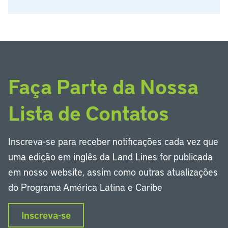
Faça Parte da Nossa
Lista de Contatos
Inscreva-se para receber notificações cada vez que
uma edição em inglês da Land Lines for publicada
em nosso website, assim como outras atualizações
do Programa América Latina e Caribe
Inscreva-se