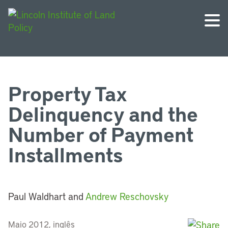
Property Tax
Delinquency and the
Number of Payment
Installments
Paul Waldhart and
Andrew Reschovsky
Maio 2012, inglês