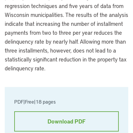
regression techniques and five years of data from
Wisconsin municipalities. The results of the analysis
indicate that increasing the number of installment
payments from two to three per year reduces the
delinquency rate by nearly half. Allowing more than
three installments, however, does not lead to a
statistically significant reduction in the property tax
delinquency rate.
PDF
|
Free
|
18 pages
Download PDF