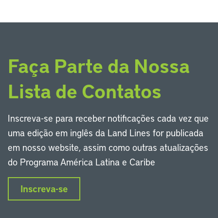
Faça Parte da Nossa
Lista de Contatos
Inscreva-se para receber notificações cada vez que
uma edição em inglês da Land Lines for publicada
em nosso website, assim como outras atualizações
do Programa América Latina e Caribe
Inscreva-se