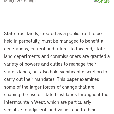
Março 2016, inglês
State trust lands, created as a public trust to be
held in perpetuity, must be managed to benefit all
generations, current and future. To this end, state
land departments and commissioners are granted a
variety of powers and duties to manage their
state’s lands, but also hold significant discretion to
carry out their mandates. This paper examines
some of the larger forces of change that are
shaping the use of state trust lands throughout the
Intermountain West, which are particularly
sensitive to adjacent land values due to their