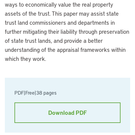
ways to economically value the real property
assets of the trust. This paper may assist state
trust land commissioners and departments in
further mitigating their liability through preservation
of state trust lands, and provide a better
understanding of the appraisal frameworks within
which they work.
PDF
|
Free
|
38 pages
Download PDF