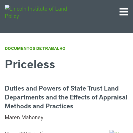
DOCUMENTOS DE TRABALHO
Priceless
Duties and Powers of State Trust Land
Departments and the Effects of Appraisal
Methods and Practices
Maren Mahoney