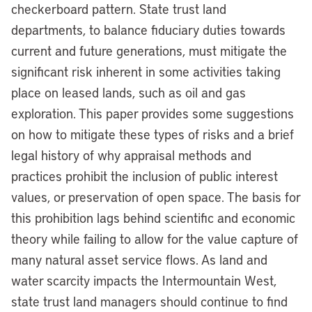
checkerboard pattern. State trust land
departments, to balance fiduciary duties towards
current and future generations, must mitigate the
significant risk inherent in some activities taking
place on leased lands, such as oil and gas
exploration. This paper provides some suggestions
on how to mitigate these types of risks and a brief
legal history of why appraisal methods and
practices prohibit the inclusion of public interest
values, or preservation of open space. The basis for
this prohibition lags behind scientific and economic
theory while failing to allow for the value capture of
many natural asset service flows. As land and
water scarcity impacts the Intermountain West,
state trust land managers should continue to find