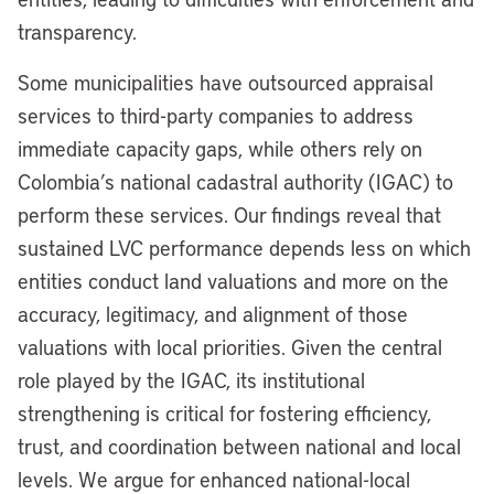
transparency.
Some municipalities have outsourced appraisal
services to third-party companies to address
immediate capacity gaps, while others rely on
Colombia’s national cadastral authority (IGAC) to
perform these services. Our findings reveal that
sustained LVC performance depends less on which
entities conduct land valuations and more on the
accuracy, legitimacy, and alignment of those
valuations with local priorities. Given the central
role played by the IGAC, its institutional
strengthening is critical for fostering efficiency,
trust, and coordination between national and local
levels. We argue for enhanced national-local