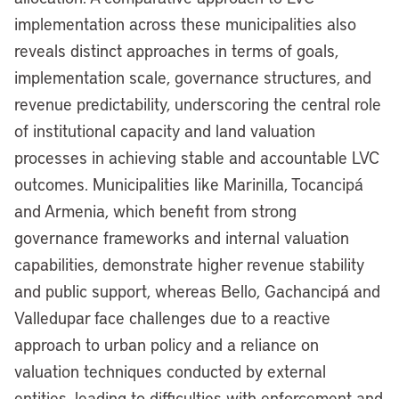
implementation across these municipalities also
reveals distinct approaches in terms of goals,
implementation scale, governance structures, and
revenue predictability, underscoring the central role
of institutional capacity and land valuation
processes in achieving stable and accountable LVC
outcomes. Municipalities like Marinilla, Tocancipá
and Armenia, which benefit from strong
governance frameworks and internal valuation
capabilities, demonstrate higher revenue stability
and public support, whereas Bello, Gachancipá and
Valledupar face challenges due to a reactive
approach to urban policy and a reliance on
valuation techniques conducted by external
entities, leading to difficulties with enforcement and