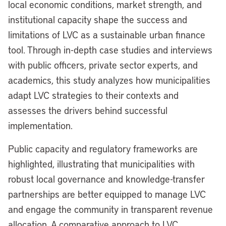
local economic conditions, market strength, and
institutional capacity shape the success and
limitations of LVC as a sustainable urban finance
tool. Through in-depth case studies and interviews
with public officers, private sector experts, and
academics, this study analyzes how municipalities
adapt LVC strategies to their contexts and
assesses the drivers behind successful
implementation.
Public capacity and regulatory frameworks are
highlighted, illustrating that municipalities with
robust local governance and knowledge-transfer
partnerships are better equipped to manage LVC
and engage the community in transparent revenue
allocation. A comparative approach to LVC