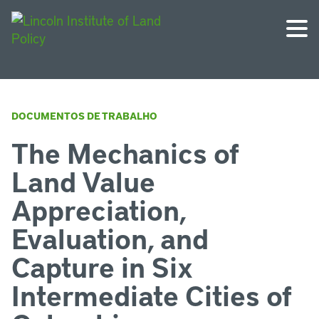
DOCUMENTOS DE TRABALHO
The Mechanics of
Land Value
Appreciation,
Evaluation, and
Capture in Six
Intermediate Cities of