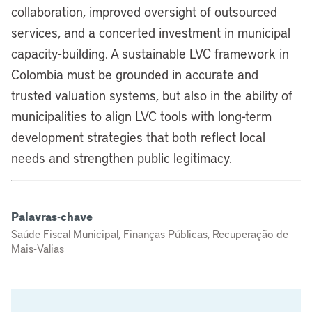
collaboration, improved oversight of outsourced
services, and a concerted investment in municipal
capacity-building. A sustainable LVC framework in
Colombia must be grounded in accurate and
trusted valuation systems, but also in the ability of
municipalities to align LVC tools with long-term
development strategies that both reflect local
needs and strengthen public legitimacy.
Palavras-chave
Saúde Fiscal Municipal, Finanças Públicas, Recuperação de
Mais-Valias