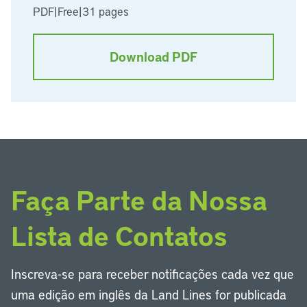
PDF
|
Free
|
31 pages
Download PDF
Faça Parte da Nossa
Lista de Contatos
Inscreva-se para receber notificações cada vez que
uma edição em inglês da Land Lines for publicada