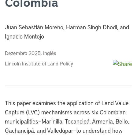
Colombia
Juan Sebastián Moreno, Harman Singh Dhodi, and
Ignacio Montojo
Dezembro 2025, inglês
Lincoln Institute of Land Policy
This paper examines the application of Land Value
Capture (LVC) mechanisms across six Colombian
municipalities—Marinilla, Tocancipá, Armenia, Bello,
Gachancipá, and Valledupar—to understand how