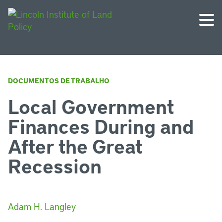
DOCUMENTOS DE TRABALHO
Local Government
Finances During and
After the Great
Recession
Adam H. Langley