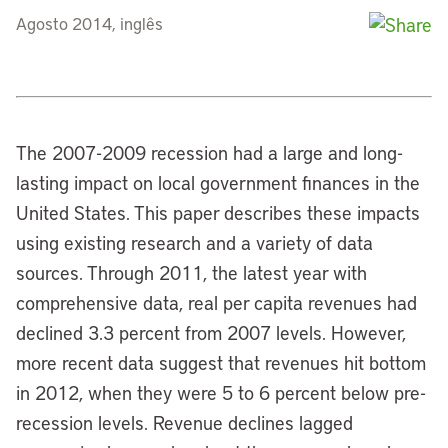
Agosto 2014, inglês
The 2007-2009 recession had a large and long-
lasting impact on local government finances in the
United States. This paper describes these impacts
using existing research and a variety of data
sources. Through 2011, the latest year with
comprehensive data, real per capita revenues had
declined 3.3 percent from 2007 levels. However,
more recent data suggest that revenues hit bottom
in 2012, when they were 5 to 6 percent below pre-
recession levels. Revenue declines lagged