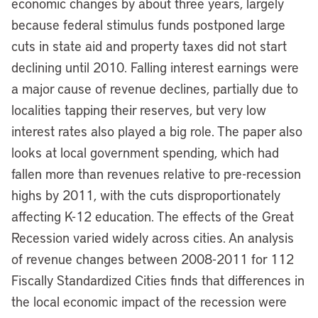
economic changes by about three years, largely
because federal stimulus funds postponed large
cuts in state aid and property taxes did not start
declining until 2010. Falling interest earnings were
a major cause of revenue declines, partially due to
localities tapping their reserves, but very low
interest rates also played a big role. The paper also
looks at local government spending, which had
fallen more than revenues relative to pre-recession
highs by 2011, with the cuts disproportionately
affecting K-12 education. The effects of the Great
Recession varied widely across cities. An analysis
of revenue changes between 2008-2011 for 112
Fiscally Standardized Cities finds that differences in
the local economic impact of the recession were