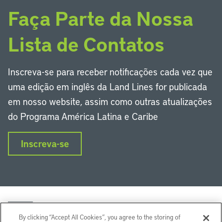
Faça Parte da Nossa
Lista de Contatos
Inscreva-se para receber notificações cada vez que
uma edição em inglês da Land Lines for publicada
em nosso website, assim como outras atualizações
do Programa América Latina e Caribe
Inscreva-se
By clicking “Accept All Cookies”, you agree to the storing of