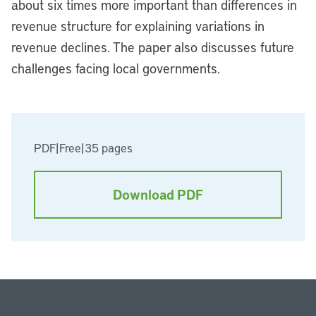
about six times more important than differences in
revenue structure for explaining variations in
revenue declines. The paper also discusses future
challenges facing local governments.
PDF
|
Free
|
35 pages
Download PDF