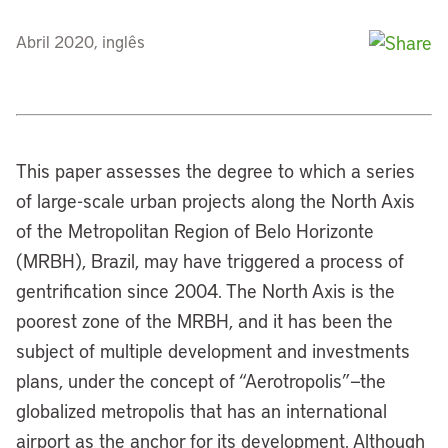
Abril 2020, inglês
This paper assesses the degree to which a series
of large-scale urban projects along the North Axis
of the Metropolitan Region of Belo Horizonte
(MRBH), Brazil, may have triggered a process of
gentrification since 2004. The North Axis is the
poorest zone of the MRBH, and it has been the
subject of multiple development and investments
plans, under the concept of “Aerotropolis”—the
globalized metropolis that has an international
airport as the anchor for its development. Although