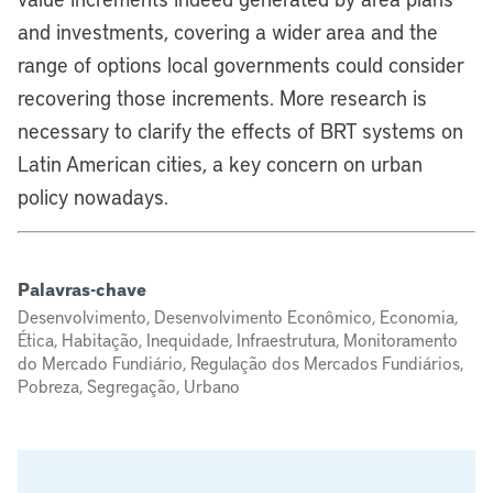
and investments, covering a wider area and the
range of options local governments could consider
recovering those increments. More research is
necessary to clarify the effects of BRT systems on
Latin American cities, a key concern on urban
policy nowadays.
Palavras-chave
Desenvolvimento, Desenvolvimento Econômico, Economia,
Ética, Habitação, Inequidade, Infraestrutura, Monitoramento
do Mercado Fundiário, Regulação dos Mercados Fundiários,
Pobreza, Segregação, Urbano