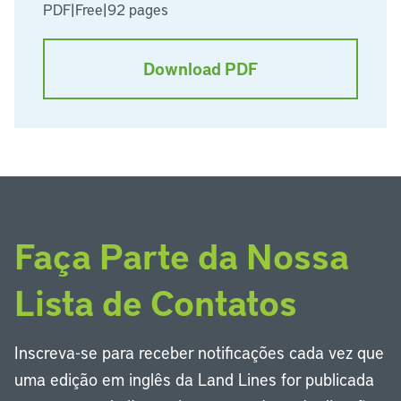
PDF
|
Free
|
92 pages
Download PDF
Faça Parte da Nossa
Lista de Contatos
Inscreva-se para receber notificações cada vez que
uma edição em inglês da Land Lines for publicada