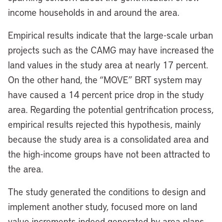
income households in and around the area.
Empirical results indicate that the large-scale urban
projects such as the CAMG may have increased the
land values in the study area at nearly 17 percent.
On the other hand, the “MOVE” BRT system may
have caused a 14 percent price drop in the study
area. Regarding the potential gentrification process,
empirical results rejected this hypothesis, mainly
because the study area is a consolidated area and
the high-income groups have not been attracted to
the area.
The study generated the conditions to design and
implement another study, focused more on land
value increments indeed generated by area plans