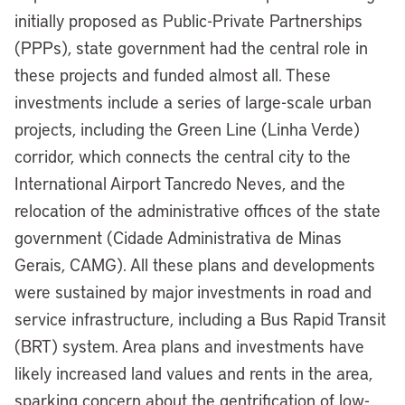
initially proposed as Public-Private Partnerships
(PPPs), state government had the central role in
these projects and funded almost all. These
investments include a series of large-scale urban
projects, including the Green Line (Linha Verde)
corridor, which connects the central city to the
International Airport Tancredo Neves, and the
relocation of the administrative offices of the state
government (Cidade Administrativa de Minas
Gerais, CAMG). All these plans and developments
were sustained by major investments in road and
service infrastructure, including a Bus Rapid Transit
(BRT) system. Area plans and investments have
likely increased land values and rents in the area,
sparking concern about the gentrification of low-