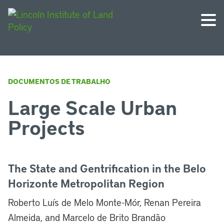
DOCUMENTOS DE TRABALHO
Large Scale Urban
Projects
The State and Gentrification in the Belo
Horizonte Metropolitan Region
Roberto Luís de Melo Monte-Mór, Renan Pereira
Almeida, and Marcelo de Brito Brandão