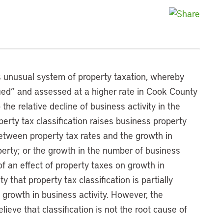
s unusual system of property taxation, whereby
ified” and assessed at a higher rate in Cook County
the relative decline of business activity in the
perty tax classification raises business property
between property tax rates and the growth in
perty; or the growth in the number of business
f an effect of property taxes on growth in
 that property tax classification is partially
 growth in business activity. However, the
ieve that classification is not the root cause of