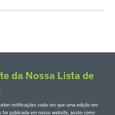
te da Nossa Lista de
s
eceber notificações cada vez que uma edição em
s for publicada em nosso website, assim como