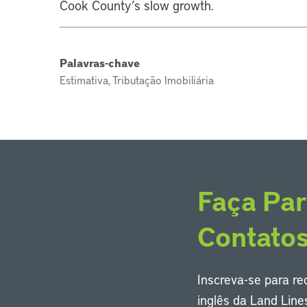
Cook County’s slow growth.
Palavras-chave
Estimativa, Tributação Imobiliária
Faça Par
Contato
Inscreva-se para r
inglês da Land Line