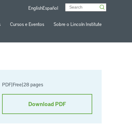
English
Español
s
Cursos e Eventos
Sobre o Lincoln Institute
PDF
|
Free
|
28 pages
Download PDF