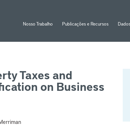
Nosso Trabalho
Publicações e Recursos
Dado
ion
erty Taxes and
fication on Business
 Merriman