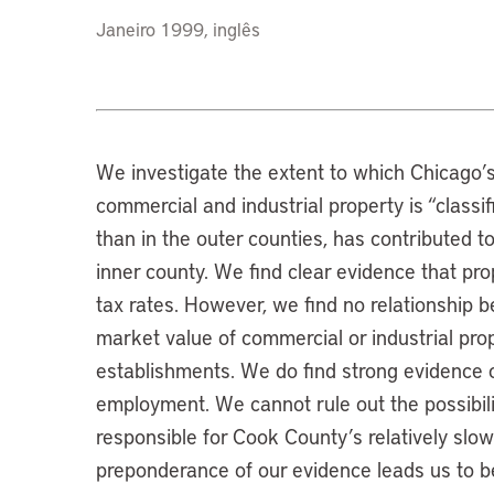
Janeiro 1999, inglês
We investigate the extent to which Chicago’
commercial and industrial property is “class
than in the outer counties, has contributed to 
inner county. We find clear evidence that pro
tax rates. However, we find no relationship 
market value of commercial or industrial pro
establishments. We do find strong evidence o
employment. We cannot rule out the possibility
responsible for Cook County’s relatively slow
preponderance of our evidence leads us to bel