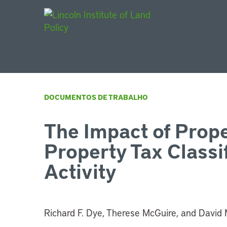
Main Navigat
DOCUMENTOS DE TRABALHO
The Impact of Prop
Property Tax Classi
Activity
Richard F. Dye, Therese McGuire, and David