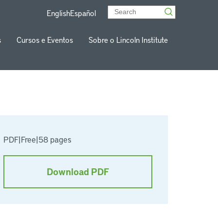
English
Español
s
Cursos e Eventos
Sobre o Lincoln Institute
PDF
|
Free
|
58 pages
Download PDF