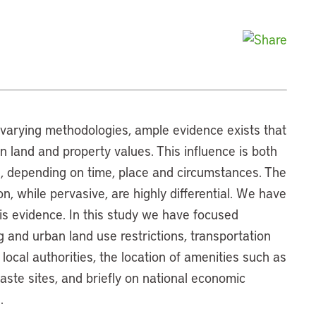
 varying methodologies, ample evidence exists that
 land and property values. This influence is both
l, depending on time, place and circumstances. The
n, while pervasive, are highly differential. We have
his evidence. In this study we have focused
ng and urban land use restrictions, transportation
 local authorities, the location of amenities such as
ste sites, and briefly on national economic
.