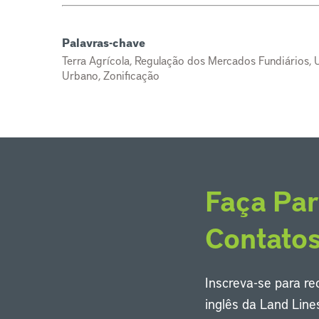
Palavras-chave
Terra Agrícola, Regulação dos Mercados Fundiários, U
Urbano, Zonificação
Faça Par
Contato
Inscreva-se para r
inglês da Land Line