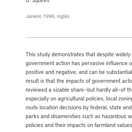
Janeiro 1996, inglês
This study demonstrates that despite widely
government action has pervasive influence on
positive and negative, and can be substantia
result is that the impacts of government actio
reviewed a sizable share—but hardly all—of t
especially on agricultural policies, local zoni
route location decisions by federal, state and
parks and disamenities such as hazardous wa
policies and their impacts on farmland values