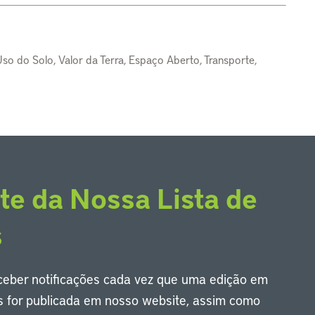
so do Solo, Valor da Terra, Espaço Aberto, Transporte,
te da Nossa Lista de
s
eceber notificações cada vez que uma edição em
s for publicada em nosso website, assim como