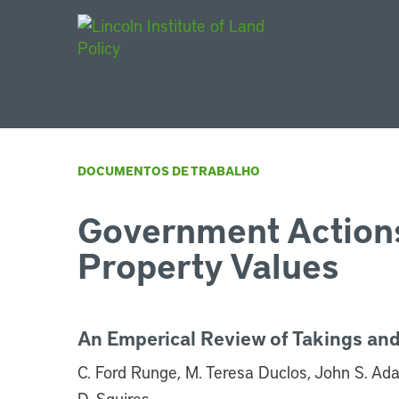
Main Navigat
DOCUMENTOS DE TRABALHO
Government Actions
Property Values
An Emperical Review of Takings and
C. Ford Runge, M. Teresa Duclos, John S. Ad
D. Squires