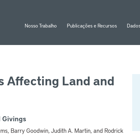
Nosso Trabalho
Publicações e Recursos
Dado
ion
 Affecting Land and
 Givings
ams, Barry Goodwin, Judith A. Martin, and Rodrick