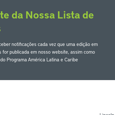
te da Nossa Lista de
s
eceber notificações cada vez que uma edição em
s for publicada em nosso website, assim como
s do Programa América Latina e Caribe
Li
Lincoln