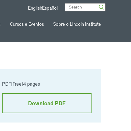
English
Español
s
Cursos e Eventos
Sobre o Lincoln Institute
PDF
|
Free
|
4 pages
Download PDF