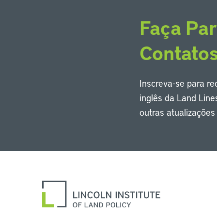
Faça Par
Contato
Inscreva-se para r
inglês da Land Line
outras atualizaçõe