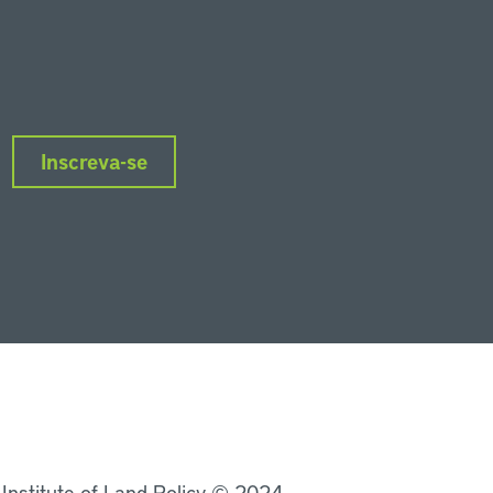
Inscreva-se
nkedIn
Instagram
Facebook
Twitter
YouTube
Podcasts
 Institute of Land Policy © 2024