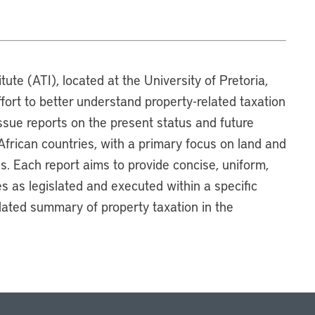
tute (ATI), located at the University of Pretoria,
ffort to better understand property-related taxation
 issue reports on the present status and future
 African countries, with a primary focus on land and
es. Each report aims to provide concise, uniform,
 as legislated and executed within a specific
ulated summary of property taxation in the