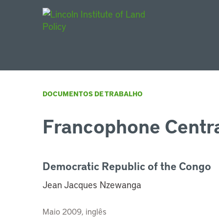
Main Navigat
DOCUMENTOS DE TRABALHO
Francophone Centra
Democratic Republic of the Congo
Jean Jacques Nzewanga
Maio 2009, inglês