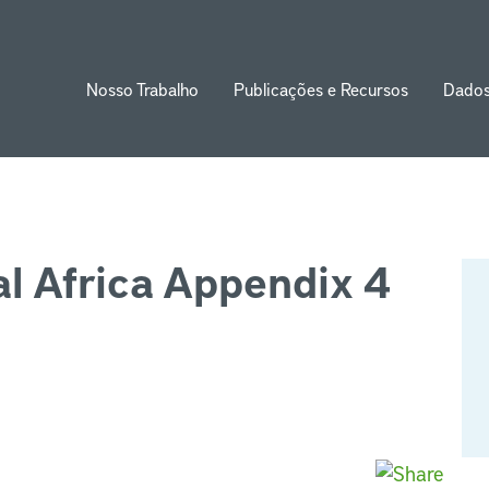
Nosso Trabalho
Publicações e Recursos
Dado
ion
l Africa Appendix 4