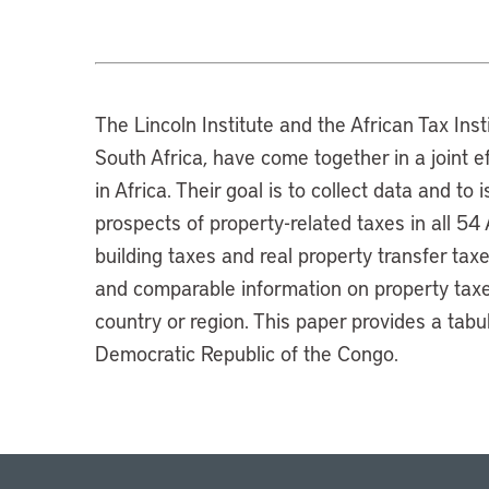
The Lincoln Institute and the African Tax Insti
South Africa, have come together in a joint e
in Africa. Their goal is to collect data and to
prospects of property-related taxes in all 54
building taxes and real property transfer tax
and comparable information on property taxes
country or region. This paper provides a tab
Democratic Republic of the Congo.