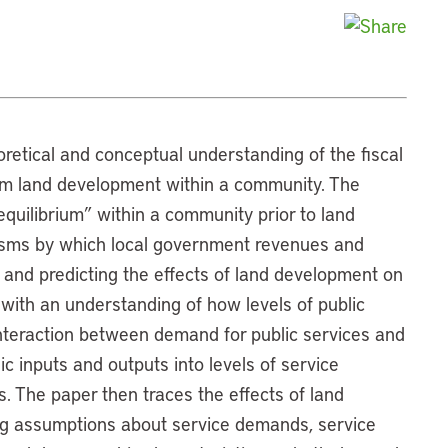
oretical and conceptual understanding of the fiscal
rom land development within a community. The
 equilibrium” within a community prior to land
isms by which local government revenues and
and predicting the effects of land development on
with an understanding of how levels of public
nteraction between demand for public services and
ic inputs and outputs into levels of service
 The paper then traces the effects of land
ng assumptions about service demands, service