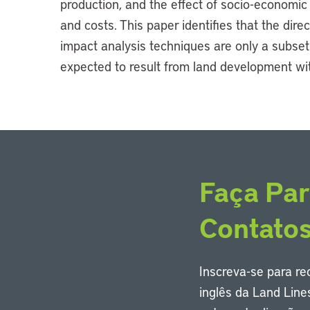
production, and the effect of socio-economi
and costs. This paper identifies that the dire
impact analysis techniques are only a subset 
expected to result from land development wi
Faça Par
Contato
Inscreva-se para r
inglês da Land Line