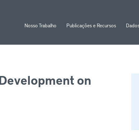
Nosso Trabalho
Publicações e Recursos
Dado
ion
d Development on